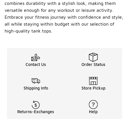
combines durability with a stylish look, making them
versatile enough for any workout or leisure activity.
Embrace your fitness journey with confidence and style,
all while staying within budget with our selection of
high-quality tank tops.
Contact Us
Order Status
Shipping Info
Store Pickup
Returns-Exchanges
Help