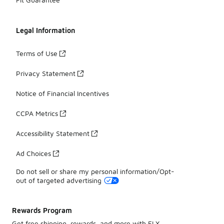
Legal Information
Terms of Use
Privacy Statement
Notice of Financial Incentives
CCPA Metrics
Accessibility Statement
Ad Choices
Do not sell or share my personal information/Opt-
out of targeted advertising
Rewards Program
Get free shipping, rewards, and more with FLX