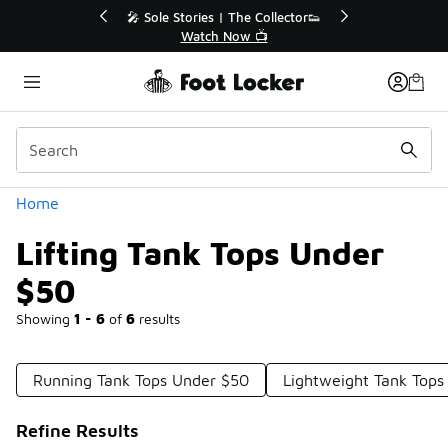
Similar
r👟
🛍️ Buy Online, Pick-Up In Store 🚗
Get Your Order Today
Categories
Home
Lifting Tank Tops Under
$50
Showing
1 - 6
of
6
results
Running Tank Tops Under $50
Lightweight Tank Tops
Refine Results