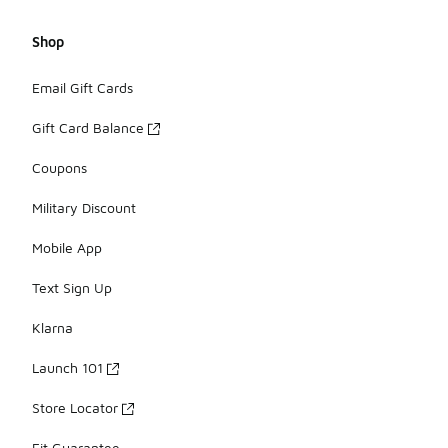
Shop
Email Gift Cards
Gift Card Balance
Coupons
Military Discount
Mobile App
Text Sign Up
Klarna
Launch 101
Store Locator
Fit Guarantee