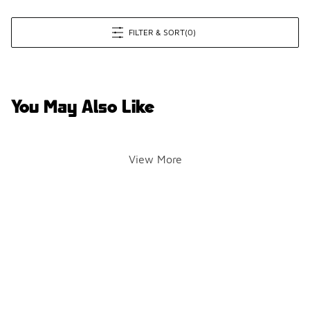
FILTER & SORT
(0)
You May Also Like
View More