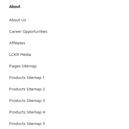
About
About Us
Career Opportunities
Affiliates
LCKR Media
Pages Sitemap
Products Sitemap 1
Products Sitemap 2
Products Sitemap 3
Products Sitemap 4
Products Sitemap 5