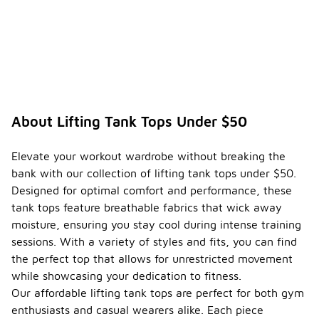
About Lifting Tank Tops Under $50
Elevate your workout wardrobe without breaking the
bank with our collection of lifting tank tops under $50.
Designed for optimal comfort and performance, these
tank tops feature breathable fabrics that wick away
moisture, ensuring you stay cool during intense training
sessions. With a variety of styles and fits, you can find
the perfect top that allows for unrestricted movement
while showcasing your dedication to fitness.
Our affordable lifting tank tops are perfect for both gym
enthusiasts and casual wearers alike. Each piece