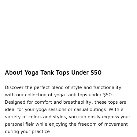
About Yoga Tank Tops Under $50
Discover the perfect blend of style and functionality
with our collection of yoga tank tops under $50.
Designed for comfort and breathability, these tops are
ideal for your yoga sessions or casual outings. With a
variety of colors and styles, you can easily express your
personal flair while enjoying the freedom of movement
during your practice.