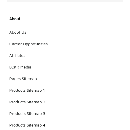
About
About Us
Career Opportunities
Affiliates
LCKR Media
Pages Sitemap
Products Sitemap 1
Products Sitemap 2
Products Sitemap 3
Products Sitemap 4