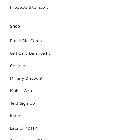
Products Sitemap 5
Shop
Email Gift Cards
Gift Card Balance
Coupons
Military Discount
Mobile App
Text Sign Up
Klarna
Launch 101