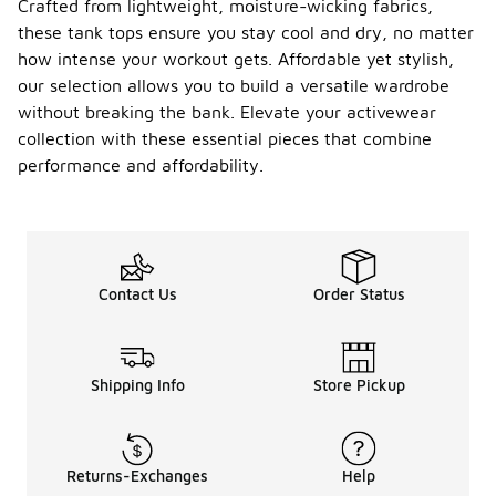
Crafted from lightweight, moisture-wicking fabrics,
these tank tops ensure you stay cool and dry, no matter
how intense your workout gets. Affordable yet stylish,
our selection allows you to build a versatile wardrobe
without breaking the bank. Elevate your activewear
collection with these essential pieces that combine
performance and affordability.
Contact Us
Order Status
Shipping Info
Store Pickup
Returns-Exchanges
Help