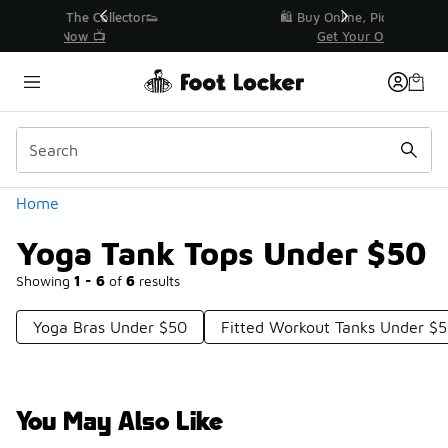
Similar
r👟
🛍️ Buy Online, Pick-Up In Store 🚗
Get Your Order Today
Categories
Home
Yoga Tank Tops Under $50
Showing
1 - 6
of
6
results
Yoga Bras Under $50
Fitted Workout Tanks Under $
You May Also Like