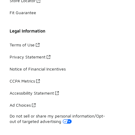
Store Locator
Fit Guarantee
Legal Information
Terms of Use
Privacy Statement
Notice of Financial Incentives
CCPA Metrics
Accessibility Statement
Ad Choices
Do not sell or share my personal information/Opt-
out of targeted advertising