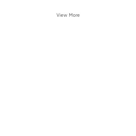
View More