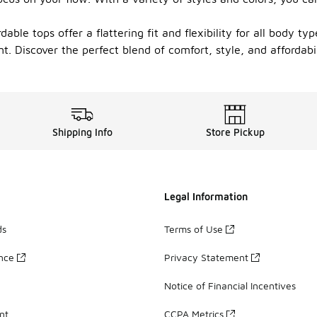
able tops offer a flattering fit and flexibility for all body ty
. Discover the perfect blend of comfort, style, and affordabi
Shipping Info
Store Pickup
Legal Information
ds
Terms of Use
ance
Privacy Statement
Notice of Financial Incentives
nt
CCPA Metrics