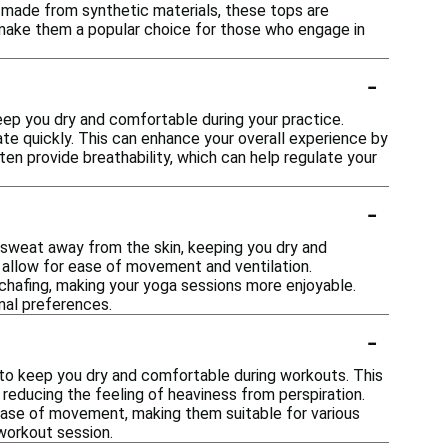
 made from synthetic materials, these tops are
es make them a popular choice for those who engage in
-
eep you dry and comfortable during your practice.
te quickly. This can enhance your overall experience by
en provide breathability, which can help regulate your
-
w sweat away from the skin, keeping you dry and
 allow for ease of movement and ventilation.
 chafing, making your yoga sessions more enjoyable.
nal preferences.
-
to keep you dry and comfortable during workouts. This
 reducing the feeling of heaviness from perspiration.
 ease of movement, making them suitable for various
workout session.