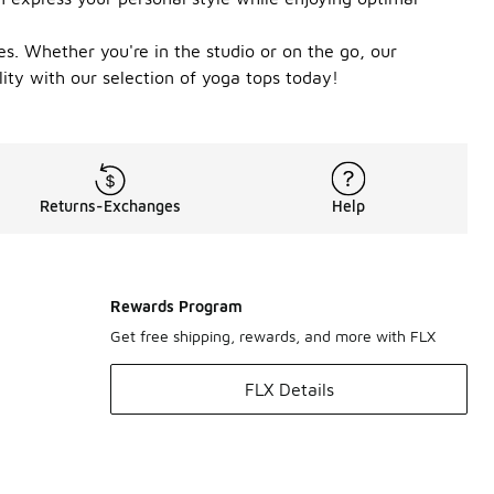
pes. Whether you're in the studio or on the go, our
lity with our selection of yoga tops today!
Returns-Exchanges
Help
Rewards Program
Get free shipping, rewards, and more with FLX
FLX Details