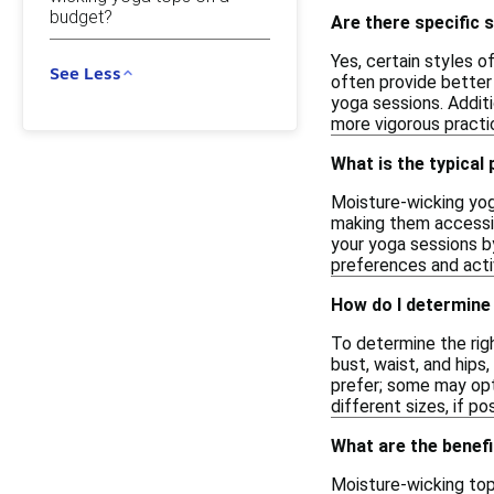
budget?
Are there specific 
Yes, certain styles o
See Less
often provide better
yoga sessions. Addit
more vigorous practic
What is the typical
Moisture-wicking yog
making them accessib
your yoga sessions by
preferences and activ
How do I determine 
To determine the righ
bust, waist, and hips
prefer; some may opt 
different sizes, if po
What are the benefi
Moisture-wicking top