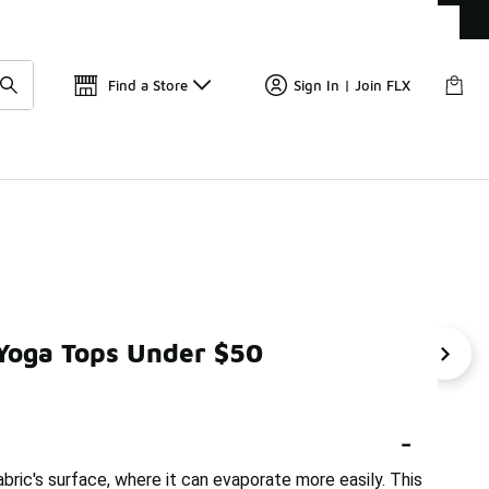
Get 
🛍️ Buy Online, Pick-Up In Store 🚗
Find a Store
Sign In | Join FLX
 Yoga Tops Under $50
0
Moisture-Wicking Leggings Under $50
Sweat-Wickin
-
ric's surface, where it can evaporate more easily. This