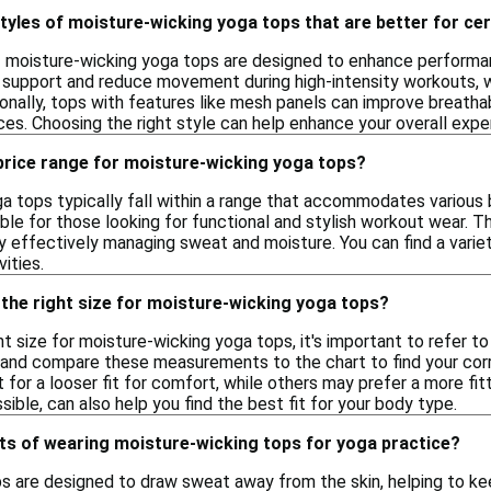
styles of moisture-wicking yoga tops that are better for cer
f moisture-wicking yoga tops are designed to enhance performance
 support and reduce movement during high-intensity workouts, w
ionally, tops with features like mesh panels can improve breatha
es. Choosing the right style can help enhance your overall experi
 price range for moisture-wicking yoga tops?
a tops typically fall within a range that accommodates various 
le for those looking for functional and stylish workout wear. 
 effectively managing sweat and moisture. You can find a variet
ities.
the right size for moisture-wicking yoga tops?
t size for moisture-wicking yoga tops, it's important to refer to
, and compare these measurements to the chart to find your corre
for a looser fit for comfort, while others may prefer a more fit
ssible, can also help you find the best fit for your body type.
ts of wearing moisture-wicking tops for yoga practice?
s are designed to draw sweat away from the skin, helping to ke