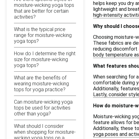
helps keep you dry a
moisture-wicking yoga tops
lightweight and breat
that are better for certain
high-intensity activit
activities?
Why should I choos
What is the typical price
range for moisture-wicking
Choosing moisture-wi
yoga tops?
These fabrics are de
reducing discomfort 
How do I determine the right
body temperature as
size for moisture-wicking
yoga tops?
What features shoul
When searching for a 
What are the benefits of
comfortable during y
wearing moisture-wicking
Additionally, featur
tops for yoga practice?
Lastly, consider styl
Can moisture-wicking yoga
How do moisture-w
tops be used for activities
other than yoga?
Moisture-wicking yog
feature allows for be
What should I consider
Additionally, these 
when shopping for moisture-
yoga poses and activ
wicking yoga tops on a