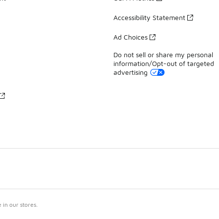
Accessibility Statement
Ad Choices
Do not sell or share my personal
information/Opt-out of targeted
advertising
in our stores.