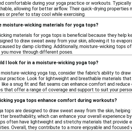
nd comfortable during your yoga practice or workouts. Typically
hable, allowing for better airflow. Their quick-drying properti
ies or prefer to stay cool while exercising.
e moisture-wicking materials for yoga tops?
cking materials for yoga tops is beneficial because they help k
signed to draw sweat away from your skin, allowing it to evapora
caused by damp clothing. Additionally, moisture-wicking tops oft
 you move through different poses.
d I look for in a moisture-wicking yoga top?
moisture-wicking yoga top, consider the fabric's ability to dra
our practice. Look for lightweight and breathable materials that
es like a snug fit and flat seams can enhance comfort and reduce
es that offer a range of coverage and support to suit your perso
icking yoga tops enhance comfort during workouts?
a tops are designed to draw sweat away from the skin, helping 
tter breathability, which can enhance your overall experience by
tops often have lightweight and stretchy materials that provide
ities. Overall, they contribute to a more enjoyable and focused 