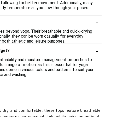
d allowing for better movement. Additionally, many
body temperature as you flow through your poses.
-
ties beyond yoga. Their breathable and quick-drying
ionally, they can be worn casually for everyday
r both athletic and leisure purposes.
-
dget?
eathability and moisture management properties to
ull range of motion, as this is essential for yoga
ons come in various colors and patterns to suit your
use and washing.
ou dry and comfortable, these tops feature breathable
an express your personal style while enjoying optimal