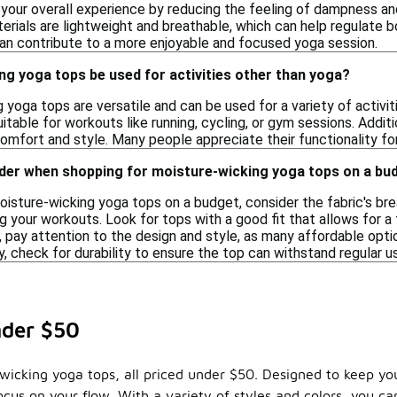
your overall experience by reducing the feeling of dampness an
erials are lightweight and breathable, which can help regulate 
can contribute to a more enjoyable and focused yoga session.
g yoga tops be used for activities other than yoga?
 yoga tops are versatile and can be used for a variety of activi
table for workouts like running, cycling, or gym sessions. Addit
 comfort and style. Many people appreciate their functionality fo
ider when shopping for moisture-wicking yoga tops on a bu
isture-wicking yoga tops on a budget, consider the fabric's br
 your workouts. Look for tops with a good fit that allows for a f
y, pay attention to the design and style, as many affordable opti
y, check for durability to ensure the top can withstand regular 
nder $50
-wicking yoga tops, all priced under $50. Designed to keep y
ocus on your flow. With a variety of styles and colors, you c