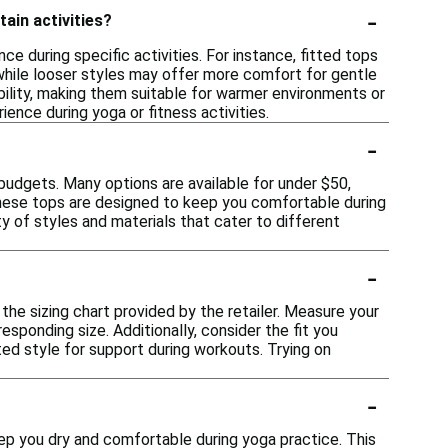
-
tain activities?
 during specific activities. For instance, fitted tops
hile looser styles may offer more comfort for gentle
bility, making them suitable for warmer environments or
ence during yoga or fitness activities.
-
budgets. Many options are available for under $50,
These tops are designed to keep you comfortable during
y of styles and materials that cater to different
-
 the sizing chart provided by the retailer. Measure your
sponding size. Additionally, consider the fit you
ted style for support during workouts. Trying on
-
ep you dry and comfortable during yoga practice. This