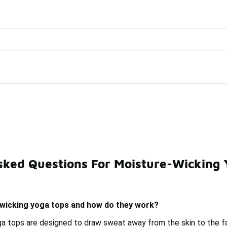
Watch Now 📺
🎤 Sole Stories | The Collector👟
Tops Under $50
sked Questions For Moisture-Wicking
icking Thermal Tops Under $50
Yoga Tank Tops Under $5
wicking yoga tops and how do they work?
a tops are designed to draw sweat away from the skin to the fab