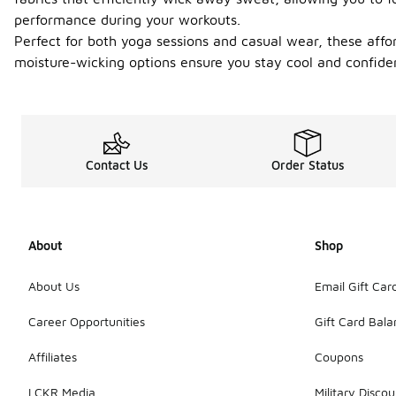
performance during your workouts.
Perfect for both yoga sessions and casual wear, these afford
moisture-wicking options ensure you stay cool and confident
Contact Us
Order Status
About
Shop
About Us
Email Gift Car
Career Opportunities
Gift Card Bal
Affiliates
Coupons
LCKR Media
Military Discou