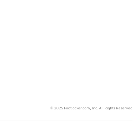
© 2025 Footlocker.com, Inc. All Rights Reserved