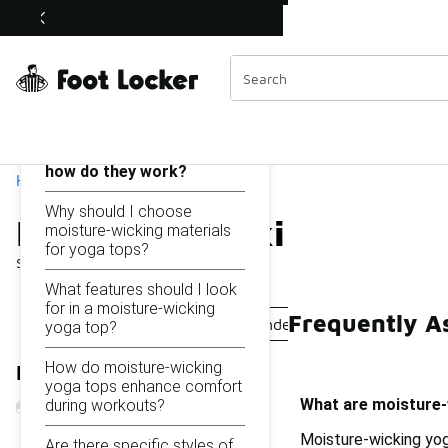
Similar
Moisture-Wicking Yoga Tops Under $50
Shop the Sale 💣
 40% Off Sale Extended🔥
Categories
On this page...
What are moisture-
wicking yoga tops and
how do they work?
Home
Why should I choose
Moisture-Wicking Yoga 
moisture-wicking materials
for yoga tops?
Showing
1 - 9
of
9
results
What features should I look
for in a moisture-wicking
Frequently A
Moisture-Wicking Tank Tops Under $50
Moisture-W
yoga top?
How do moisture-wicking
Refine Results
yoga tops enhance comfort
What are moisture-
during workouts?
Moisture-wicking yog
Are there specific styles of