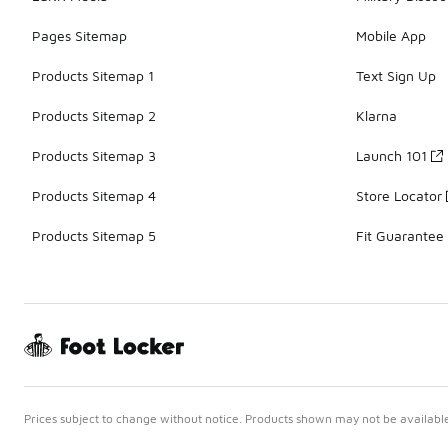
Pages Sitemap
Mobile App
Products Sitemap 1
Text Sign Up
Products Sitemap 2
Klarna
Products Sitemap 3
Launch 101
Products Sitemap 4
Store Locator
Products Sitemap 5
Fit Guarantee
Prices subject to change without notice. Products shown may not be available 