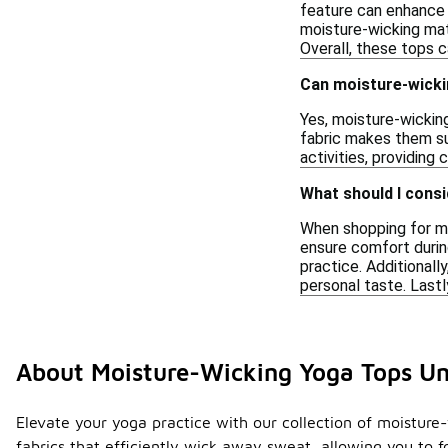
feature can enhance 
moisture-wicking mat
Overall, these tops 
Can moisture-wickin
Yes, moisture-wicking
fabric makes them sui
activities, providing
What should I cons
When shopping for mo
ensure comfort during
practice. Additionall
personal taste. Lastl
About Moisture-Wicking Yoga Tops U
Elevate your yoga practice with our collection of moisture
fabrics that efficiently wick away sweat, allowing you to f