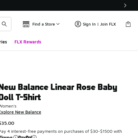
Find a Store
Sign In | Join FLX
ries
FLX Rewards
New Balance Linear Rose Baby
Doll T-Shirt
Women's
Explore New Balance
$35.00
Pay 4 interest-free payments on purchases of $30-$1500 with