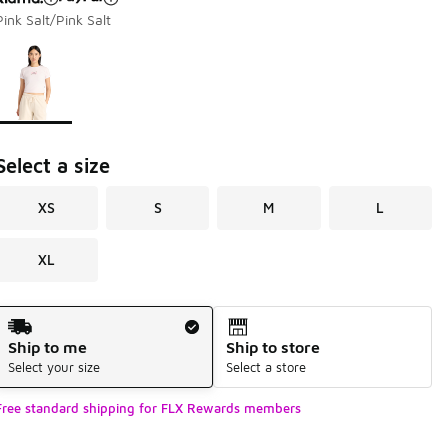
Pink Salt/Pink Salt
Page 1 of 1 displaying 1 to 1 of 1 colors
Please select a style
*
Select a size
XS
S
M
L
XL
Shipping Method
Ship to me
Ship to store
Select your size
Select a store
Free standard shipping for FLX Rewards members