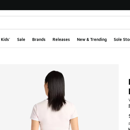
Kids'
Sale
Brands
Releases
New & Trending
Sole Sto