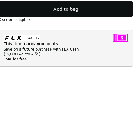
Add to bag
Discount eligible
This item earns you points
Save on a future purchase with FLX Cash.
(
15,000 Points =
$5
)
Join for free