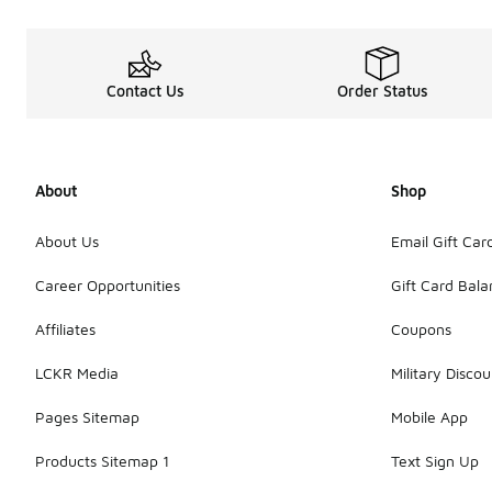
Contact Us
Order Status
About
Shop
About Us
Email Gift Car
Career Opportunities
Gift Card Bal
Affiliates
Coupons
LCKR Media
Military Discou
Pages Sitemap
Mobile App
Products Sitemap 1
Text Sign Up