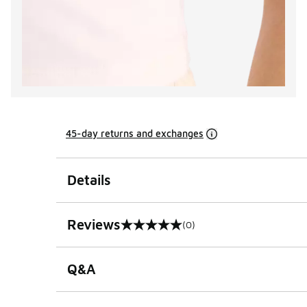
45-day returns and exchanges
Details
Reviews
(0)
0 out of 5 rating
Q&A