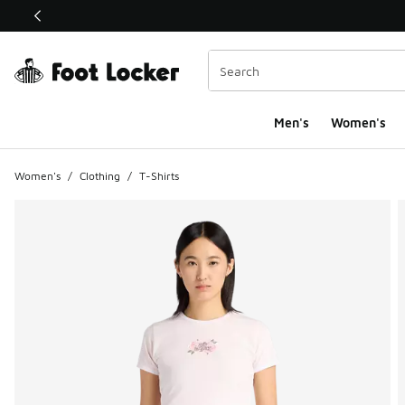
This link will open in a new window
Men's
Women's
Women's
/
Clothing
/
T-Shirts