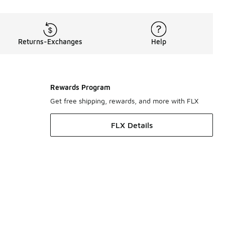
Returns-Exchanges
Help
Rewards Program
Get free shipping, rewards, and more with FLX
FLX Details