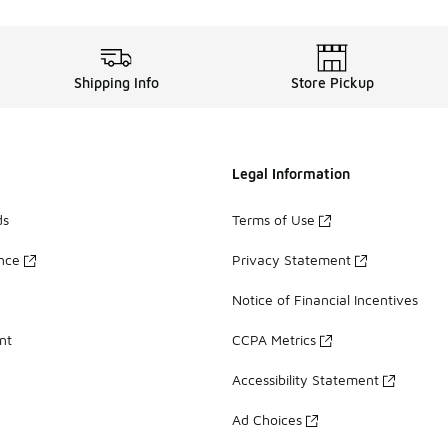
Shipping Info
Store Pickup
Legal Information
ds
Terms of Use
ance
Privacy Statement
Notice of Financial Incentives
nt
CCPA Metrics
Accessibility Statement
Ad Choices