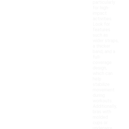
particularly
for high-
impact
activities.
Look for
features
such as
wider straps,
a thicker
band, and a
full-
coverage
design,
which can
help
stabilize
movement
during
workouts.
Additionally,
bras with
molded
cups or
underwire