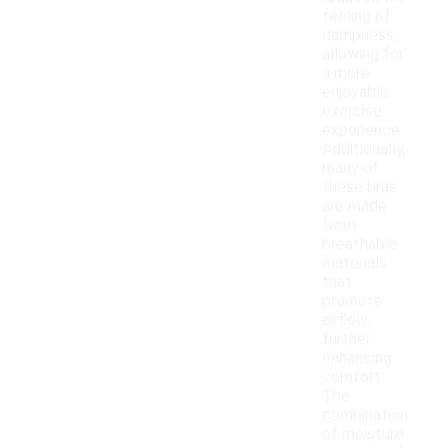
feeling of
dampness,
allowing for
a more
enjoyable
exercise
experience.
Additionally,
many of
these bras
are made
from
breathable
materials
that
promote
airflow,
further
enhancing
comfort.
The
combination
of moisture