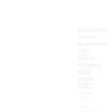
Frequently
Asked
Questions
For
What
featur
Sweat-
es
Wicking
should
I look
Bras
-
for in
Under
sweat-
wickin
$50
g bras
under
$50?
When
searching