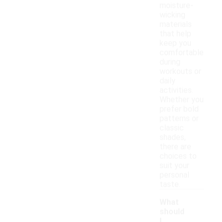
moisture-
wicking
materials
that help
keep you
comfortable
during
workouts or
daily
activities.
Whether you
prefer bold
patterns or
classic
shades,
there are
choices to
suit your
personal
taste.
What
should
I