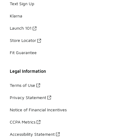
Text Sign Up
Klarna
Launch 101
Store Locator
Fit Guarantee
Legal Information
Terms of Use
Privacy Statement
Notice of Financial Incentives
CCPA Metrics
Accessibility Statement