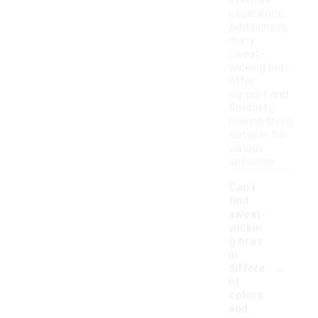
exercise
experience.
Additionally,
many
sweat-
wicking bras
offer
support and
flexibility,
making them
suitable for
various
activities.
Can I
find
sweat-
wickin
g bras
in
-
differe
nt
colors
and