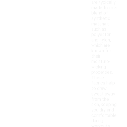
are typically
made from a
blend of
synthetic
materials
such as
polyester
and nylon,
which are
known for
their
moisture-
wicking
properties.
These
fabrics help
to draw
sweat away
from the
skin, keeping
you dry and
comfortable
during
workouts.