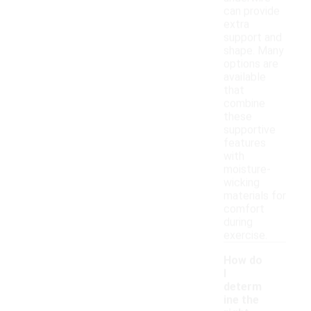
can provide
extra
support and
shape. Many
options are
available
that
combine
these
supportive
features
with
moisture-
wicking
materials for
comfort
during
exercise.
How do
I
determ
ine the