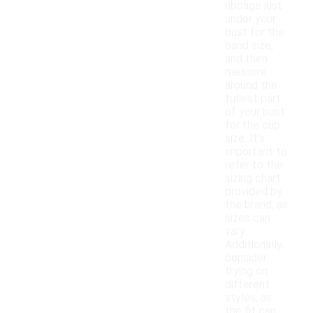
ribcage just
under your
bust for the
band size,
and then
measure
around the
fullest part
of your bust
for the cup
size. It's
important to
refer to the
sizing chart
provided by
the brand, as
sizes can
vary.
Additionally,
consider
trying on
different
styles, as
the fit can