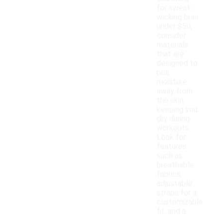
for sweat-
wicking bras
under $50,
consider
materials
that are
designed to
pull
moisture
away from
the skin,
keeping you
dry during
workouts.
Look for
features
such as
breathable
fabrics,
adjustable
straps for a
customizable
fit, and a