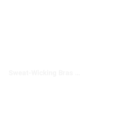
Sweat-Wicking Bras Under $50