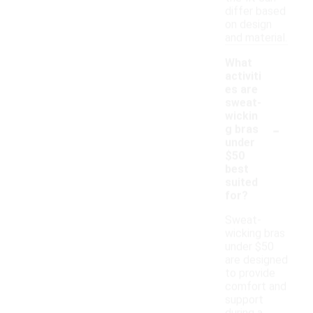
differ based
on design
and material.
What
activiti
es are
sweat-
wickin
-
g bras
under
$50
best
suited
for?
Sweat-
wicking bras
under $50
are designed
to provide
comfort and
support