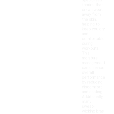
specialized
fabrics that
draw sweat
away from
the skin,
helping to
keep you dry
and
comfortable
during
workouts.
This
moisture
management
can enhance
overall
performance
by reducing
discomfort
and chafing.
Additionally,
many
sweat-
wicking bras