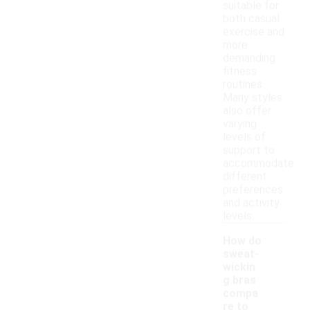
suitable for
both casual
exercise and
more
demanding
fitness
routines.
Many styles
also offer
varying
levels of
support to
accommodate
different
preferences
and activity
levels.
How do
sweat-
wickin
g bras
compa
re to