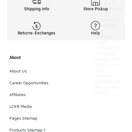
the skin to
keep you dry
Shipping Info
Store Pickup
and
comfortable
throughout
your
Returns-Exchanges
Help
workout.
Lastly,
consider the
style and
About
design that
best suits
your
About Us
personal
preferences
Career Opportunities
and activity
needs.
Affiliates
LCKR Media
Pages Sitemap
Products Sitemap 1