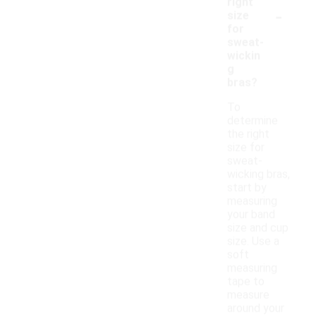
right
-
size
for
sweat-
wickin
g
bras?
To
determine
the right
size for
sweat-
wicking bras,
start by
measuring
your band
size and cup
size. Use a
soft
measuring
tape to
measure
around your