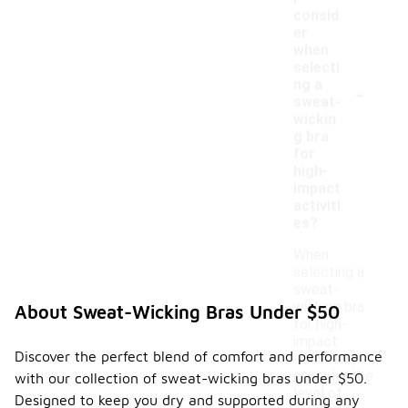
consid
er
when
selecti
-
ng a
sweat-
wickin
g bra
for
high-
impact
activiti
es?
When
selecting a
sweat-
wicking bra
About Sweat-Wicking Bras Under $50
for high-
impact
Discover the perfect blend of comfort and performance
activities,
consider the
with our collection of sweat-wicking bras under $50.
level of
Designed to keep you dry and supported during any