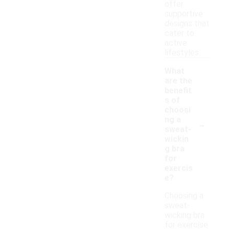
offer
supportive
designs that
cater to
active
lifestyles.
What
are the
benefit
s of
choosi
-
ng a
sweat-
wickin
g bra
for
exercis
e?
Choosing a
sweat-
wicking bra
for exercise