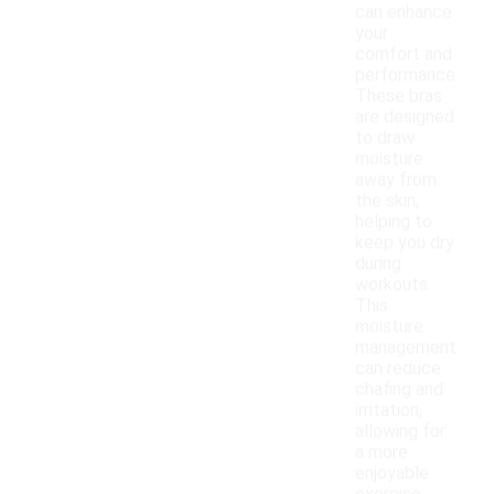
can enhance
your
comfort and
performance.
These bras
are designed
to draw
moisture
away from
the skin,
helping to
keep you dry
during
workouts.
This
moisture
management
can reduce
chafing and
irritation,
allowing for
a more
enjoyable