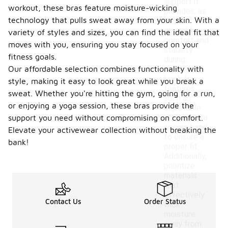
support it
workout, these bras feature moisture-wicking
provides, as
technology that pulls sweat away from your skin. With a
this is
crucial for
variety of styles and sizes, you can find the ideal fit that
comfort and
moves with you, ensuring you stay focused on your
stability
fitness goals.
during
Our affordable selection combines functionality with
movement.
Look for
style, making it easy to look great while you break a
features
sweat. Whether you're hitting the gym, going for a run,
such as
or enjoying a yoga session, these bras provide the
adjustable
straps and a
support you need without compromising on comfort.
secure band
Elevate your activewear collection without breaking the
to ensure a
bank!
proper fit.
Additionally,
prioritize
materials
that
effectively
Contact Us
Order Status
wick
moisture
away from