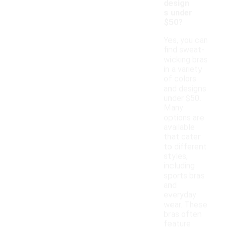
design
s under
$50?
Yes, you can
find sweat-
wicking bras
in a variety
of colors
and designs
under $50.
Many
options are
available
that cater
to different
styles,
including
sports bras
and
everyday
wear. These
bras often
feature