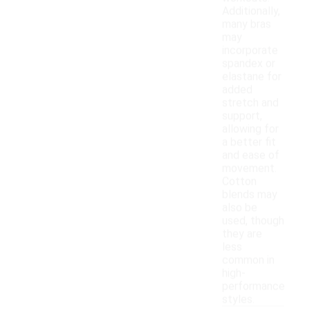
Additionally,
many bras
may
incorporate
spandex or
elastane for
added
stretch and
support,
allowing for
a better fit
and ease of
movement.
Cotton
blends may
also be
used, though
they are
less
common in
high-
performance
styles.