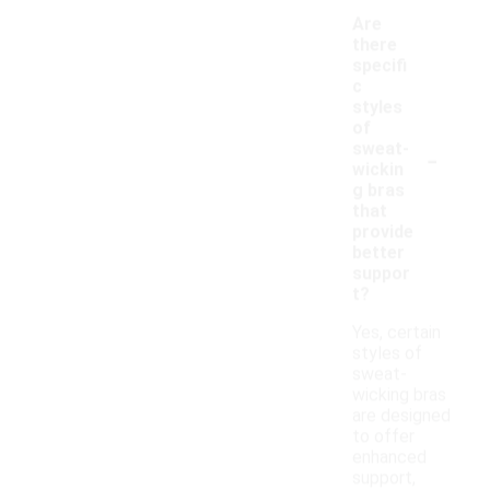
Are
there
specifi
c
styles
of
-
sweat-
wickin
g bras
that
provide
better
suppor
t?
Yes, certain
styles of
sweat-
wicking bras
are designed
to offer
enhanced
support,