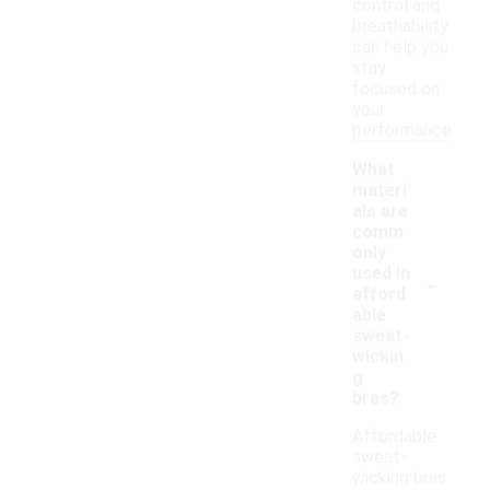
control and
breathability
can help you
stay
focused on
your
performance.
What
materi
als are
comm
only
-
used in
afford
able
sweat-
wickin
g
bras?
Affordable
sweat-
wicking bras