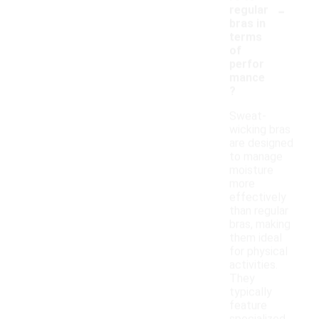
-
regular
bras in
terms
of
perfor
mance
?
Sweat-
wicking bras
are designed
to manage
moisture
more
effectively
than regular
bras, making
them ideal
for physical
activities.
They
typically
feature