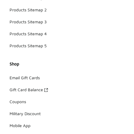
Products Sitemap 2
Products Sitemap 3
Products Sitemap 4
Products Sitemap 5
Shop
Email Gift Cards
Gift Card Balance
Coupons
Military Discount
Mobile App