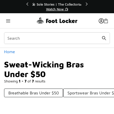
Similar
💥 Up to 40% Off Sale Extended🔥
Shop the Sale 💣
Categories
Home
Sweat-Wicking Bras
Under $50
Showing
1 - 7
of
7
results
Breathable Bras Under $50
Sportswear Bras Under 