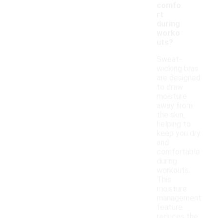
comfo
rt
during
worko
uts?
Sweat-
wicking bras
are designed
to draw
moisture
away from
the skin,
helping to
keep you dry
and
comfortable
during
workouts.
This
moisture
management
feature
reduces the