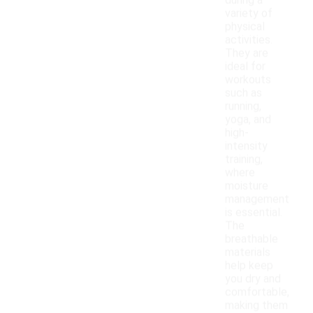
during a
variety of
physical
activities.
They are
ideal for
workouts
such as
running,
yoga, and
high-
intensity
training,
where
moisture
management
is essential.
The
breathable
materials
help keep
you dry and
comfortable,
making them