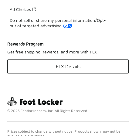
Ad Choices
Do not sell or share my personal information/Opt-
out of targeted advertising
Rewards Program
Get free shipping, rewards, and more with FLX
FLX Details
© 2025 Footlocker.com, Inc. All Rights Reserved
Prices subject to change without notice. Products shown may not be
available in our stores.