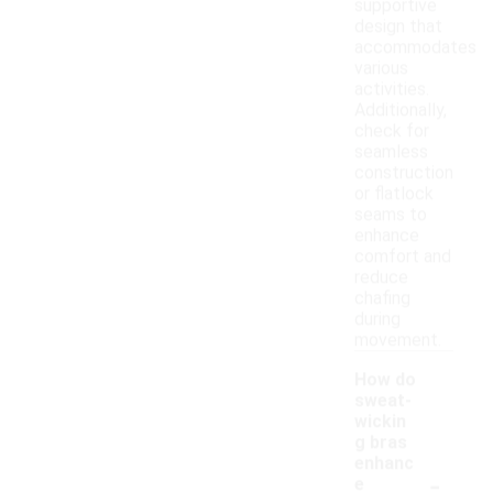
supportive
design that
accommodates
various
activities.
Additionally,
check for
seamless
construction
or flatlock
seams to
enhance
comfort and
reduce
chafing
during
movement.
How do
sweat-
wickin
g bras
enhanc
-
e