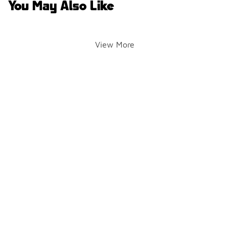
You May Also Like
View More