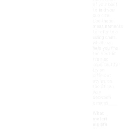
of your bust
to find your
cup size.
Use these
measurements
to refer to a
sizing chart,
which can
help you find
the best fit.
It's also
important to
try on
different
styles, as
the fit can
vary
between
designs.
What
materi
als are