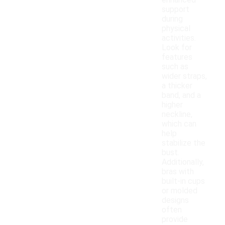
enhanced
support
during
physical
activities.
Look for
features
such as
wider straps,
a thicker
band, and a
higher
neckline,
which can
help
stabilize the
bust.
Additionally,
bras with
built-in cups
or molded
designs
often
provide