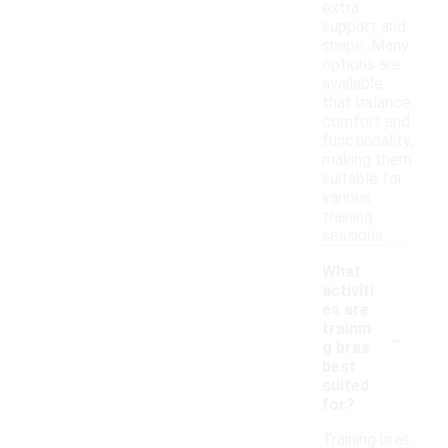
extra
support and
shape. Many
options are
available
that balance
comfort and
functionality,
making them
suitable for
various
training
sessions.
What
activiti
es are
-
trainin
g bras
best
suited
for?
Training bras