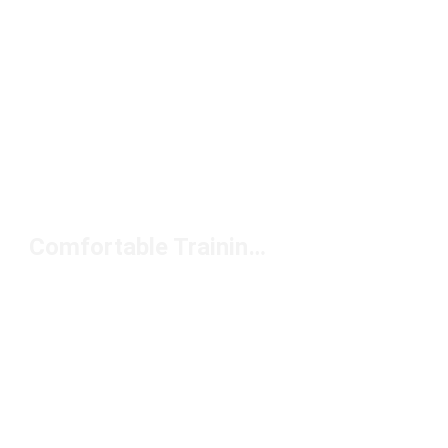
Comfortable Training Bras Under $50