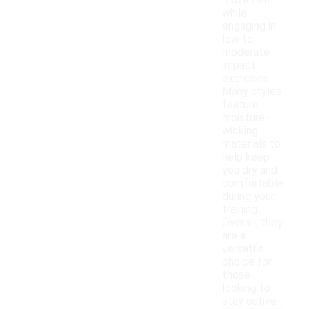
movement
while
engaging in
low to
moderate-
impact
exercises.
Many styles
feature
moisture-
wicking
materials to
help keep
you dry and
comfortable
during your
training.
Overall, they
are a
versatile
choice for
those
looking to
stay active.