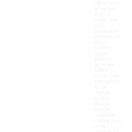
lighter level
of support
and are
made from
soft,
breathable
materials to
ensure
comfort
during
physical
activities.
Unlike
regular bras,
training bras
often
feature
simpler
designs
without
underwire,
making them
more