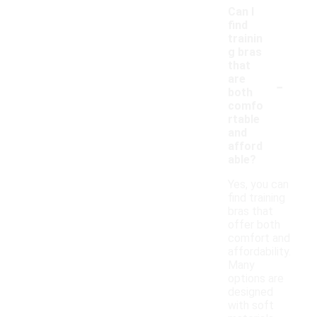
Can I
find
trainin
g bras
that
-
are
both
comfo
rtable
and
afford
able?
Yes, you can
find training
bras that
offer both
comfort and
affordability.
Many
options are
designed
with soft