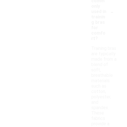
comm
only
-
used in
trainin
g bras
for
comfo
rt?
Training bras
are typically
made from a
blend of
soft,
breathable
materials
such as
cotton,
polyester,
and
spandex.
These
fabrics
provide a