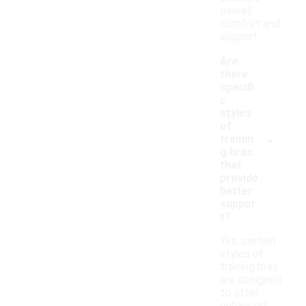
overall
comfort and
support.
Are
there
specifi
c
styles
of
-
trainin
g bras
that
provide
better
suppor
t?
Yes, certain
styles of
training bras
are designed
to offer