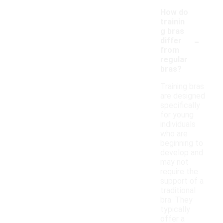
How do
trainin
g bras
-
differ
from
regular
bras?
Training bras
are designed
specifically
for young
individuals
who are
beginning to
develop and
may not
require the
support of a
traditional
bra. They
typically
offer a