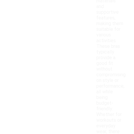
materials
and
supportive
features,
making them
suitable for
various
activities.
These bras
typically
provide a
good fit
without
compromising
on style or
performance,
all while
being
budget-
friendly.
Whether for
workouts or
everyday
wear, there