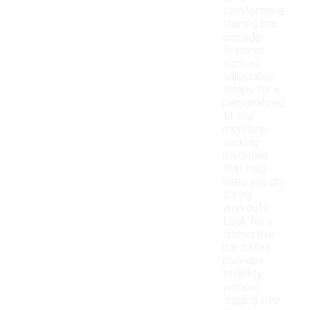
comfortable
training bra,
consider
features
such as
adjustable
straps for a
personalized
fit and
moisture-
wicking
materials
that help
keep you dry
during
workouts.
Look for a
supportive
band that
provides
stability
without
digging into