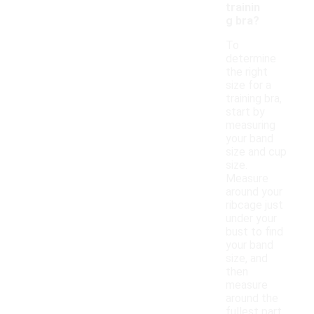
trainin
g bra?
To
determine
the right
size for a
training bra,
start by
measuring
your band
size and cup
size.
Measure
around your
ribcage just
under your
bust to find
your band
size, and
then
measure
around the
fullest part