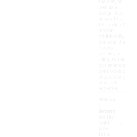
the skin, as
well as a
design that
allows for a
full range of
motion.
Additionally,
consider the
level of
padding or
lining, as this
can enhance
comfort and
shape during
physical
activities.
How do
I
determ
ine the
-
right
size
for a