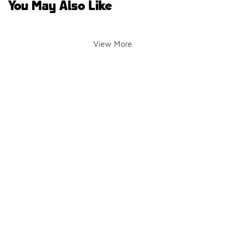
You May Also Like
View More