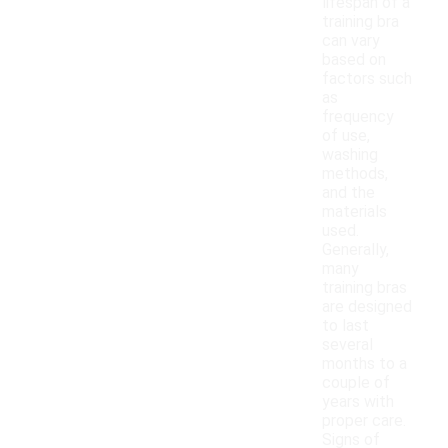
lifespan of a
training bra
can vary
based on
factors such
as
frequency
of use,
washing
methods,
and the
materials
used.
Generally,
many
training bras
are designed
to last
several
months to a
couple of
years with
proper care.
Signs of