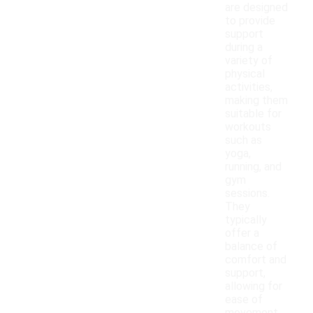
are designed
to provide
support
during a
variety of
physical
activities,
making them
suitable for
workouts
such as
yoga,
running, and
gym
sessions.
They
typically
offer a
balance of
comfort and
support,
allowing for
ease of