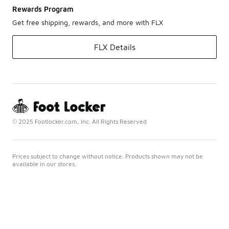
Rewards Program
Get free shipping, rewards, and more with FLX
FLX Details
© 2025 Footlocker.com, Inc. All Rights Reserved
Prices subject to change without notice. Products shown may not be
available in our stores.