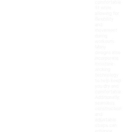
comfortable
fit while
allowing for
flexibility
and
movement
during
workouts.
Many
designs also
incorporate
moisture-
wicking
technology
to help keep
you dry and
comfortable.
Additionally,
seamless
construction
and
adjustable
straps can
enhance