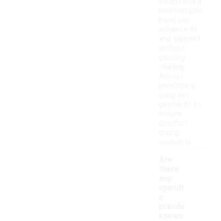
straps and a
comfortable
band can
enhance fit
and support
without
causing
chafing.
Always
prioritize a
snug yet
gentle fit to
ensure
comfort
during
workouts.
Are
there
any
specifi
c
brands
known