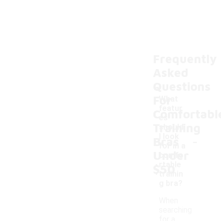
Frequently
Asked
Questions
For
What
featur
Comfortabl
es
Training
should
-
I look
Bras
for in a
Under
comfo
rtable
$50
trainin
g bra?
When
searching
for a