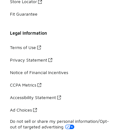
Store Locator
Fit Guarantee
Legal Information
Terms of Use
Privacy Statement
Notice of Financial Incentives
CCPA Metrics
Accessibility Statement
Ad Choices
Do not sell or share my personal information/Opt-
out of targeted advertising