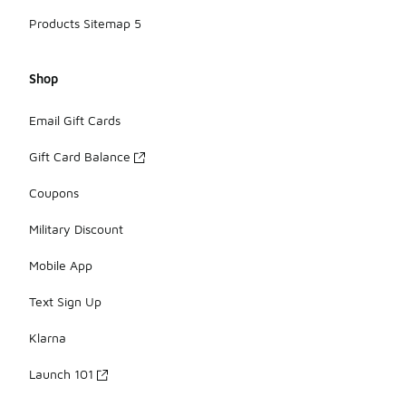
Products Sitemap 5
Shop
Email Gift Cards
Gift Card Balance
Coupons
Military Discount
Mobile App
Text Sign Up
Klarna
Launch 101