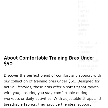
-
for
their
comfo
rtable
trainin
g bras
under
$50?
While there
are many
brands that
offer
About Comfortable Training Bras Under
comfortable
$50
training bras
under $50,
it's
Discover the perfect blend of comfort and support with
important to
our collection of training bras under $50. Designed for
focus on
active lifestyles, these bras offer a soft fit that moves
features
with you, ensuring you stay comfortable during
such as
material, fit,
workouts or daily activities. With adjustable straps and
and support
breathable fabrics, they provide the ideal support
when