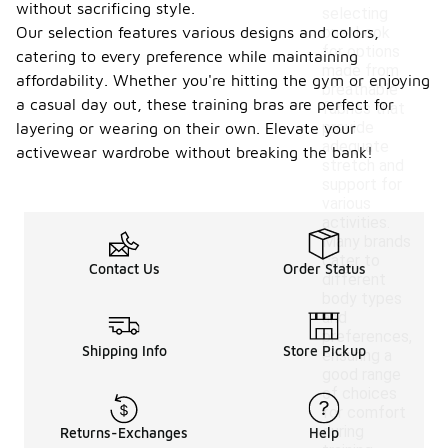
without sacrificing style.
selecting
Our selection features various designs and colors,
one. Look
for options
catering to every preference while maintaining
made from
affordability. Whether you're hitting the gym or enjoying
breathable
a casual day out, these training bras are perfect for
fabrics that
provide
layering or wearing on their own. Elevate your
adequate
activewear wardrobe without breaking the bank!
stretch and
support for
various
activities.
Many brands
cater to
Contact Us
Order Status
different
body types
and
preferences,
Shipping Info
Store Pickup
ensuring a
good range
of choices
for comfort
during
Returns-Exchanges
Help