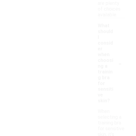
are plenty
of choices
available.
What
should
I
consid
er
when
-
choosi
ng a
trainin
g bra
for
sensiti
ve
skin?
When
selecting a
training bra
for sensitive
skin, it's