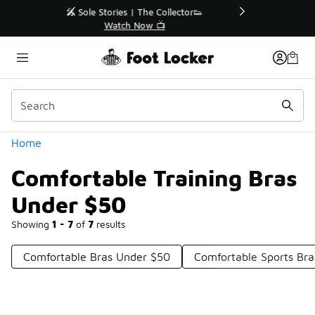
Similar
r👟
🛍️ Buy Online, Pick-Up In Store 🚗
Get Your Order Today
Categories
Home
Comfortable Training Bras
Under $50
Showing
1 - 7
of
7
results
Comfortable Bras Under $50
Comfortable Sports Br