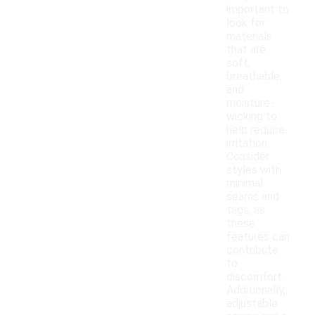
important to
look for
materials
that are
soft,
breathable,
and
moisture-
wicking to
help reduce
irritation.
Consider
styles with
minimal
seams and
tags, as
these
features can
contribute
to
discomfort.
Additionally,
adjustable