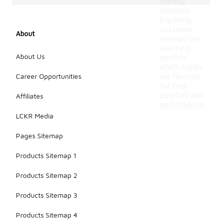
training
sessions.
Exploring
customer
About
reviews can
also help
About Us
identify
which styles
Career Opportunities
are favored
for their
comfort and
Affiliates
performance.
LCKR Media
Pages Sitemap
Products Sitemap 1
Products Sitemap 2
Products Sitemap 3
Products Sitemap 4