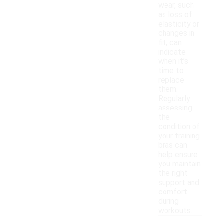
wear, such
as loss of
elasticity or
changes in
fit, can
indicate
when it’s
time to
replace
them.
Regularly
assessing
the
condition of
your training
bras can
help ensure
you maintain
the right
support and
comfort
during
workouts.