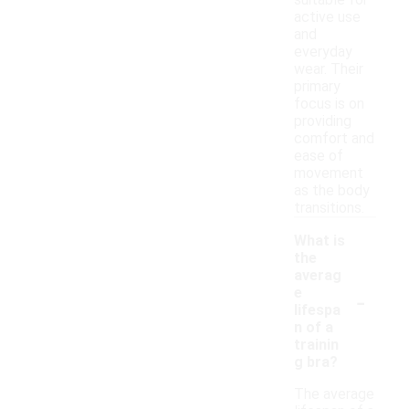
suitable for
active use
and
everyday
wear. Their
primary
focus is on
providing
comfort and
ease of
movement
as the body
transitions.
What is
the
averag
-
e
lifespa
n of a
trainin
g bra?
The average