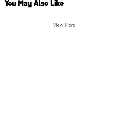
You May Also Like
View More