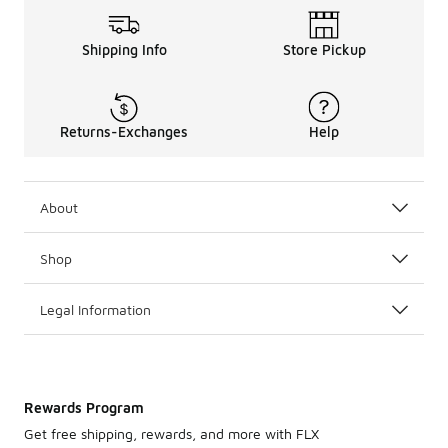
Shipping Info
Store Pickup
Returns-Exchanges
Help
About
Shop
Legal Information
Rewards Program
Get free shipping, rewards, and more with FLX