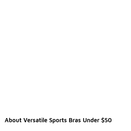
About Versatile Sports Bras Under $50