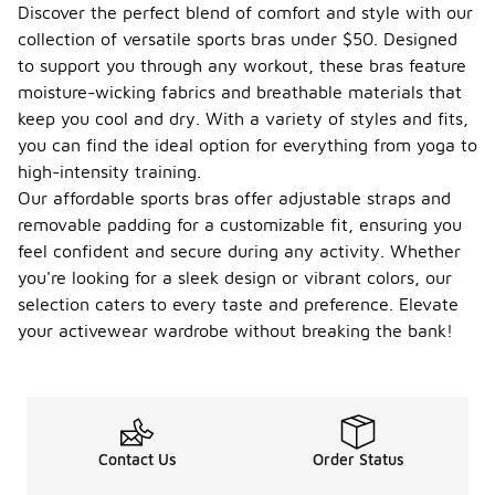
Discover the perfect blend of comfort and style with our
collection of versatile sports bras under $50. Designed
to support you through any workout, these bras feature
moisture-wicking fabrics and breathable materials that
keep you cool and dry. With a variety of styles and fits,
you can find the ideal option for everything from yoga to
high-intensity training.
Our affordable sports bras offer adjustable straps and
removable padding for a customizable fit, ensuring you
feel confident and secure during any activity. Whether
you're looking for a sleek design or vibrant colors, our
selection caters to every taste and preference. Elevate
your activewear wardrobe without breaking the bank!
Contact Us
Order Status