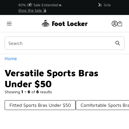
Similar
💥 Up to 40% Off Sale Extended🔥
Shop the Sale 💣
Categories
Home
Versatile Sports Bras
Under $50
Showing
1 - 6
of
6
results
Fitted Sports Bras Under $50
Comfortable Sports B