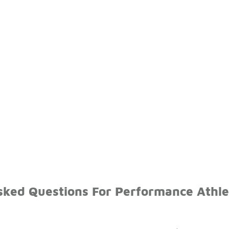
sked Questions For Performance Athl