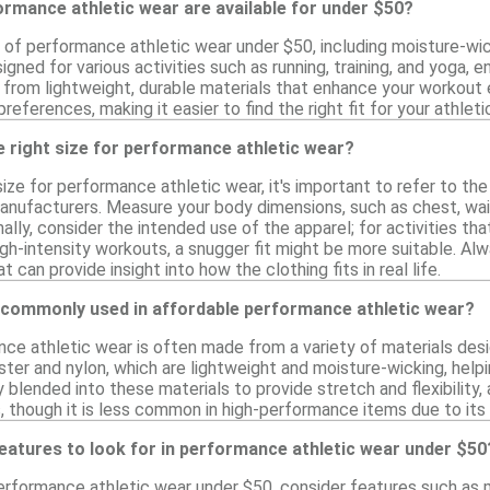
rmance athletic wear are available for under $50?
y of performance athletic wear under $50, including moisture-wic
gned for various activities such as running, training, and yoga, en
from lightweight, durable materials that enhance your workout 
references, making it easier to find the right fit for your athlet
 right size for performance athletic wear?
ize for performance athletic wear, it's important to refer to the
nufacturers. Measure your body dimensions, such as chest, wais
ionally, consider the intended use of the apparel; for activities 
 high-intensity workouts, a snugger fit might be more suitable. A
can provide insight into how the clothing fits in real life.
 commonly used in affordable performance athletic wear?
ce athletic wear is often made from a variety of materials de
ster and nylon, which are lightweight and moisture-wicking, helpi
 blended into these materials to provide stretch and flexibility,
, though it is less common in high-performance items due to its
features to look for in performance athletic wear under $50
rformance athletic wear under $50, consider features such as m