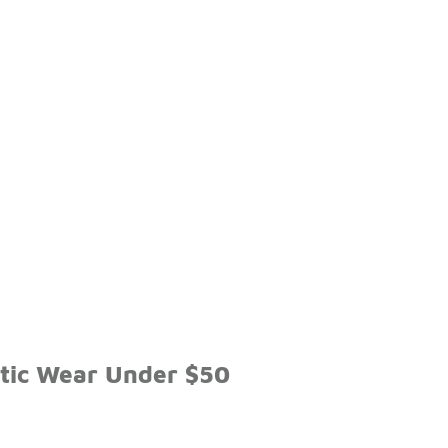
etic Wear Under $50