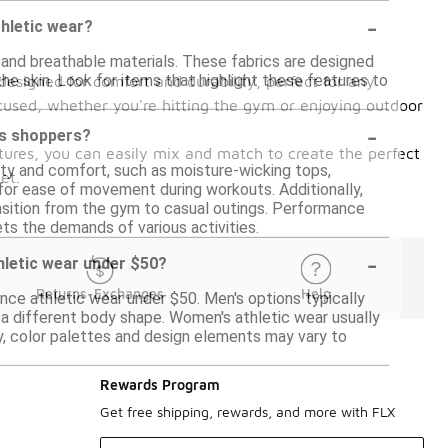
-
thletic wear?
 and breathable materials. These fabrics are designed
e skin. Look for items that highlight these features to
designed for comfort and durability, perfect for any
cused, whether you're hitting the gym or enjoying outdoor
-
us shoppers?
atures, you can easily mix and match to create the perfect
ty and comfort, such as moisture-wicking tops,
et.
 for ease of movement during workouts. Additionally,
ransition from the gym to casual outings. Performance
eets the demands of various activities.
-
hletic wear under $50?
Returns-Exchanges
Help
nce athletic wear under $50. Men's options typically
 a different body shape. Women's athletic wear usually
lly, color palettes and design elements may vary to
Rewards Program
Get free shipping, rewards, and more with FLX