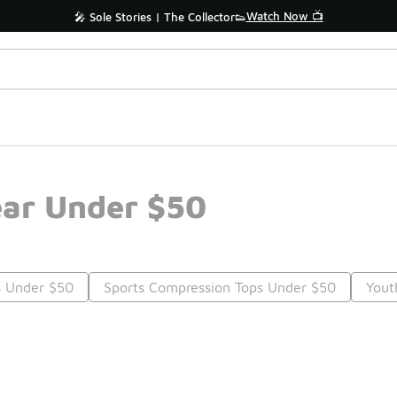
Watch Now 📺
🎤 Sole Stories | The Collector👟
ear Under $50
s Under $50
Sports Compression Tops Under $50
Yout
Prev
1
2
Nex