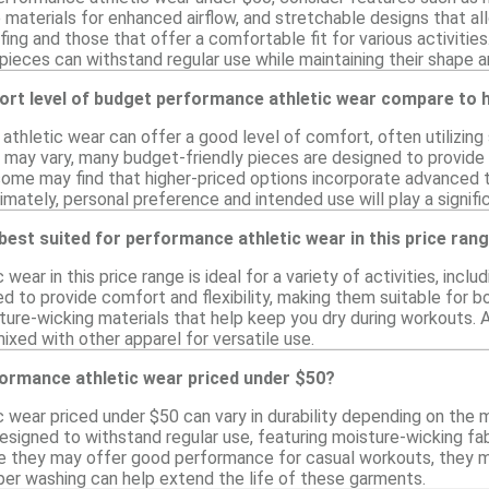
materials for enhanced airflow, and stretchable designs that allo
ng and those that offer a comfortable fit for various activities. 
pieces can withstand regular use while maintaining their shape 
rt level of budget performance athletic wear compare to h
hletic wear can offer a good level of comfort, often utilizing s
l may vary, many budget-friendly pieces are designed to provide
 some may find that higher-priced options incorporate advanced
mately, personal preference and intended use will play a signific
 best suited for performance athletic wear in this price ran
wear in this price range is ideal for a variety of activities, inc
 to provide comfort and flexibility, making them suitable for b
ure-wicking materials that help keep you dry during workouts. Ad
mixed with other apparel for versatile use.
formance athletic wear priced under $50?
 wear priced under $50 can vary in durability depending on the
designed to withstand regular use, featuring moisture-wicking fab
le they may offer good performance for casual workouts, they mi
per washing can help extend the life of these garments.