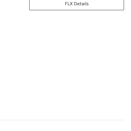
FLX Details