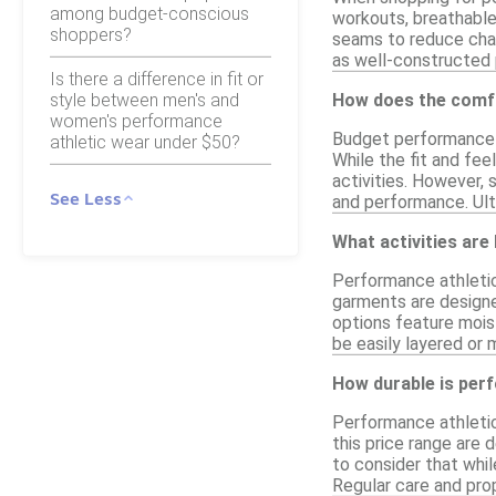
among budget-conscious
workouts, breathable 
shoppers?
seams to reduce chafi
as well-constructed 
Is there a difference in fit or
style between men's and
How does the comfo
women's performance
Budget performance at
athletic wear under $50?
While the fit and fee
activities. However,
See Less
and performance. Ulti
What activities are
Performance athletic 
garments are designed
options feature moist
be easily layered or 
How durable is per
Performance athletic
this price range are 
to consider that whi
Regular care and pro