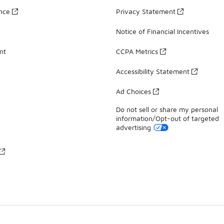
ance
Privacy Statement
Notice of Financial Incentives
nt
CCPA Metrics
Accessibility Statement
Ad Choices
Do not sell or share my personal
information/Opt-out of targeted
advertising