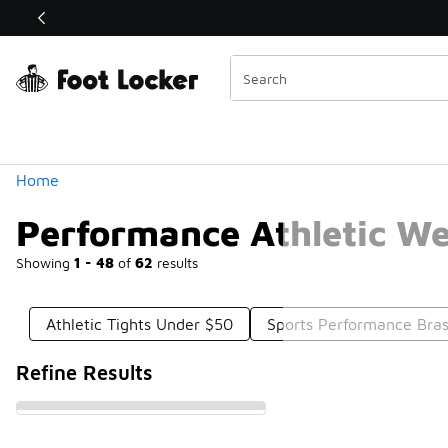
Similar
Shop the Sale 💣
 40% Off Sale Extended🔥
Categories
Home
Performance Athletic W
Showing
1 - 48
of
62
results
Athletic Tights Under $50
Sports Performance Bra
Refine Results