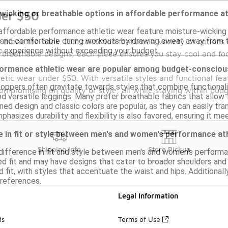
-wicking or breathable options in affordable performance a
der $50
 affordable performance athletic wear feature moisture-wicking
 and comfortable during workouts by drawing sweat away from th
break the bank. Our collection features a variety of options 
c experience without exceeding your budget.
 breathable designs, each piece ensures you stay cool and fo
formance athletic wear are popular among budget-conscio
hletic wear under $50. With versatile styles and functional fe
ppers often gravitate towards styles that combine functionali
promising on quality or style, all while staying within budg
nd versatile leggings. Many prefer breathable fabrics that allow
ned design and classic colors are popular, as they can easily t
phasizes durability and flexibility is also favored, ensuring it m
ce in fit or style between men's and women's performance at
Shipping Info
Store Pickup
a difference in fit and style between men's and women's performa
ed fit and may have designs that cater to broader shoulders and
d fit, with styles that accentuate the waist and hips. Additiona
preferences.
Legal Information
ds
Terms of Use