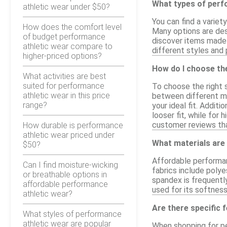
What types of perfo
athletic wear under $50?
You can find a variet
How does the comfort level
Many options are desi
of budget performance
discover items made 
athletic wear compare to
different styles and p
higher-priced options?
How do I choose the
What activities are best
suited for performance
To choose the right s
athletic wear in this price
between different ma
range?
your ideal fit. Addit
looser fit, while for
customer reviews that 
How durable is performance
athletic wear priced under
What materials are
$50?
Affordable performan
Can I find moisture-wicking
fabrics include polye
or breathable options in
spandex is frequently
affordable performance
used for its softness
athletic wear?
Are there specific 
What styles of performance
athletic wear are popular
When shopping for pe