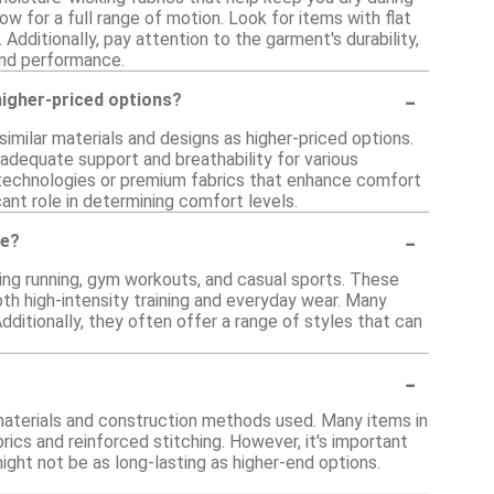
w for a full range of motion. Look for items with flat
Additionally, pay attention to the garment's durability,
and performance.
-
igher-priced options?
imilar materials and designs as higher-priced options.
 adequate support and breathability for various
 technologies or premium fabrics that enhance comfort
ant role in determining comfort levels.
-
ge?
luding running, gym workouts, and casual sports. These
oth high-intensity training and everyday wear. Many
ditionally, they often offer a range of styles that can
-
 materials and construction methods used. Many items in
rics and reinforced stitching. However, it's important
ght not be as long-lasting as higher-end options.