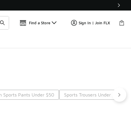
Find a Store
Sign In | Join FLX
h Sports Pants Under $50
Sports Trousers Under $50
t