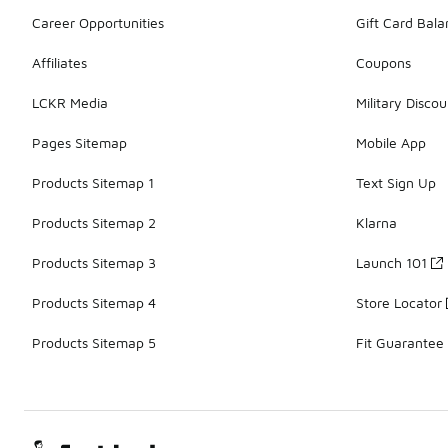
Career Opportunities
Gift Card Bal
Affiliates
Coupons
LCKR Media
Military Discou
Pages Sitemap
Mobile App
Products Sitemap 1
Text Sign Up
Products Sitemap 2
Klarna
Products Sitemap 3
Launch 101
Products Sitemap 4
Store Locator
Products Sitemap 5
Fit Guarantee