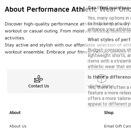
Can I find moisture
About Performance Athletic Wear Un
Yes, many options in
to help keep you dry
Discover high-quality performance athletic wear that won’t 
enhance your athleti
workout or casual outing. From moisture-wicking fabrics to
activities.
What styles of per
Stay active and stylish with our affordable selection of at
Budget-conscious sho
workout ensemble. Embrace your fitness journey without com
lightweight shorts, a
items with a streamli
athletic wear that em
Is there a differen
Contact Us
Order Status
Yes, there is often 
feature a more relax
offers a more tailore
appeal to different 
About
Shop
About Us
Email Gift Car