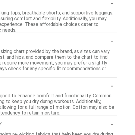
-
king tops, breathable shorts, and supportive leggings.
suring comfort and flexibility. Additionally, you may
experience. These affordable choices cater to
ic needs.
-
 sizing chart provided by the brand, as sizes can vary
t, and hips, and compare them to the chart to find
that require more movement, you may prefer a slightly
lways check for any specific fit recommendations or
-
signed to enhance comfort and functionality. Common
ng to keep you dry during workouts. Additionally,
 allowing for a full range of motion. Cotton may also be
 tendency to retain moisture.
-
?
oisture-wicking fabrics that help keep you dry during