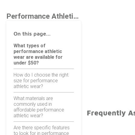
Performance Athletic Wear Under $50
On this page...
What types of
performance athletic
wear are available for
under $50?
How do I choose the right
size for performance
athletic wear?
What materials are
commonly used in
affordable performance
Frequently A
athletic wear?
Are there specific features
to look for in performance