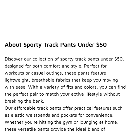
About Sporty Track Pants Under $50
Discover our collection of sporty track pants under $50,
designed for both comfort and style. Perfect for
workouts or casual outings, these pants feature
lightweight, breathable fabrics that keep you moving
with ease. With a variety of fits and colors, you can find
the perfect pair to match your active lifestyle without
breaking the bank.
Our affordable track pants offer practical features such
as elastic waistbands and pockets for convenience.
Whether you're hitting the gym or lounging at home,
these versatile pants provide the ideal blend of