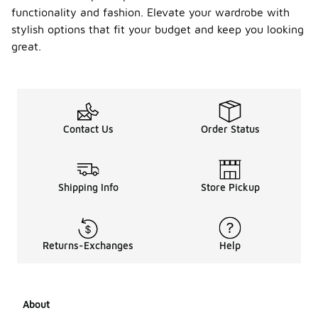
functionality and fashion. Elevate your wardrobe with
stylish options that fit your budget and keep you looking
great.
Contact Us
Order Status
Shipping Info
Store Pickup
Returns-Exchanges
Help
About