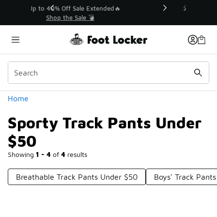
Similar
💥 Up to 40% Off Sale Extended🔥
Shop the Sale 💣
Categories
Home
Sporty Track Pants Under
$50
Showing
1 - 4
of
4
results
Breathable Track Pants Under $50
Boys' Track Pant