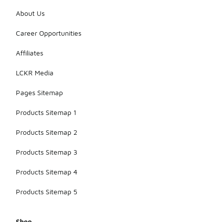
About Us
Career Opportunities
Affiliates
LCKR Media
Pages Sitemap
Products Sitemap 1
Products Sitemap 2
Products Sitemap 3
Products Sitemap 4
Products Sitemap 5
Shop