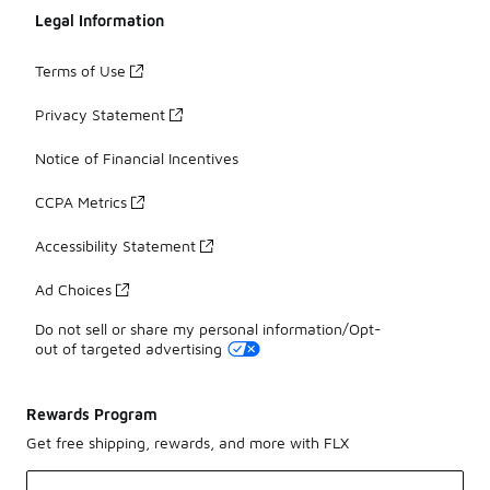
Legal Information
Terms of Use
Privacy Statement
Notice of Financial Incentives
CCPA Metrics
Accessibility Statement
Ad Choices
Do not sell or share my personal information/Opt-
out of targeted advertising
Rewards Program
Get free shipping, rewards, and more with FLX