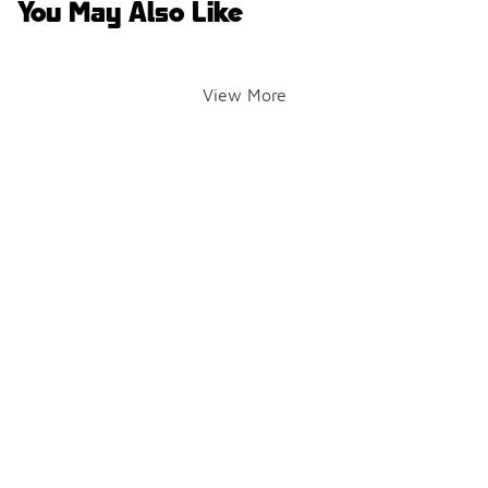
You May Also Like
View More