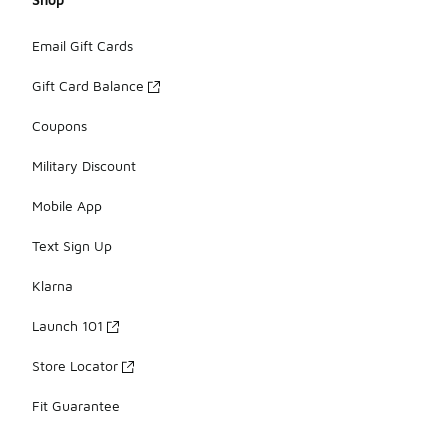
Email Gift Cards
Gift Card Balance
Coupons
Military Discount
Mobile App
Text Sign Up
Klarna
Launch 101
Store Locator
Fit Guarantee