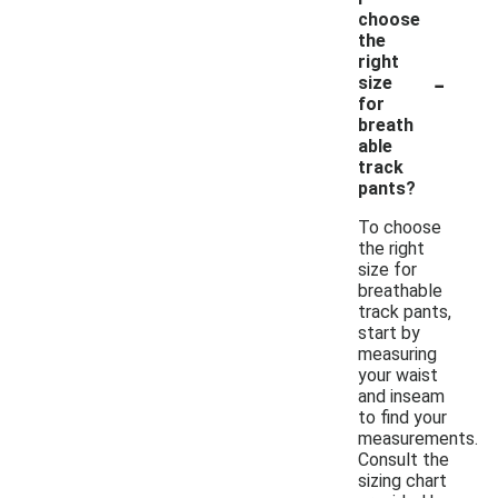
choose
the
right
-
size
for
breath
able
track
pants?
To choose
the right
size for
breathable
track pants,
start by
measuring
your waist
and inseam
to find your
measurements.
Consult the
sizing chart