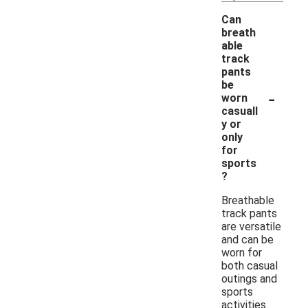
Can
breath
able
track
pants
be
-
worn
casuall
y or
only
for
sports
?
Breathable
track pants
are versatile
and can be
worn for
both casual
outings and
sports
activities.