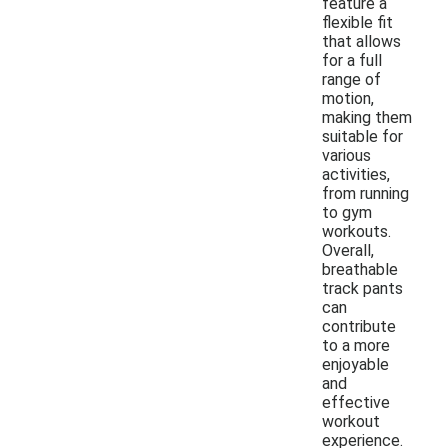
feature a
flexible fit
that allows
for a full
range of
motion,
making them
suitable for
various
activities,
from running
to gym
workouts.
Overall,
breathable
track pants
can
contribute
to a more
enjoyable
and
effective
workout
experience.