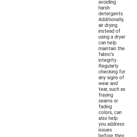
avoiding
harsh
detergents.
Additionally,
air drying
instead of
using a dryer
can help
maintain the
fabric's
integrity.
Regularly
checking for
any signs of
wear and
tear, such as
fraying
seams or
fading
colors, can
also help
you address
issues
before they