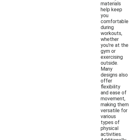
materials
help keep
you
comfortable
during
workouts,
whether
you're at the
gym or
exercising
outside.
Many
designs also
offer
flexibility
and ease of
movement,
making them
versatile for
various
types of
physical
activities.