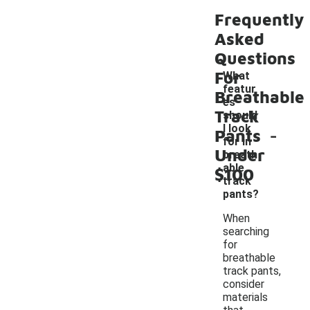
Frequently
Asked
Questions
For
What
featur
Breathable
es
Track
should
-
I look
Pants
for in
Under
breath
able
$100
track
pants?
When
searching
for
breathable
track pants,
consider
materials