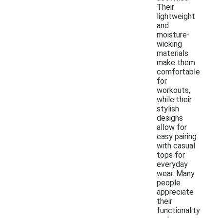
Their
lightweight
and
moisture-
wicking
materials
make them
comfortable
for
workouts,
while their
stylish
designs
allow for
easy pairing
with casual
tops for
everyday
wear. Many
people
appreciate
their
functionality