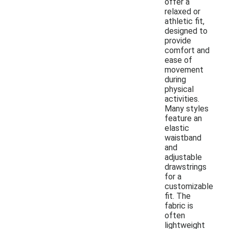
offer a
relaxed or
athletic fit,
designed to
provide
comfort and
ease of
movement
during
physical
activities.
Many styles
feature an
elastic
waistband
and
adjustable
drawstrings
for a
customizable
fit. The
fabric is
often
lightweight