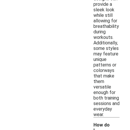
provide a
sleek look
while still
allowing for
breathability
during
workouts.
Additionally,
some styles
may feature
unique
patterns or
colorways
that make
them
versatile
enough for
both training
sessions and
everyday
wear.
How do