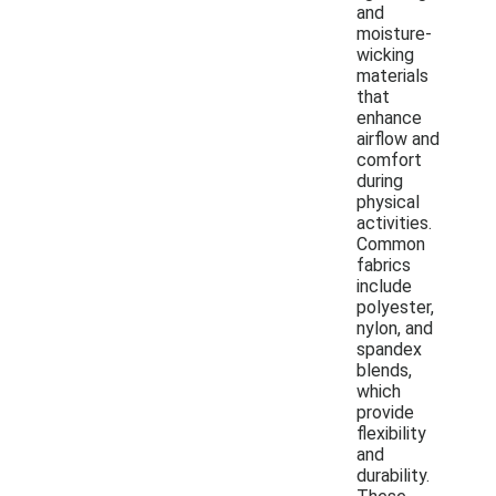
and
moisture-
wicking
materials
that
enhance
airflow and
comfort
during
physical
activities.
Common
fabrics
include
polyester,
nylon, and
spandex
blends,
which
provide
flexibility
and
durability.