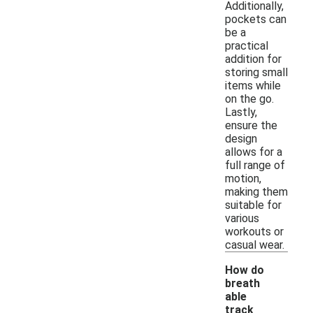
Additionally,
pockets can
be a
practical
addition for
storing small
items while
on the go.
Lastly,
ensure the
design
allows for a
full range of
motion,
making them
suitable for
various
workouts or
casual wear.
How do
breath
able
track