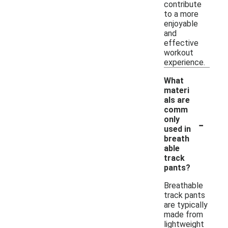
contribute
to a more
enjoyable
and
effective
workout
experience.
What
materi
als are
comm
-
only
used in
breath
able
track
pants?
Breathable
track pants
are typically
made from
lightweight