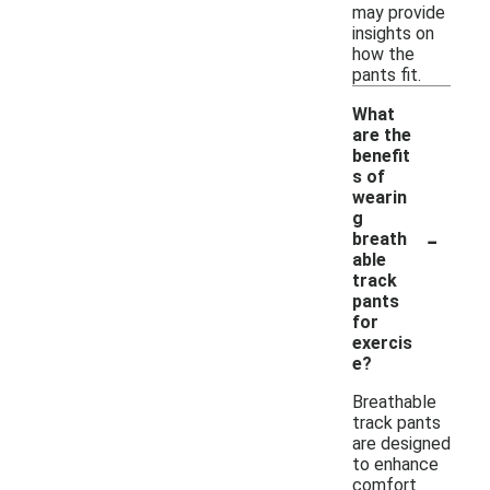
may provide
insights on
how the
pants fit.
What
are the
benefit
s of
wearin
g
-
breath
able
track
pants
for
exercis
e?
Breathable
track pants
are designed
to enhance
comfort