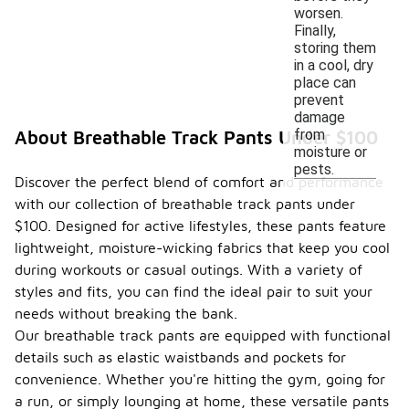
worsen.
Finally,
storing them
in a cool, dry
place can
prevent
damage
from
About Breathable Track Pants Under $100
moisture or
pests.
Discover the perfect blend of comfort and performance
with our collection of breathable track pants under
$100. Designed for active lifestyles, these pants feature
lightweight, moisture-wicking fabrics that keep you cool
during workouts or casual outings. With a variety of
styles and fits, you can find the ideal pair to suit your
needs without breaking the bank.
Our breathable track pants are equipped with functional
details such as elastic waistbands and pockets for
convenience. Whether you're hitting the gym, going for
a run, or simply lounging at home, these versatile pants