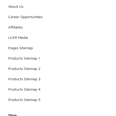
About Us
Career Opportunities
Affiliates
LCKR Media
Pages Sitemap
Products Sitemap 1
Products Sitemap 2
Products Sitemap 3
Products Sitemap 4
Products Sitemap 5
Shop