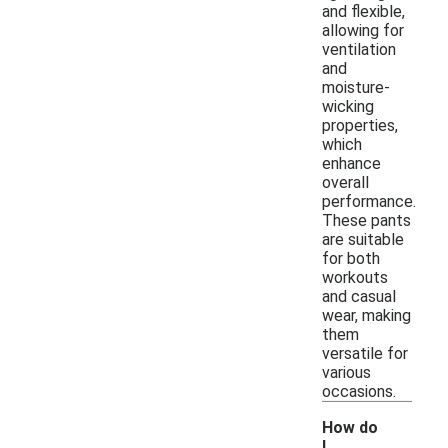
and flexible,
allowing for
ventilation
and
moisture-
wicking
properties,
which
enhance
overall
performance.
These pants
are suitable
for both
workouts
and casual
wear, making
them
versatile for
various
occasions.
How do
I