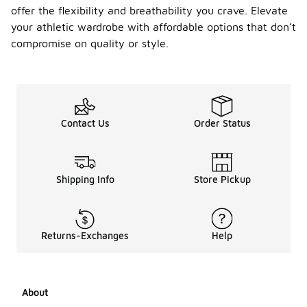
offer the flexibility and breathability you crave. Elevate
your athletic wardrobe with affordable options that don’t
compromise on quality or style.
Contact Us
Order Status
Shipping Info
Store Pickup
Returns-Exchanges
Help
About