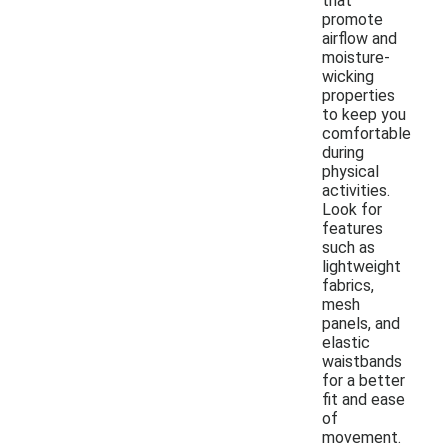
that
promote
airflow and
moisture-
wicking
properties
to keep you
comfortable
during
physical
activities.
Look for
features
such as
lightweight
fabrics,
mesh
panels, and
elastic
waistbands
for a better
fit and ease
of
movement.