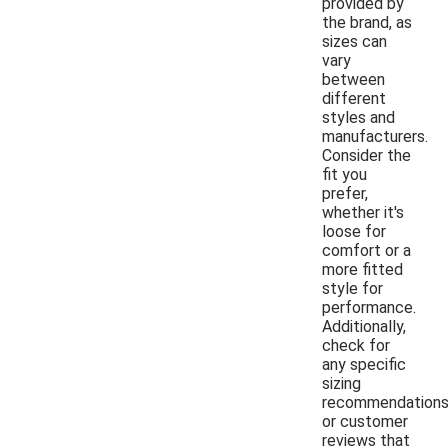
provided by
the brand, as
sizes can
vary
between
different
styles and
manufacturers.
Consider the
fit you
prefer,
whether it's
loose for
comfort or a
more fitted
style for
performance.
Additionally,
check for
any specific
sizing
recommendation
or customer
reviews that