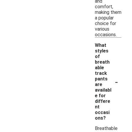
and
comfort,
making them
a popular
choice for
various
occasions.
What
styles
of
breath
able
track
-
pants
are
availabl
e for
differe
nt
occasi
ons?
Breathable