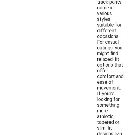
track pants
come in
various
styles
suitable for
different
occasions.
For casual
outings, you
might find
relaxed-fit
options that
offer
comfort and
ease of
movement.
If you're
looking for
something
more
athletic,
tapered or
slim-fit
designs can