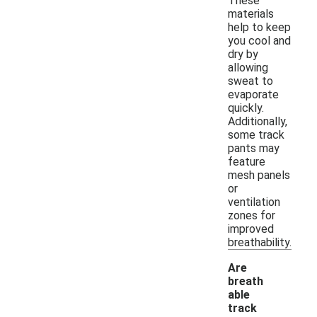
These
materials
help to keep
you cool and
dry by
allowing
sweat to
evaporate
quickly.
Additionally,
some track
pants may
feature
mesh panels
or
ventilation
zones for
improved
breathability.
Are
breath
able
track