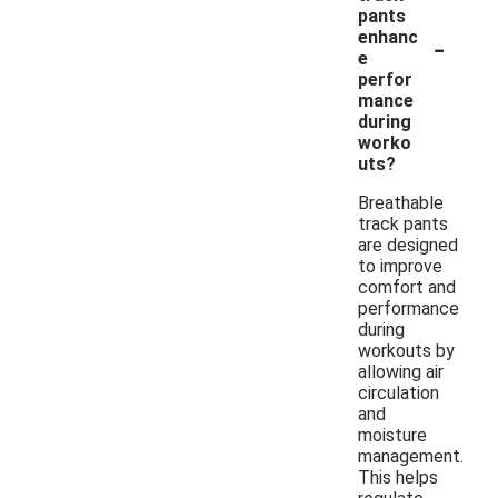
pants
-
enhanc
e
perfor
mance
during
worko
uts?
Breathable
track pants
are designed
to improve
comfort and
performance
during
workouts by
allowing air
circulation
and
moisture
management.
This helps