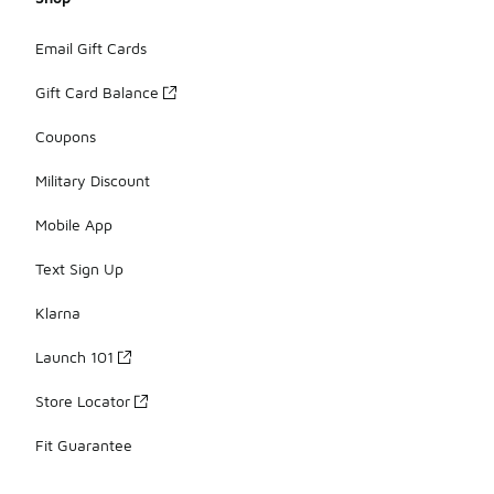
Email Gift Cards
Gift Card Balance
Coupons
Military Discount
Mobile App
Text Sign Up
Klarna
Launch 101
Store Locator
Fit Guarantee