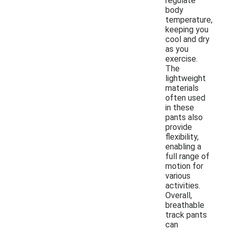
regulate
body
temperature,
keeping you
cool and dry
as you
exercise.
The
lightweight
materials
often used
in these
pants also
provide
flexibility,
enabling a
full range of
motion for
various
activities.
Overall,
breathable
track pants
can