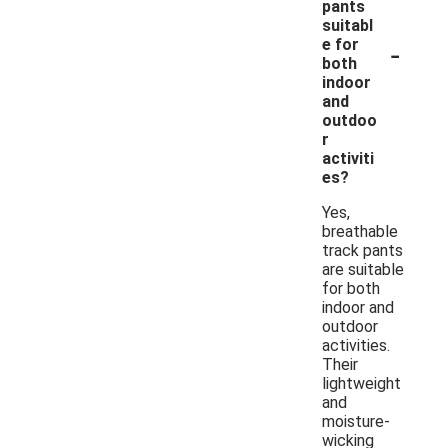
pants
suitabl
-
e for
both
indoor
and
outdoo
r
activiti
es?
Yes,
breathable
track pants
are suitable
for both
indoor and
outdoor
activities.
Their
lightweight
and
moisture-
wicking