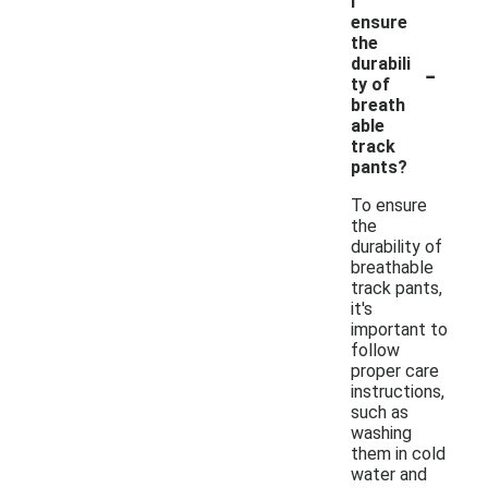
I
ensure
the
-
durabili
ty of
breath
able
track
pants?
To ensure
the
durability of
breathable
track pants,
it's
important to
follow
proper care
instructions,
such as
washing
them in cold
water and