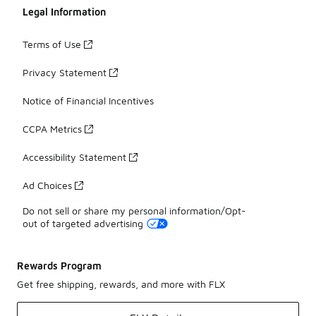
Legal Information
Terms of Use
Privacy Statement
Notice of Financial Incentives
CCPA Metrics
Accessibility Statement
Ad Choices
Do not sell or share my personal information/Opt-
out of targeted advertising
Rewards Program
Get free shipping, rewards, and more with FLX