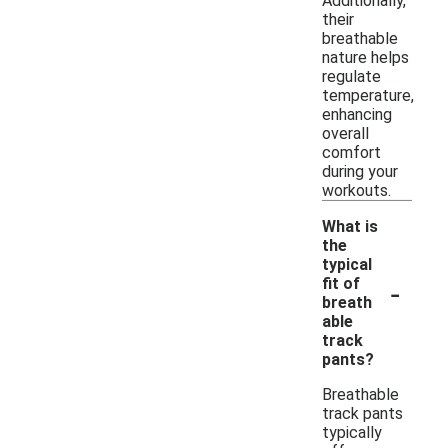
Additionally,
their
breathable
nature helps
regulate
temperature,
enhancing
overall
comfort
during your
workouts.
What is
the
typical
-
fit of
breath
able
track
pants?
Breathable
track pants
typically