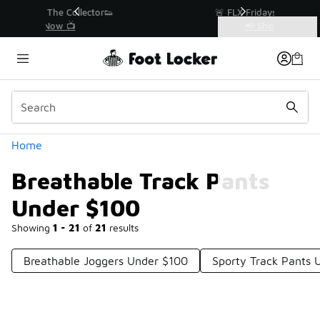
Similar
r👟
🚨 FLX Fridays Are Here! 💸
📢 Shop Now
Categories
Breathable Track Pants Under $100
Home
Breathable Track Pants
Under $100
Showing
1 - 21
of
21
results
Breathable Joggers Under $100
Sporty Track Pants 