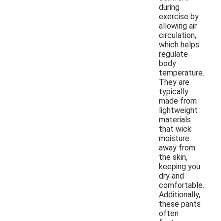
during
exercise by
allowing air
circulation,
which helps
regulate
body
temperature.
They are
typically
made from
lightweight
materials
that wick
moisture
away from
the skin,
keeping you
dry and
comfortable.
Additionally,
these pants
often