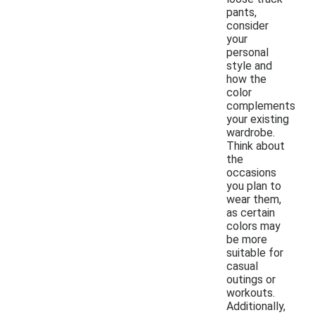
pants,
consider
your
personal
style and
how the
color
complements
your existing
wardrobe.
Think about
the
occasions
you plan to
wear them,
as certain
colors may
be more
suitable for
casual
outings or
workouts.
Additionally,