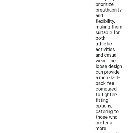
prioritize
breathability
and
flexibility,
making them
suitable for
both
athletic
activities
and casual
wear. The
loose design
can provide
a more laid-
back feel
compared
to tighter-
fitting
options,
catering to
those who
prefer a
more