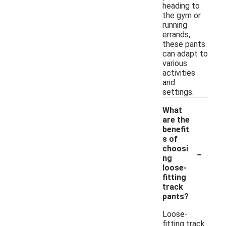
heading to
the gym or
running
errands,
these pants
can adapt to
various
activities
and
settings.
What
are the
benefit
s of
-
choosi
ng
loose-
fitting
track
pants?
Loose-
fitting track