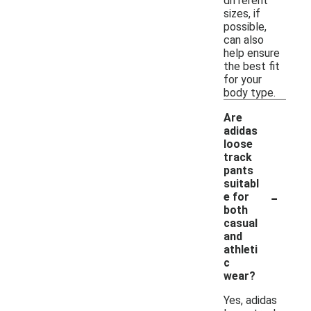
different
sizes, if
possible,
can also
help ensure
the best fit
for your
body type.
Are
adidas
loose
track
pants
suitabl
-
e for
both
casual
and
athleti
c
wear?
Yes, adidas