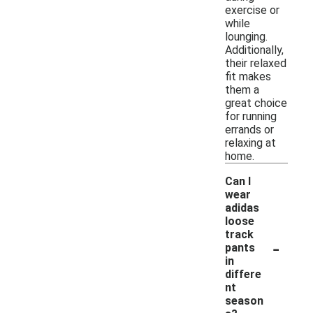
exercise or
while
lounging.
Additionally,
their relaxed
fit makes
them a
great choice
for running
errands or
relaxing at
home.
Can I
wear
adidas
loose
track
-
pants
in
differe
nt
season