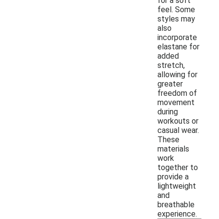
for a soft
feel. Some
styles may
also
incorporate
elastane for
added
stretch,
allowing for
greater
freedom of
movement
during
workouts or
casual wear.
These
materials
work
together to
provide a
lightweight
and
breathable
experience.