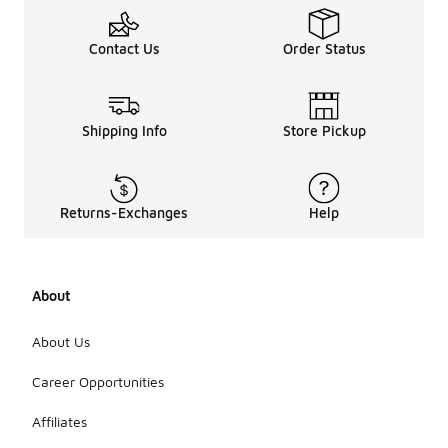
Contact Us
Order Status
Shipping Info
Store Pickup
Returns-Exchanges
Help
About
About Us
Career Opportunities
Affiliates