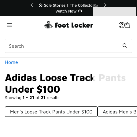
Similar
💥 Up to 40% Off Sale Extended🔥
Shop the Sale 💣
Categories
Adidas Loose Track Pants Under $100
Home
Adidas Loose Track Pants
Under $100
Showing
1 - 21
of
21
results
Men's Loose Track Pants Under $100
Adidas Men's B