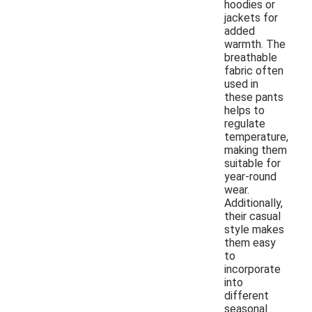
hoodies or
jackets for
added
warmth. The
breathable
fabric often
used in
these pants
helps to
regulate
temperature,
making them
suitable for
year-round
wear.
Additionally,
their casual
style makes
them easy
to
incorporate
into
different
seasonal