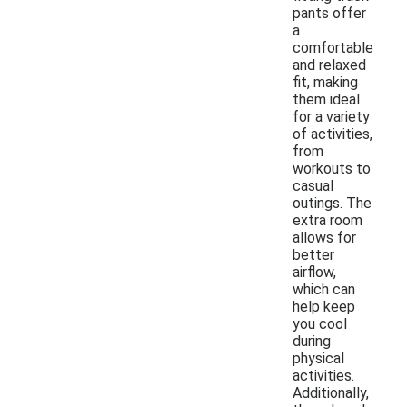
pants offer
a
comfortable
and relaxed
fit, making
them ideal
for a variety
of activities,
from
workouts to
casual
outings. The
extra room
allows for
better
airflow,
which can
help keep
you cool
during
physical
activities.
Additionally,