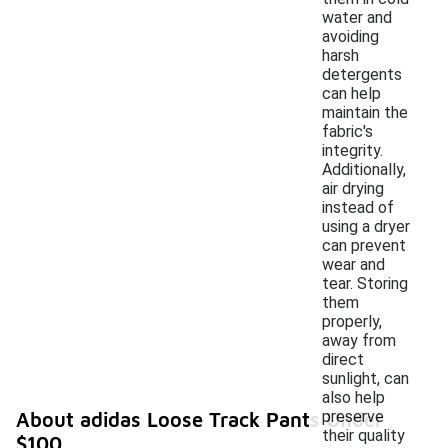
water and
avoiding
harsh
detergents
can help
maintain the
fabric's
integrity.
Additionally,
air drying
instead of
using a dryer
can prevent
wear and
tear. Storing
them
properly,
away from
direct
sunlight, can
also help
preserve
About adidas Loose Track Pants Under
their quality
$100