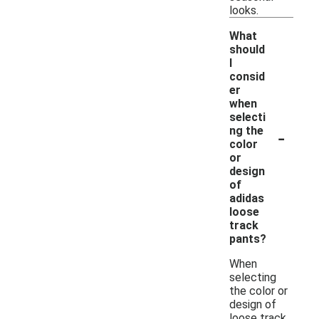
looks.
What
should
I
consid
er
when
selecti
-
ng the
color
or
design
of
adidas
loose
track
pants?
When
selecting
the color or
design of
loose track