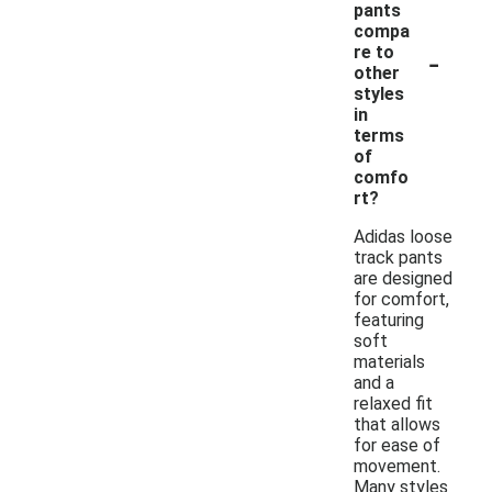
pants
compa
-
re to
other
styles
in
terms
of
comfo
rt?
Adidas loose
track pants
are designed
for comfort,
featuring
soft
materials
and a
relaxed fit
that allows
for ease of
movement.
Many styles