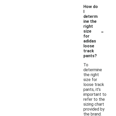
How do
I
determ
ine the
right
-
size
for
adidas
loose
track
pants?
To
determine
the right
size for
loose track
pants, it's
important to
refer to the
sizing chart
provided by
the brand.