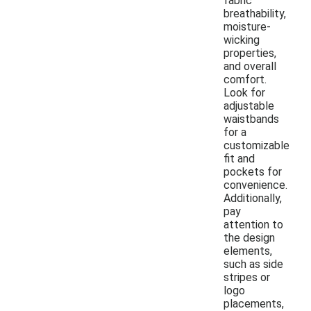
fabric
breathability,
moisture-
wicking
properties,
and overall
comfort.
Look for
adjustable
waistbands
for a
customizable
fit and
pockets for
convenience.
Additionally,
pay
attention to
the design
elements,
such as side
stripes or
logo
placements,