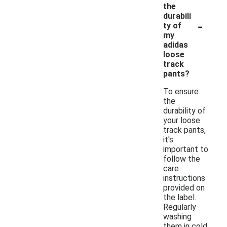
the
durabili
-
ty of
my
adidas
loose
track
pants?
To ensure
the
durability of
your loose
track pants,
it's
important to
follow the
care
instructions
provided on
the label.
Regularly
washing
them in cold