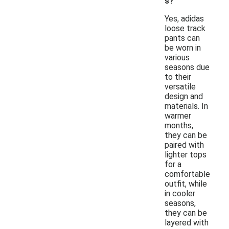
s?
Yes, adidas
loose track
pants can
be worn in
various
seasons due
to their
versatile
design and
materials. In
warmer
months,
they can be
paired with
lighter tops
for a
comfortable
outfit, while
in cooler
seasons,
they can be
layered with