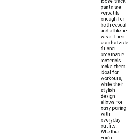
loose track
pants are
versatile
enough for
both casual
and athletic
wear. Their
comfortable
fit and
breathable
materials
make them
ideal for
workouts,
while their
stylish
design
allows for
easy pairing
with
everyday
outfits.
Whether
you're