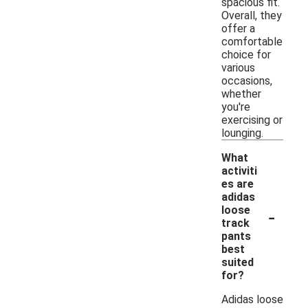
spacious fit.
Overall, they
offer a
comfortable
choice for
various
occasions,
whether
you're
exercising or
lounging.
What
activiti
es are
adidas
-
loose
track
pants
best
suited
for?
Adidas loose