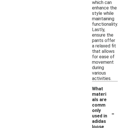
which can
enhance the
style while
maintaining
functionality.
Lastly,
ensure the
pants offer
a relaxed fit
that allows
for ease of
movement
during
various
activities.
What
materi
als are
comm
-
only
used in
adidas
loose