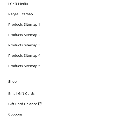
LCKR Media
Pages Sitemap
Products Sitemap 1
Products Sitemap 2
Products Sitemap 3
Products Sitemap 4
Products Sitemap 5
Shop
Email Gift Cards
Gift Card Balance
Coupons