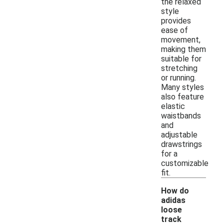
the relaxed
style
provides
ease of
movement,
making them
suitable for
stretching
or running.
Many styles
also feature
elastic
waistbands
and
adjustable
drawstrings
for a
customizable
fit.
How do
adidas
loose
track