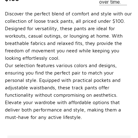
over time.
Discover the perfect blend of comfort and style with our
collection of loose track pants, all priced under $100.
Designed for versatility, these pants are ideal for
workouts, casual outings, or lounging at home. With
breathable fabrics and relaxed fits, they provide the
freedom of movement you need while keeping you
looking effortlessly cool.
Our selection features various colors and designs,
ensuring you find the perfect pair to match your
personal style. Equipped with practical pockets and
adjustable waistbands, these track pants offer
functionality without compromising on aesthetics.
Elevate your wardrobe with affordable options that
deliver both performance and style, making them a
must-have for any active lifestyle.