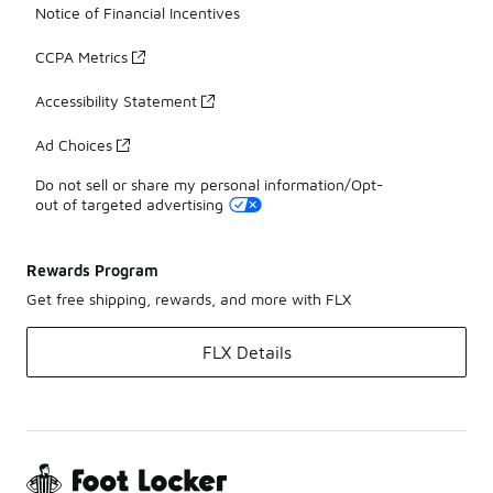
Notice of Financial Incentives
CCPA Metrics
Accessibility Statement
Ad Choices
Do not sell or share my personal information/Opt-
out of targeted advertising
Rewards Program
Get free shipping, rewards, and more with FLX
FLX Details