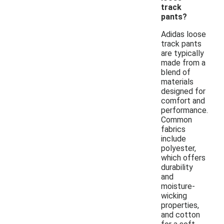
track
pants?
Adidas loose
track pants
are typically
made from a
blend of
materials
designed for
comfort and
performance.
Common
fabrics
include
polyester,
which offers
durability
and
moisture-
wicking
properties,
and cotton