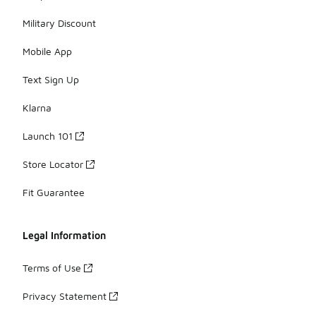
Military Discount
Mobile App
Text Sign Up
Klarna
Launch 101
Store Locator
Fit Guarantee
Legal Information
Terms of Use
Privacy Statement