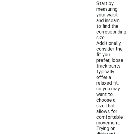
Start by
measuring
your waist
and inseam
to find the
corresponding
size.
Additionally,
consider the
fit you
prefer; loose
track pants
typically
offer a
relaxed fit,
so you may
want to
choose a
size that
allows for
comfortable
movement.
Trying on