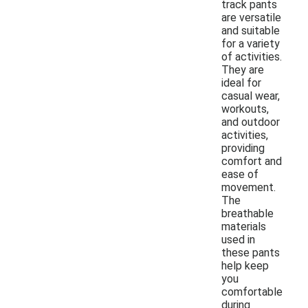
track pants
are versatile
and suitable
for a variety
of activities.
They are
ideal for
casual wear,
workouts,
and outdoor
activities,
providing
comfort and
ease of
movement.
The
breathable
materials
used in
these pants
help keep
you
comfortable
during