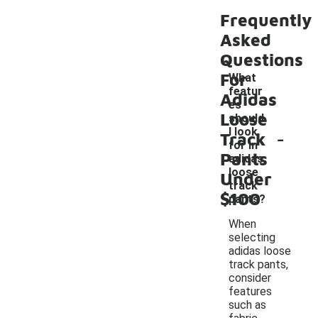
Frequently
Asked
Questions
For
What
featur
Adidas
es
Loose
should
-
I look
Track
for in
Pants
adidas
loose
Under
track
$100
pants?
When
selecting
adidas loose
track pants,
consider
features
such as