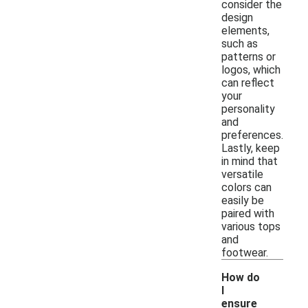
consider the
design
elements,
such as
patterns or
logos, which
can reflect
your
personality
and
preferences.
Lastly, keep
in mind that
versatile
colors can
easily be
paired with
various tops
and
footwear.
How do
I
ensure