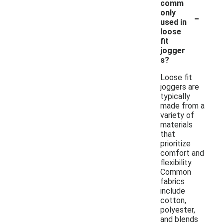
comm
-
only
used in
loose
fit
jogger
s?
Loose fit
joggers are
typically
made from a
variety of
materials
that
prioritize
comfort and
flexibility.
Common
fabrics
include
cotton,
polyester,
and blends