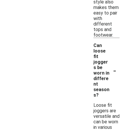
style also
makes them
easy to pair
with
different
tops and
footwear.
Can
loose
fit
jogger
-
s be
worn in
differe
nt
season
s?
Loose fit
joggers are
versatile and
can be worn
in various