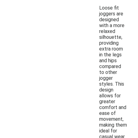
Loose fit
joggers are
designed
with a more
relaxed
silhouette,
providing
extra room
in the legs
and hips
compared
to other
jogger
styles. This
design
allows for
greater
comfort and
ease of
movement,
making them
ideal for
casual wear