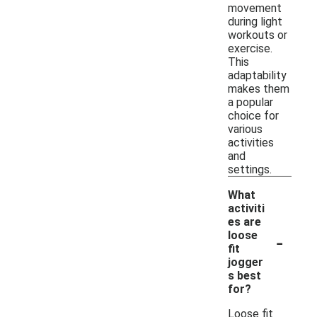
movement
during light
workouts or
exercise.
This
adaptability
makes them
a popular
choice for
various
activities
and
settings.
What
activiti
es are
-
loose
fit
jogger
s best
for?
Loose fit