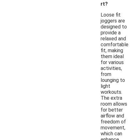
rt?
Loose fit
joggers are
designed to
provide a
relaxed and
comfortable
fit, making
them ideal
for various
activities,
from
lounging to
light
workouts.
The extra
room allows
for better
airflow and
freedom of
movement,
which can
enhance