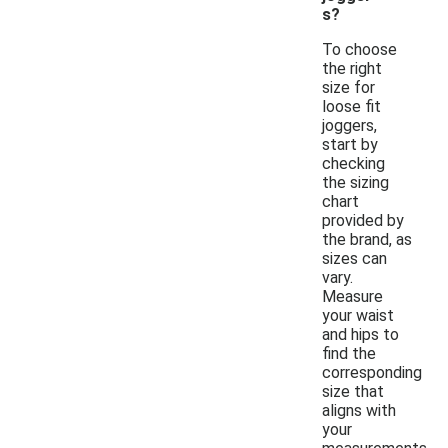
s?
To choose
the right
size for
loose fit
joggers,
start by
checking
the sizing
chart
provided by
the brand, as
sizes can
vary.
Measure
your waist
and hips to
find the
corresponding
size that
aligns with
your