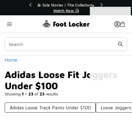
Similar
r👟
🛍️ Buy Online, Pick-Up In Store 🚗
Get Your Order Today
Categories
Adidas Loose Fit Joggers Under $100
Home
Adidas Loose Fit Joggers
Under $100
Showing
1 - 23
of
23
results
Adidas Loose Track Pants Under $100
Loose Joggers