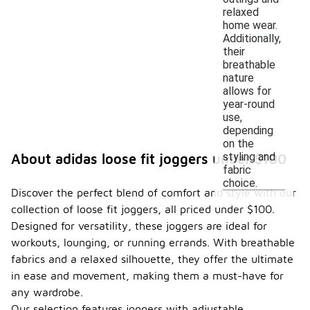
relaxed
home wear.
Additionally,
their
breathable
nature
allows for
year-round
use,
depending
on the
styling and
About adidas loose fit joggers under $100
fabric
choice.
Discover the perfect blend of comfort and style with our
collection of loose fit joggers, all priced under $100.
Designed for versatility, these joggers are ideal for
workouts, lounging, or running errands. With breathable
fabrics and a relaxed silhouette, they offer the ultimate
in ease and movement, making them a must-have for
any wardrobe.
Our selection features joggers with adjustable