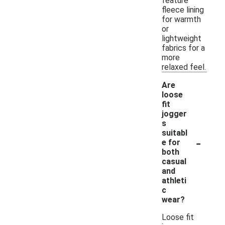
feature
fleece lining
for warmth
or
lightweight
fabrics for a
more
relaxed feel.
Are
loose
fit
jogger
s
suitabl
-
e for
both
casual
and
athleti
c
wear?
Loose fit