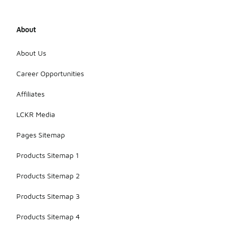
About
About Us
Career Opportunities
Affiliates
LCKR Media
Pages Sitemap
Products Sitemap 1
Products Sitemap 2
Products Sitemap 3
Products Sitemap 4