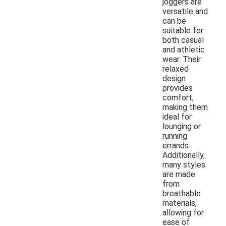
joggers are
versatile and
can be
suitable for
both casual
and athletic
wear. Their
relaxed
design
provides
comfort,
making them
ideal for
lounging or
running
errands.
Additionally,
many styles
are made
from
breathable
materials,
allowing for
ease of