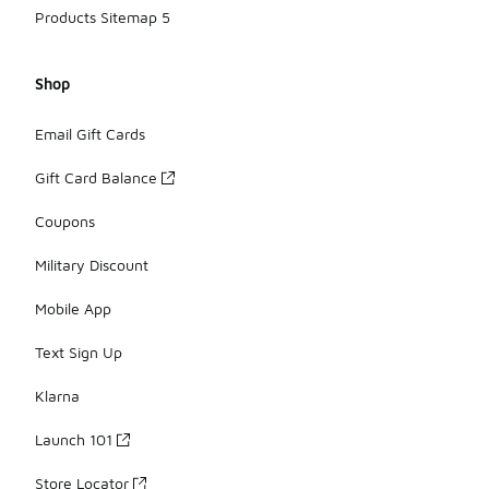
Products Sitemap 5
Shop
Email Gift Cards
Gift Card Balance
Coupons
Military Discount
Mobile App
Text Sign Up
Klarna
Launch 101
Store Locator