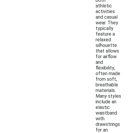
both
athletic
activities
and casual
wear. They
typically
feature a
relaxed
silhouette
that allows
for airflow
and
flexibility,
often made
from soft,
breathable
materials.
Many styles
include an
elastic
waistband
with
drawstrings
for an