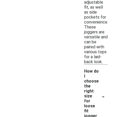
adjustable
fit, as well
as side
pockets for
convenience.
These
joggers are
versatile and
can be
paired with
various tops
for a laid-
back look.
How do
I
choose
the
right
-
size
for
loose
fit
jogger