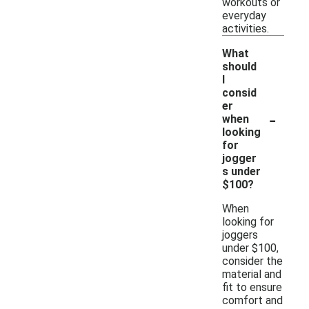
workouts or
everyday
activities.
What
should
I
consid
er
-
when
looking
for
jogger
s under
$100?
When
looking for
joggers
under $100,
consider the
material and
fit to ensure
comfort and