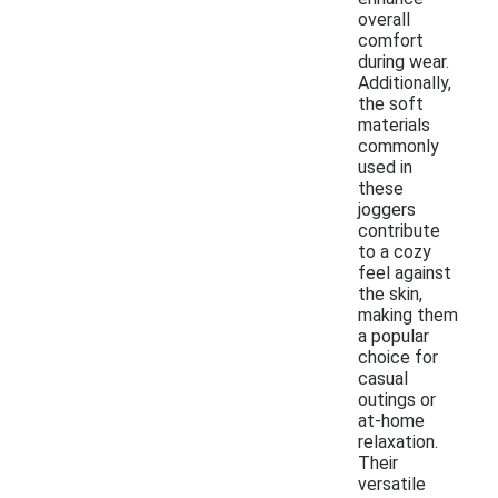
overall
comfort
during wear.
Additionally,
the soft
materials
commonly
used in
these
joggers
contribute
to a cozy
feel against
the skin,
making them
a popular
choice for
casual
outings or
at-home
relaxation.
Their
versatile