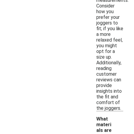
measurements.
Consider
how you
prefer your
joggers to
fit; if you like
a more
relaxed feel,
you might
opt for a
size up.
Additionally,
reading
customer
reviews can
provide
insights into
the fit and
comfort of
the joggers.
What
materi
als are