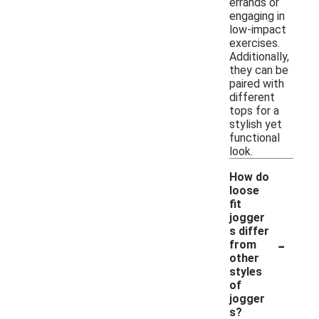
errands or
engaging in
low-impact
exercises.
Additionally,
they can be
paired with
different
tops for a
stylish yet
functional
look.
How do
loose
fit
jogger
s differ
-
from
other
styles
of
jogger
s?