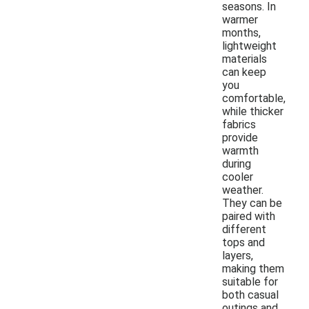
seasons. In
warmer
months,
lightweight
materials
can keep
you
comfortable,
while thicker
fabrics
provide
warmth
during
cooler
weather.
They can be
paired with
different
tops and
layers,
making them
suitable for
both casual
outings and