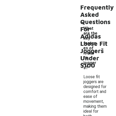
Frequently
Asked
Questions
For
What
are the
Adidas
key
Loose Fit
featur
-
es of
Joggers
loose
Under
fit
jogger
$100
s?
Loose fit
joggers are
designed for
comfort and
ease of
movement,
making them
ideal for