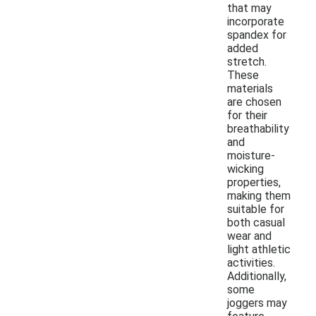
that may
incorporate
spandex for
added
stretch.
These
materials
are chosen
for their
breathability
and
moisture-
wicking
properties,
making them
suitable for
both casual
wear and
light athletic
activities.
Additionally,
some
joggers may