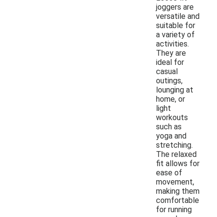
joggers are
versatile and
suitable for
a variety of
activities.
They are
ideal for
casual
outings,
lounging at
home, or
light
workouts
such as
yoga and
stretching.
The relaxed
fit allows for
ease of
movement,
making them
comfortable
for running