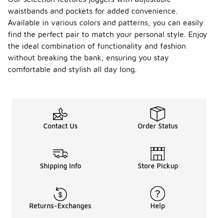
waistbands and pockets for added convenience.
Available in various colors and patterns, you can easily
find the perfect pair to match your personal style. Enjoy
the ideal combination of functionality and fashion
without breaking the bank, ensuring you stay
comfortable and stylish all day long.
Contact Us
Order Status
Shipping Info
Store Pickup
Returns-Exchanges
Help