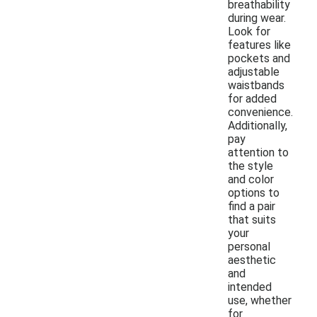
breathability
during wear.
Look for
features like
pockets and
adjustable
waistbands
for added
convenience.
Additionally,
pay
attention to
the style
and color
options to
find a pair
that suits
your
personal
aesthetic
and
intended
use, whether
for