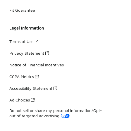
Fit Guarantee
Legal Information
Terms of Use
Privacy Statement
Notice of Financial Incentives
CCPA Metrics
Accessibility Statement
Ad Choices
Do not sell or share my personal information/Opt-
out of targeted advertising