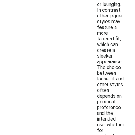
or lounging.
In contrast,
other jogger
styles may
feature a
more
tapered fit,
which can
create a
sleeker
appearance.
The choice
between
loose fit and
other styles
often
depends on
personal
preference
and the
intended
use, whether
for