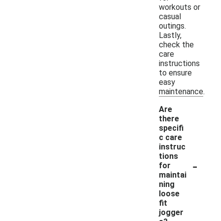
workouts or
casual
outings.
Lastly,
check the
care
instructions
to ensure
easy
maintenance.
Are
there
specifi
c care
instruc
tions
-
for
maintai
ning
loose
fit
jogger