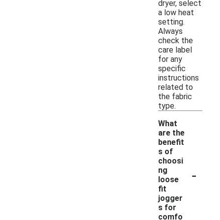
dryer, select
a low heat
setting.
Always
check the
care label
for any
specific
instructions
related to
the fabric
type.
What
are the
benefit
s of
choosi
-
ng
loose
fit
jogger
s for
comfo