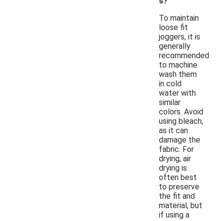
s?
To maintain
loose fit
joggers, it is
generally
recommended
to machine
wash them
in cold
water with
similar
colors. Avoid
using bleach,
as it can
damage the
fabric. For
drying, air
drying is
often best
to preserve
the fit and
material, but
if using a