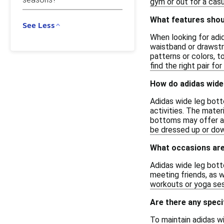
gym or out for a cas
What features shoul
See Less
When looking for adid
waistband or drawstri
patterns or colors, t
find the right pair fo
How do adidas wide
Adidas wide leg bott
activities. The mater
bottoms may offer a m
be dressed up or down
What occasions are
Adidas wide leg botto
meeting friends, as w
workouts or yoga sess
Are there any speci
To maintain adidas w