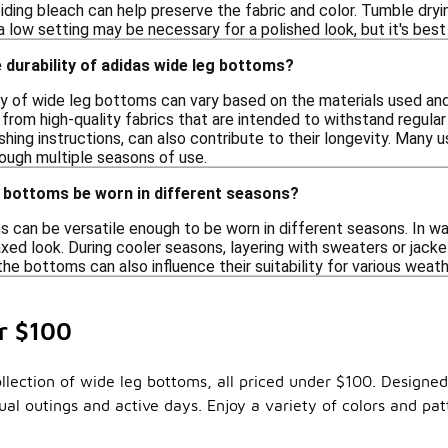
iding bleach can help preserve the fabric and color. Tumble dryin
 a low setting may be necessary for a polished look, but it's best
 durability of adidas wide leg bottoms?
ty of wide leg bottoms can vary based on the materials used and 
rom high-quality fabrics that are intended to withstand regular
hing instructions, can also contribute to their longevity. Many 
ough multiple seasons of use.
g bottoms be worn in different seasons?
s can be versatile enough to be worn in different seasons. In w
axed look. During cooler seasons, layering with sweaters or jacke
the bottoms can also influence their suitability for various weath
r $100
lection of wide leg bottoms, all priced under $100. Designed f
al outings and active days. Enjoy a variety of colors and pa