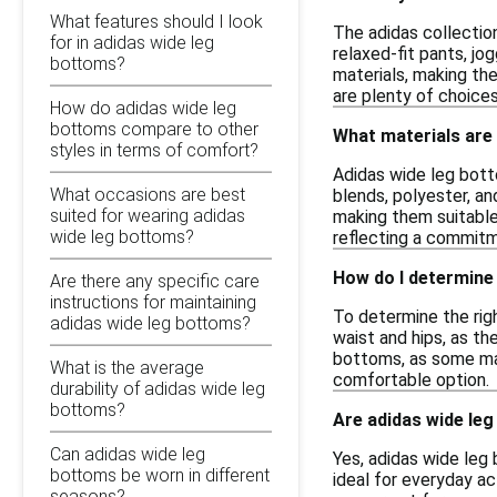
What features should I look
The adidas collectio
for in adidas wide leg
relaxed-fit pants, jo
bottoms?
materials, making th
are plenty of choices
How do adidas wide leg
bottoms compare to other
What materials are
styles in terms of comfort?
Adidas wide leg bott
What occasions are best
blends, polyester, an
suited for wearing adidas
making them suitable 
wide leg bottoms?
reflecting a commitme
How do I determine 
Are there any specific care
instructions for maintaining
To determine the righ
adidas wide leg bottoms?
waist and hips, as th
bottoms, as some may 
What is the average
comfortable option.
durability of adidas wide leg
bottoms?
Are adidas wide leg
Can adidas wide leg
Yes, adidas wide leg
bottoms be worn in different
ideal for everyday ac
seasons?