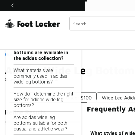
Similar
Shop the Sale 💣
 40% Off Sale Extended🔥
Adidas Wide Leg Bottoms Under $100
Categories
On this page...
What styles of wide leg
bottoms are available in
Home
the adidas collection?
Adidas Wide Leg Bottom
What materials are
commonly used in adidas
Showing
1 - 15
of
15
results
wide leg bottoms?
How do I determine the right
Adidas Wide Leg Pants Under $100
Wide Leg Adid
size for adidas wide leg
bottoms?
Frequently A
Refine Results
Are adidas wide leg
bottoms suitable for both
casual and athletic wear?
What styles of wide