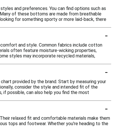
 styles and preferences. You can find options such as
ity. Many of these bottoms are made from breathable
looking for something sporty or more laid-back, there
-
r comfort and style. Common fabrics include cotton
terials often feature moisture-wicking properties,
, some styles may incorporate recycled materials,
-
g chart provided by the brand. Start by measuring your
onally, consider the style and intended fit of the
 if possible, can also help you find the most
-
. Their relaxed fit and comfortable materials make them
various tops and footwear. Whether you're heading to the