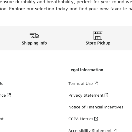
nsure durability and breathability, perfect for year-round we
on. Explore our selection today and find your new favorite p
Shipping Info
Store Pickup
Legal Information
ds
Terms of Use
ance
Privacy Statement
Notice of Financial Incentives
nt
CCPA Metrics
Accessibility Statement