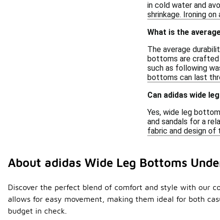
in cold water and avo
shrinkage. Ironing on
What is the average
The average durabili
bottoms are crafted f
such as following was
bottoms can last thr
Can adidas wide le
Yes, wide leg bottom
and sandals for a rel
fabric and design of 
About adidas Wide Leg Bottoms Unde
Discover the perfect blend of comfort and style with our col
allows for easy movement, making them ideal for both casu
budget in check.