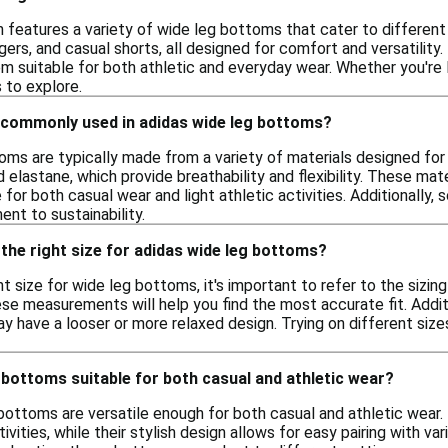
n features a variety of wide leg bottoms that cater to different
ggers, and casual shorts, all designed for comfort and versatil
em suitable for both athletic and everyday wear. Whether you're 
 to explore.
 commonly used in adidas wide leg bottoms?
oms are typically made from a variety of materials designed fo
d elastane, which provide breathability and flexibility. These ma
for both casual wear and light athletic activities. Additionally
nt to sustainability.
the right size for adidas wide leg bottoms?
t size for wide leg bottoms, it's important to refer to the sizin
ese measurements will help you find the most accurate fit. Additi
have a looser or more relaxed design. Trying on different sizes,
 bottoms suitable for both casual and athletic wear?
 bottoms are versatile enough for both casual and athletic wear
tivities, while their stylish design allows for easy pairing with 