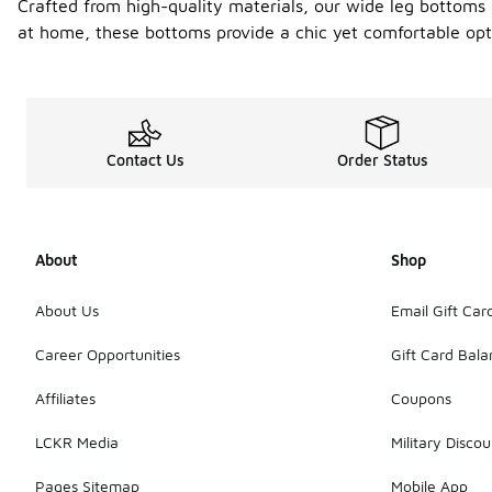
Crafted from high-quality materials, our wide leg bottoms e
at home, these bottoms provide a chic yet comfortable opti
Contact Us
Order Status
About
Shop
About Us
Email Gift Car
Career Opportunities
Gift Card Bal
Affiliates
Coupons
LCKR Media
Military Discou
Pages Sitemap
Mobile App