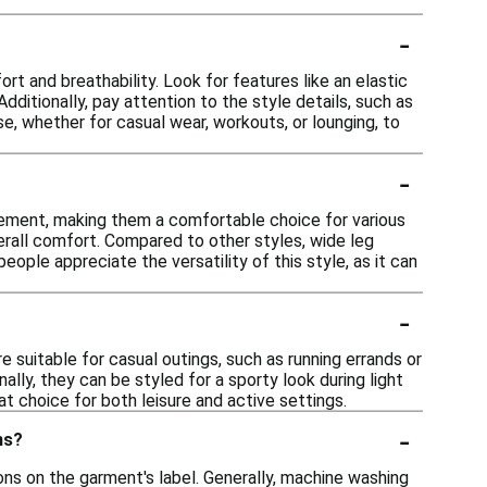
-
rt and breathability. Look for features like an elastic
dditionally, pay attention to the style details, such as
se, whether for casual wear, workouts, or lounging, to
-
?
vement, making them a comfortable choice for various
overall comfort. Compared to other styles, wide leg
ople appreciate the versatility of this style, as it can
-
 suitable for casual outings, such as running errands or
lly, they can be styled for a sporty look during light
t choice for both leisure and active settings.
-
ms?
ns on the garment's label. Generally, machine washing