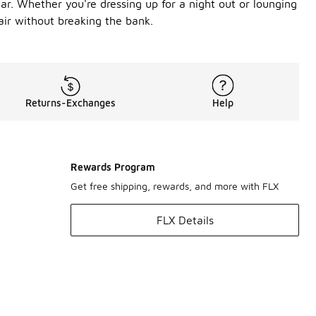
ar. Whether you're dressing up for a night out or lounging
air without breaking the bank.
Returns-Exchanges
Help
Rewards Program
Get free shipping, rewards, and more with FLX
FLX Details