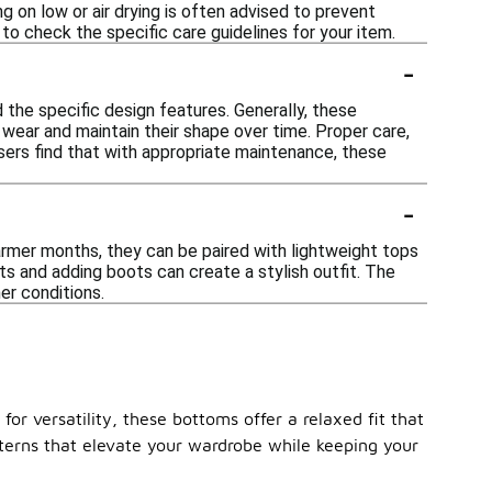
g on low or air drying is often advised to prevent
 to check the specific care guidelines for your item.
-
the specific design features. Generally, these
 wear and maintain their shape over time. Proper care,
users find that with appropriate maintenance, these
-
armer months, they can be paired with lightweight tops
ts and adding boots can create a stylish outfit. The
er conditions.
or versatility, these bottoms offer a relaxed fit that
tterns that elevate your wardrobe while keeping your