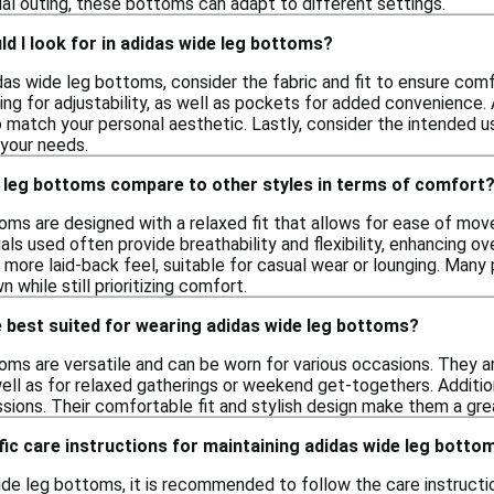
ual outing, these bottoms can adapt to different settings.
d I look for in adidas wide leg bottoms?
as wide leg bottoms, consider the fabric and fit to ensure comfo
ng for adjustability, as well as pockets for added convenience. A
o match your personal aesthetic. Lastly, consider the intended u
r your needs.
 leg bottoms compare to other styles in terms of comfort
oms are designed with a relaxed fit that allows for ease of mo
ials used often provide breathability and flexibility, enhancing 
ore laid-back feel, suitable for casual wear or lounging. Many pe
 while still prioritizing comfort.
 best suited for wearing adidas wide leg bottoms?
ms are versatile and can be worn for various occasions. They are
ell as for relaxed gatherings or weekend get-togethers. Additiona
ions. Their comfortable fit and stylish design make them a grea
fic care instructions for maintaining adidas wide leg botto
ide leg bottoms, it is recommended to follow the care instructio