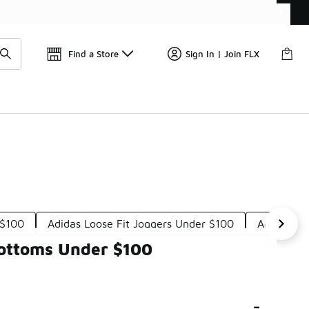
📢
🚨 FLX Fridays Are Here! 💸
Find a Store
Sign In | Join FLX
 $100
Adidas Loose Fit Joggers Under $100
Adidas Su
Bottoms Under $100
-