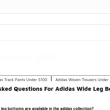
Watch Now 📺
🎤 Sole Stories | The Collector👟
s Under $100
as Track Pants Under $100
Adidas Woven Trousers Under
sked Questions For Adidas Wide Leg 
 leg bottoms are available in the adidas collection?