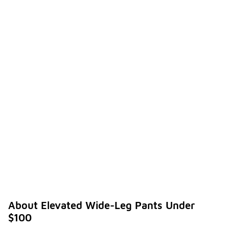
About Elevated Wide-Leg Pants Under
$100