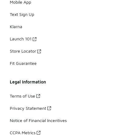
Mobile App
Text Sign Up
Klarna
Launch 101
Store Locator
Fit Guarantee
Legal Information
Terms of Use
Privacy Statement
Notice of Financial Incentives
CCPA Metrics