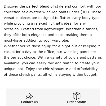
Discover the perfect blend of style and comfort with our
collection of elevated wide-leg pants under $100. These
versatile pieces are designed to flatter every body type
while providing a relaxed fit that’s ideal for any
occasion. Crafted from lightweight, breathable fabrics,
they offer both elegance and ease, making them a
must-have addition to your wardrobe.
Whether you’re dressing up for a night out or keeping it
casual for a day at the office, our wide-leg pants are
the perfect choice. With a variety of colors and patterns
available, you can easily mix and match to create your
unique look. Enjoy the chic silhouette and affordability
of these stylish pants, all while staying within budget.
Contact Us
Order Status