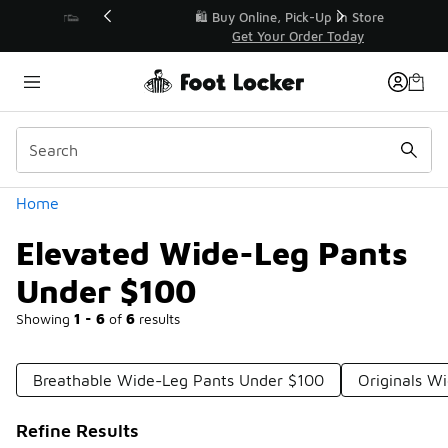
Similar
r👟
🛍️ Buy Online, Pick-Up In Store 🚗
Get Your Order Today
Categories
Home
Elevated Wide-Leg Pants
Under $100
Showing
1 - 6
of
6
results
Breathable Wide-Leg Pants Under $100
Originals W
Refine Results