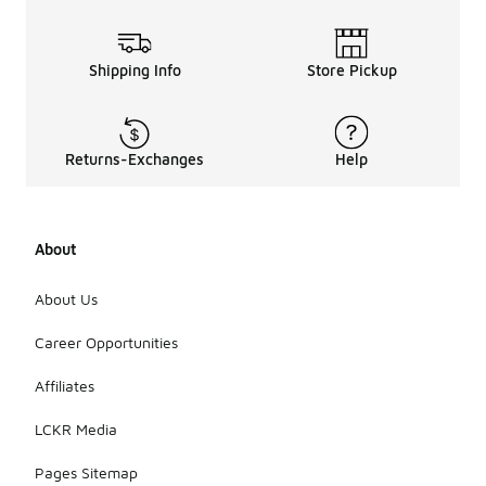
Shipping Info
Store Pickup
Returns-Exchanges
Help
About
About Us
Career Opportunities
Affiliates
LCKR Media
Pages Sitemap