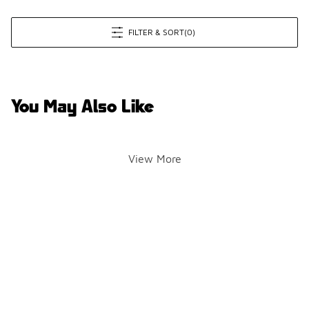
FILTER & SORT
(0)
You May Also Like
View More