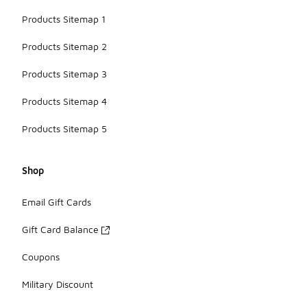
Products Sitemap 1
Products Sitemap 2
Products Sitemap 3
Products Sitemap 4
Products Sitemap 5
Shop
Email Gift Cards
Gift Card Balance
Coupons
Military Discount