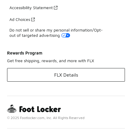
Accessibility Statement
Ad Choices
Do not sell or share my personal information/Opt-
out of targeted advertising
Rewards Program
Get free shipping, rewards, and more with FLX
FLX Details
© 2025 Footlocker.com, Inc. All Rights Reserved