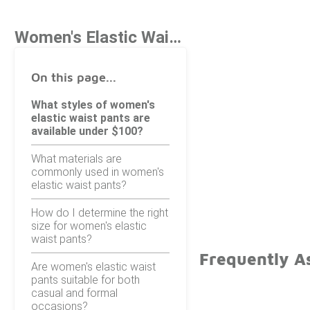
Women's Elastic Waist Pants Under $100
On this page...
What styles of women's
elastic waist pants are
available under $100?
What materials are
commonly used in women's
elastic waist pants?
How do I determine the right
size for women's elastic
waist pants?
Frequently A
Are women's elastic waist
pants suitable for both
casual and formal
occasions?