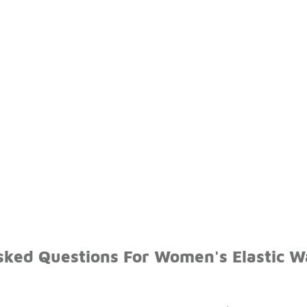
sked Questions For Women's Elastic W