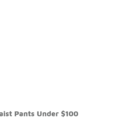
aist Pants Under $100