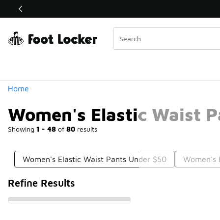
Similar
Shop the Sale 💣
 40% Off Sale Extended🔥
Categories
Home
Women's Elastic Waist 
Showing
1 - 48
of
80
results
Women's Elastic Waist Pants Under $50
Women's E
Refine Results