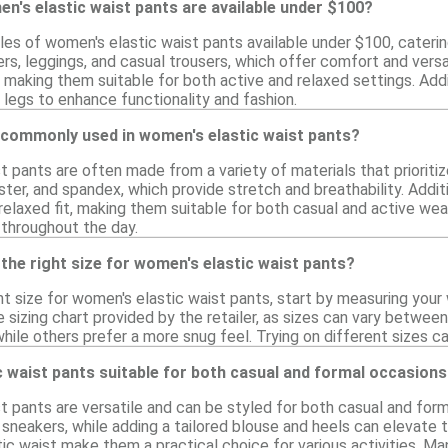
n's elastic waist pants are available under $100?
les of women's elastic waist pants available under $100, cateri
rs, leggings, and casual trousers, which offer comfort and versa
 making them suitable for both active and relaxed settings. Addi
 legs to enhance functionality and fashion.
 commonly used in women's elastic waist pants?
 pants are often made from a variety of materials that prioritiz
ter, and spandex, which provide stretch and breathability. Addit
relaxed fit, making them suitable for both casual and active we
 throughout the day.
the right size for women's elastic waist pants?
ht size for women's elastic waist pants, start by measuring your
izing chart provided by the retailer, as sizes can vary between 
 while others prefer a more snug feel. Trying on different sizes 
 waist pants suitable for both casual and formal occasion
 pants are versatile and can be styled for both casual and form
 sneakers, while adding a tailored blouse and heels can elevate
astic waist make them a practical choice for various activities. M