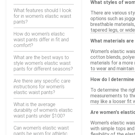
What styles of wome
What features should I look
There are various sty
for in women's elastic waist
options such as jogge
pants?
breathable materials,
tapered legs, or wide
How do women's elastic
waist pants differ in fit and
What materials are
comfort?
Women's elastic waist
cotton blends, polyes
What are the best ways to
materials for a more 
style women's elastic waist
to wear and maintain
pants for different seasons?
How do I determine 
Are there any specific care
instructions for women's
To determine the rig
elastic waist pants?
measurements to the s
may like a looser fit
What is the average
durability of women's elastic
Are women's elastic
waist pants under $100?
Women's elastic waist
Can women's elastic waist
with simple tops and
pants be worn for athletic
flexibility of the el