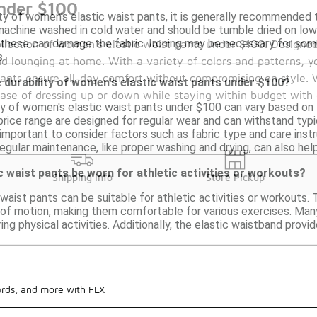
nder $100
ty of women's elastic waist pants, it is generally recommended t
achine washed in cold water and should be tumble dried on low or
these can damage the fabric. Ironing may be necessary for some 
llection of women's elastic waist pants under $100. Designed f
.
d lounging at home. With a variety of colors and patterns, y
 pants ensure all-day comfort without compromising on style. 
 durability of women's elastic waist pants under $100?
 ease of dressing up or down while staying within budget with 
ty of women's elastic waist pants under $100 can vary based on 
price range are designed for regular wear and can withstand typi
s important to consider factors such as fabric type and care inst
gular maintenance, like proper washing and drying, can also help
 waist pants be worn for athletic activities or workouts?
Shipping Info
Store Pickup
waist pants can be suitable for athletic activities or workouts. 
ge of motion, making them comfortable for various exercises. Man
ing physical activities. Additionally, the elastic waistband provid
ards, and more with FLX