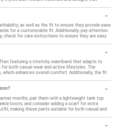
-
hability, as well as the fit to ensure they provide ease
ds for a customizable fit. Additionally, pay attention
ly, check for care instructions to ensure they are easy
-
often featuring a stretchy waistband that adapts to
for both casual wear and active lifestyles. The
, which enhances overall comfort. Additionally, the fit
-
sons?
warmer months, pair them with a lightweight tank top
ankle boots, and consider adding a scarf for extra
utfit, making these pants suitable for both casual and
-