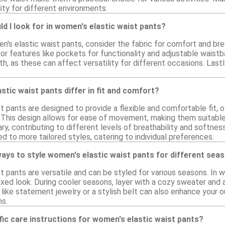
lity for different environments.
d I look for in women's elastic waist pants?
s elastic waist pants, consider the fabric for comfort and breat
 features like pockets for functionality and adjustable waistban
th, as these can affect versatility for different occasions. Last
tic waist pants differ in fit and comfort?
t pants are designed to provide a flexible and comfortable fit, 
 This design allows for ease of movement, making them suitable 
ry, contributing to different levels of breathability and softness
d to more tailored styles, catering to individual preferences.
ays to style women's elastic waist pants for different sea
t pants are versatile and can be styled for various seasons. In 
axed look. During cooler seasons, layer with a cozy sweater and 
ike statement jewelry or a stylish belt can also enhance your o
ns.
fic care instructions for women's elastic waist pants?