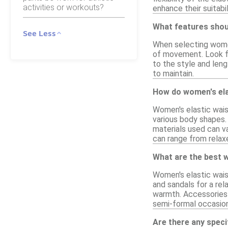
activities or workouts?
enhance their suitabi
What features shoul
See Less
When selecting women'
of movement. Look for
to the style and leng
to maintain.
How do women's elas
Women's elastic wais
various body shapes.
materials used can va
can range from relaxe
What are the best w
Women's elastic wais
and sandals for a rel
warmth. Accessories l
semi-formal occasio
Are there any speci