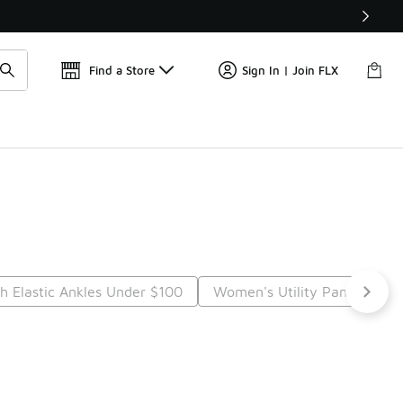
Find a Store
Sign In | Join FLX
 Elastic Ankles Under $100
Women's Utility Pants Unde
t