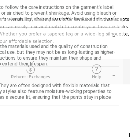
o follow the care instructions on the garment's label.
 air dried to prevent shrinkage. Avoid using bleach or
materials, but it's best to check the label for specific
or versatility, these pants offer a relaxed fit that adapts
ou can easily mix and match to create your favorite looks.
-
Whether you prefer a tapered leg or a wide-leg silhouette,
our affordable selection.
the materials used and the quality of construction.
cal use, but they may not be as long-lasting as higher-
ructions to ensure they maintain their shape and
 extend their lifespan.
-
Returns-Exchanges
Help
They are often designed with flexible materials that
y styles also feature moisture-wicking properties to
es a secure fit, ensuring that the pants stay in place