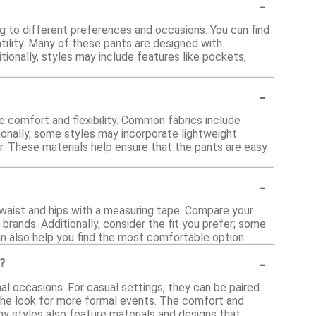
-
ng to different preferences and occasions. You can find
tility. Many of these pants are designed with
tionally, styles may include features like pockets,
-
e comfort and flexibility. Common fabrics include
ionally, some styles may incorporate lightweight
ar. These materials help ensure that the pants are easy
-
 waist and hips with a measuring tape. Compare your
brands. Additionally, consider the fit you prefer; some
can also help you find the most comfortable option.
-
s?
al occasions. For casual settings, they can be paired
 the look for more formal events. The comfort and
any styles also feature materials and designs that