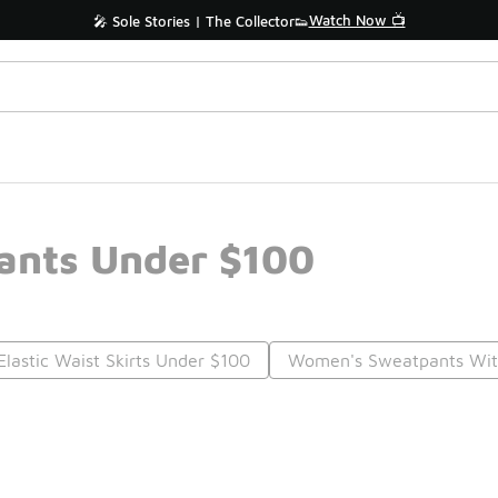
Watch Now 📺
🎤 Sole Stories | The Collector👟
Pants Under $100
lastic Waist Skirts Under $100
Women's Sweatpants With
Prev
1
2
Nex