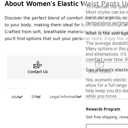
About Women's Elastic Waist Pants U
To maintain the quali
Most styles can be m
harsh detergents, as 
Discover the perfect blend of comfort and style with our co
temperature settings
to your body, making them ideal for both casual outings an
Crafted from soft, breathable materials, our elastic waist
What is the average
you’ll find options that suit your personal taste. Enjoy the
The average durabili
Many options in this 
end alternatives. It'
comfort over time. Re
Can women's elastic
Contact Us
Order Status
Yes, women's elastic 
allow for a full ran
help keep you dry dur
while you move.
Shop
Legal Information
About
Rewards Program
Get free shipping, rew