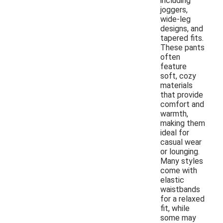
including
joggers,
wide-leg
designs, and
tapered fits.
These pants
often
feature
soft, cozy
materials
that provide
comfort and
warmth,
making them
ideal for
casual wear
or lounging.
Many styles
come with
elastic
waistbands
for a relaxed
fit, while
some may