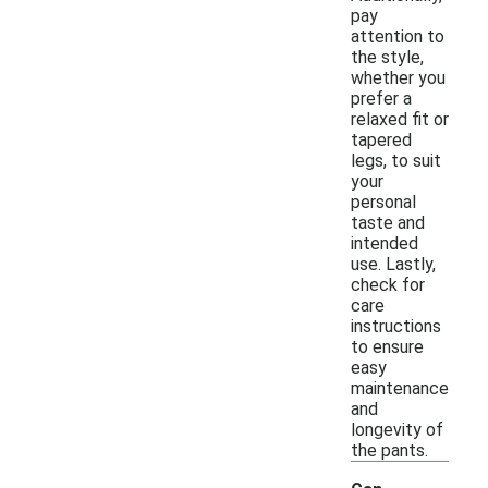
pay
attention to
the style,
whether you
prefer a
relaxed fit or
tapered
legs, to suit
your
personal
taste and
intended
use. Lastly,
check for
care
instructions
to ensure
easy
maintenance
and
longevity of
the pants.