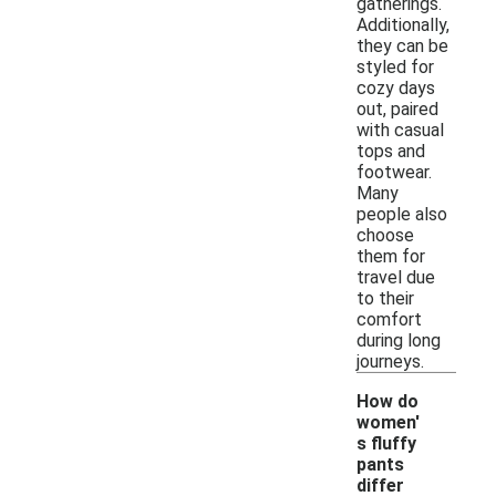
gatherings.
Additionally,
they can be
styled for
cozy days
out, paired
with casual
tops and
footwear.
Many
people also
choose
them for
travel due
to their
comfort
during long
journeys.
How do
women'
s fluffy
pants
differ