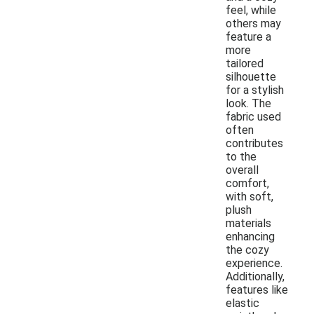
feel, while
others may
feature a
more
tailored
silhouette
for a stylish
look. The
fabric used
often
contributes
to the
overall
comfort,
with soft,
plush
materials
enhancing
the cozy
experience.
Additionally,
features like
elastic