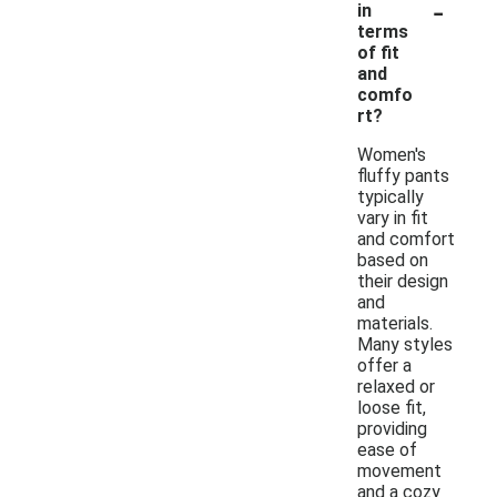
-
in
terms
of fit
and
comfo
rt?
Women's
fluffy pants
typically
vary in fit
and comfort
based on
their design
and
materials.
Many styles
offer a
relaxed or
loose fit,
providing
ease of
movement
and a cozy