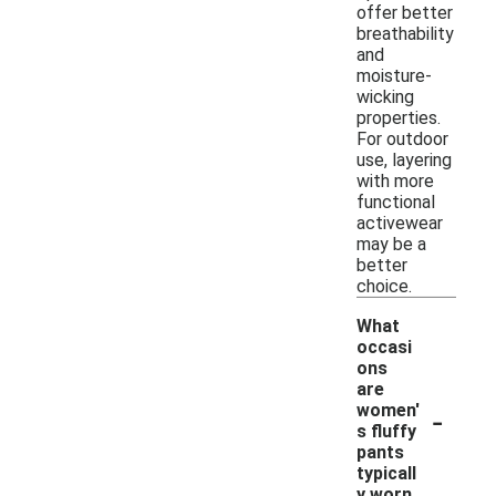
offer better
breathability
and
moisture-
wicking
properties.
For outdoor
use, layering
with more
functional
activewear
may be a
better
choice.
What
occasi
ons
are
-
women'
s fluffy
pants
typicall
y worn