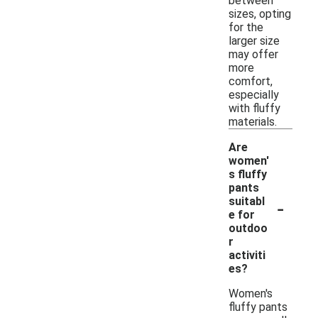
between
sizes, opting
for the
larger size
may offer
more
comfort,
especially
with fluffy
materials.
Are
women'
s fluffy
pants
-
suitabl
e for
outdoo
r
activiti
es?
Women's
fluffy pants