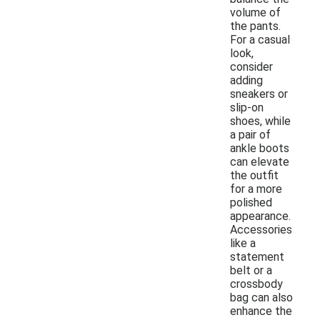
volume of
the pants.
For a casual
look,
consider
adding
sneakers or
slip-on
shoes, while
a pair of
ankle boots
can elevate
the outfit
for a more
polished
appearance.
Accessories
like a
statement
belt or a
crossbody
bag can also
enhance the