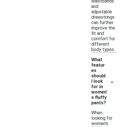
waistbands
and
adjustable
drawstrings
can further
improve the
fit and
comfort for
different
body types.
What
featur
es
should
-
I look
for in
women'
s fluffy
pants?
When
looking for
women's