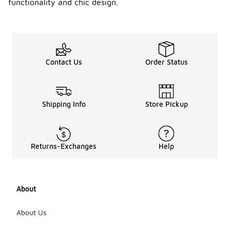
functionality and chic design.
Contact Us
Order Status
Shipping Info
Store Pickup
Returns-Exchanges
Help
About
About Us