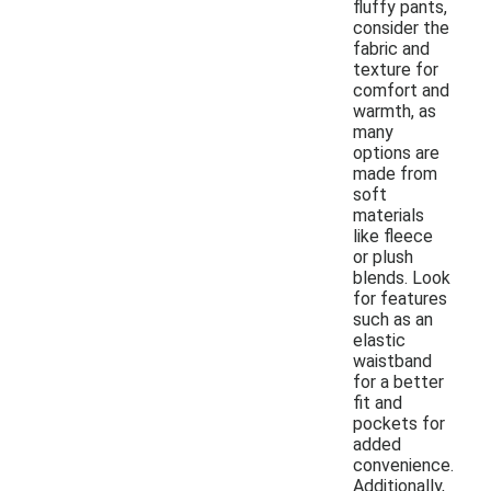
fluffy pants,
consider the
fabric and
texture for
comfort and
warmth, as
many
options are
made from
soft
materials
like fleece
or plush
blends. Look
for features
such as an
elastic
waistband
for a better
fit and
pockets for
added
convenience.
Additionally,