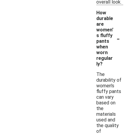
overall look.
How
durable
are
women'
-
s fluffy
pants
when
worn
regular
ly?
The
durability of
women's
fluffy pants
can vary
based on
the
materials
used and
the quality
of