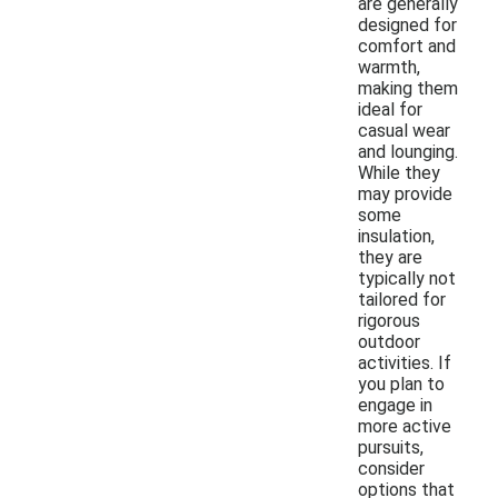
are generally
designed for
comfort and
warmth,
making them
ideal for
casual wear
and lounging.
While they
may provide
some
insulation,
they are
typically not
tailored for
rigorous
outdoor
activities. If
you plan to
engage in
more active
pursuits,
consider
options that