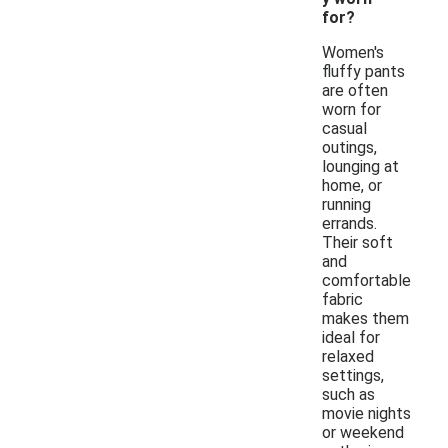
for?
Women's
fluffy pants
are often
worn for
casual
outings,
lounging at
home, or
running
errands.
Their soft
and
comfortable
fabric
makes them
ideal for
relaxed
settings,
such as
movie nights
or weekend