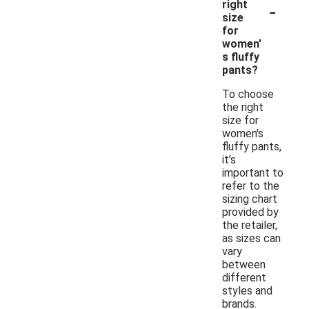
-
right
size
for
women'
s fluffy
pants?
To choose
the right
size for
women's
fluffy pants,
it's
important to
refer to the
sizing chart
provided by
the retailer,
as sizes can
vary
between
different
styles and
brands.