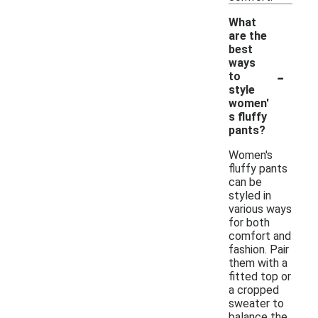
What
are the
best
ways
-
to
style
women'
s fluffy
pants?
Women's
fluffy pants
can be
styled in
various ways
for both
comfort and
fashion. Pair
them with a
fitted top or
a cropped
sweater to
balance the