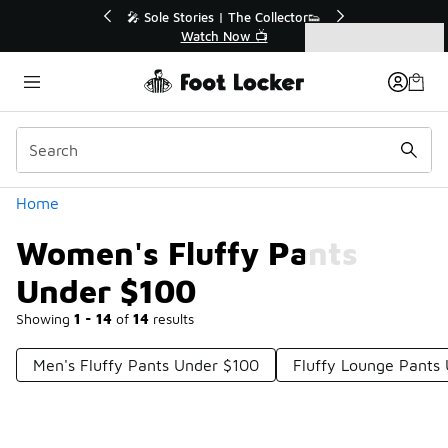
Similar
💥 Up to 40% Off Sale Extended🔥
Shop the Sale 💣
Categories
Women's Fluffy Pants Under $100
Home
Women's Fluffy Pants
Under $100
Showing
1 - 14
of
14
results
Men's Fluffy Pants Under $100
Fluffy Lounge Pants