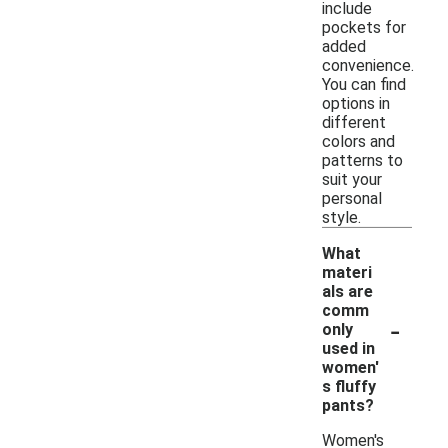
include
pockets for
added
convenience.
You can find
options in
different
colors and
patterns to
suit your
personal
style.
What
materi
als are
comm
-
only
used in
women'
s fluffy
pants?
Women's