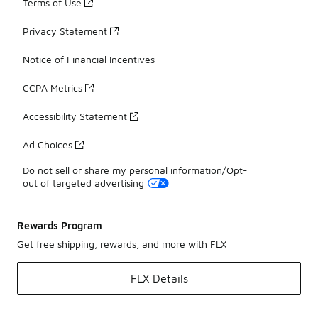
Terms of Use
Privacy Statement
Notice of Financial Incentives
CCPA Metrics
Accessibility Statement
Ad Choices
Do not sell or share my personal information/Opt-
out of targeted advertising
Rewards Program
Get free shipping, rewards, and more with FLX
FLX Details