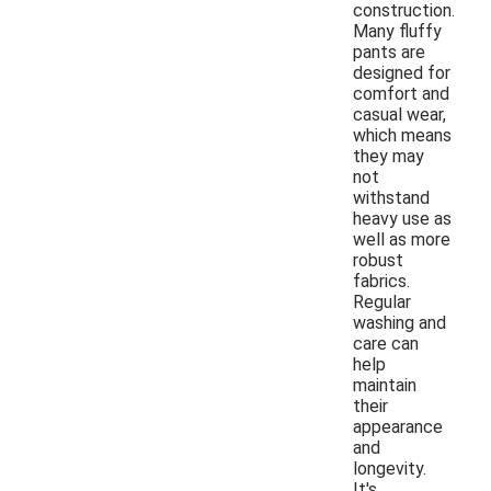
construction.
Many fluffy
pants are
designed for
comfort and
casual wear,
which means
they may
not
withstand
heavy use as
well as more
robust
fabrics.
Regular
washing and
care can
help
maintain
their
appearance
and
longevity.
It's