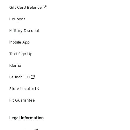
Gift Card Balance
Coupons
Military Discount
Mobile App
Text Sign Up
Klarna
Launch 101
Store Locator
Fit Guarantee
Legal Information