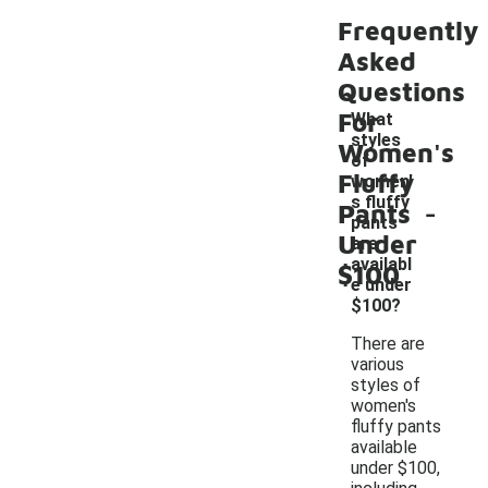
Frequently
Asked
Questions
For
What
styles
Women's
of
Fluffy
women'
-
s fluffy
Pants
pants
Under
are
availabl
$100
e under
$100?
There are
various
styles of
women's
fluffy pants
available
under $100,