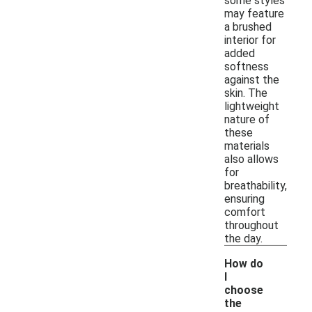
some styles
may feature
a brushed
interior for
added
softness
against the
skin. The
lightweight
nature of
these
materials
also allows
for
breathability,
ensuring
comfort
throughout
the day.
How do
I
choose
the