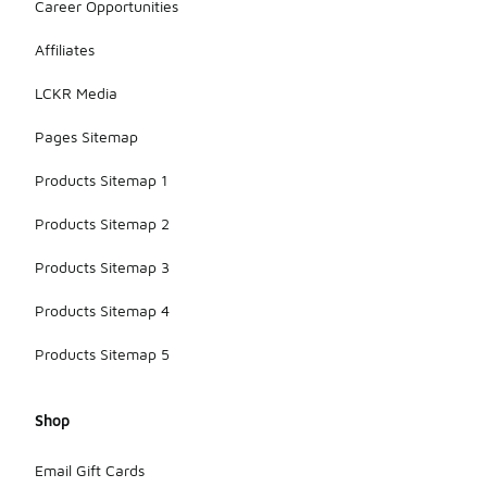
Career Opportunities
Affiliates
LCKR Media
Pages Sitemap
Products Sitemap 1
Products Sitemap 2
Products Sitemap 3
Products Sitemap 4
Products Sitemap 5
Shop
Email Gift Cards