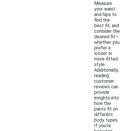
Measure
your waist
and hips to
find the
best fit, and
consider the
desired fit—
whether you
prefer a
looser or
more fitted
style.
Additionally,
reading
customer
reviews can
provide
insights into
how the
pants fit on
different
body types.
If you're