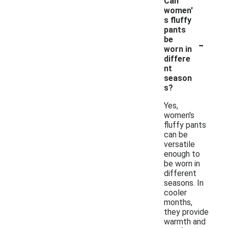
Can
women'
s fluffy
pants
-
be
worn in
differe
nt
season
s?
Yes,
women's
fluffy pants
can be
versatile
enough to
be worn in
different
seasons. In
cooler
months,
they provide
warmth and