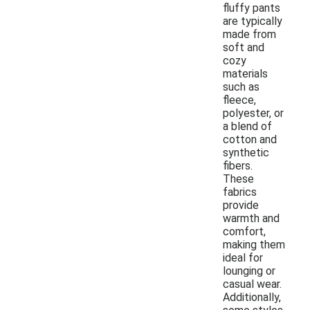
fluffy pants
are typically
made from
soft and
cozy
materials
such as
fleece,
polyester, or
a blend of
cotton and
synthetic
fibers.
These
fabrics
provide
warmth and
comfort,
making them
ideal for
lounging or
casual wear.
Additionally,