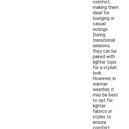
comfort,
making them
ideal for
lounging or
casual
outings.
During
transitional
seasons,
they can be
paired with
lighter tops
for a stylish
look.
However, in
warmer
weather, it
may be best
to opt for
lighter
fabrics or
styles to
ensure
comfort.