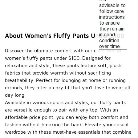
advisable to
follow care
instructions
to ensure
they remain
in good
About Women's Fluffy Pants Under $100
condition
over time.
Discover the ultimate comfort with our collection of
women's fluffy pants under $100. Designed for
relaxation and style, these pants feature soft, plush
fabrics that provide warmth without sacrificing
breathability. Perfect for lounging at home or running
errands, they offer a cozy fit that you'll love to wear all
day long.
Available in various colors and styles, our fluffy pants
are versatile enough to pair with any top. With an
affordable price point, you can enjoy both comfort and
fashion without breaking the bank. Elevate your casual
wardrobe with these must-have essentials that combine