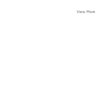
View More