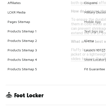
both quality and affo
Affiliates
Coupons
How do I ensure the
LCKR Media
Military Discou
To ensure the durabil
Pages Sitemap
Mobile App
them in cold water an
can prevent shrinkage
Products Sitemap 1
Text Sign Up
extend the life of yo
Products Sitemap 2
Klarna
What are the best w
Fluffy lounge pants c
Products Sitemap 3
Launch 101
jacket or a lightweig
slides to keep the v
Products Sitemap 4
Store Locator
Products Sitemap 5
Fit Guarantee