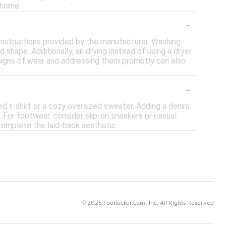
 home.
-
e instructions provided by the manufacturer. Washing
shape. Additionally, air drying instead of using a dryer
y signs of wear and addressing them promptly can also
-
ted t-shirt or a cozy oversized sweater. Adding a denim
. For footwear, consider slip-on sneakers or casual
complete the laid-back aesthetic.
© 2025 Footlocker.com, Inc. All Rights Reserved