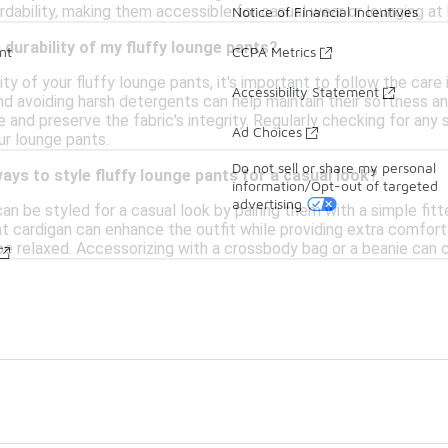
rdability, making them accessible for casual wear or lounging at
Notice of Financial Incentives
 durability of my fluffy lounge pants?
nt
CCPA Metrics
ity of your fluffy lounge pants, it's important to follow the car
Accessibility Statement
d avoiding harsh detergents can help maintain their softness and 
 and preserve the fabric's integrity. Regularly checking for an
Ad Choices
ur lounge pants.
Do not sell or share my personal
ays to style fluffy lounge pants for a casual look?
information/Opt-out of targeted
advertising
an be styled for a casual look by pairing them with a simple fit
ht cardigan can enhance the outfit while providing extra comfort
ibe relaxed. Accessorizing with a crossbody bag or a beanie can 