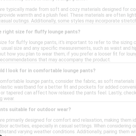
are typically made from soft and cozy materials designed for c
 provide warmth and a plush feel. These materials are often ligh
casual outings. Additionally, some styles may incorporate stretc
 right size for fluffy lounge pants?
ize for fluffy lounge pants, it's important to refer to the sizing
r usual size and any specific measurements, such as waist and hi
bout how you plan to wear them; if you prefer a looser fit for lou
or recommendations that may accompany the product.
d I look for in comfortable lounge pants?
omfortable lounge pants, consider the fabric, as soft materials
lastic waistband for a better fit and pockets for added convenie
 or tapered can affect how relaxed the pants feel. Lastly, check
g wear.
ants suitable for outdoor wear?
are primarily designed for comfort and relaxation, making them i
tdoor activities, especially in casual settings. When considering
ithstand varying weather conditions. Additionally, pairing them