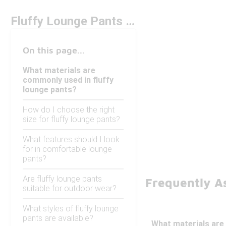
Fluffy Lounge Pants Under $100
On this page...
What materials are
commonly used in fluffy
lounge pants?
How do I choose the right
size for fluffy lounge pants?
What features should I look
for in comfortable lounge
pants?
Are fluffy lounge pants
Frequently A
suitable for outdoor wear?
What styles of fluffy lounge
pants are available?
What materials are