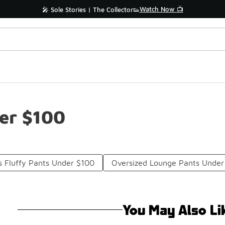
Watch Now 📺
🎤 Sole Stories | The Collector👟
er $100
 Fluffy Pants Under $100
Oversized Lounge Pants Under
You May Also Li