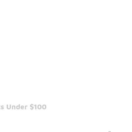
ts Under $100
-