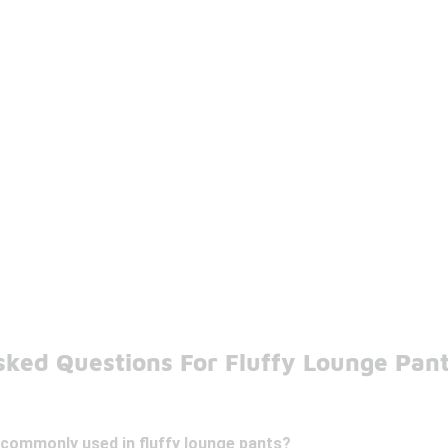
sked Questions For Fluffy Lounge Pan
 commonly used in fluffy lounge pants?