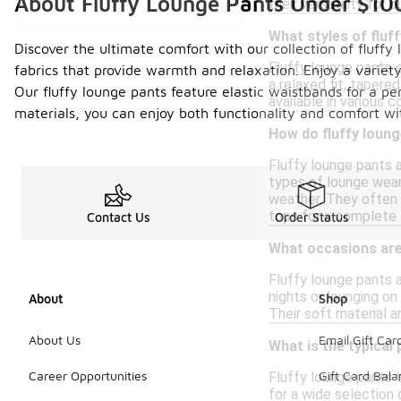
About Fluffy Lounge Pants Under $10
their versatility for 
What styles of fluf
Discover the ultimate comfort with our collection of fluff
Fluffy lounge pants c
fabrics that provide warmth and relaxation. Enjoy a variety
a relaxed fit, tapere
Our fluffy lounge pants feature elastic waistbands for a p
available in various 
materials, you can enjoy both functionality and comfort wi
How do fluffy loun
Fluffy lounge pants 
types of lounge wear,
weather. They often 
tops for a complete 
Contact Us
Order Status
What occasions are 
Fluffy lounge pants 
nights or lounging on
About
Shop
Their soft material a
About Us
Email Gift Car
What is the typical 
Career Opportunities
Gift Card Bal
Fluffy lounge pants t
for a wide selection