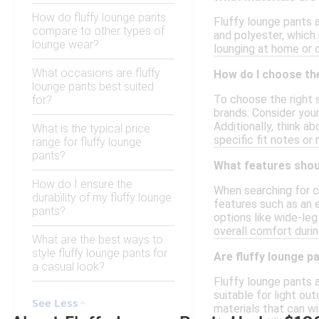
How do fluffy lounge pants
Fluffy lounge pants 
compare to other types of
and polyester, which
lounge wear?
lounging at home or 
What occasions are fluffy
How do I choose the
lounge pants best suited
To choose the right s
for?
brands. Consider you
Additionally, think a
What is the typical price
specific fit notes 
range for fluffy lounge
pants?
What features shoul
How do I ensure the
When searching for c
durability of my fluffy lounge
features such as an e
pants?
options like wide-leg
overall comfort durin
What are the best ways to
style fluffy lounge pants for
Are fluffy lounge p
a casual look?
Fluffy lounge pants 
suitable for light ou
See Less
materials that can w