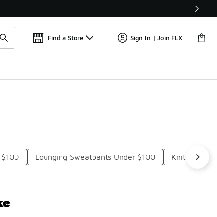
Get 
🛍️ Buy Online, Pick-Up In Store 🚗
Find a Store
Sign In | Join FLX
 $100
Lounging Sweatpants Under $100
Knit Lounge
ke