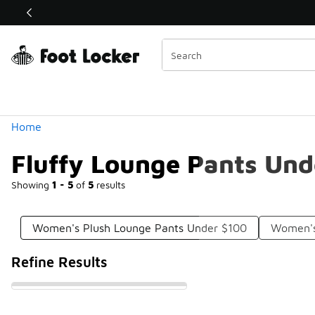
Similar
Shop the Sale 💣
 40% Off Sale Extended🔥
Categories
Home
Fluffy Lounge Pants Und
Showing
1 - 5
of
5
results
Women's Plush Lounge Pants Under $100
Women's
Refine Results