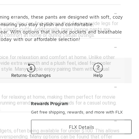
-
ning errands, these pants are designed with soft, cozy
asions. You can find options that feature wide legs for
ensuring you stay stylish and comfortable.
h elastic cuffs. Additionally, many lounge pants are
wear. With options that include pockets and breathable
ing comfort at home or during casual outings.
today with our affordable selection!
-
oice for relaxation and comfort at home. Unlike other
vide extra warmth and a plush feel, ideal for cooler
 style. Many people enjoy pairing them with casual
Returns-Exchanges
Help
-
t for relaxing at home, making them perfect for movie
 running errands or meeting friends for a casual outing.
Rewards Program
.
Get free shipping, rewards, and more with FLX
-
FLX Details
gets, often being available for under $100. This allows
 overspending. Many options can be found that offer