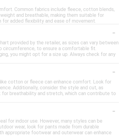
omfort. Common fabrics include fleece, cotton blends,
tweight and breathable, making them suitable for
h for added flexibility and ease of movement.
-
 chart provided by the retailer, as sizes can vary between
p circumference, to ensure a comfortable fit.
nging, you might opt for a size up. Always check for any
-
 like cotton or fleece can enhance comfort. Look for
nce. Additionally, consider the style and cut, as
 for breathability and stretch, which can contribute to
-
deal for indoor use. However, many styles can be
 outdoor wear, look for pants made from durable
 with appropriate footwear and outerwear can enhance