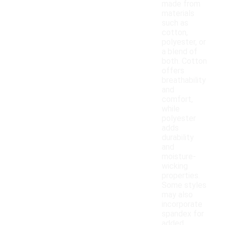
made from
materials
such as
cotton,
polyester, or
a blend of
both. Cotton
offers
breathability
and
comfort,
while
polyester
adds
durability
and
moisture-
wicking
properties.
Some styles
may also
incorporate
spandex for
added