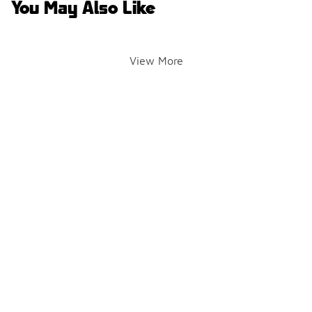
You May Also Like
View More