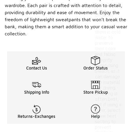
sweatpants,
wardrobe. Each pair is crafted with attention to detail,
it is
providing durability and ease of movement. Enjoy the
generally
freedom of lightweight sweatpants that won’t break the
recommended
to wash
bank, making them a smart addition to your casual wear
them in cold
collection.
water to
preserve
their color
and fabric
integrity.
Avoid using
Contact Us
Order Status
bleach, as it
can damage
the material.
For drying,
Shipping Info
Store Pickup
air drying is
often best,
but if using a
dryer, select
a low heat
Returns-Exchanges
Help
setting to
prevent