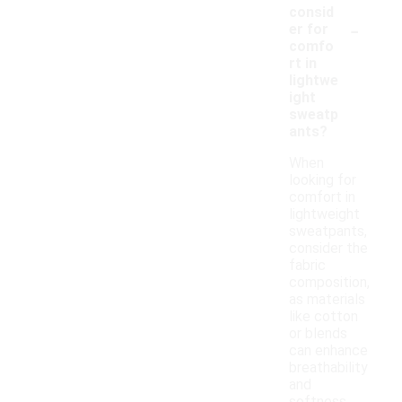
consid
-
er for
comfo
rt in
lightwe
ight
sweatp
ants?
When
looking for
comfort in
lightweight
sweatpants,
consider the
fabric
composition,
as materials
like cotton
or blends
can enhance
breathability
and