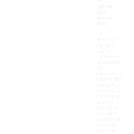
for
lightwe
ight
sweatp
ants?
To
determine
the right
size for
lightweight
sweatpants,
it's
important to
refer to the
sizing chart
provided by
the retailer.
Start by
measuring
your waist
and hips, as
these are
key areas