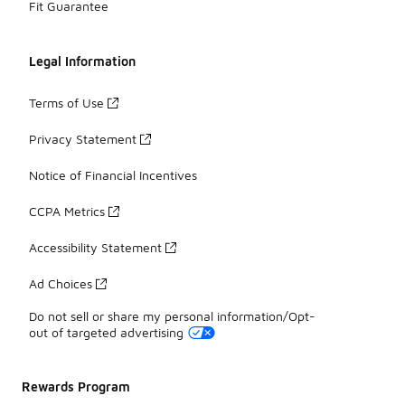
Fit Guarantee
Legal Information
Terms of Use
Privacy Statement
Notice of Financial Incentives
CCPA Metrics
Accessibility Statement
Ad Choices
Do not sell or share my personal information/Opt-
out of targeted advertising
Rewards Program