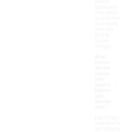
people
appreciate
their ability
to transition
seamlessly
from the
gym to
casual
outings.
What
materi
als are
comm
-
only
used in
lightwe
ight
sweatp
ants?
Lightweight
sweatpants
are typically