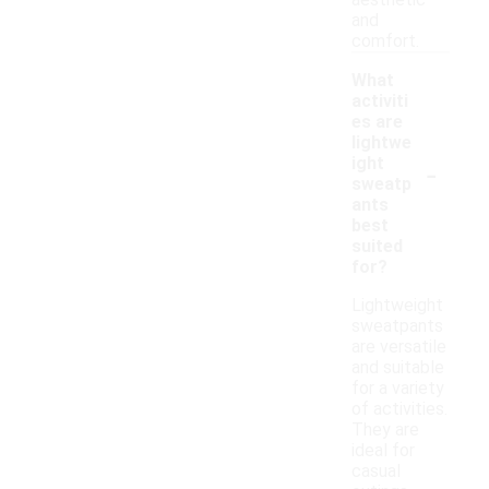
aesthetic
and
comfort.
What
activiti
es are
lightwe
-
ight
sweatp
ants
best
suited
for?
Lightweight
sweatpants
are versatile
and suitable
for a variety
of activities.
They are
ideal for
casual