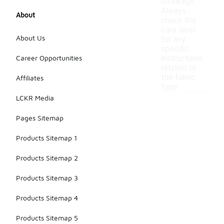
shrinkage.
Always
About
check the
care label
About Us
for any
specific
Career Opportunities
instructions
related to
the fabric
Affiliates
type.
LCKR Media
Pages Sitemap
Products Sitemap 1
Products Sitemap 2
Products Sitemap 3
Products Sitemap 4
Products Sitemap 5