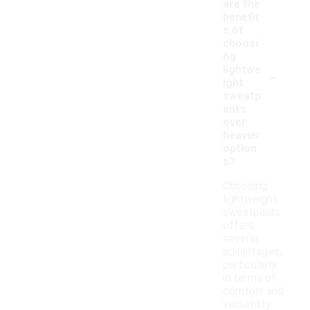
are the
benefit
s of
choosi
ng
-
lightwe
ight
sweatp
ants
over
heavier
option
s?
Choosing
lightweight
sweatpants
offers
several
advantages,
particularly
in terms of
comfort and
versatility.