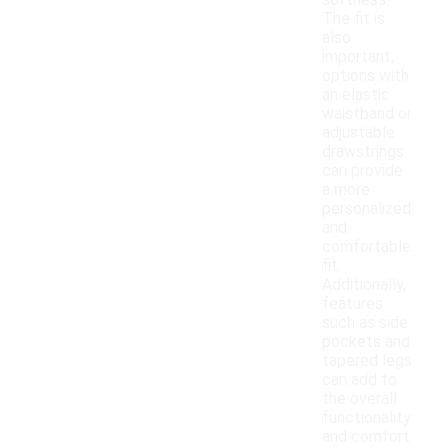
softness.
The fit is
also
important;
options with
an elastic
waistband or
adjustable
drawstrings
can provide
a more
personalized
and
comfortable
fit.
Additionally,
features
such as side
pockets and
tapered legs
can add to
the overall
functionality
and comfort