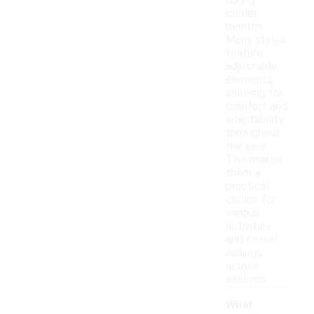
during
cooler
months.
Many styles
feature
adjustable
elements,
allowing for
comfort and
adaptability
throughout
the year.
This makes
them a
practical
choice for
various
activities
and casual
outings
across
seasons.
What