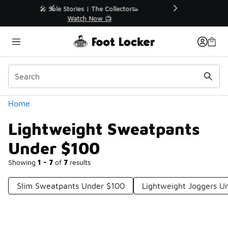
Similar
r👟
🛍️ Buy Online, Pick-Up In Store 🚗
Get Your Order Today
Categories
Home
Lightweight Sweatpants
Under $100
Showing
1 - 7
of
7
results
Slim Sweatpants Under $100
Lightweight Joggers U