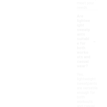
meet your
needs.
Are
lightwe
ight
sweatp
ants
-
suitabl
e for
both
worko
uts and
casual
wear?
Yes,
lightweight
sweatpants
are versatile
enough for
both
workouts
and casual