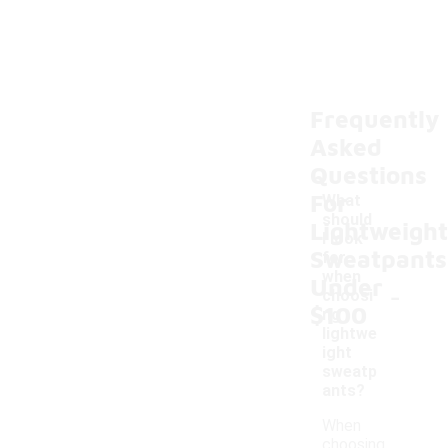
Frequently
Asked
Questions
For
What
should
Lightweight
I look
Sweatpants
for
when
Under
-
choosi
$100
ng
lightwe
ight
sweatp
ants?
When
choosing