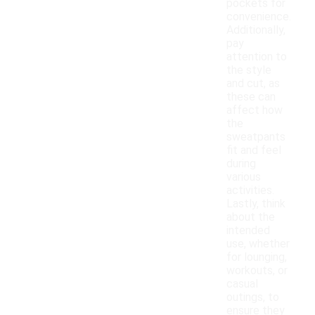
pockets for
convenience.
Additionally,
pay
attention to
the style
and cut, as
these can
affect how
the
sweatpants
fit and feel
during
various
activities.
Lastly, think
about the
intended
use, whether
for lounging,
workouts, or
casual
outings, to
ensure they