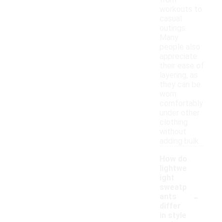
from
workouts to
casual
outings.
Many
people also
appreciate
their ease of
layering, as
they can be
worn
comfortably
under other
clothing
without
adding bulk.
How do
lightwe
ight
sweatp
-
ants
differ
in style