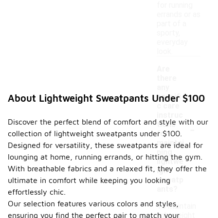
for running
errands or as
part of a
sporty,
everyday
look.
Are
there
any
specifi
About Lightweight Sweatpants Under $100
c care
instruc
Discover the perfect blend of comfort and style with our
-
tions
collection of lightweight sweatpants under $100.
for
maintai
Designed for versatility, these sweatpants are ideal for
ning
lounging at home, running errands, or hitting the gym.
lightwe
With breathable fabrics and a relaxed fit, they offer the
ight
sweatp
ultimate in comfort while keeping you looking
ants?
effortlessly chic.
Our selection features various colors and styles,
To maintain
ensuring you find the perfect pair to match your
lightweight