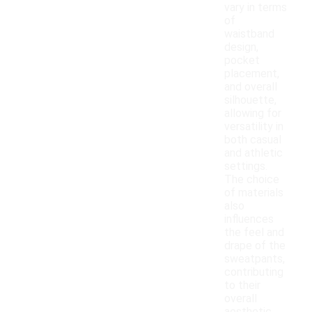
vary in terms
of
waistband
design,
pocket
placement,
and overall
silhouette,
allowing for
versatility in
both casual
and athletic
settings.
The choice
of materials
also
influences
the feel and
drape of the
sweatpants,
contributing
to their
overall