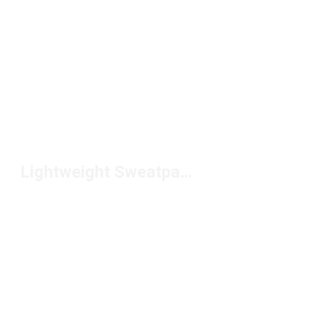
Lightweight Sweatpants Under $100