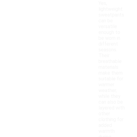
Yes,
lightweight
sweatpants
can be
versatile
enough to
be worn in
different
seasons.
Their
breathable
materials
make them
suitable for
warmer
weather,
while they
can also be
layered with
other
clothing for
added
warmth