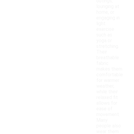
outings,
lounging at
home, or
engaging in
light
exercise
such as
yoga or
stretching.
Their
breathable
fabric
makes them
comfortable
for warmer
weather,
while their
relaxed fit
allows for
ease of
movement.
Many
people also
wear them