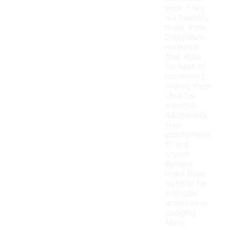
wear. They
are typically
made from
breathable
materials
that allow
for ease of
movement,
making them
ideal for
exercise.
Additionally,
their
comfortable
fit and
stylish
designs
make them
suitable for
everyday
activities or
lounging.
Many