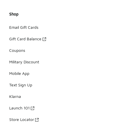
Shop
Email Gift Cards
Gift Card Balance
Coupons
Military Discount
Mobile App
Text Sign Up
Klarna
Launch 101
Store Locator