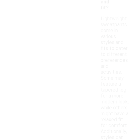
and
fit?
Lightweight
sweatpants
come in
various
styles and
fits to cater
to different
preferences
and
activities.
Some may
feature a
tapered leg
for a more
modern look,
while others
might have a
relaxed fit
for comfort.
Additionally,
styles can