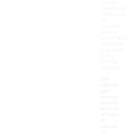
of the
sweatpants.
Lastly, look
for
moisture-
wicking
properties if
you plan to
wear them
during
physical
activities.
Can
lightwe
ight
sweatp
-
ants be
worn in
differe
nt
season
s?