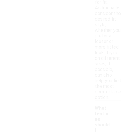
for fit.
Additionally,
consider the
desired fit
style,
whether you
prefer a
looser or
more fitted
look. Trying
on different
sizes, if
possible,
can also
help you find
the most
comfortable
option.
What
featur
es
should
I