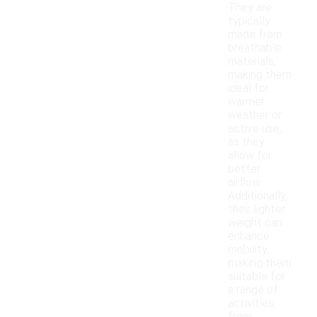
They are
typically
made from
breathable
materials,
making them
ideal for
warmer
weather or
active use,
as they
allow for
better
airflow.
Additionally,
their lighter
weight can
enhance
mobility,
making them
suitable for
a range of
activities,