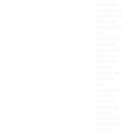
lightweight
sweatpants,
consider the
fabric for
breathability
and
comfort, as
materials
like cotton
blends or
moisture-
wicking
fabrics can
enhance
your
experience.
Look for
features
such as an
elastic
waistband
for a better
fit and