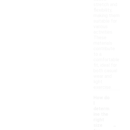
stretch and
flexibility,
making them
suitable for
various
activities.
These
materials
contribute
to a
comfortable
fit, ideal for
both casual
wear and
light
exercise.
How do
I
determ
ine the
right
-
size