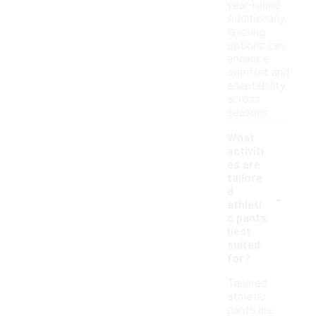
year-round.
Additionally,
layering
options can
enhance
comfort and
adaptability
across
seasons.
What
activiti
es are
tailore
-
d
athleti
c pants
best
suited
for?
Tailored
athletic
pants are