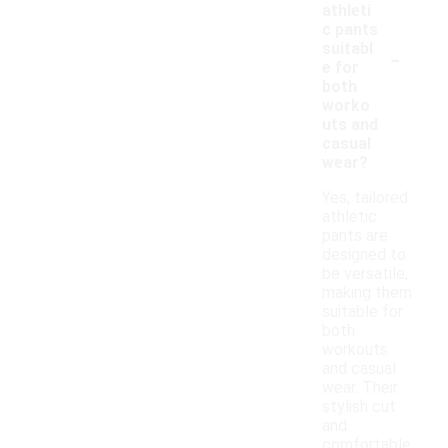
athleti
c pants
-
suitabl
e for
both
worko
uts and
casual
wear?
Yes, tailored
athletic
pants are
designed to
be versatile,
making them
suitable for
both
workouts
and casual
wear. Their
stylish cut
and
comfortable