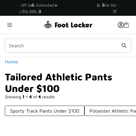
Similar
💥 Up to 40% Off Sale Extended🔥
Shop the Sale 💣
Categories
Home
Tailored Athletic Pants
Under $100
Showing
1 - 4
of
4
results
Sporty Track Pants Under $100
Polyester Athletic P