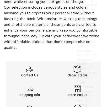
activities.
need while ensuring you look great on the go.
You can find
Our selection includes various styles and colors,
options that
allowing you to express your personal style without
feature
breaking the bank. With moisture-wicking technology
tapered legs
for a sleek
and stretchable materials, these pants are crafted to
look, jogger
enhance your performance and keep you comfortable
styles with
throughout the day. Elevate your activewear wardrobe
elastic
cuffs for a
with affordable options that don’t compromise on
sporty vibe,
quality.
and classic
straight-leg
designs for
versatility.
Many of
these pants
Contact Us
Order Status
are made
from
breathable
materials,
Shipping Info
Store Pickup
ensuring
comfort
during