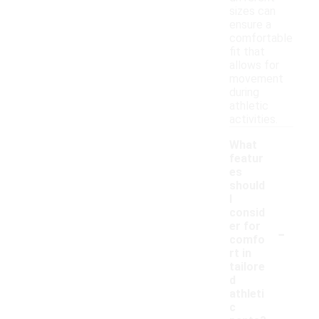
sizes can
ensure a
comfortable
fit that
allows for
movement
during
athletic
activities.
What
featur
es
should
I
consid
-
er for
comfo
rt in
tailore
d
athleti
c