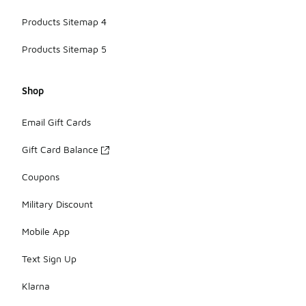
Products Sitemap 4
Products Sitemap 5
Shop
Email Gift Cards
Gift Card Balance
Coupons
Military Discount
Mobile App
Text Sign Up
Klarna