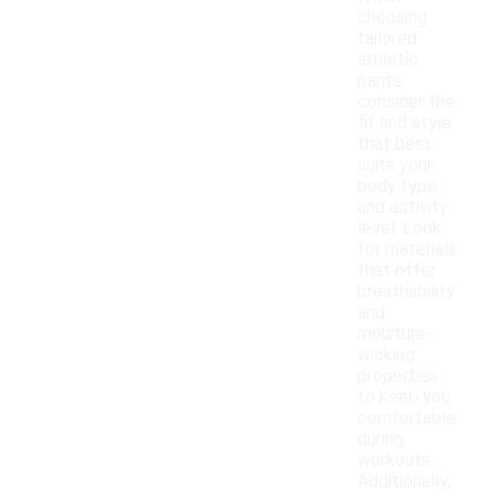
choosing
tailored
athletic
pants,
consider the
fit and style
that best
suits your
body type
and activity
level. Look
for materials
that offer
breathability
and
moisture-
wicking
properties
to keep you
comfortable
during
workouts.
Additionally,