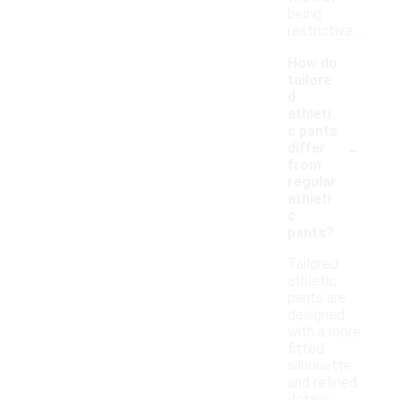
being
restrictive.
How do
tailore
d
athleti
c pants
-
differ
from
regular
athleti
c
pants?
Tailored
athletic
pants are
designed
with a more
fitted
silhouette
and refined