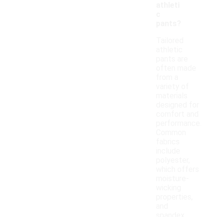
athleti
c
pants?
Tailored
athletic
pants are
often made
from a
variety of
materials
designed for
comfort and
performance.
Common
fabrics
include
polyester,
which offers
moisture-
wicking
properties,
and
spandex,