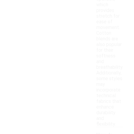
which
provides
stretch for
ease of
movement.
Cotton
blends are
also popular
for their
softness
and
breathability.
Additionally,
some styles
may
incorporate
technical
fabrics that
enhance
durability
and
flexibility.