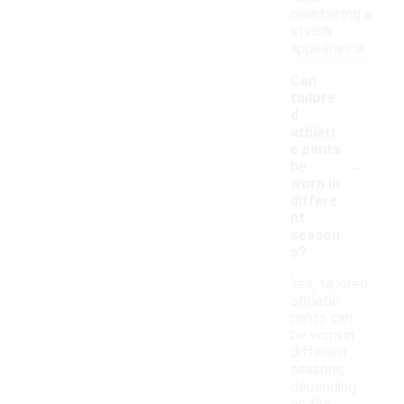
maintaining a
stylish
appearance.
Can
tailore
d
athleti
c pants
-
be
worn in
differe
nt
season
s?
Yes, tailored
athletic
pants can
be worn in
different
seasons,
depending