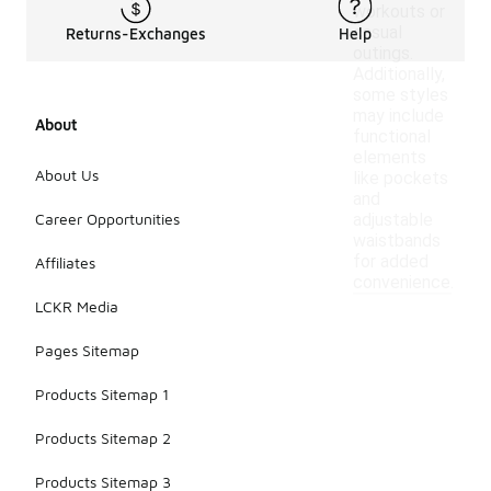
workouts or
casual
Returns-Exchanges
Help
outings.
Additionally,
some styles
may include
About
functional
elements
About Us
like pockets
and
Career Opportunities
adjustable
waistbands
for added
Affiliates
convenience.
LCKR Media
Pages Sitemap
Products Sitemap 1
Products Sitemap 2
Products Sitemap 3