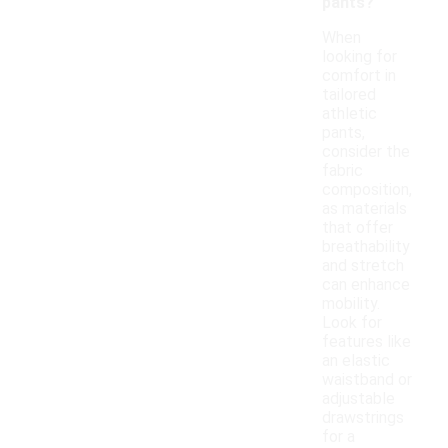
pants?
When
looking for
comfort in
tailored
athletic
pants,
consider the
fabric
composition,
as materials
that offer
breathability
and stretch
can enhance
mobility.
Look for
features like
an elastic
waistband or
adjustable
drawstrings
for a