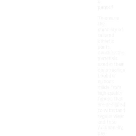
c
pants?
To ensure
the
durability of
tailored
athletic
pants,
consider the
materials
used in their
construction.
Look for
options
made from
high-quality
fabrics that
are designed
to withstand
regular wear
and tear.
Additionally,
pay