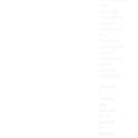
performance
and
everyday
wear. Many
people
appreciate
their
flexibility,
allowing for
ease of
movement
during
physical
activities.
How do
I
ensure
the
durabili
-
ty of
tailore
d
athleti