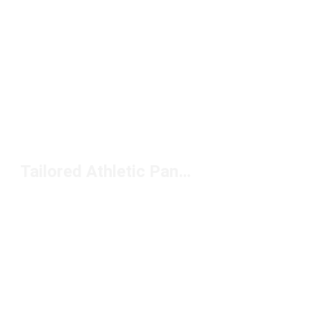
Tailored Athletic Pants Under $100