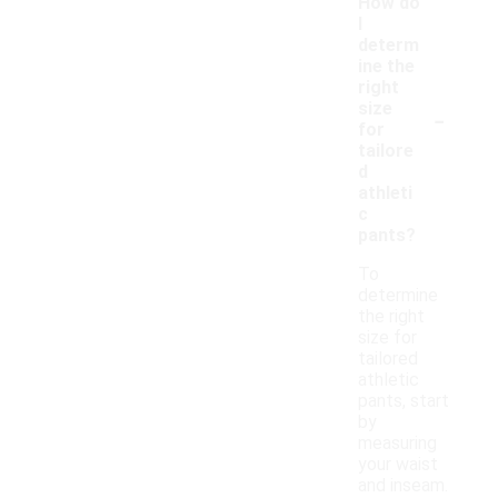
How do
I
determ
ine the
right
-
size
for
tailore
d
athleti
c
pants?
To
determine
the right
size for
tailored
athletic
pants, start
by
measuring
your waist
and inseam.