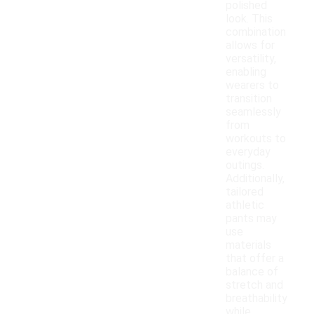
polished
look. This
combination
allows for
versatility,
enabling
wearers to
transition
seamlessly
from
workouts to
everyday
outings.
Additionally,
tailored
athletic
pants may
use
materials
that offer a
balance of
stretch and
breathability
while