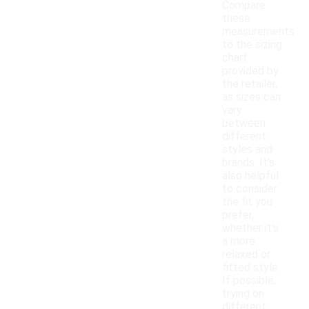
Compare
these
measurements
to the sizing
chart
provided by
the retailer,
as sizes can
vary
between
different
styles and
brands. It's
also helpful
to consider
the fit you
prefer,
whether it's
a more
relaxed or
fitted style.
If possible,
trying on
different