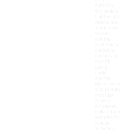
on the
materials
and design.
Lightweight
fabrics are
suitable for
warmer
weather,
while thicker
materials
can provide
warmth
during
cooler
months.
Many styles
also feature
moisture-
wicking
properties,
making them
versatile for
various
activities