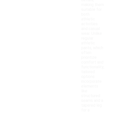
details,
making them
suitable for
both
athletic
activities
and casual
wear. Unlike
regular
athletic
pants, which
often
prioritize
comfort and
functionality,
tailored
options
incorporate
elements
like
structured
seams and a
tapered leg
for a