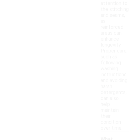
attention to
the stitching
and seams,
as
reinforced
areas can
enhance
longevity.
Proper care,
such as
following
washing
instructions
and avoiding
harsh
detergents,
can also
help
maintain
their
condition
over time.
What