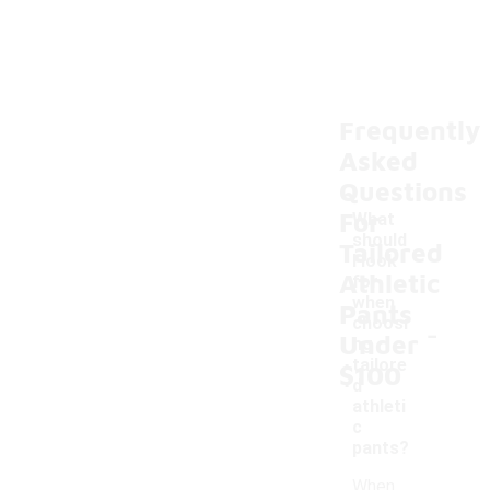
Frequently
Asked
Questions
For
What
should
Tailored
I look
Athletic
for
when
Pants
-
choosi
Under
ng
tailore
$100
d
athleti
c
pants?
When