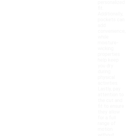
personalized
fit.
Additionally,
pockets can
add
convenience,
while
moisture-
wicking
properties
help keep
you dry
during
physical
activities.
Lastly, pay
attention to
the cut and
fit to ensure
they allow
for a full
range of
motion
without