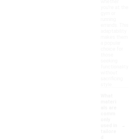
whether
you're at the
gym or
running
errands. This
adaptability
makes them
a popular
choice for
those
seeking
functionality
without
sacrificing
style.
What
materi
als are
comm
only
-
used in
tailore
d