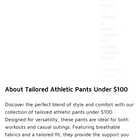
styles
of
tailore
d
-
athleti
c pants
are
availabl
e under
$100?
There are
various
styles of
tailored
About Tailored Athletic Pants Under $100
athletic
pants
Discover the perfect blend of style and comfort with our
available
under $100,
collection of tailored athletic pants under $100.
catering to
Designed for versatility, these pants are ideal for both
different
workouts and casual outings. Featuring breathable
preferences
fabrics and a tailored fit, they provide the support you
and