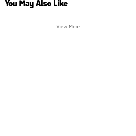
You May Also Like
View More