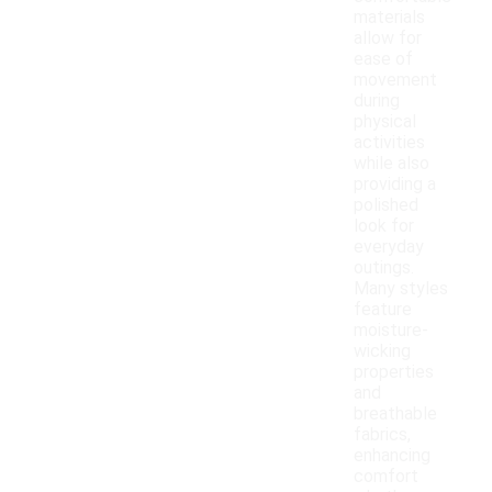
materials
allow for
ease of
movement
during
physical
activities
while also
providing a
polished
look for
everyday
outings.
Many styles
feature
moisture-
wicking
properties
and
breathable
fabrics,
enhancing
comfort