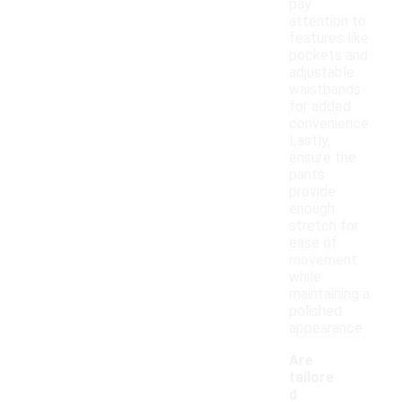
pay
attention to
features like
pockets and
adjustable
waistbands
for added
convenience.
Lastly,
ensure the
pants
provide
enough
stretch for
ease of
movement
while
maintaining a
polished
appearance.
Are
tailore
d