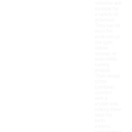
versatile and
suitable for
a variety of
activities.
They can be
worn for
workouts at
the gym,
casual
outings, or
even while
running
errands.
Their design
often
combines
comfort
with a
stylish look,
making them
ideal for
both
athletic