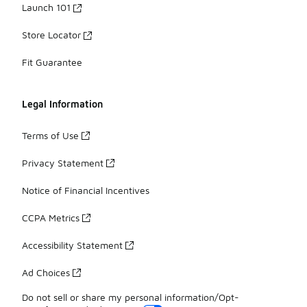
Launch 101
Store Locator
Fit Guarantee
Legal Information
Terms of Use
Privacy Statement
Notice of Financial Incentives
CCPA Metrics
Accessibility Statement
Ad Choices
Do not sell or share my personal information/Opt-