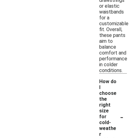
drawstrings
or elastic
waistbands
for a
customizable
fit. Overall,
these pants
aim to
balance
comfort and
performance
in colder
conditions.
How do
I
choose
the
right
size
-
for
cold-
weathe
r