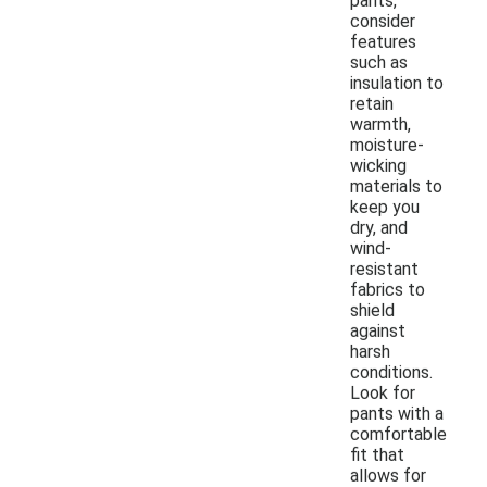
pants,
consider
features
such as
insulation to
retain
warmth,
moisture-
wicking
materials to
keep you
dry, and
wind-
resistant
fabrics to
shield
against
harsh
conditions.
Look for
pants with a
comfortable
fit that
allows for