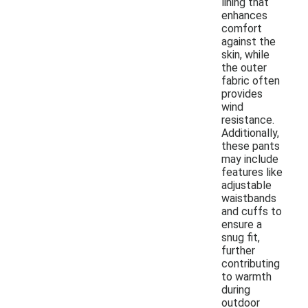
lining that
enhances
comfort
against the
skin, while
the outer
fabric often
provides
wind
resistance.
Additionally,
these pants
may include
features like
adjustable
waistbands
and cuffs to
ensure a
snug fit,
further
contributing
to warmth
during
outdoor