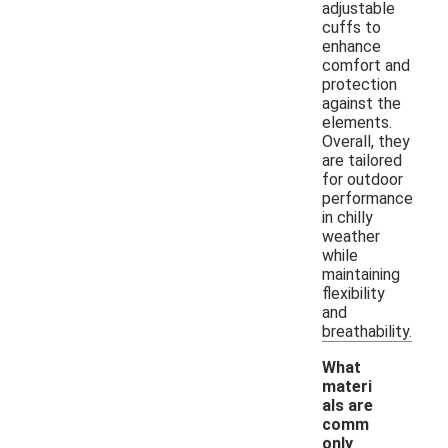
adjustable
cuffs to
enhance
comfort and
protection
against the
elements.
Overall, they
are tailored
for outdoor
performance
in chilly
weather
while
maintaining
flexibility
and
breathability.
What
materi
als are
comm
only