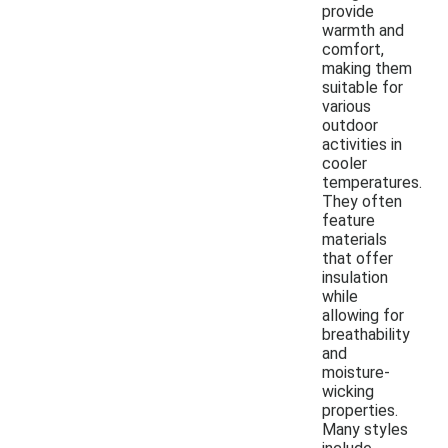
provide
warmth and
comfort,
making them
suitable for
various
outdoor
activities in
cooler
temperatures.
They often
feature
materials
that offer
insulation
while
allowing for
breathability
and
moisture-
wicking
properties.
Many styles