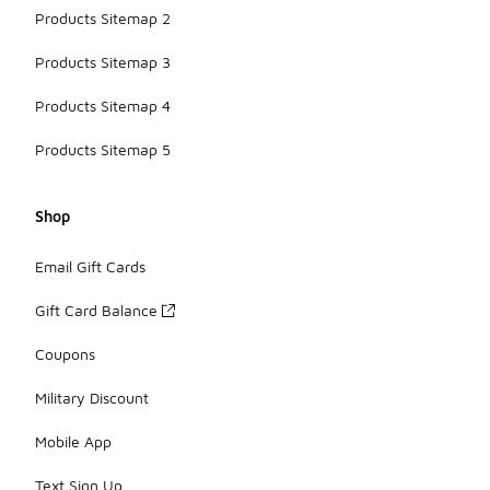
Products Sitemap 2
Products Sitemap 3
Products Sitemap 4
Products Sitemap 5
Shop
Email Gift Cards
Gift Card Balance
Coupons
Military Discount
Mobile App
Text Sign Up