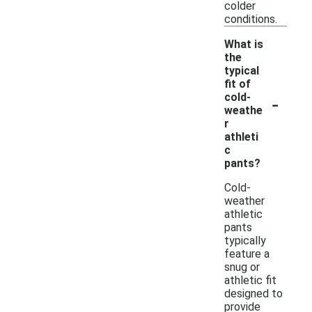
colder
conditions.
What is
the
typical
fit of
-
cold-
weathe
r
athleti
c
pants?
Cold-
weather
athletic
pants
typically
feature a
snug or
athletic fit
designed to
provide