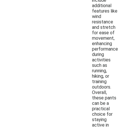
include
additional
features like
wind
resistance
and stretch
for ease of
movement,
enhancing
performance
during
activities
such as
running,
hiking, or
training
outdoors.
Overall,
these pants
can be a
practical
choice for
staying
active in