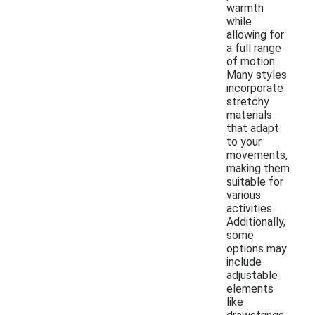
warmth
while
allowing for
a full range
of motion.
Many styles
incorporate
stretchy
materials
that adapt
to your
movements,
making them
suitable for
various
activities.
Additionally,
some
options may
include
adjustable
elements
like