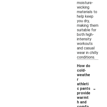
moisture-
wicking
materials to
help keep
you dry,
making them
suitable for
both high-
intensity
workouts
and casual
wear in chilly
conditions.
How do
cold-
weathe
r
athleti
-
c pants
provide
warmt
h and
comfo