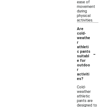
ease of
movement
during
physical
activities.
Are
cold-
weathe
r
athleti
-
c pants
suitabl
e for
outdoo
r
activiti
es?
Cold-
weather
athletic
pants are
designed to