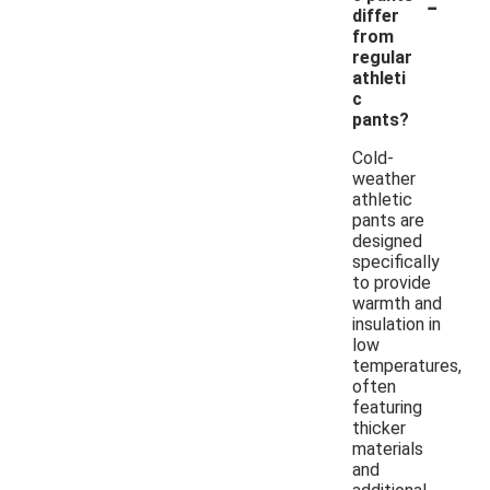
-
differ
from
regular
athleti
c
pants?
Cold-
weather
athletic
pants are
designed
specifically
to provide
warmth and
insulation in
low
temperatures,
often
featuring
thicker
materials
and