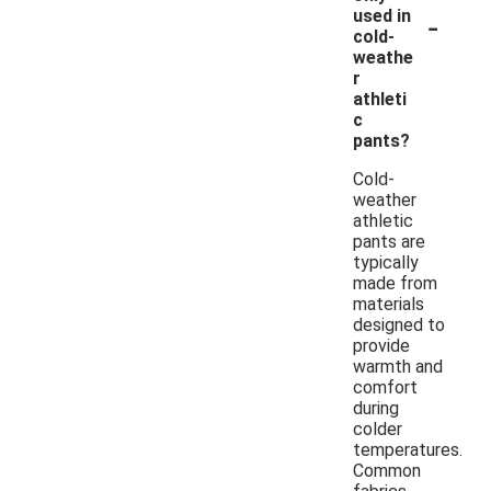
-
used in
cold-
weathe
r
athleti
c
pants?
Cold-
weather
athletic
pants are
typically
made from
materials
designed to
provide
warmth and
comfort
during
colder
temperatures.
Common