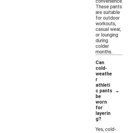
convenience.
These pants
are suitable
for outdoor
workouts,
casual wear,
or lounging
during
colder
months.
Can
cold-
weathe
r
athleti
-
c pants
be
worn
for
layerin
g?
Yes, cold-