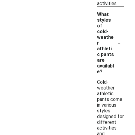
activities.
What
styles
of
cold-
weathe
-
r
athleti
c pants
are
availabl
e?
Cold-
weather
athletic
pants come
in various
styles
designed for
different
activities
and