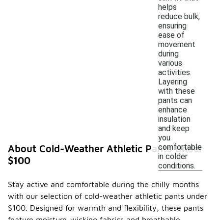
helps
reduce bulk,
ensuring
ease of
movement
during
various
activities.
Layering
with these
pants can
enhance
insulation
and keep
you
comfortable
About Cold-Weather Athletic Pants Under
in colder
$100
conditions.
Stay active and comfortable during the chilly months
with our selection of cold-weather athletic pants under
$100. Designed for warmth and flexibility, these pants
feature moisture-wicking fabrics and breathable