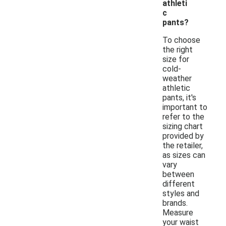
athleti
c
pants?
To choose
the right
size for
cold-
weather
athletic
pants, it's
important to
refer to the
sizing chart
provided by
the retailer,
as sizes can
vary
between
different
styles and
brands.
Measure
your waist