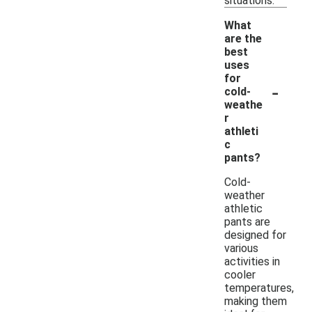
situations.
What
are the
best
uses
for
-
cold-
weathe
r
athleti
c
pants?
Cold-
weather
athletic
pants are
designed for
various
activities in
cooler
temperatures,
making them