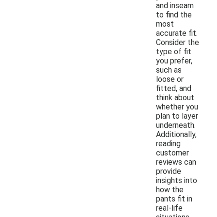
and inseam
to find the
most
accurate fit.
Consider the
type of fit
you prefer,
such as
loose or
fitted, and
think about
whether you
plan to layer
underneath.
Additionally,
reading
customer
reviews can
provide
insights into
how the
pants fit in
real-life