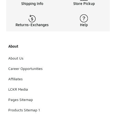
Shipping Info
Store Pickup
Returns-Exchanges
Help
About
About Us
Career Opportunities
Affiliates
LCKR Media
Pages Sitemap
Products Sitemap 1