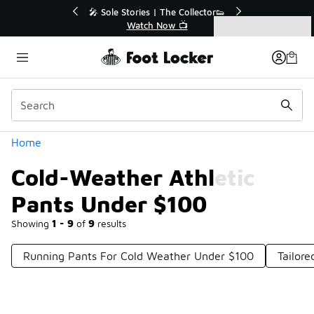
Similar
💥 Up to 40% Off Sale Extended🔥
Shop the Sale 💣
Categories
Cold-Weather Athletic Pants Under $100
Home
Cold-Weather Athletic
Pants Under $100
Showing
1 - 9
of
9
results
Running Pants For Cold Weather Under $100
Tailor