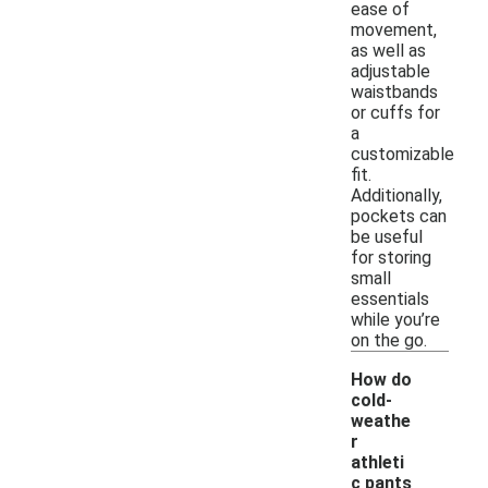
ease of
movement,
as well as
adjustable
waistbands
or cuffs for
a
customizable
fit.
Additionally,
pockets can
be useful
for storing
small
essentials
while you’re
on the go.
How do
cold-
weathe
r
athleti
c pants