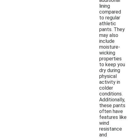
additional
lining
compared
to regular
athletic
pants. They
may also
include
moisture-
wicking
properties
to keep you
dry during
physical
activity in
colder
conditions.
Additionally,
these pants
often have
features like
wind
resistance
and