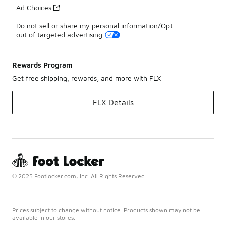
Ad Choices
Do not sell or share my personal information/Opt-
out of targeted advertising
Rewards Program
Get free shipping, rewards, and more with FLX
FLX Details
© 2025 Footlocker.com, Inc. All Rights Reserved
Prices subject to change without notice. Products shown may not be
available in our stores.