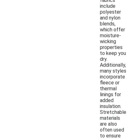
fabrics
include
polyester
and nylon
blends,
which offer
moisture-
wicking
properties
to keep you
dry.
Additionally,
many styles
incorporate
fleece or
thermal
linings for
added
insulation.
Stretchable
materials
are also
often used
to ensure