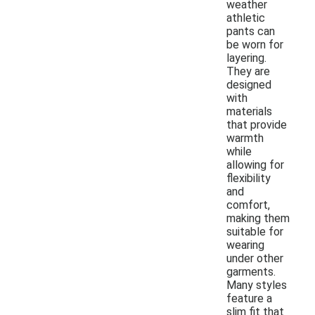
weather
athletic
pants can
be worn for
layering.
They are
designed
with
materials
that provide
warmth
while
allowing for
flexibility
and
comfort,
making them
suitable for
wearing
under other
garments.
Many styles
feature a
slim fit that