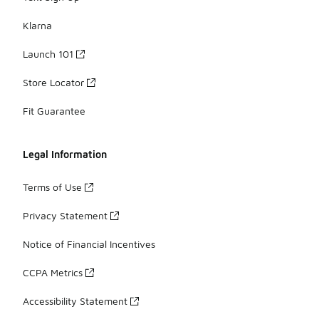
Klarna
Launch 101
Store Locator
Fit Guarantee
Legal Information
Terms of Use
Privacy Statement
Notice of Financial Incentives
CCPA Metrics
Accessibility Statement