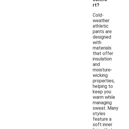
rt?
Cold-
weather
athletic
pants are
designed
with
materials
that offer
insulation
and
moisture-
wicking
properties,
helping to
keep you
warm while
managing
sweat. Many
styles
feature a
soft inner