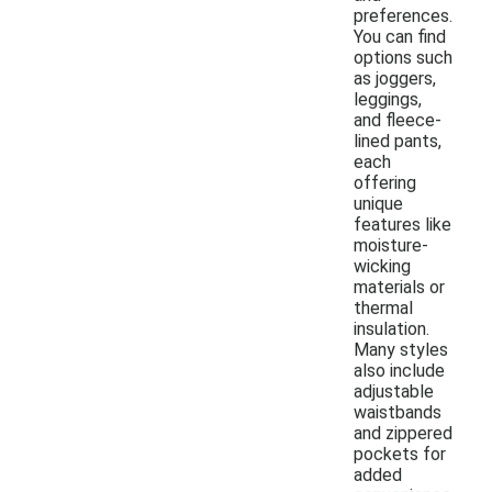
preferences.
You can find
options such
as joggers,
leggings,
and fleece-
lined pants,
each
offering
unique
features like
moisture-
wicking
materials or
thermal
insulation.
Many styles
also include
adjustable
waistbands
and zippered
pockets for
added