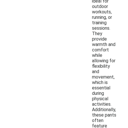
ideal for
outdoor
workouts,
running, or
training
sessions.
They
provide
warmth and
comfort
while
allowing for
flexibility
and
movement,
which is
essential
during
physical
activities.
Additionally,
these pants
often
feature