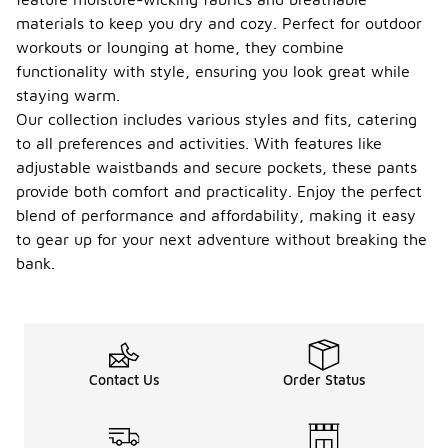
materials to keep you dry and cozy. Perfect for outdoor
workouts or lounging at home, they combine
functionality with style, ensuring you look great while
staying warm.
Our collection includes various styles and fits, catering
to all preferences and activities. With features like
adjustable waistbands and secure pockets, these pants
provide both comfort and practicality. Enjoy the perfect
blend of performance and affordability, making it easy
to gear up for your next adventure without breaking the
bank.
Contact Us
Order Status