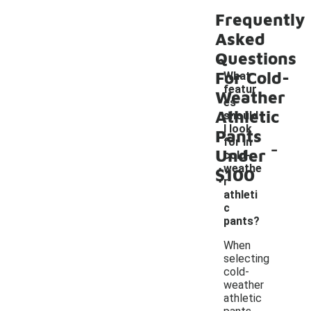
Frequently
Asked
Questions
For Cold-
What
featur
Weather
es
Athletic
should
I look
Pants
-
for in
Under
cold-
weathe
$100
r
athleti
c
pants?
When
selecting
cold-
weather
athletic