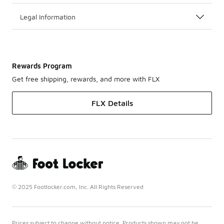
Legal Information
Rewards Program
Get free shipping, rewards, and more with FLX
FLX Details
© 2025 Footlocker.com, Inc. All Rights Reserved
Prices subject to change without notice. Products shown may not be