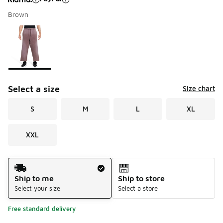
Brown
Please select a style
*
Page 1 of 1 displaying 1 to 1 of 1 colors
Select a size
Size chart
S
M
L
XL
XXL
Shipping Method
Ship to me
Ship to store
Select your size
Select a store
Free standard delivery