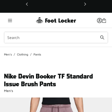
This link will open in a new window
Men's
/
Clothing
/
Pants
Nike Devin Booker TF Standard
Issue Brush Pants
Men's