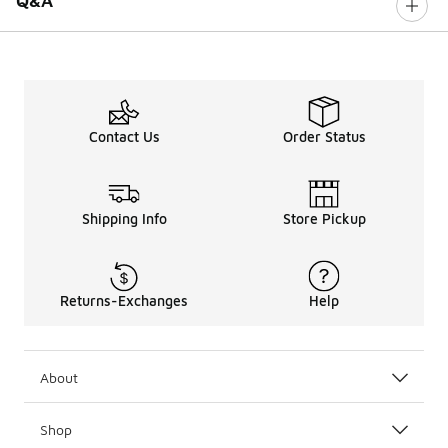
Q&A
Contact Us
Order Status
Shipping Info
Store Pickup
Returns-Exchanges
Help
About
Shop