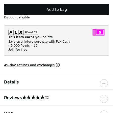
Add to bag
Discount eligible
This item earns you points
Save on a future purchase with FLX Cash.
(
15,000 Points =
$5
)
Join for free
45-day returns and exchanges
Details
Reviews
(0)
0 out of 5 rating