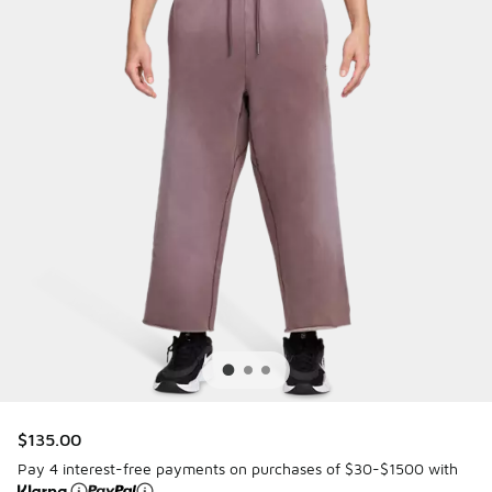
$135.00
Pay 4 interest-free payments on purchases of $30-$1500 with