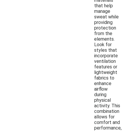
materials
that help
manage
sweat while
providing
protection
from the
elements.
Look for
styles that
incorporate
ventilation
features or
lightweight
fabrics to
enhance
airflow
during
physical
activity. This
combination
allows for
comfort and
performance,