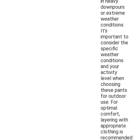
in heavy
downpours
or extreme
weather
conditions.
It's
important to
consider the
specific
weather
conditions
and your
activity
level when
choosing
these pants
for outdoor
use. For
optimal
comfort,
layering with
appropriate
clothing is
recommended