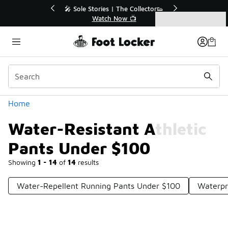
Similar
r👟
🛍️ Buy Online, Pick-Up In Store 🚗
Get Your Order Today
Categories
Water-Resistant Athletic Pants Under $100
Home
Water-Resistant Athletic
Pants Under $100
Showing
1 - 14
of
14
results
Water-Repellent Running Pants Under $100
Waterpr