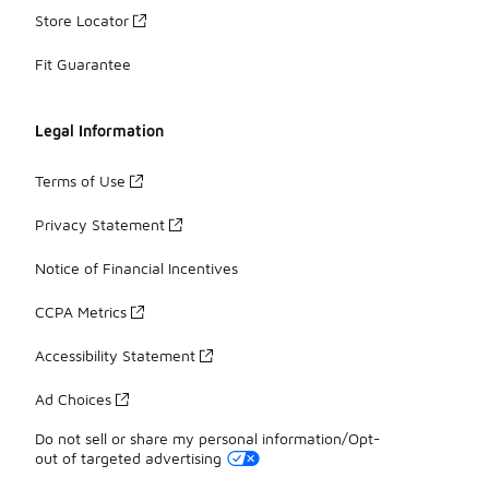
Store Locator
Fit Guarantee
Legal Information
Terms of Use
Privacy Statement
Notice of Financial Incentives
CCPA Metrics
Accessibility Statement
Ad Choices
Do not sell or share my personal information/Opt-
out of targeted advertising