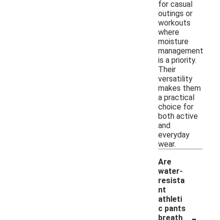
for casual
outings or
workouts
where
moisture
management
is a priority.
Their
versatility
makes them
a practical
choice for
both active
and
everyday
wear.
Are
water-
resista
nt
athleti
c pants
-
breath