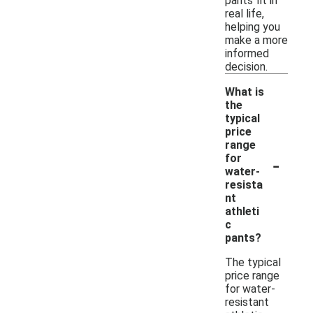
pants fit in
real life,
helping you
make a more
informed
decision.
What is
the
typical
price
range
-
for
water-
resista
nt
athleti
c
pants?
The typical
price range
for water-
resistant