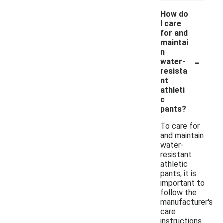
How do
I care
for and
maintai
n
-
water-
resista
nt
athleti
c
pants?
To care for
and maintain
water-
resistant
athletic
pants, it is
important to
follow the
manufacturer's
care
instructions,