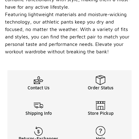
have for any active lifestyle.
Featuring lightweight materials and moisture-wicking
technology, our athletic pants keep you dry and
focused, no matter the weather. With a variety of fits
and styles, you can find the perfect pair to match your
personal taste and performance needs. Elevate your
workout wardrobe without breaking the bank!
Contact Us
Order Status
Shipping Info
Store Pickup
Returns-Exchanges
Help