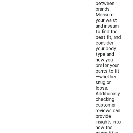
between
brands.
Measure
your waist
and inseam
to find the
best fit, and
consider
your body
type and
how you
prefer your
pants to fit
—whether
snug or
loose.
Additionally,
checking
customer
reviews can
provide
insights into
how the