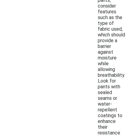
pants,
consider
features
such as the
type of
fabric used,
which should
provide a
barrier
against
moisture
while
allowing
breathability.
Look for
pants with
sealed
seams or
water-
repellent
coatings to
enhance
their
resistance