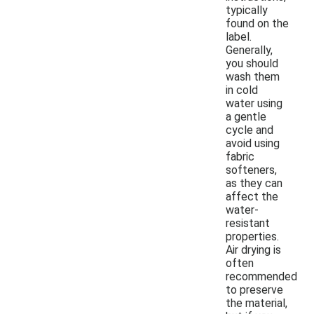
typically
found on the
label.
Generally,
you should
wash them
in cold
water using
a gentle
cycle and
avoid using
fabric
softeners,
as they can
affect the
water-
resistant
properties.
Air drying is
often
recommended
to preserve
the material,