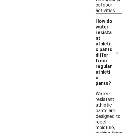
outdoor
activities.
How do
water-
resista
nt
athleti
-
c pants
differ
from
regular
athleti
c
pants?
Water-
resistant
athletic
pants are
designed to
repel
moisture,