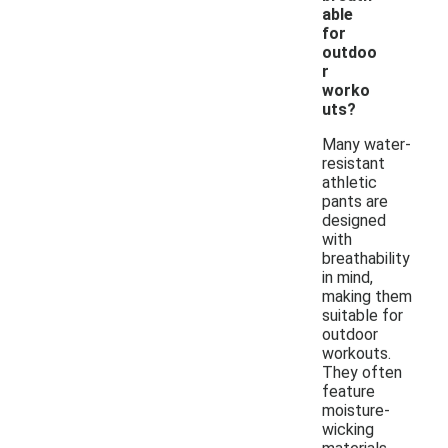
able
for
outdoo
r
worko
uts?
Many water-
resistant
athletic
pants are
designed
with
breathability
in mind,
making them
suitable for
outdoor
workouts.
They often
feature
moisture-
wicking