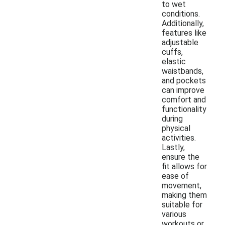
to wet
conditions.
Additionally,
features like
adjustable
cuffs,
elastic
waistbands,
and pockets
can improve
comfort and
functionality
during
physical
activities.
Lastly,
ensure the
fit allows for
ease of
movement,
making them
suitable for
various
workouts or