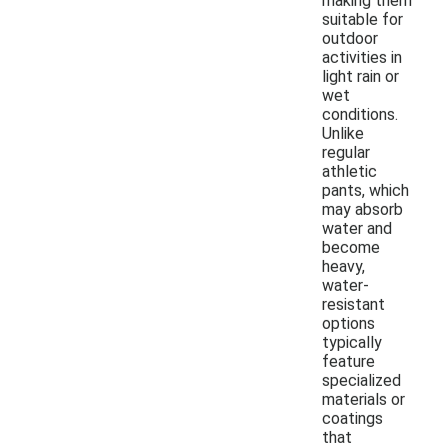
making them
suitable for
outdoor
activities in
light rain or
wet
conditions.
Unlike
regular
athletic
pants, which
may absorb
water and
become
heavy,
water-
resistant
options
typically
feature
specialized
materials or
coatings
that