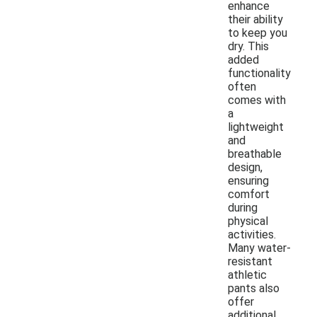
enhance
their ability
to keep you
dry. This
added
functionality
often
comes with
a
lightweight
and
breathable
design,
ensuring
comfort
during
physical
activities.
Many water-
resistant
athletic
pants also
offer
additional