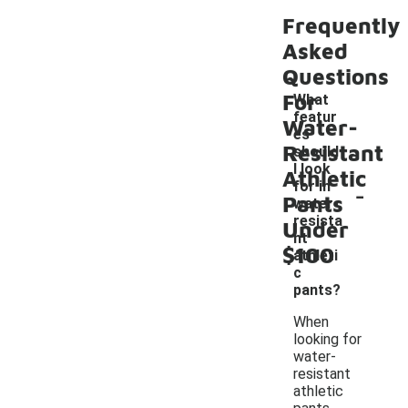
Frequently
Asked
Questions
For
What
featur
Water-
es
Resistant
should
I look
Athletic
-
for in
Pants
water-
resista
Under
nt
$100
athleti
c
pants?
When
looking for
water-
resistant
athletic