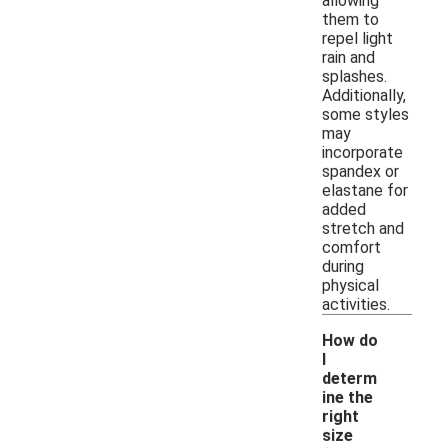
allowing
them to
repel light
rain and
splashes.
Additionally,
some styles
may
incorporate
spandex or
elastane for
added
stretch and
comfort
during
physical
activities.
How do
I
determ
ine the
right
size