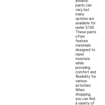
athletic
pants can
vary, but
many
options are
available for
under $100.
These pants
often
feature
materials
designed to
repel
moisture
while
providing
comfort and
flexibility for
various
activities.
When
shopping,
you can find
a variety of