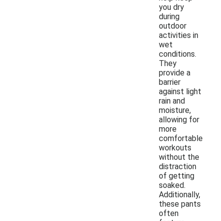
you dry
during
outdoor
activities in
wet
conditions.
They
provide a
barrier
against light
rain and
moisture,
allowing for
more
comfortable
workouts
without the
distraction
of getting
soaked.
Additionally,
these pants
often