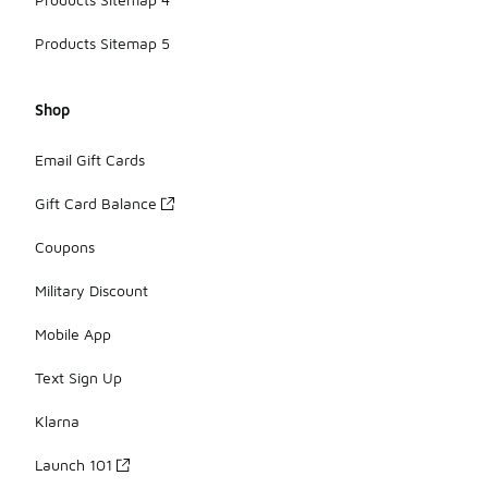
Products Sitemap 5
Shop
Email Gift Cards
Gift Card Balance
Coupons
Military Discount
Mobile App
Text Sign Up
Klarna
Launch 101