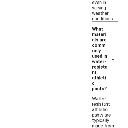
even in
varying
weather
conditions.
What
materi
als are
comm
only
-
used in
water-
resista
nt
athleti
c
pants?
Water-
resistant
athletic
pants are
typically
made from