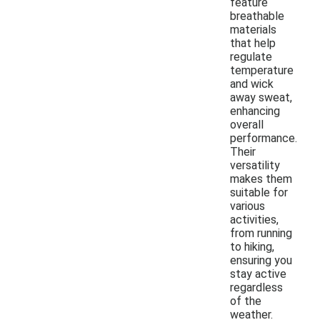
feature
breathable
materials
that help
regulate
temperature
and wick
away sweat,
enhancing
overall
performance.
Their
versatility
makes them
suitable for
various
activities,
from running
to hiking,
ensuring you
stay active
regardless
of the
weather.