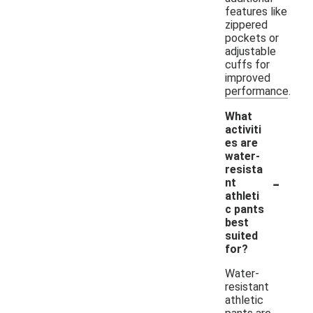
features like
zippered
pockets or
adjustable
cuffs for
improved
performance.
What
activiti
es are
water-
resista
-
nt
athleti
c pants
best
suited
for?
Water-
resistant
athletic