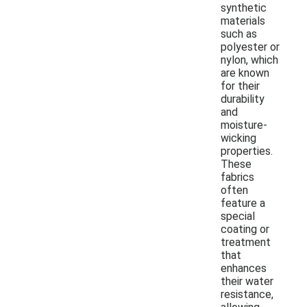
synthetic
materials
such as
polyester or
nylon, which
are known
for their
durability
and
moisture-
wicking
properties.
These
fabrics
often
feature a
special
coating or
treatment
that
enhances
their water
resistance,