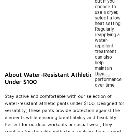
but if you
choose to
use a dryer,
select a low
heat setting.
Regularly
reapplying a
water-
repellent
treatment
can also
help
maintain
their
About Water-Resistant Athletic Pants
performance
Under $100
over time.
Stay active and comfortable with our selection of
water-resistant athletic pants under $100. Designed for
versatility, these pants provide protection against the
elements while ensuring breathability and flexibility.
Perfect for outdoor workouts or casual wear, they
combine functionality with style, making them a must-