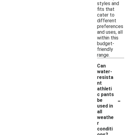
styles and
fits that
cater to
different
preferences
and uses, all
within this
budget-
friendly
range.
Can
water-
resista
nt
athleti
c pants
-
be
used in
all
weathe
r
conditi
ons?