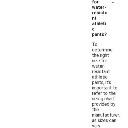
-
for
water-
resista
nt
athleti
c
pants?
To
determine
the right
size for
water-
resistant
athletic
pants, it's
important to
refer to the
sizing chart
provided by
the
manufacturer,
as sizes can
vary