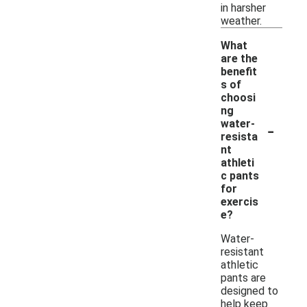
in harsher
weather.
What
are the
benefit
s of
choosi
ng
-
water-
resista
nt
athleti
c pants
for
exercis
e?
Water-
resistant
athletic
pants are
designed to
help keep