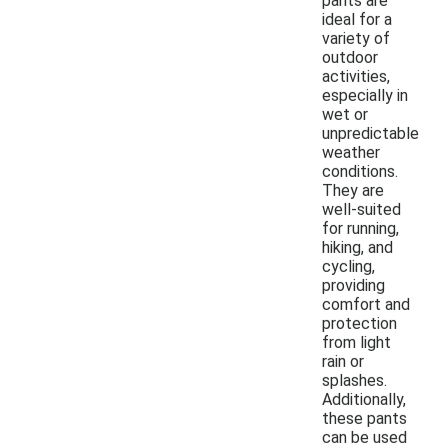
pants are
ideal for a
variety of
outdoor
activities,
especially in
wet or
unpredictable
weather
conditions.
They are
well-suited
for running,
hiking, and
cycling,
providing
comfort and
protection
from light
rain or
splashes.
Additionally,
these pants
can be used