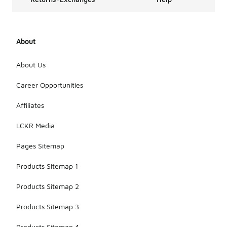
About
About Us
Career Opportunities
Affiliates
LCKR Media
Pages Sitemap
Products Sitemap 1
Products Sitemap 2
Products Sitemap 3
Products Sitemap 4