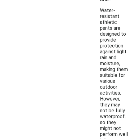
Water-
resistant
athletic
pants are
designed to
provide
protection
against light
rain and
moisture,
making them
suitable for
various
outdoor
activities.
However,
they may
not be fully
waterproof,
so they
might not
perform well