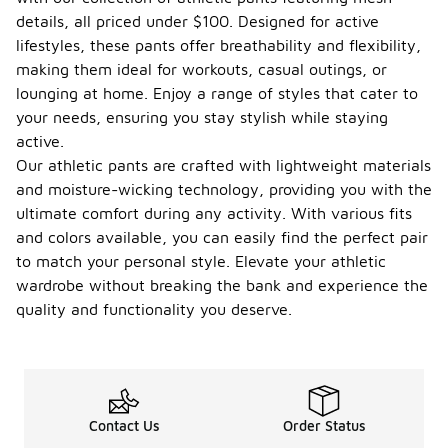
details, all priced under $100. Designed for active
lifestyles, these pants offer breathability and flexibility,
making them ideal for workouts, casual outings, or
lounging at home. Enjoy a range of styles that cater to
your needs, ensuring you stay stylish while staying
active.
Our athletic pants are crafted with lightweight materials
and moisture-wicking technology, providing you with the
ultimate comfort during any activity. With various fits
and colors available, you can easily find the perfect pair
to match your personal style. Elevate your athletic
wardrobe without breaking the bank and experience the
quality and functionality you deserve.
Contact Us
Order Status