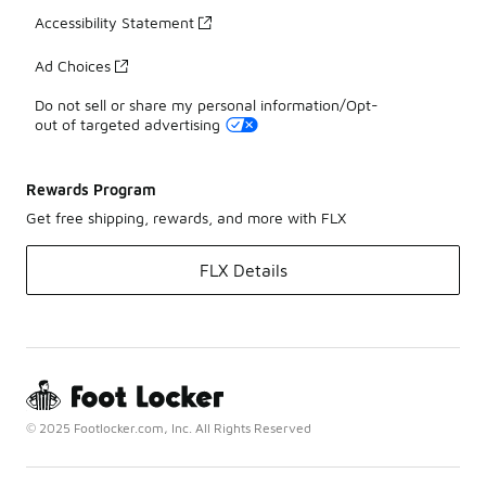
Accessibility Statement
Ad Choices
Do not sell or share my personal information/Opt-
out of targeted advertising
Rewards Program
Get free shipping, rewards, and more with FLX
FLX Details
© 2025 Footlocker.com, Inc. All Rights Reserved