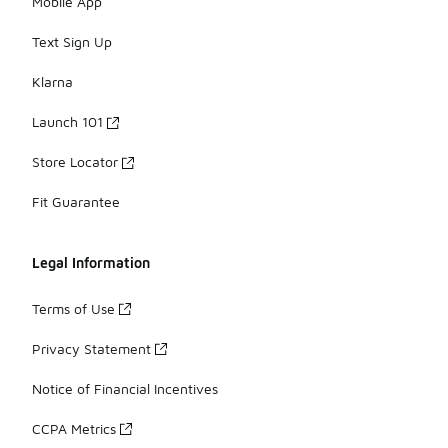
Mobile App
Text Sign Up
Klarna
Launch 101
Store Locator
Fit Guarantee
Legal Information
Terms of Use
Privacy Statement
Notice of Financial Incentives
CCPA Metrics