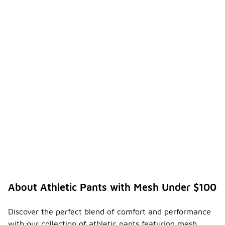
About Athletic Pants with Mesh Under $100
Discover the perfect blend of comfort and performance
with our collection of athletic pants featuring mesh