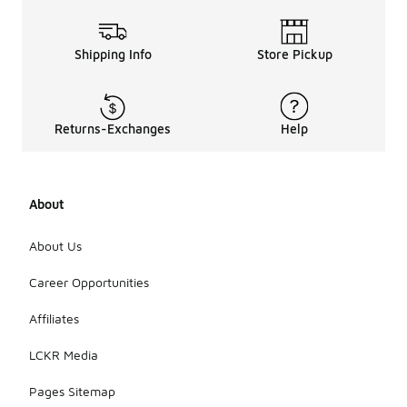
Shipping Info
Store Pickup
Returns-Exchanges
Help
About
About Us
Career Opportunities
Affiliates
LCKR Media
Pages Sitemap