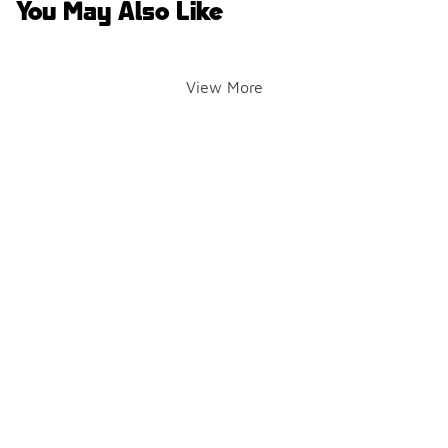
You May Also Like
View More