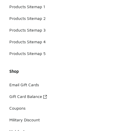
Products Sitemap 1
Products Sitemap 2
Products Sitemap 3
Products Sitemap 4
Products Sitemap 5
Shop
Email Gift Cards
Gift Card Balance
Coupons
Military Discount