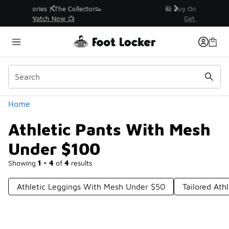
Similar
r👟
🛍️ Buy Online, Pick-Up In Store 🚗
Get Your Order Today
Categories
Home
Athletic Pants With Mesh
Under $100
Showing
1 - 4
of
4
results
Athletic Leggings With Mesh Under $50
Tailored Ath