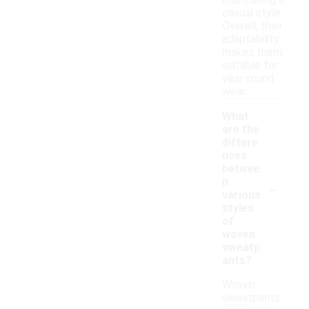
maintaining a
casual style.
Overall, their
adaptability
makes them
suitable for
year-round
wear.
What
are the
differe
nces
betwee
-
n
various
styles
of
woven
sweatp
ants?
Woven
sweatpants