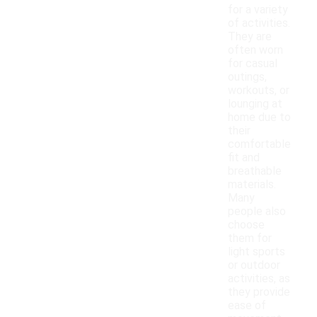
for a variety
of activities.
They are
often worn
for casual
outings,
workouts, or
lounging at
home due to
their
comfortable
fit and
breathable
materials.
Many
people also
choose
them for
light sports
or outdoor
activities, as
they provide
ease of