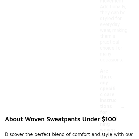
movement.
Additionally,
they can be
styled for
everyday
wear, making
them a
practical
choice for
many
occasions.
Are
there
any
specifi
c care
instruc
-
tions
for
maintai
About Woven Sweatpants Under $100
ning
woven
Discover the perfect blend of comfort and style with our
sweatp