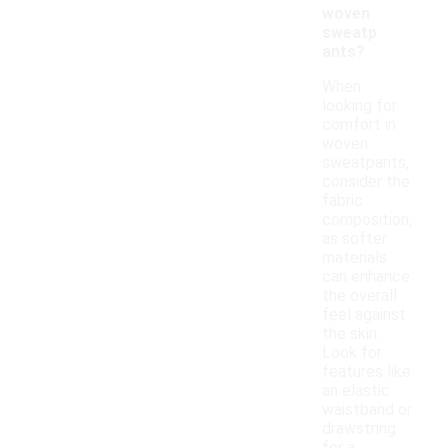
woven
sweatp
ants?
When
looking for
comfort in
woven
sweatpants,
consider the
fabric
composition,
as softer
materials
can enhance
the overall
feel against
the skin.
Look for
features like
an elastic
waistband or
drawstring