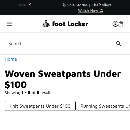
Similar
💥 Up to 40% Off Sale Extended🔥
Shop the Sale 💣
Categories
Home
Woven Sweatpants Under
$100
Showing
1 - 8
of
8
results
Knit Sweatpants Under $100
Running Sweatpants U