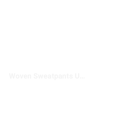
Woven Sweatpants Under $100