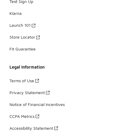
Text Sign Up
Klarna
Launch 101
Store Locator
Fit Guarantee
Legal Information
Terms of Use
Privacy Statement
Notice of Financial Incentives
CCPA Metrics
Accessibility Statement