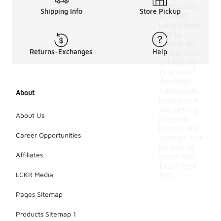
is advisable
Shipping Info
Store Pickup
to avoid
using bleach
and to
tumble dry
Returns-Exchanges
Help
on low heat
or hang dry
to prevent
shrinkage.
Additionally,
About
ironing on a
low setting
About Us
may help
remove any
Career Opportunities
wrinkles, but
be sure to
Affiliates
check the
fabric type
LCKR Media
first.
Pages Sitemap
Products Sitemap 1