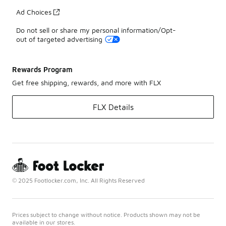
Ad Choices
Do not sell or share my personal information/Opt-
out of targeted advertising
Rewards Program
Get free shipping, rewards, and more with FLX
FLX Details
© 2025 Footlocker.com, Inc. All Rights Reserved
Prices subject to change without notice. Products shown may not be
available in our stores.