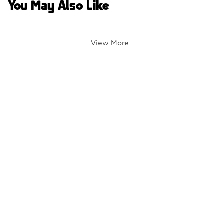
You May Also Like
View More