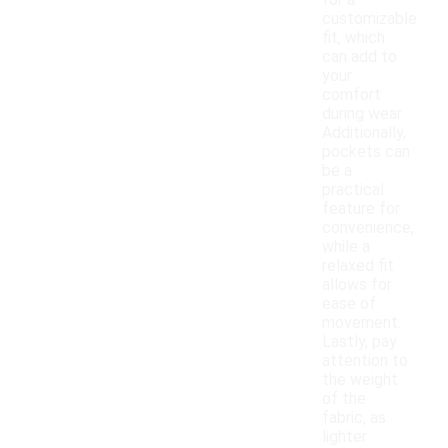
for a
customizable
fit, which
can add to
your
comfort
during wear.
Additionally,
pockets can
be a
practical
feature for
convenience,
while a
relaxed fit
allows for
ease of
movement.
Lastly, pay
attention to
the weight
of the
fabric, as
lighter