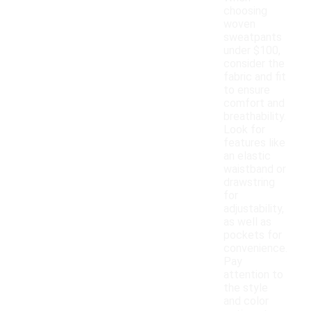
choosing
woven
sweatpants
under $100,
consider the
fabric and fit
to ensure
comfort and
breathability.
Look for
features like
an elastic
waistband or
drawstring
for
adjustability,
as well as
pockets for
convenience.
Pay
attention to
the style
and color