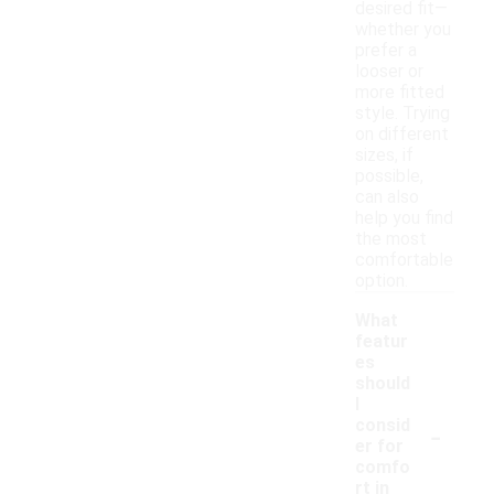
desired fit—
whether you
prefer a
looser or
more fitted
style. Trying
on different
sizes, if
possible,
can also
help you find
the most
comfortable
option.
What
featur
es
should
I
-
consid
er for
comfo
rt in