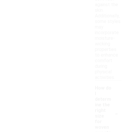
against the
skin.
Additionally,
some styles
may
incorporate
moisture-
wicking
properties
to enhance
comfort
during
physical
activities.
How do
I
determ
ine the
-
right
size
for
woven