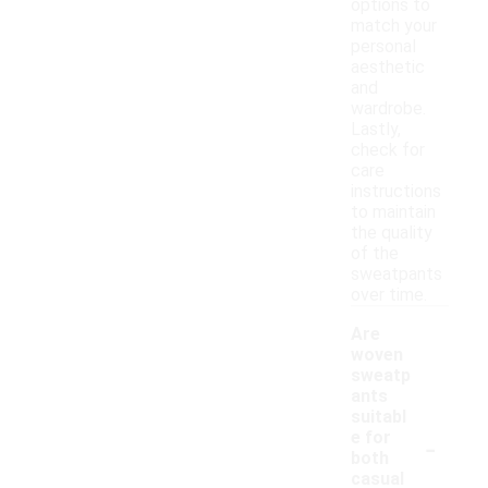
options to
match your
personal
aesthetic
and
wardrobe.
Lastly,
check for
care
instructions
to maintain
the quality
of the
sweatpants
over time.
Are
woven
sweatp
ants
suitabl
-
e for
both
casual