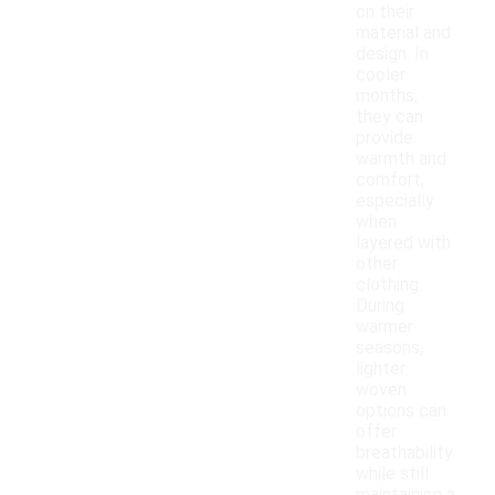
on their
material and
design. In
cooler
months,
they can
provide
warmth and
comfort,
especially
when
layered with
other
clothing.
During
warmer
seasons,
lighter
woven
options can
offer
breathability
while still