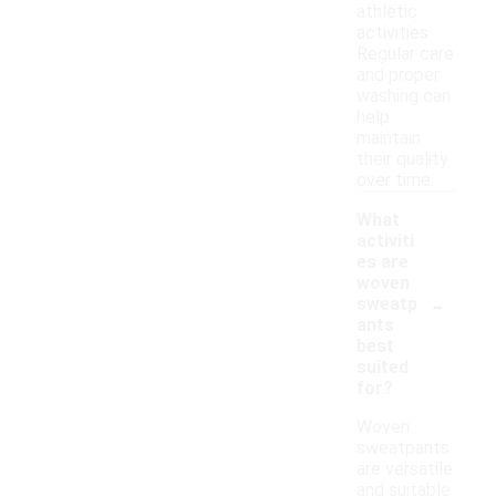
athletic
activities.
Regular care
and proper
washing can
help
maintain
their quality
over time.
What
activiti
es are
woven
-
sweatp
ants
best
suited
for?
Woven
sweatpants
are versatile
and suitable