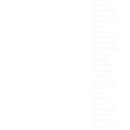
allows for
easy pairing
with casual
outfits.
Many
people
appreciate
their ability
to transition
from the
gym to
everyday
activities
without
sacrificing
comfort or
style.
Whether
you're
lounging at
home or
heading out
for a run,