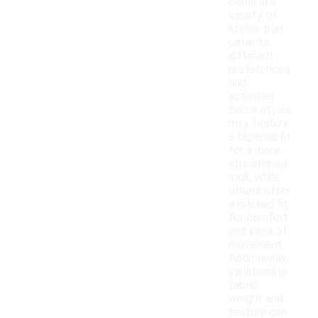
come in a
variety of
styles that
cater to
different
preferences
and
activities.
Some styles
may feature
a tapered fit
for a more
streamlined
look, while
others offer
a relaxed fit
for comfort
and ease of
movement.
Additionally,
variations in
fabric
weight and
texture can