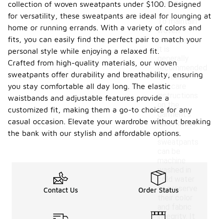
collection of woven sweatpants under $100. Designed
ants?
for versatility, these sweatpants are ideal for lounging at
To maintain
home or running errands. With a variety of colors and
woven
fits, you can easily find the perfect pair to match your
sweatpants,
it is
personal style while enjoying a relaxed fit.
generally
Crafted from high-quality materials, our woven
recommended
sweatpants offer durability and breathability, ensuring
to follow
you stay comfortable all day long. The elastic
the care
instructions
waistbands and adjustable features provide a
on the
customized fit, making them a go-to choice for any
garment's
casual occasion. Elevate your wardrobe without breaking
label. Most
woven
the bank with our stylish and affordable options.
sweatpants
can be
machine
washed in
cold water
to preserve
Contact Us
Order Status
their color
and fabric
integrity. It