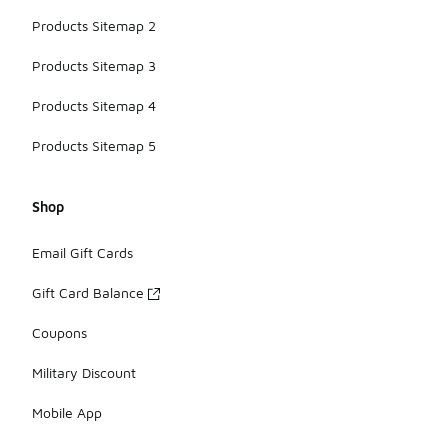
Products Sitemap 2
Products Sitemap 3
Products Sitemap 4
Products Sitemap 5
Shop
Email Gift Cards
Gift Card Balance
Coupons
Military Discount
Mobile App