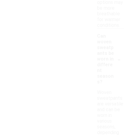
options may
be more
breathable
for warmer
conditions.
Can
woven
sweatp
ants be
-
worn in
differe
nt
season
s?
Woven
sweatpants
are versatile
and can be
worn in
various
seasons,
depending