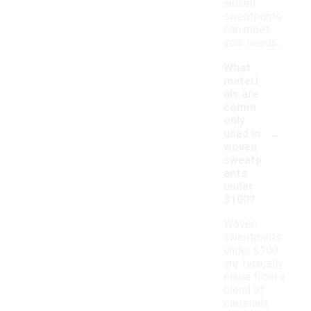
woven
sweatpants
can meet
your needs.
What
materi
als are
comm
only
-
used in
woven
sweatp
ants
under
$100?
Woven
sweatpants
under $100
are typically
made from a
blend of
materials