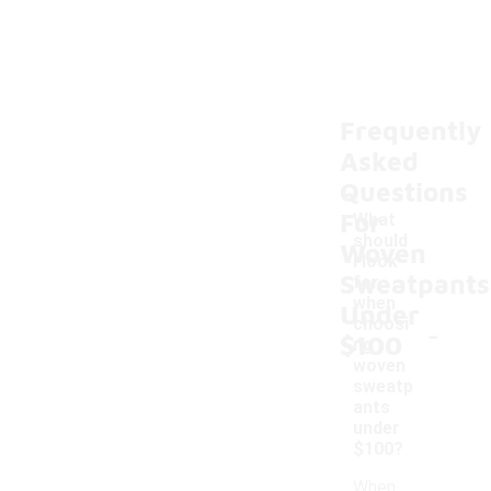
Frequently
Asked
Questions
For
What
should
Woven
I look
Sweatpants
for
when
Under
-
choosi
$100
ng
woven
sweatp
ants
under
$100?
When