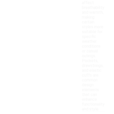
affect
breathability
and warmth,
making
certain
styles more
suitable for
specific
weather
conditions
or casual
outings.
Pockets,
drawstrings,
and elastic
cuffs are
common
design
elements
that can
enhance
functionality
and style.