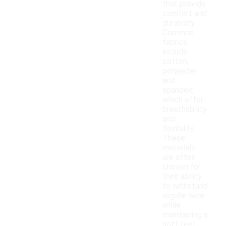
that provide
comfort and
durability.
Common
fabrics
include
cotton,
polyester,
and
spandex,
which offer
breathability
and
flexibility.
These
materials
are often
chosen for
their ability
to withstand
regular wear
while
maintaining a
soft feel