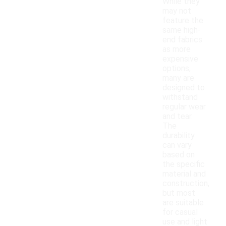
While they
may not
feature the
same high-
end fabrics
as more
expensive
options,
many are
designed to
withstand
regular wear
and tear.
The
durability
can vary
based on
the specific
material and
construction,
but most
are suitable
for casual
use and light