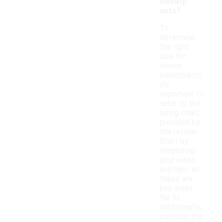
sweatp
ants?
To
determine
the right
size for
woven
sweatpants,
it's
important to
refer to the
sizing chart
provided by
the retailer.
Start by
measuring
your waist
and hips, as
these are
key areas
for fit.
Additionally,
consider the