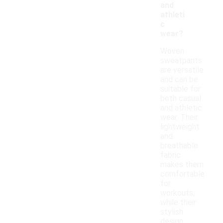
and
athleti
c
wear?
Woven
sweatpants
are versatile
and can be
suitable for
both casual
and athletic
wear. Their
lightweight
and
breathable
fabric
makes them
comfortable
for
workouts,
while their
stylish
design