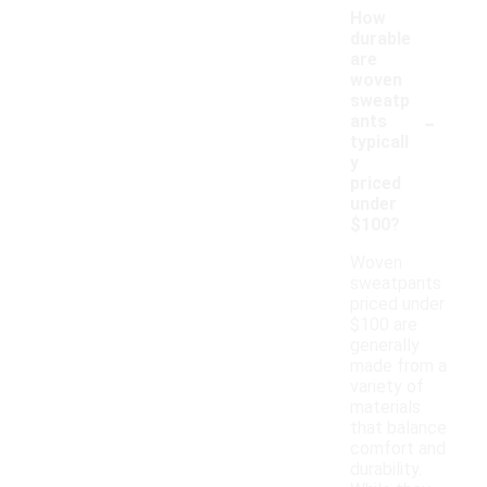
How
durable
are
woven
sweatp
-
ants
typicall
y
priced
under
$100?
Woven
sweatpants
priced under
$100 are
generally
made from a
variety of
materials
that balance
comfort and
durability.