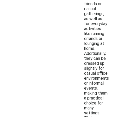
friends or
casual
gatherings,
as well as
for everyday
activities
like running
errands or
lounging at
home.
Additionally,
they can be
dressed up
slightly for
casual office
environments
or informal
events,
making them
a practical
choice for
many
settings.