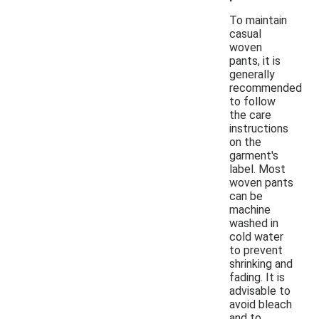
To maintain
casual
woven
pants, it is
generally
recommended
to follow
the care
instructions
on the
garment's
label. Most
woven pants
can be
machine
washed in
cold water
to prevent
shrinking and
fading. It is
advisable to
avoid bleach
and to