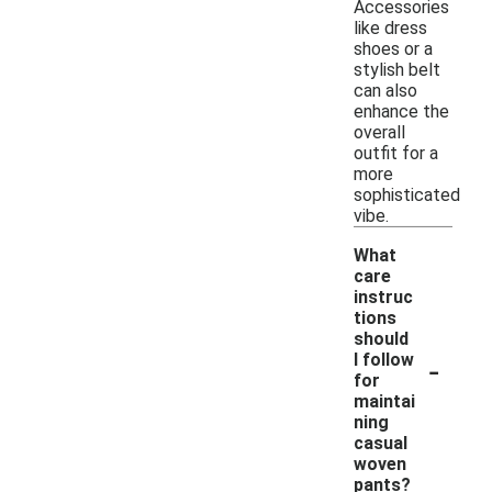
Accessories
like dress
shoes or a
stylish belt
can also
enhance the
overall
outfit for a
more
sophisticated
vibe.
What
care
instruc
tions
should
-
I follow
for
maintai
ning
casual
woven
pants?