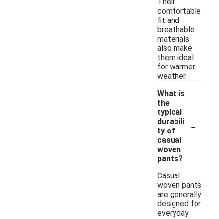
Their
comfortable
fit and
breathable
materials
also make
them ideal
for warmer
weather.
What is
the
typical
-
durabili
ty of
casual
woven
pants?
Casual
woven pants
are generally
designed for
everyday