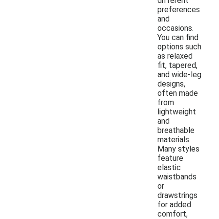
different
preferences
and
occasions.
You can find
options such
as relaxed
fit, tapered,
and wide-leg
designs,
often made
from
lightweight
and
breathable
materials.
Many styles
feature
elastic
waistbands
or
drawstrings
for added
comfort,