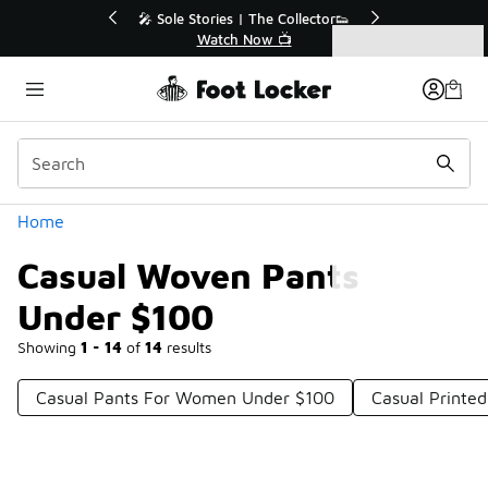
Similar
r👟
🛍️ Buy Online, Pick-Up In Store 🚗
Get Your Order Today
Categories
Casual Woven Pants Under $100
Home
Casual Woven Pants
Under $100
Showing
1 - 14
of
14
results
Casual Pants For Women Under $100
Casual Printe