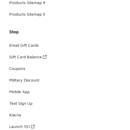
Products Sitemap 4
Products Sitemap 5
Shop
Email Gift Cards
Gift Card Balance
Coupons
Military Discount
Mobile App
Text Sign Up
Klarna
Launch 101