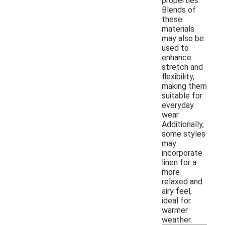
properties.
Blends of
these
materials
may also be
used to
enhance
stretch and
flexibility,
making them
suitable for
everyday
wear.
Additionally,
some styles
may
incorporate
linen for a
more
relaxed and
airy feel,
ideal for
warmer
weather.