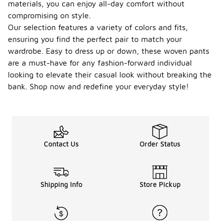
materials, you can enjoy all-day comfort without
compromising on style.
Our selection features a variety of colors and fits,
ensuring you find the perfect pair to match your
wardrobe. Easy to dress up or down, these woven pants
are a must-have for any fashion-forward individual
looking to elevate their casual look without breaking the
bank. Shop now and redefine your everyday style!
Contact Us
Order Status
Shipping Info
Store Pickup