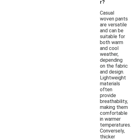
r?
Casual
woven pants
are versatile
and can be
suitable for
both warm
and cool
weather,
depending
on the fabric
and design.
Lightweight
materials
often
provide
breathability,
making them
comfortable
in warmer
temperatures.
Conversely,
thicker