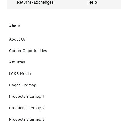
Returns-Exchanges
Help
About
About Us
Career Opportunities
Affiliates
LCKR Media
Pages Sitemap
Products Sitemap 1
Products Sitemap 2
Products Sitemap 3