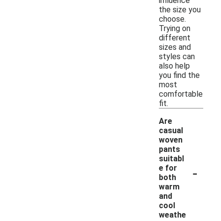
influence
the size you
choose.
Trying on
different
sizes and
styles can
also help
you find the
most
comfortable
fit.
Are
casual
woven
pants
suitabl
-
e for
both
warm
and
cool
weathe