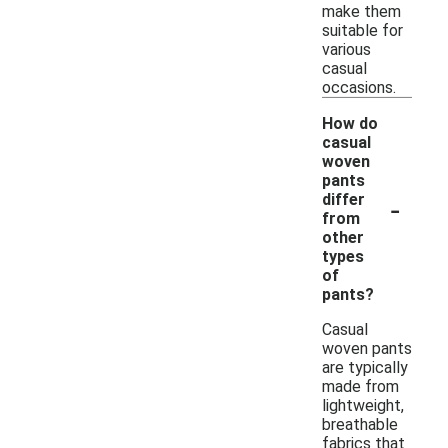
make them
suitable for
various
casual
occasions.
How do
casual
woven
pants
-
differ
from
other
types
of
pants?
Casual
woven pants
are typically
made from
lightweight,
breathable
fabrics that