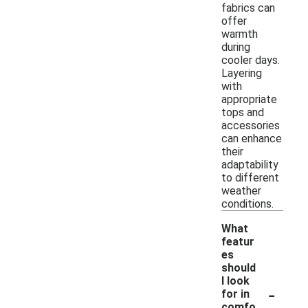
fabrics can
offer
warmth
during
cooler days.
Layering
with
appropriate
tops and
accessories
can enhance
their
adaptability
to different
weather
conditions.
What
featur
es
should
I look
-
for in
comfo