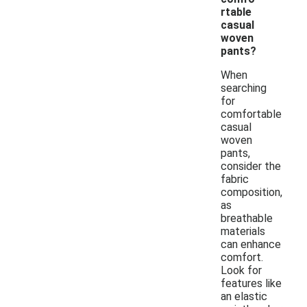
rtable
casual
woven
pants?
When
searching
for
comfortable
casual
woven
pants,
consider the
fabric
composition,
as
breathable
materials
can enhance
comfort.
Look for
features like
an elastic