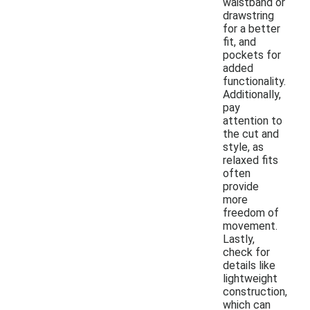
waistband or
drawstring
for a better
fit, and
pockets for
added
functionality.
Additionally,
pay
attention to
the cut and
style, as
relaxed fits
often
provide
more
freedom of
movement.
Lastly,
check for
details like
lightweight
construction,
which can