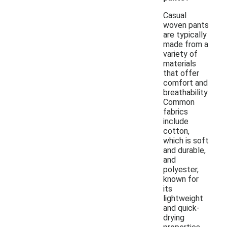
Casual
woven pants
are typically
made from a
variety of
materials
that offer
comfort and
breathability.
Common
fabrics
include
cotton,
which is soft
and durable,
and
polyester,
known for
its
lightweight
and quick-
drying