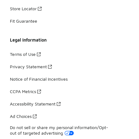
Store Locator
Fit Guarantee
Legal Information
Terms of Use
Privacy Statement
Notice of Financial Incentives
CCPA Metrics
Accessibility Statement
Ad Choices
Do not sell or share my personal information/Opt-
out of targeted advertising