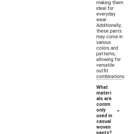
making them
ideal for
everyday
wear.
Additionally,
these pants
may come in
various
colors and
patterns,
allowing for
versatile
outfit
combinations.
What
materi
als are
comm
-
only
used in
casual
woven
pants?