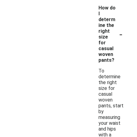
How do
I
determ
ine the
-
right
size
for
casual
woven
pants?
To
determine
the right
size for
casual
woven
pants, start
by
measuring
your waist
and hips
with a