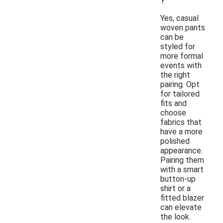
?
Yes, casual
woven pants
can be
styled for
more formal
events with
the right
pairing. Opt
for tailored
fits and
choose
fabrics that
have a more
polished
appearance.
Pairing them
with a smart
button-up
shirt or a
fitted blazer
can elevate
the look.