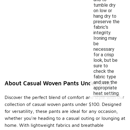
tumble dry
on low or
hang dry to
preserve the
fabric's
integrity.
Ironing may
be
necessary
for a crisp
look, but be
sure to
check the
fabric type
and use the
About Casual Woven Pants Under $100
appropriate
heat setting.
Discover the perfect blend of comfort and style with our
collection of casual woven pants under $100. Designed
for versatility, these pants are ideal for any occasion,
whether you're heading to a casual outing or lounging at
home. With lightweight fabrics and breathable