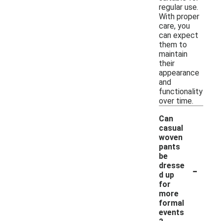
regular use.
With proper
care, you
can expect
them to
maintain
their
appearance
and
functionality
over time.
Can
casual
woven
pants
be
-
dresse
d up
for
more
formal
events