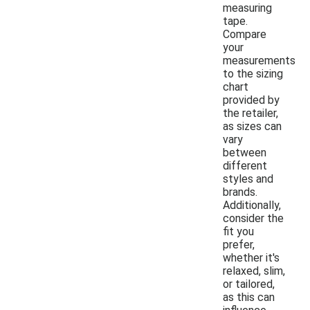
measuring
tape.
Compare
your
measurements
to the sizing
chart
provided by
the retailer,
as sizes can
vary
between
different
styles and
brands.
Additionally,
consider the
fit you
prefer,
whether it's
relaxed, slim,
or tailored,
as this can