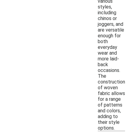
various
styles,
including
chinos or
joggers, and
are versatile
enough for
both
everyday
wear and
more laid-
back
occasions.
The
construction
of woven
fabric allows
for a range
of patterns
and colors,
adding to
their style
options.