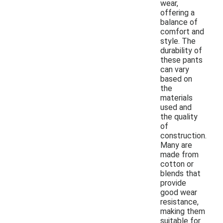
wear,
offering a
balance of
comfort and
style. The
durability of
these pants
can vary
based on
the
materials
used and
the quality
of
construction.
Many are
made from
cotton or
blends that
provide
good wear
resistance,
making them
suitable for