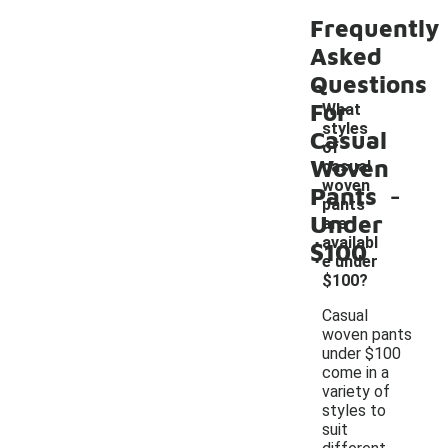
Frequently
Asked
Questions
For
What
styles
Casual
of
Woven
casual
-
woven
Pants
pants
Under
are
availabl
$100
e under
$100?
Casual
woven pants
under $100
come in a
variety of
styles to
suit