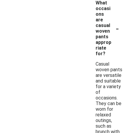
What
occasi
ons
are
-
casual
woven
pants
approp
riate
for?
Casual
woven pants
are versatile
and suitable
for a variety
of
occasions.
They can be
worn for
relaxed
outings,
such as
brunch with