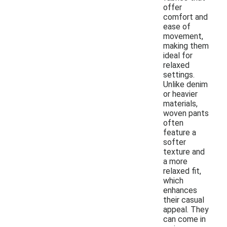
offer
comfort and
ease of
movement,
making them
ideal for
relaxed
settings.
Unlike denim
or heavier
materials,
woven pants
often
feature a
softer
texture and
a more
relaxed fit,
which
enhances
their casual
appeal. They
can come in