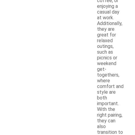
coffee, or
enjoying a
casual day
at work.
Additionally,
they are
great for
relaxed
outings,
such as
picnics or
weekend
get-
togethers,
where
comfort and
style are
both
important.
With the
right pairing,
they can
also
transition to