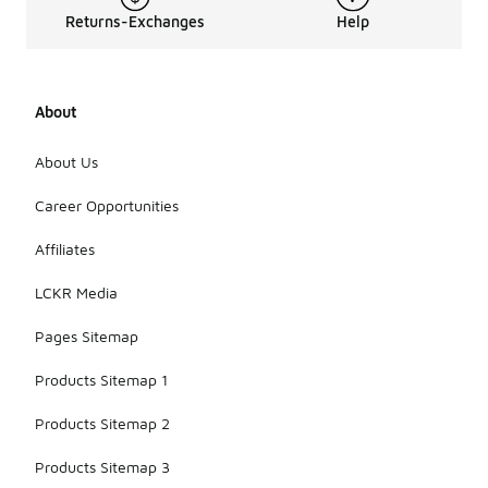
Returns-Exchanges
Help
About
About Us
Career Opportunities
Affiliates
LCKR Media
Pages Sitemap
Products Sitemap 1
Products Sitemap 2
Products Sitemap 3