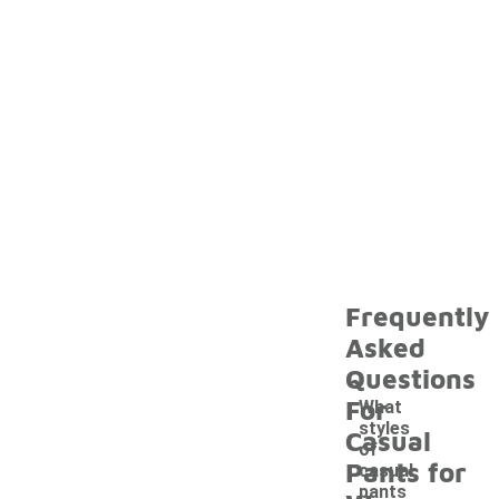
Frequently
Asked
Questions
For
What
styles
Casual
of
Pants for
casual
pants