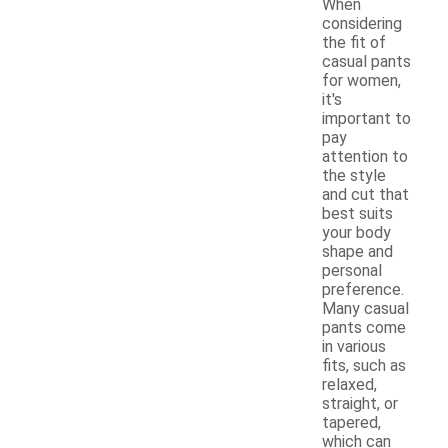
When
considering
the fit of
casual pants
for women,
it's
important to
pay
attention to
the style
and cut that
best suits
your body
shape and
personal
preference.
Many casual
pants come
in various
fits, such as
relaxed,
straight, or
tapered,
which can