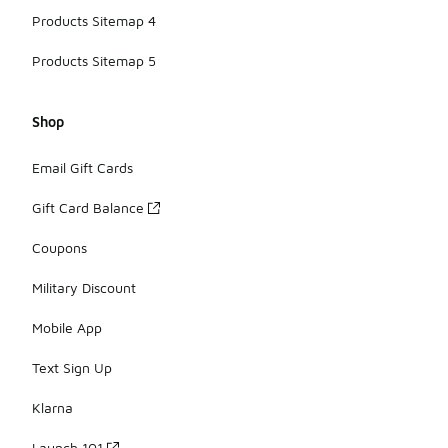
Products Sitemap 4
Products Sitemap 5
Shop
Email Gift Cards
Gift Card Balance
Coupons
Military Discount
Mobile App
Text Sign Up
Klarna
Launch 101