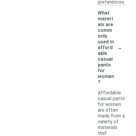
preferences.
What
materi
als are
comm
only
used in
-
afford
able
casual
pants
for
women
?
Affordable
casual pants
for women
are often
made from a
variety of
materials
that