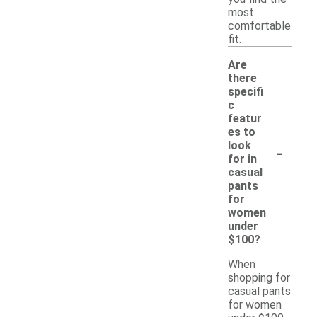
most
comfortable
fit.
Are
there
specifi
c
featur
es to
-
look
for in
casual
pants
for
women
under
$100?
When
shopping for
casual pants
for women