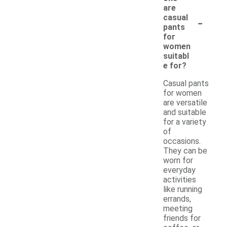
are
-
casual
pants
for
women
suitabl
e for?
Casual pants
for women
are versatile
and suitable
for a variety
of
occasions.
They can be
worn for
everyday
activities
like running
errands,
meeting
friends for