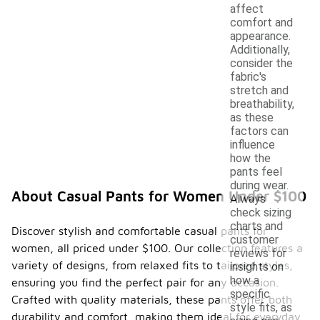
affect
comfort and
appearance.
Additionally,
consider the
fabric's
stretch and
breathability,
as these
factors can
influence
how the
pants feel
during wear.
About Casual Pants for Women Under $100
Always
check sizing
charts and
Discover stylish and comfortable casual pants for
customer
women, all priced under $100. Our collection features a
reviews for
variety of designs, from relaxed fits to tailored styles,
insights on
how a
ensuring you find the perfect pair for any occasion.
specific
Crafted with quality materials, these pants offer both
style fits, as
durability and comfort, making them ideal for everyday