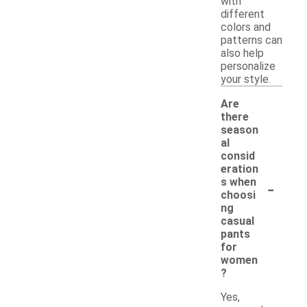
with
different
colors and
patterns can
also help
personalize
your style.
Are
there
season
al
consid
eration
-
s when
choosi
ng
casual
pants
for
women
?
Yes,