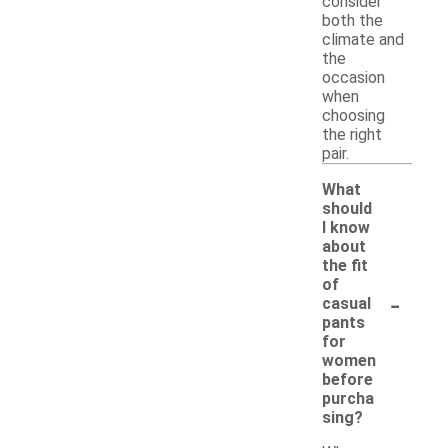
consider
both the
climate and
the
occasion
when
choosing
the right
pair.
What
should
I know
about
the fit
of
-
casual
pants
for
women
before
purcha
sing?