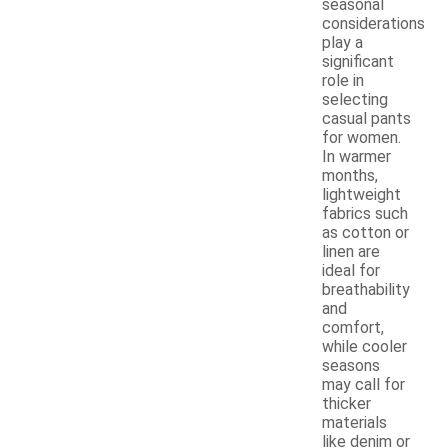
seasonal
considerations
play a
significant
role in
selecting
casual pants
for women.
In warmer
months,
lightweight
fabrics such
as cotton or
linen are
ideal for
breathability
and
comfort,
while cooler
seasons
may call for
thicker
materials
like denim or