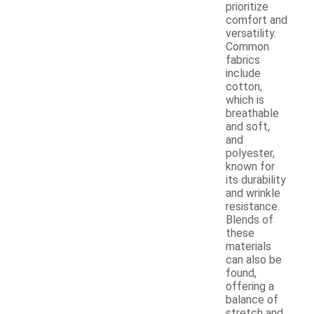
prioritize
comfort and
versatility.
Common
fabrics
include
cotton,
which is
breathable
and soft,
and
polyester,
known for
its durability
and wrinkle
resistance.
Blends of
these
materials
can also be
found,
offering a
balance of
stretch and