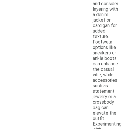
and consider
layering with
a denim
jacket or
cardigan for
added
texture.
Footwear
options like
sneakers or
ankle boots
can enhance
the casual
vibe, while
accessories
such as
statement
jewelry or a
crossbody
bag can
elevate the
outfit.
Experimenting