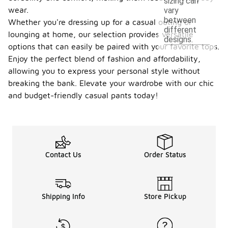
sizing can
wear.
vary
between
Whether you're dressing up for a casual outing or
different
lounging at home, our selection provides versatile
designs.
options that can easily be paired with your favorite tops.
Enjoy the perfect blend of fashion and affordability,
allowing you to express your personal style without
breaking the bank. Elevate your wardrobe with our chic
and budget-friendly casual pants today!
Contact Us
Order Status
Shipping Info
Store Pickup