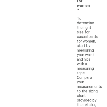
for
women
?
To
determine
the right
size for
casual pants
for women,
start by
measuring
your waist
and hips
with a
measuring
tape.
Compare
your
measurements
to the sizing
chart
provided by
the retailer,