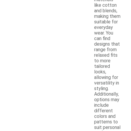
like cotton
and blends,
making them
suitable for
everyday
wear. You
can find
designs that
range from
relaxed fits
to more
tailored
looks,
allowing for
versatility in
styling.
Additionally,
options may
include
different
colors and
patterns to
suit personal