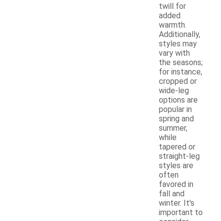
twill for
added
warmth.
Additionally,
styles may
vary with
the seasons;
for instance,
cropped or
wide-leg
options are
popular in
spring and
summer,
while
tapered or
straight-leg
styles are
often
favored in
fall and
winter. It's
important to