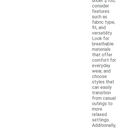
under $100,
consider
features
such as
fabric type,
fit, and
versatility.
Look for
breathable
materials
that offer
comfort for
everyday
wear, and
choose
styles that
can easily
transition
from casual
outings to
more
relaxed
settings.
Additionally,