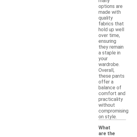
many
options are
made with
quality
fabrics that
hold up well
over time,
ensuring
they remain
a staple in
your
wardrobe.
Overall,
these pants
offer a
balance of
comfort and
practicality
without
compromising
on style.
What
are the