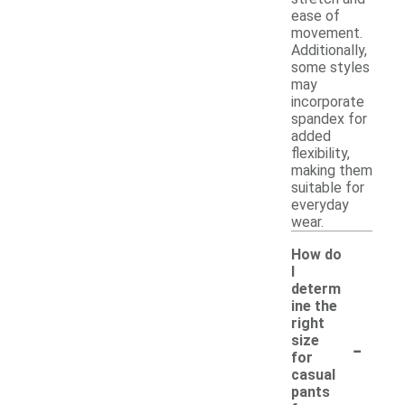
ease of
movement.
Additionally,
some styles
may
incorporate
spandex for
added
flexibility,
making them
suitable for
everyday
wear.
How do
I
determ
ine the
right
-
size
for
casual
pants