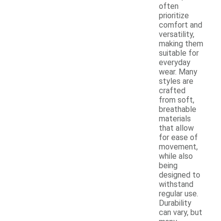
often
prioritize
comfort and
versatility,
making them
suitable for
everyday
wear. Many
styles are
crafted
from soft,
breathable
materials
that allow
for ease of
movement,
while also
being
designed to
withstand
regular use.
Durability
can vary, but