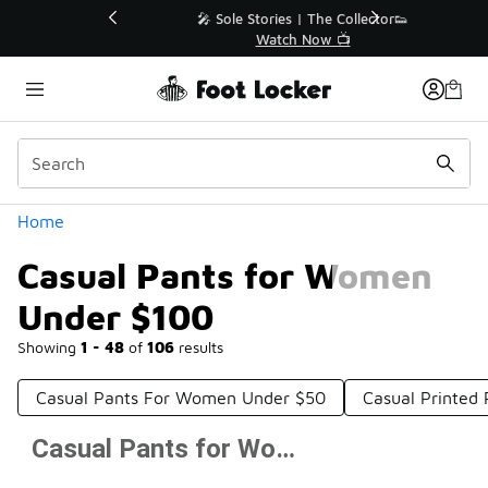
Similar
💥 Up to 40% Off Sale Extended🔥
Shop the Sale 💣
Categories
Home
Casual Pants for Women
Under $100
Showing
1 - 48
of
106
results
Casual Pants For Women Under $50
Casual Printed
Casual Pants for Women Under $100
Prev
1
2
3
Next