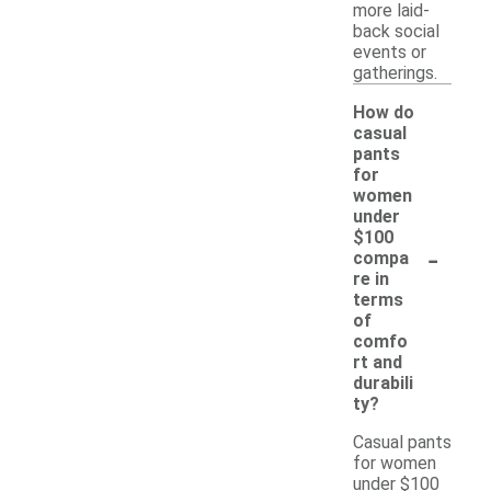
more laid-
back social
events or
gatherings.
How do
casual
pants
for
women
under
$100
-
compa
re in
terms
of
comfo
rt and
durabili
ty?
Casual pants
for women
under $100