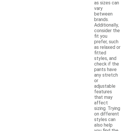
as sizes can
vary
between
brands.
Additionally,
consider the
fit you
prefer, such
as relaxed or
fitted
styles, and
check if the
pants have
any stretch
or
adjustable
features
that may
affect
sizing. Trying
on different
styles can
also help
you find the