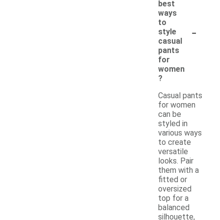
best
ways
to
-
style
casual
pants
for
women
?
Casual pants
for women
can be
styled in
various ways
to create
versatile
looks. Pair
them with a
fitted or
oversized
top for a
balanced
silhouette,