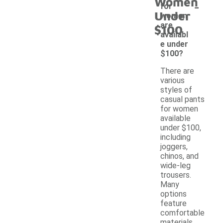
Women
-
for
Under
women
are
$100
availabl
e under
$100?
There are
various
styles of
casual pants
for women
available
under $100,
including
joggers,
chinos, and
wide-leg
trousers.
Many
options
feature
comfortable
materials