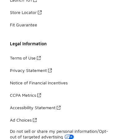
Store Locator
Fit Guarantee
Legal Information
Terms of Use
Privacy Statement
Notice of Financial Incentives
CCPA Metrics
Accessibility Statement
Ad Choices
Do not sell or share my personal information/Opt-
out of targeted advertising