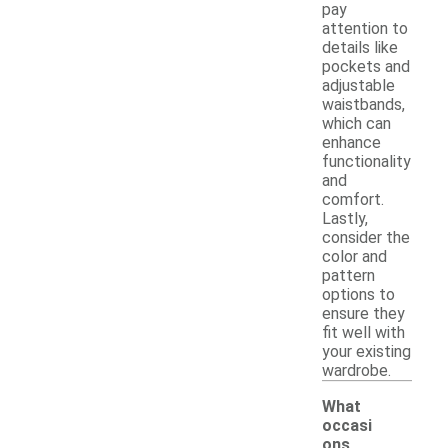
pay
attention to
details like
pockets and
adjustable
waistbands,
which can
enhance
functionality
and
comfort.
Lastly,
consider the
color and
pattern
options to
ensure they
fit well with
your existing
wardrobe.
What
occasi
ons