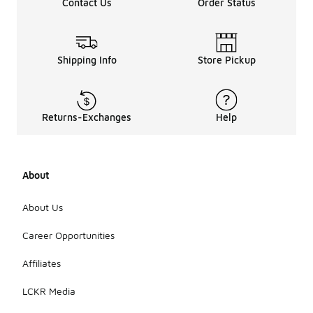
cotton,
Contact Us
Order Status
recycled
fabrics, or
other
environmentally
Shipping Info
Store Pickup
friendly
materials.
When
shopping,
Returns-Exchanges
Help
look for
labels or
descriptions
that
highlight
About
sustainable
sourcing or
About Us
production
methods to
Career Opportunities
ensure you
are making
Affiliates
an eco-
conscious
LCKR Media
choice.