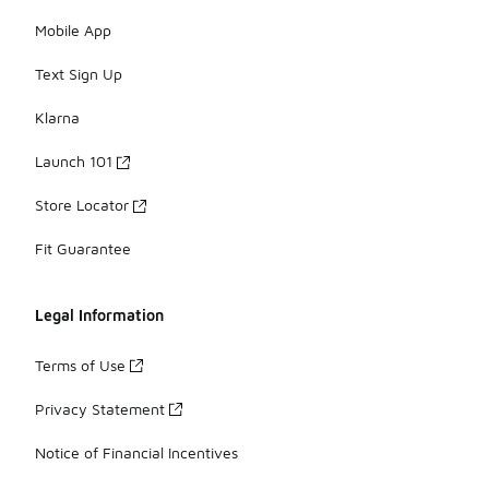
Mobile App
Text Sign Up
Klarna
Launch 101
Store Locator
Fit Guarantee
Legal Information
Terms of Use
Privacy Statement
Notice of Financial Incentives