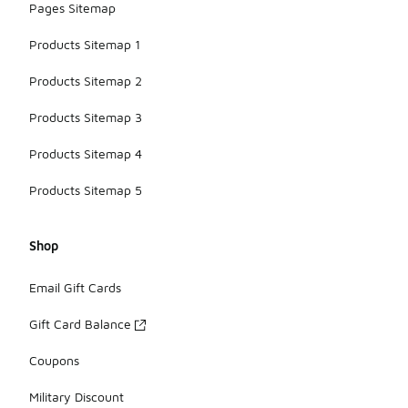
Pages Sitemap
Products Sitemap 1
Products Sitemap 2
Products Sitemap 3
Products Sitemap 4
Products Sitemap 5
Shop
Email Gift Cards
Gift Card Balance
Coupons
Military Discount