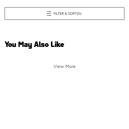
FILTER & SORT
(0)
You May Also Like
View More