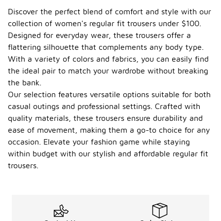
under
Discover the perfect blend of comfort and style with our
$100?
collection of women's regular fit trousers under $100.
Yes, there
Designed for everyday wear, these trousers offer a
are eco-
flattering silhouette that complements any body type.
friendly
With a variety of colors and fabrics, you can easily find
options
the ideal pair to match your wardrobe without breaking
available for
women's
the bank.
regular fit
Our selection features versatile options suitable for both
trousers
casual outings and professional settings. Crafted with
under $100.
quality materials, these trousers ensure durability and
Many brands
are
ease of movement, making them a go-to choice for any
increasingly
occasion. Elevate your fashion game while staying
focusing on
within budget with our stylish and affordable regular fit
sustainable
materials
trousers.
and
practices,
offering
styles made
from organic