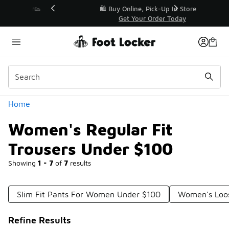
Similar
r👟
🛍️ Buy Online, Pick-Up In Store 🚗
Get Your Order Today
Categories
Home
Women's Regular Fit
Trousers Under $100
Showing
1 - 7
of
7
results
Slim Fit Pants For Women Under $100
Women's Loos
Refine Results