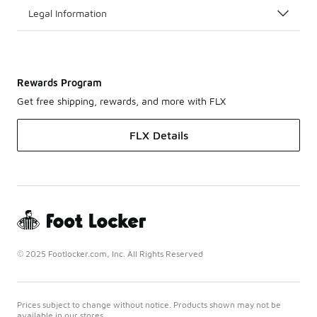
Legal Information
Rewards Program
Get free shipping, rewards, and more with FLX
FLX Details
© 2025 Footlocker.com, Inc. All Rights Reserved
Prices subject to change without notice. Products shown may not be
available in our stores.