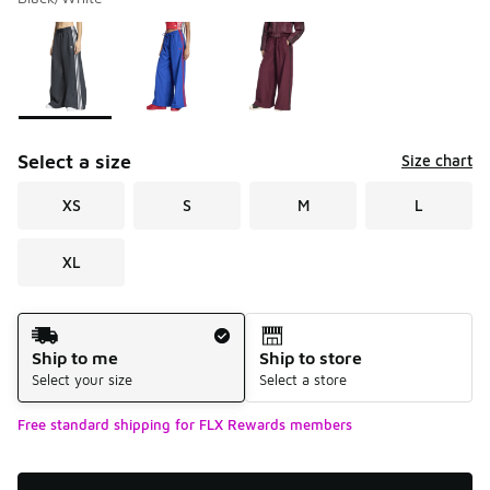
Please select a style
*
Page 1 of 1 displaying 1 to 3 of 3 colors
Select a size
Size chart
XS
S
M
L
XL
Shipping Method
Ship to me
Ship to store
Select your size
Select a store
Free standard shipping for FLX Rewards members