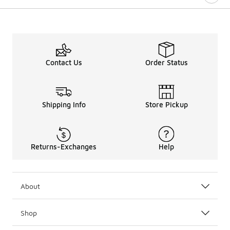
Contact Us
Order Status
Shipping Info
Store Pickup
Returns-Exchanges
Help
About
Shop