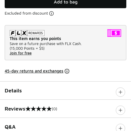
Add to bag
Excluded from discount
This item earns you points
Save on a future purchase with FLX Cash.
(
15,000 Points =
$5
)
Join for free
45-day returns and exchanges
Details
Reviews
(0)
0 out of 5 rating
Q&A