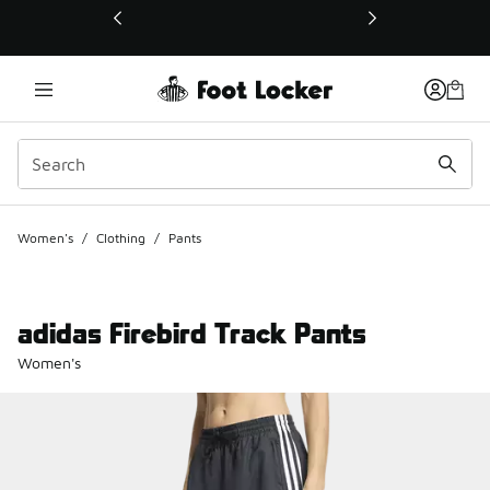
This link will open in a new window
Women's
/
Clothing
/
Pants
adidas Firebird Track Pants
Women's