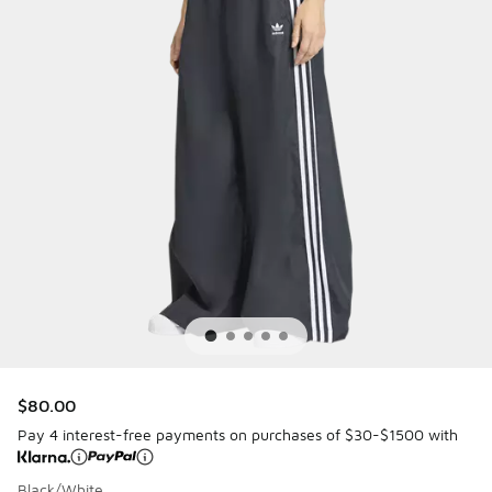
$80.00
Pay 4 interest-free payments on purchases of $30-$1500 with
Black/White