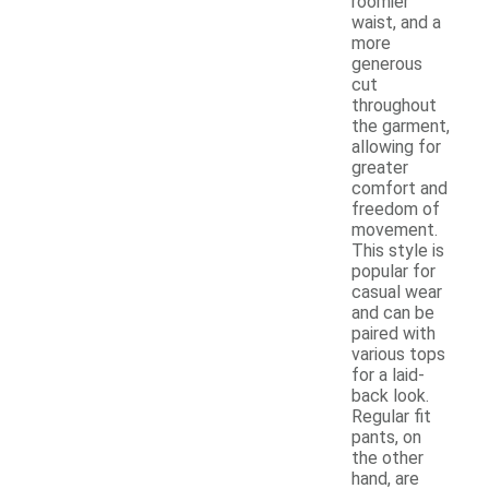
roomier
waist, and a
more
generous
cut
throughout
the garment,
allowing for
greater
comfort and
freedom of
movement.
This style is
popular for
casual wear
and can be
paired with
various tops
for a laid-
back look.
Regular fit
pants, on
the other
hand, are