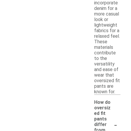
incorporate
denim for a
more casual
look or
lightweight
fabrics for a
relaxed feel.
These
materials
contribute
to the
versatility
and ease of
wear that
oversized fit
pants are
known for.
How do
oversiz
ed fit
pants
-
differ
from