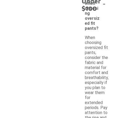
Under
-
when
$100
choosi
ng
oversiz
ed fit
pants?
When
choosing
oversized fit
pants,
consider the
fabric and
material for
comfort and
breathability,
especially if
you plan to
wear them
for
extended
periods. Pay
attention to
the rise and