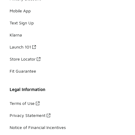
Mobile App
Text Sign Up
Klarna
Launch 101
Store Locator
Fit Guarantee
Legal Information
Terms of Use
Privacy Statement
Notice of Financial Incentives