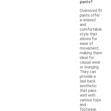
pants?
Oversized fit
pants offer
a relaxed
and
comfortable
style that
allows for
ease of
movement,
making them
ideal for
casual wear
or lounging.
They can
provide a
laid-back
aesthetic
that pairs
well with
various tops
and
footwear,