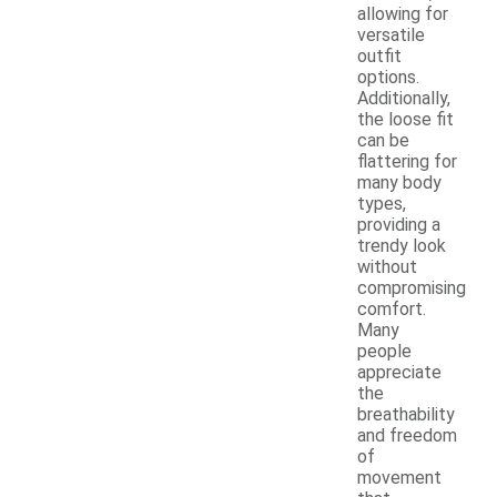
allowing for
versatile
outfit
options.
Additionally,
the loose fit
can be
flattering for
many body
types,
providing a
trendy look
without
compromising
comfort.
Many
people
appreciate
the
breathability
and freedom
of
movement