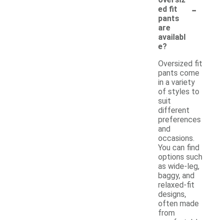
-
ed fit
pants
are
availabl
e?
Oversized fit
pants come
in a variety
of styles to
suit
different
preferences
and
occasions.
You can find
options such
as wide-leg,
baggy, and
relaxed-fit
designs,
often made
from