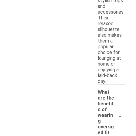
stylish tops
and
accessories.
Their
relaxed
silhouette
also makes
them a
popular
choice for
lounging at
home or
enjoying a
laid-back
day.
What
are the
benefit
s of
-
wearin
g
oversiz
ed fit