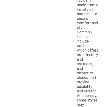
typically
made from a
variety of
materials to
ensure
comfort and
style.
Common
fabrics
include
cotton,
which offers
breathability
and
softness,
and
polyester
blends that
provide
durability
and stretch.
Additionally,
some styles
may