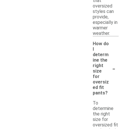
that
oversized
styles can
provide,
especially in
warmer
weather.
How do
I
determ
ine the
-
right
size
for
oversiz
ed fit
pants?
To
determine
the right
size for
oversized fit