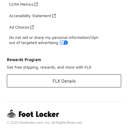
CCPA Metrics
Accessibility Statement
Ad Choices
Do not sell or share my personal information/Opt-
out of targeted advertising
Rewards Program
Get free shipping, rewards, and more with FLX
FLX Details
© 2025 Footlocker.com, Inc. All Rights Reserved