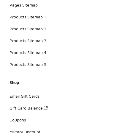
Pages Sitemap
Products Sitemap 1
Products Sitemap 2
Products Sitemap 3
Products Sitemap 4
Products Sitemap 5
Shop
Email Gift Cards
Gift Card Balance
Coupons
Military Discount