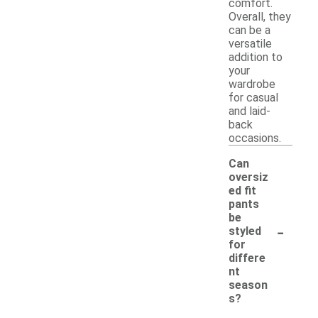
comfort.
Overall, they
can be a
versatile
addition to
your
wardrobe
for casual
and laid-
back
occasions.
Can
oversiz
ed fit
pants
be
-
styled
for
differe
nt
season
s?