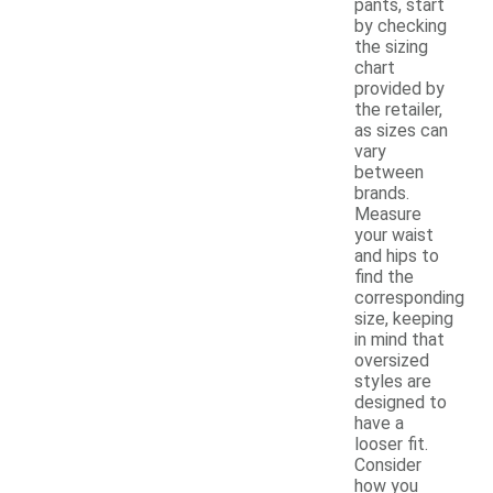
pants, start
by checking
the sizing
chart
provided by
the retailer,
as sizes can
vary
between
brands.
Measure
your waist
and hips to
find the
corresponding
size, keeping
in mind that
oversized
styles are
designed to
have a
looser fit.
Consider
how you