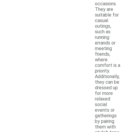
occasions.
They are
suitable for
casual
outings,
such as
running
errands or
meeting
friends,
where
comfort is a
priority.
Additionally,
they can be
dressed up
for more
relaxed
social
events or
gatherings
by pairing
them with