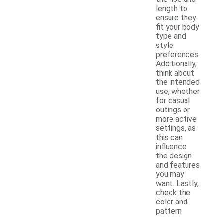
length to
ensure they
fit your body
type and
style
preferences.
Additionally,
think about
the intended
use, whether
for casual
outings or
more active
settings, as
this can
influence
the design
and features
you may
want. Lastly,
check the
color and
pattern