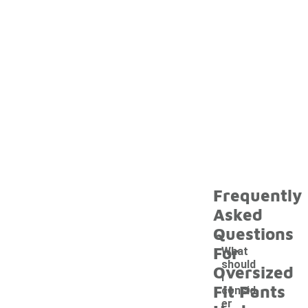
Frequently
Asked
Questions
For
What
should
Oversized
I
Fit Pants
consid
er