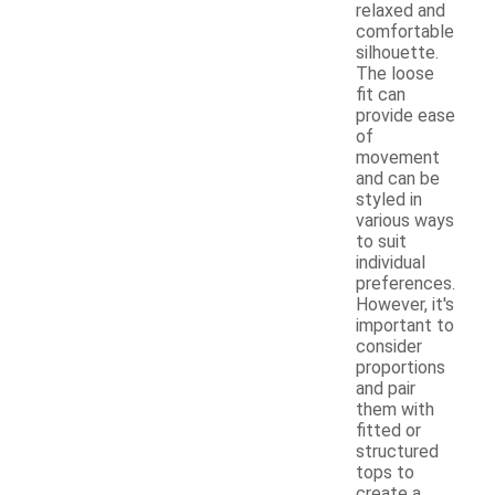
relaxed and
comfortable
silhouette.
The loose
fit can
provide ease
of
movement
and can be
styled in
various ways
to suit
individual
preferences.
However, it's
important to
consider
proportions
and pair
them with
fitted or
structured
tops to
create a