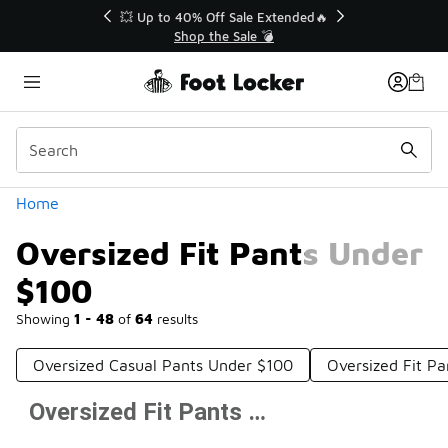
Similar
💥 Up to 40% Off Sale Extended🔥
Shop the Sale 💣
Categories
Home
Oversized Fit Pants Under
$100
Showing
1 - 48
of
64
results
Oversized Casual Pants Under $100
Oversized Fit P
Oversized Fit Pants Under $100
Prev
1
2
Next