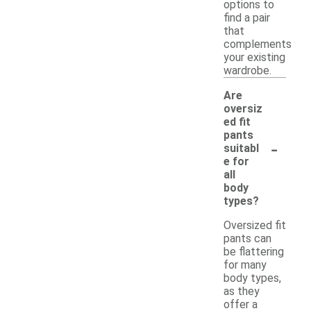
options to
find a pair
that
complements
your existing
wardrobe.
Are
oversiz
ed fit
pants
-
suitabl
e for
all
body
types?
Oversized fit
pants can
be flattering
for many
body types,
as they
offer a