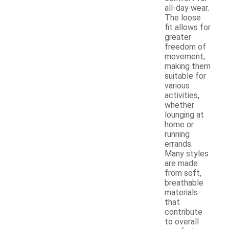
all-day wear.
The loose
fit allows for
greater
freedom of
movement,
making them
suitable for
various
activities,
whether
lounging at
home or
running
errands.
Many styles
are made
from soft,
breathable
materials
that
contribute
to overall