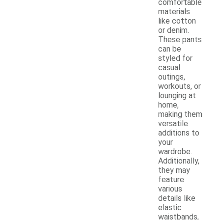
comfortable
materials
like cotton
or denim.
These pants
can be
styled for
casual
outings,
workouts, or
lounging at
home,
making them
versatile
additions to
your
wardrobe.
Additionally,
they may
feature
various
details like
elastic
waistbands,