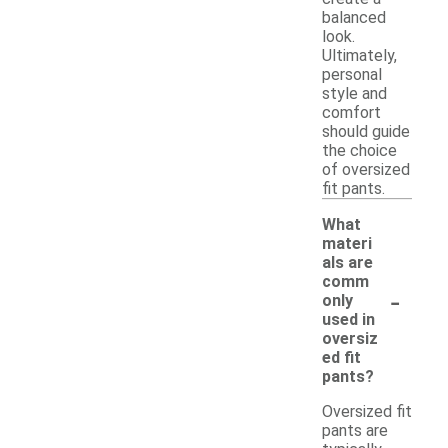
balanced
look.
Ultimately,
personal
style and
comfort
should guide
the choice
of oversized
fit pants.
What
materi
als are
comm
-
only
used in
oversiz
ed fit
pants?
Oversized fit
pants are