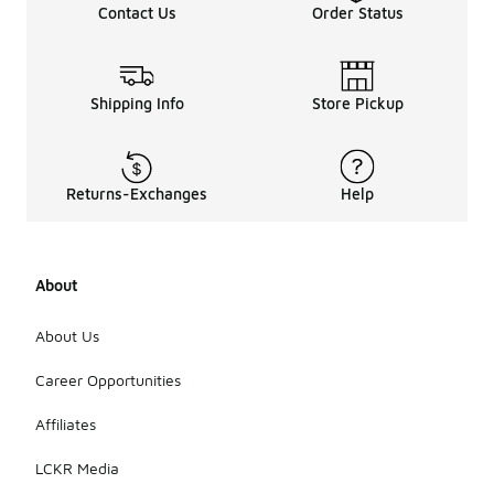
Contact Us
Order Status
Shipping Info
Store Pickup
Returns-Exchanges
Help
About
About Us
Career Opportunities
Affiliates
LCKR Media