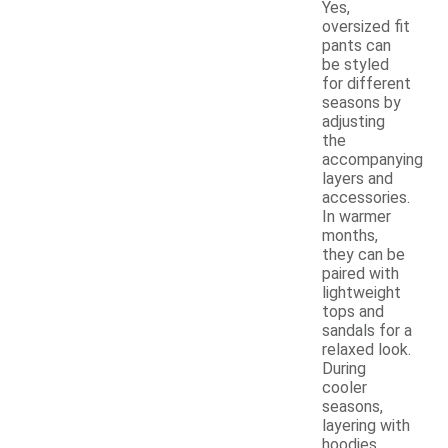
Yes,
oversized fit
pants can
be styled
for different
seasons by
adjusting
the
accompanying
layers and
accessories.
In warmer
months,
they can be
paired with
lightweight
tops and
sandals for a
relaxed look.
During
cooler
seasons,
layering with
hoodies,