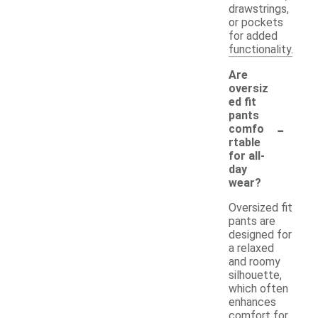
drawstrings,
or pockets
for added
functionality.
Are
oversiz
ed fit
pants
-
comfo
rtable
for all-
day
wear?
Oversized fit
pants are
designed for
a relaxed
and roomy
silhouette,
which often
enhances
comfort for