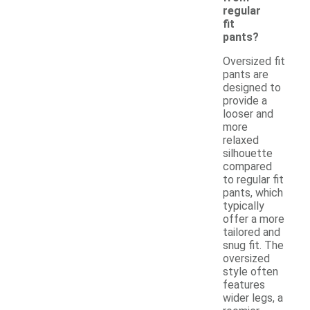
regular
fit
pants?
Oversized fit
pants are
designed to
provide a
looser and
more
relaxed
silhouette
compared
to regular fit
pants, which
typically
offer a more
tailored and
snug fit. The
oversized
style often
features
wider legs, a