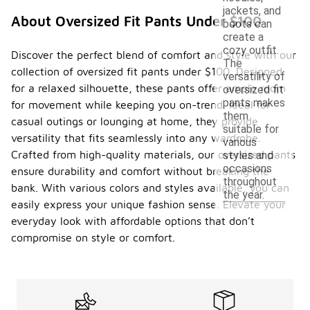
jackets, and
About Oversized Fit Pants Under $100
boots can
create a
cozy outfit.
Discover the perfect blend of comfort and style with our
The
collection of oversized fit pants under $100. Designed
versatility of
for a relaxed silhouette, these pants offer ample room
oversized fit
pants makes
for movement while keeping you on-trend. Ideal for
them
casual outings or lounging at home, they provide
suitable for
versatility that fits seamlessly into any wardrobe.
various
Crafted from high-quality materials, our oversized pants
styles and
occasions
ensure durability and comfort without breaking the
throughout
bank. With various colors and styles available, you can
the year.
easily express your unique fashion sense. Elevate your
everyday look with affordable options that don’t
compromise on style or comfort.