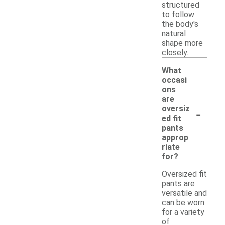
structured
to follow
the body's
natural
shape more
closely.
What
occasi
ons
are
-
oversiz
ed fit
pants
approp
riate
for?
Oversized fit
pants are
versatile and
can be worn
for a variety
of