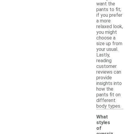
want the
pants to fit;
if you prefer
a more
relaxed look,
you might
choose a
size up from
your usual.
Lastly,
reading
customer
reviews can
provide
insights into
how the
pants fit on
different
body types.
What
styles
of
oversiz