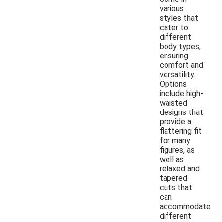
various
styles that
cater to
different
body types,
ensuring
comfort and
versatility.
Options
include high-
waisted
designs that
provide a
flattering fit
for many
figures, as
well as
relaxed and
tapered
cuts that
can
accommodate
different