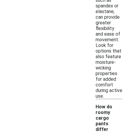
such as
spandex or
elastane,
can provide
greater
flexibility
and ease of
movement.
Look for
options that
also feature
moisture-
wicking
properties
for added
comfort
during active
use.
How do
roomy
cargo
pants
differ