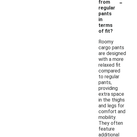
-
from
regular
pants
in
terms
of fit?
Roomy
cargo pants
are designed
with a more
relaxed fit
compared
to regular
pants,
providing
extra space
in the thighs
and legs for
comfort and
mobility.
They often
feature
additional