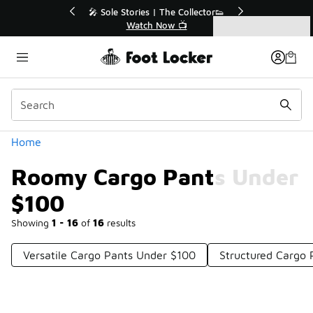
Similar
💥 Up to 40% Off Sale Extended🔥
Shop the Sale 💣
Categories
Roomy Cargo Pants Under $100
Home
Roomy Cargo Pants Under
$100
Showing
1 - 16
of
16
results
Versatile Cargo Pants Under $100
Structured Cargo 