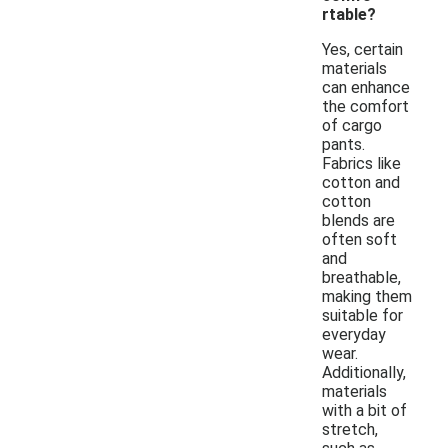
rtable?
Yes, certain
materials
can enhance
the comfort
of cargo
pants.
Fabrics like
cotton and
cotton
blends are
often soft
and
breathable,
making them
suitable for
everyday
wear.
Additionally,
materials
with a bit of
stretch,