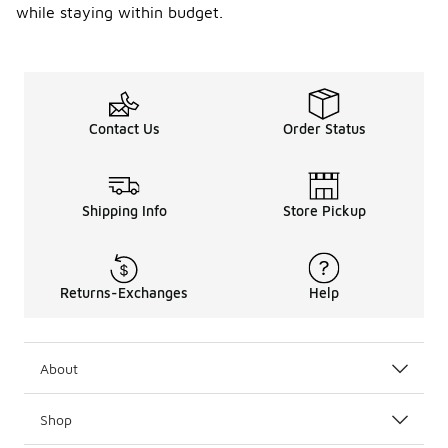
while staying within budget.
Contact Us
Order Status
Shipping Info
Store Pickup
Returns-Exchanges
Help
About
Shop