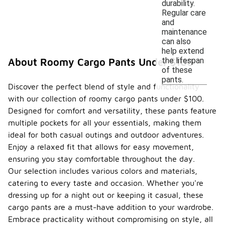
durability.
Regular care
and
maintenance
can also
help extend
the lifespan
About Roomy Cargo Pants Under $100
of these
pants.
Discover the perfect blend of style and functionality
with our collection of roomy cargo pants under $100.
Designed for comfort and versatility, these pants feature
multiple pockets for all your essentials, making them
ideal for both casual outings and outdoor adventures.
Enjoy a relaxed fit that allows for easy movement,
ensuring you stay comfortable throughout the day.
Our selection includes various colors and materials,
catering to every taste and occasion. Whether you're
dressing up for a night out or keeping it casual, these
cargo pants are a must-have addition to your wardrobe.
Embrace practicality without compromising on style, all