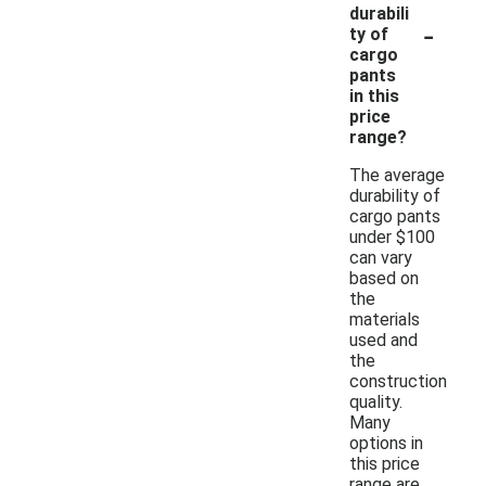
durabili
-
ty of
cargo
pants
in this
price
range?
The average
durability of
cargo pants
under $100
can vary
based on
the
materials
used and
the
construction
quality.
Many
options in
this price
range are