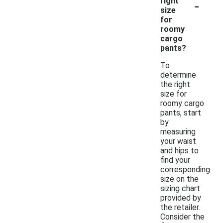
-
right
size
for
roomy
cargo
pants?
To
determine
the right
size for
roomy cargo
pants, start
by
measuring
your waist
and hips to
find your
corresponding
size on the
sizing chart
provided by
the retailer.
Consider the