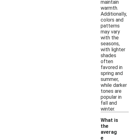
maintain
warmth.
Additionally,
colors and
patterns
may vary
with the
seasons,
with lighter
shades
often
favored in
spring and
summer,
while darker
tones are
popular in
fall and
winter.
What is
the
averag
e