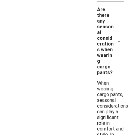
Are
there
any
season
al
-
consid
eration
s when
wearin
g
cargo
pants?
When
wearing
cargo pants,
seasonal
considerations
can play a
significant
role in
comfort and
style. In