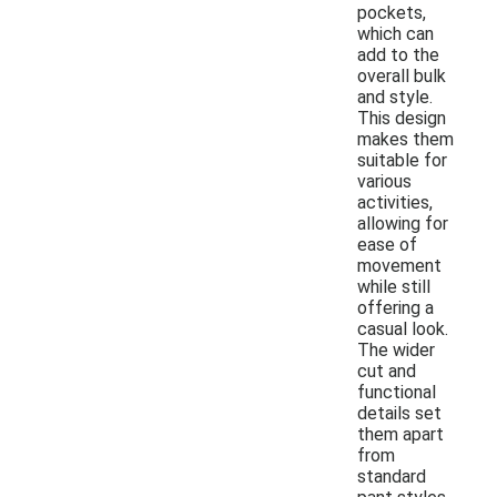
pockets,
which can
add to the
overall bulk
and style.
This design
makes them
suitable for
various
activities,
allowing for
ease of
movement
while still
offering a
casual look.
The wider
cut and
functional
details set
them apart
from
standard