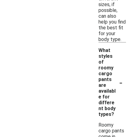
sizes, if
possible,
can also
help you find
the best fit
for your
body type.
What
styles
of
roomy
cargo
-
pants
are
availabl
e for
differe
nt body
types?
Roomy
cargo pants
come in