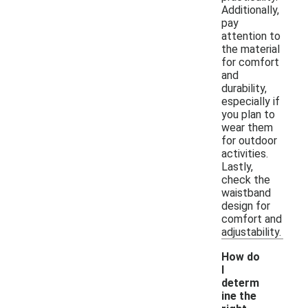
Additionally,
pay
attention to
the material
for comfort
and
durability,
especially if
you plan to
wear them
for outdoor
activities.
Lastly,
check the
waistband
design for
comfort and
adjustability.
How do
I
determ
ine the