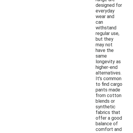
designed for
everyday
wear and
can
withstand
regular use,
but they
may not
have the
same
longevity as
higher-end
alternatives.
It's common
to find cargo
pants made
from cotton
blends or
synthetic
fabrics that
offer a good
balance of
comfort and