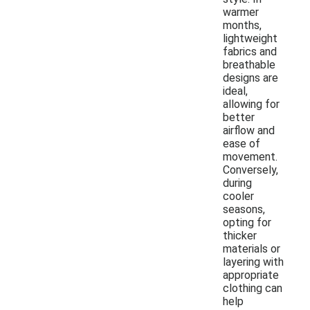
warmer
months,
lightweight
fabrics and
breathable
designs are
ideal,
allowing for
better
airflow and
ease of
movement.
Conversely,
during
cooler
seasons,
opting for
thicker
materials or
layering with
appropriate
clothing can
help