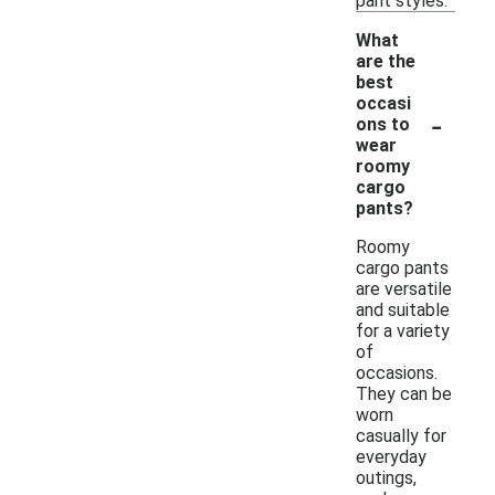
pant styles.
What
are the
best
occasi
-
ons to
wear
roomy
cargo
pants?
Roomy
cargo pants
are versatile
and suitable
for a variety
of
occasions.
They can be
worn
casually for
everyday
outings,