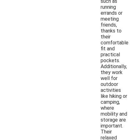
such as
running
errands or
meeting
friends,
thanks to
their
comfortable
fit and
practical
pockets.
Additionally,
they work
well for
outdoor
activities
like hiking or
camping,
where
mobility and
storage are
important.
Their
relaxed