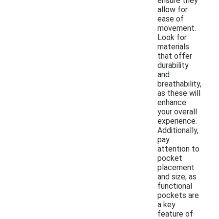
ensure they
allow for
ease of
movement.
Look for
materials
that offer
durability
and
breathability,
as these will
enhance
your overall
experience.
Additionally,
pay
attention to
pocket
placement
and size, as
functional
pockets are
a key
feature of