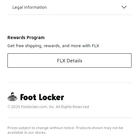
Legal Information
Rewards Program
Get free shipping, rewards, and more with FLX
FLX Details
© 2025 Footlocker.com, Inc. All Rights Reserved
Prices subject to change without notice. Products shown may not be
available in our stores.