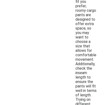
fit you
prefer;
roomy cargo
pants are
designed to
offer extra
space, so
you may
want to
choose a
size that
allows for
comfortable
movement.
Additionally,
check the
inseam
length to
ensure the
pants will fit
well in terms
of length.
Trying on
different