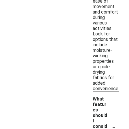
ease of
movement
and comfort
during
various
activities.
Look for
options that
include
moisture-
wicking
properties
or quick-
drying
fabrics for
added
convenience.
What
featur
es
should
I
-
consid