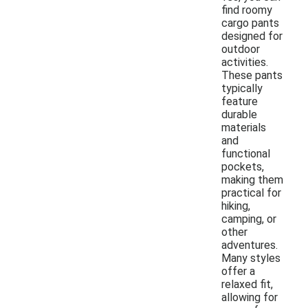
find roomy
cargo pants
designed for
outdoor
activities.
These pants
typically
feature
durable
materials
and
functional
pockets,
making them
practical for
hiking,
camping, or
other
adventures.
Many styles
offer a
relaxed fit,
allowing for