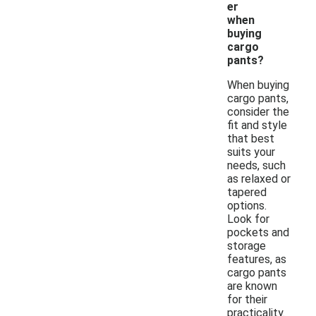
er
when
buying
cargo
pants?
When buying
cargo pants,
consider the
fit and style
that best
suits your
needs, such
as relaxed or
tapered
options.
Look for
pockets and
storage
features, as
cargo pants
are known
for their
practicality.