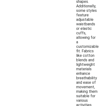
shapes.
Additionally,
some styles
feature
adjustable
waistbands
or elastic
cuffs,
allowing for
a
customizable
fit. Fabrics
like cotton
blends and
lightweight
materials
enhance
breathability
and ease of
movement,
making them
suitable for
various
activities.