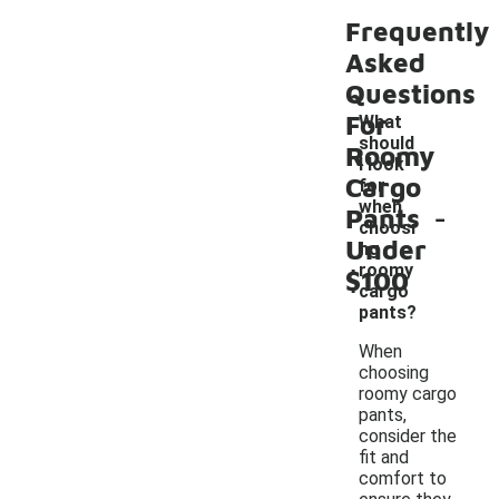
Frequently
Asked
Questions
For
What
should
Roomy
I look
Cargo
for
-
when
Pants
choosi
Under
ng
roomy
$100
cargo
pants?
When
choosing
roomy cargo
pants,
consider the
fit and
comfort to