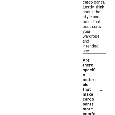
cargo pants.
Lastly, think
about the
style and
color that
best suits
your
wardrobe
and
intended
use.
Are
there
specifi
c
materi
als
-
that
make
cargo
pants
more
comfo