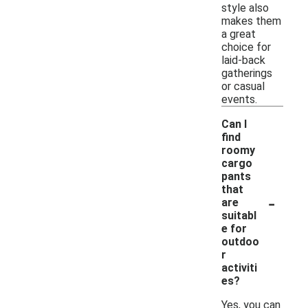
style also
makes them
a great
choice for
laid-back
gatherings
or casual
events.
Can I
find
roomy
cargo
pants
that
-
are
suitabl
e for
outdoo
r
activiti
es?
Yes, you can