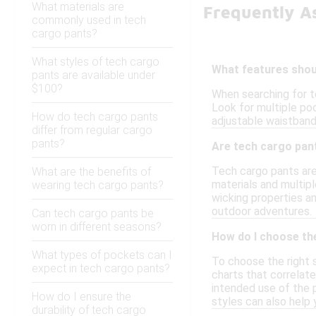
What materials are
Frequently A
commonly used in tech
cargo pants?
What styles of tech cargo
What features shoul
pants are available under
$100?
When searching for te
Look for multiple pock
How do tech cargo pants
adjustable waistbands
differ from regular cargo
pants?
Are tech cargo pant
Tech cargo pants are 
What are the benefits of
materials and multipl
wearing tech cargo pants?
wicking properties an
outdoor adventures.
Can tech cargo pants be
worn in different seasons?
How do I choose the
What types of pockets can I
To choose the right s
expect in tech cargo pants?
charts that correlate
intended use of the p
How do I ensure the
styles can also help
durability of tech cargo