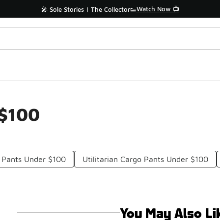
Watch Now 📺
🎤 Sole Stories | The Collector👟
 $100
o Pants Under $100
Utilitarian Cargo Pants Under $100
You May Also Li