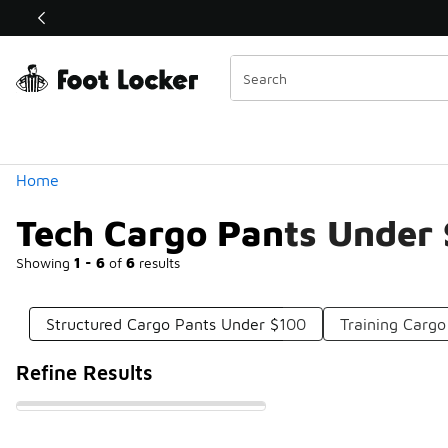
Similar
Shop the Sale 💣
 40% Off Sale Extended🔥
Categories
Home
Tech Cargo Pants Under
Showing
1 - 6
of
6
results
Structured Cargo Pants Under $100
Training Carg
Refine Results