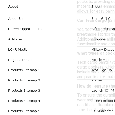
pockets, providing co
materials that enhan
About
Shop
allows for easy pairi
About Us
Email Gift Car
Can tech cargo pan
Career Opportunities
Gift Card Bal
Yes, tech cargo pants
breathable fabrics th
Additionally, the abi
Affiliates
Coupons
functionality and co
LCKR Media
Military Discou
What types of pocke
Pages Sitemap
Mobile App
Tech cargo pants typi
cargo pockets, which 
Products Sitemap 1
Text Sign Up
include back pockets
and practicality, mak
Products Sitemap 2
Klarna
How do I ensure the
Products Sitemap 3
Launch 101
To ensure the durabil
wear and tear. Additi
Products Sitemap 4
Store Locator
conditions. Regular c
time. Lastly, check f
Products Sitemap 5
Fit Guarantee