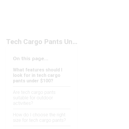
Tech Cargo Pants Under $100
On this page...
What features should I
look for in tech cargo
pants under $100?
Are tech cargo pants
suitable for outdoor
activities?
How do I choose the right
size for tech cargo pants?