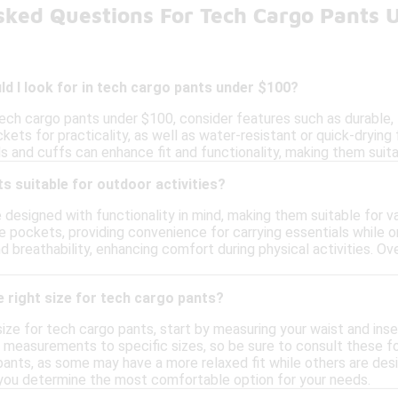
sked Questions For Tech Cargo Pants 
d I look for in tech cargo pants under $100?
ch cargo pants under $100, consider features such as durable, li
ets for practicality, as well as water-resistant or quick-drying fa
 and cuffs can enhance fit and functionality, making them suita
s suitable for outdoor activities?
designed with functionality in mind, making them suitable for v
e pockets, providing convenience for carrying essentials while o
d breathability, enhancing comfort during physical activities. Ove
 right size for tech cargo pants?
ize for tech cargo pants, start by measuring your waist and insea
 measurements to specific sizes, so be sure to consult these for
ants, as some may have a more relaxed fit while others are desi
 you determine the most comfortable option for your needs.