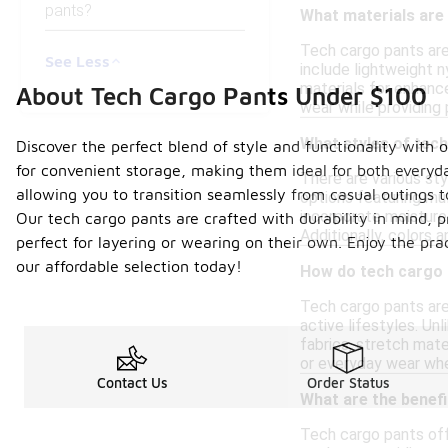
pants?
What materials are
Tech cargo pants are
See Less
include lightweight n
materials for enhance
About Tech Cargo Pants Under $100
wear while providing
What styles of tech
Discover the perfect blend of style and functionality with 
for convenient storage, making them ideal for both everyd
There are various sty
allowing you to transition seamlessly from casual outings t
options featuring mul
incorporate moisture-
Our tech cargo pants are crafted with durability in mind, p
Additionally, colors 
perfect for layering or wearing on their own. Enjoy the pra
our affordable selection today!
How do tech cargo 
Tech cargo pants are
active lifestyles. Un
fabrics, stretch mate
or everyday wear whe
Contact Us
Order Status
What are the benef
Tech cargo pants offe