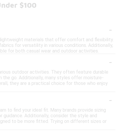
Under $100
-
ghtweight materials that offer comfort and flexibility.
brics for versatility in various conditions. Additionally,
ble for both casual wear and outdoor activities.
-
arious outdoor activities. They often feature durable
n the go. Additionally, many styles offer moisture-
rall, they are a practical choice for those who enjoy
-
m to find your ideal fit. Many brands provide sizing
 guidance. Additionally, consider the style and
gned to be more fitted. Trying on different sizes or