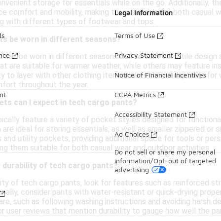
nvenient storage for essentials while on the go. Additionally, t
ce comfort and mobility, making them suitable for both casual 
Legal Information
ng with different types of footwear and tops.
ds
Terms of Use
ts be worn in different seasons?
ance
Privacy Statement
 can be worn in different seasons due to their versatile design
at are suitable for warmer weather, while others may feature ins
lity to layer with other clothing items makes them adaptable for 
Notice of Financial Incentives
mfort throughout the year.
nt
CCPA Metrics
ts can I expect in tech cargo pants?
Accessibility Statement
cally feature a variety of pocket styles designed for functiona
are ideal for storing essentials, as well as smaller zippered o
Ad Choices
 and utility pockets, providing additional space for tools or p
ing them suitable for both casual wear and outdoor activities.
Do not sell or share my personal
information/Opt-out of targeted
 durability of tech cargo pants?
advertising
ity of tech cargo pants, look for features such as reinforced st
onally, consider pants with water-resistant or quick-drying prope
are, such as following washing instructions and avoiding harsh de
or user reviews that mention durability to gauge how well the pan