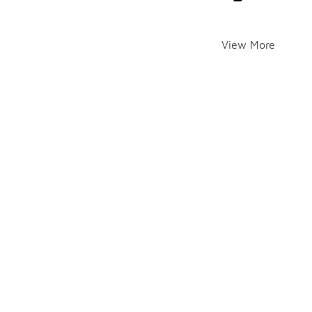
View More