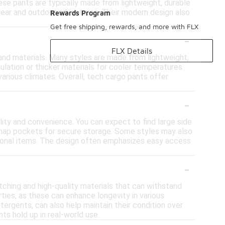
hese pants are typically made from lightweight, durable
wear and outdoor adventures. Their modern design also
Rewards Program
Get free shipping, rewards, and more with FLX
-
FLX Details
 and materials. Many styles are made from lightweight,
ulation or thicker materials for cooler temperatures.
various climates. Overall, tech cargo pants offer
-
lity and convenience. You can expect to find large side
r snap pockets for secure storage. Some styles may also
ersonal items. The design often emphasizes easy access
-
itching and high-quality materials that can withstand
rties, as these can enhance longevity in various
tergents, can also help maintain their condition over
ts hold up in real-world use.