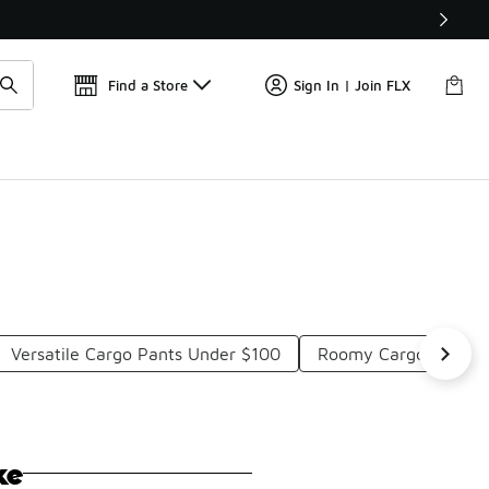
Find a Store
Sign In | Join FLX
Versatile Cargo Pants Under $100
Roomy Cargo Pants 
ke