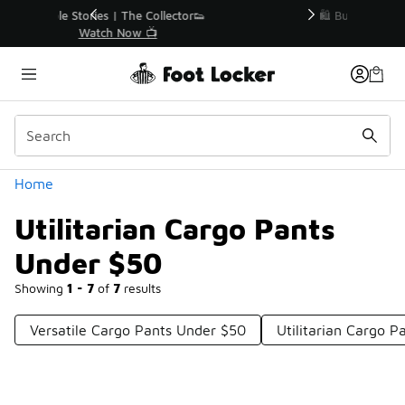
Similar
r👟
🛍️ Buy Online, Pick-Up In Store 🚗
Get Your Order Today
Categories
Home
Utilitarian Cargo Pants
Under $50
Showing
1 - 7
of
7
results
Versatile Cargo Pants Under $50
Utilitarian Cargo P