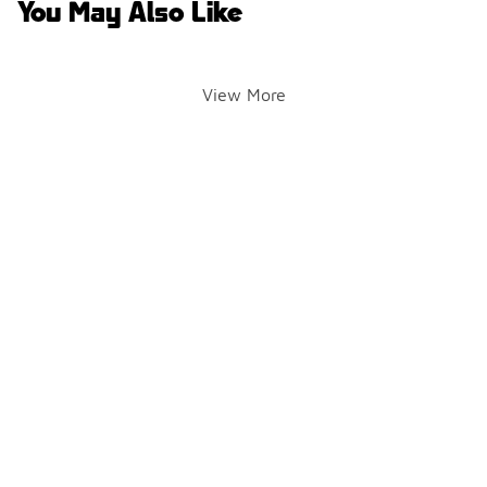
You May Also Like
View More