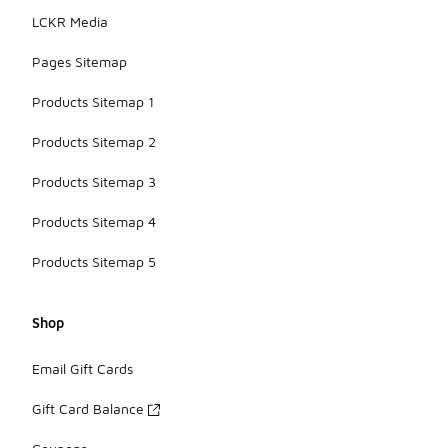
LCKR Media
Pages Sitemap
Products Sitemap 1
Products Sitemap 2
Products Sitemap 3
Products Sitemap 4
Products Sitemap 5
Shop
Email Gift Cards
Gift Card Balance