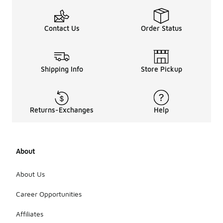
Contact Us
Order Status
Shipping Info
Store Pickup
Returns-Exchanges
Help
About
About Us
Career Opportunities
Affiliates