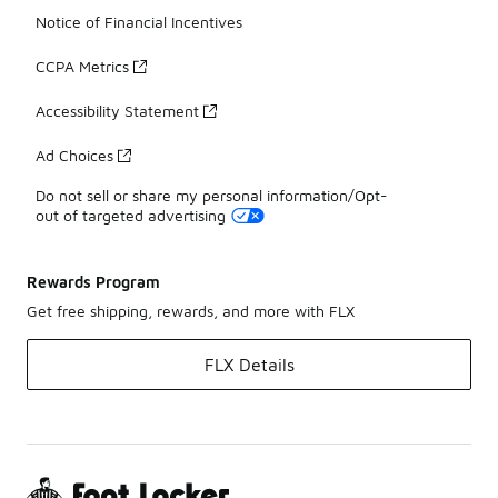
Notice of Financial Incentives
CCPA Metrics
Accessibility Statement
Ad Choices
Do not sell or share my personal information/Opt-
out of targeted advertising
Rewards Program
Get free shipping, rewards, and more with FLX
FLX Details