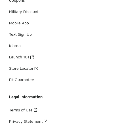
Coupons
Military Discount
Mobile App
Text Sign Up
Klarna
Launch 101
Store Locator
Fit Guarantee
Legal Information
Terms of Use
Privacy Statement