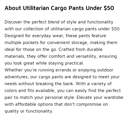
About Utilitarian Cargo Pants Under $50
Discover the perfect blend of style and functionality
with our collection of utilitarian cargo pants under $50.
Designed for everyday wear, these pants feature
multiple pockets for convenient storage, making them
ideal for those on the go. Crafted from durable
materials, they offer comfort and versatility, ensuring
you look great while staying practical.
Whether you're running errands or enjoying outdoor
adventures, our cargo pants are designed to meet your
needs without breaking the bank. With a variety of
colors and fits available, you can easily find the perfect
pair to match your personal style. Elevate your wardrobe
with affordable options that don’t compromise on
quality or functionality.