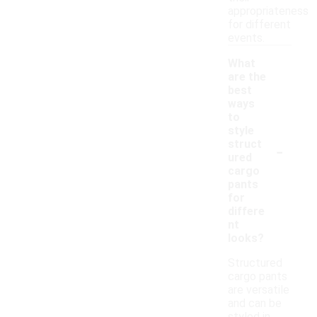
appropriateness
for different
events.
What
are the
best
ways
to
style
-
struct
ured
cargo
pants
for
differe
nt
looks?
Structured
cargo pants
are versatile
and can be