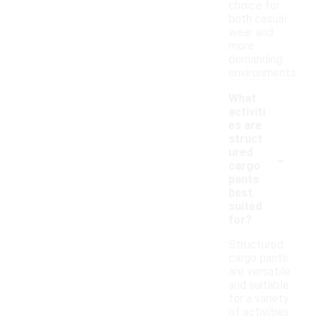
choice for
both casual
wear and
more
demanding
environments.
What
activiti
es are
struct
-
ured
cargo
pants
best
suited
for?
Structured
cargo pants
are versatile
and suitable
for a variety
of activities.