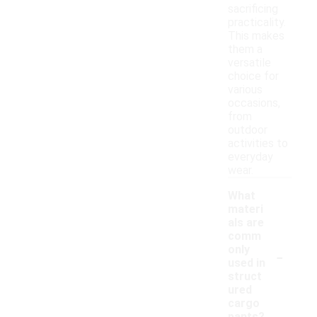
sacrificing
practicality.
This makes
them a
versatile
choice for
various
occasions,
from
outdoor
activities to
everyday
wear.
What
materi
als are
comm
-
only
used in
struct
ured
cargo