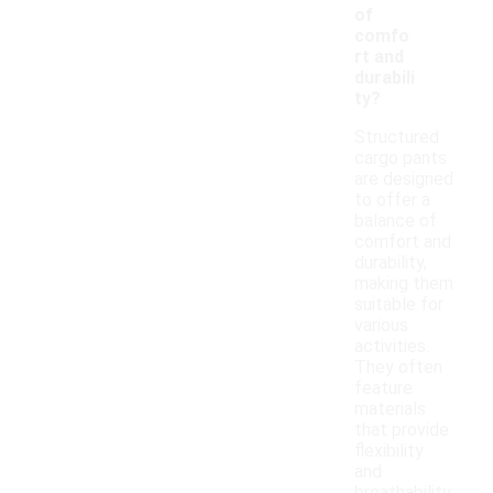
of
comfo
rt and
durabili
ty?
Structured
cargo pants
are designed
to offer a
balance of
comfort and
durability,
making them
suitable for
various
activities.
They often
feature
materials
that provide
flexibility
and