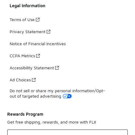
Legal Information
Terms of Use
Privacy Statement
Notice of Financial Incentives
CCPA Metrics
Accessibility Statement
Ad Choices
Do not sell or share my personal information/Opt-
out of targeted advertising
Rewards Program
Get free shipping, rewards, and more with FLX