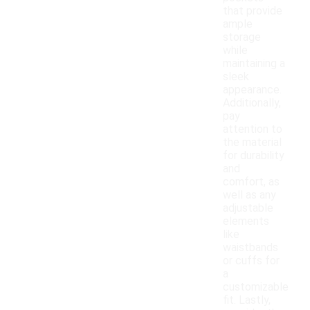
that provide
ample
storage
while
maintaining a
sleek
appearance.
Additionally,
pay
attention to
the material
for durability
and
comfort, as
well as any
adjustable
elements
like
waistbands
or cuffs for
a
customizable
fit. Lastly,