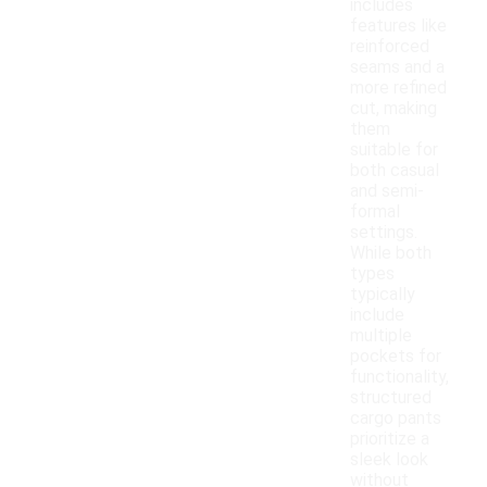
includes
features like
reinforced
seams and a
more refined
cut, making
them
suitable for
both casual
and semi-
formal
settings.
While both
types
typically
include
multiple
pockets for
functionality,
structured
cargo pants
prioritize a
sleek look
without