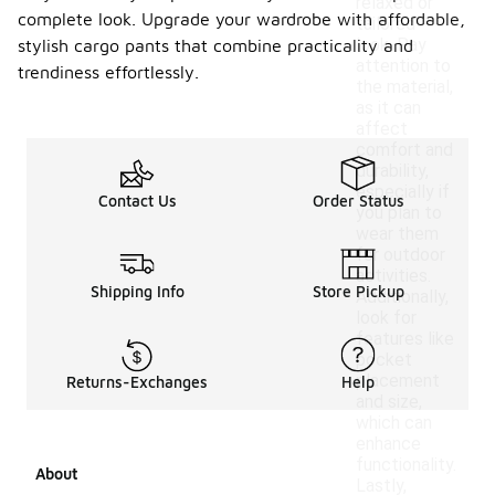
relaxed or
complete look. Upgrade your wardrobe with affordable,
tailored
look. Pay
stylish cargo pants that combine practicality and
attention to
trendiness effortlessly.
the material,
as it can
affect
comfort and
durability,
especially if
Contact Us
Order Status
you plan to
wear them
for outdoor
activities.
Shipping Info
Store Pickup
Additionally,
look for
features like
pocket
placement
Returns-Exchanges
Help
and size,
which can
enhance
functionality.
About
Lastly,