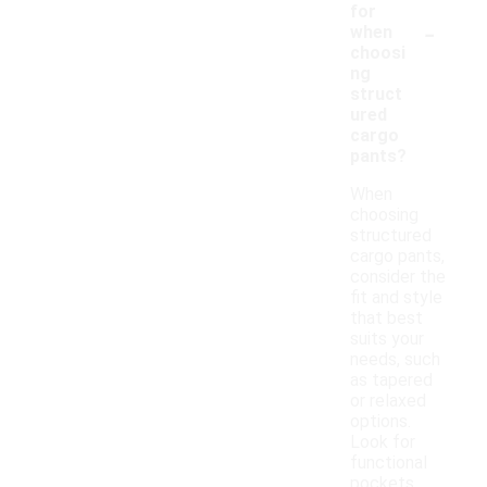
for
-
when
choosi
ng
struct
ured
cargo
pants?
When
choosing
structured
cargo pants,
consider the
fit and style
that best
suits your
needs, such
as tapered
or relaxed
options.
Look for
functional
pockets