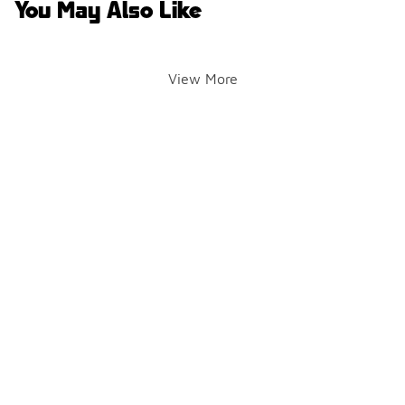
You May Also Like
View More