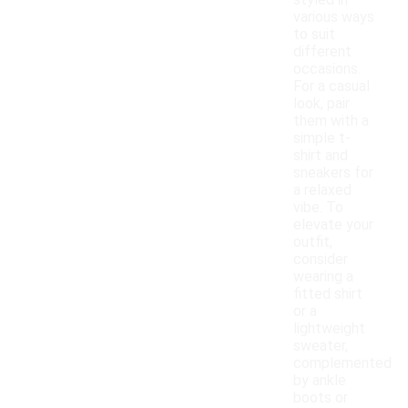
styled in
various ways
to suit
different
occasions.
For a casual
look, pair
them with a
simple t-
shirt and
sneakers for
a relaxed
vibe. To
elevate your
outfit,
consider
wearing a
fitted shirt
or a
lightweight
sweater,
complemented
by ankle
boots or