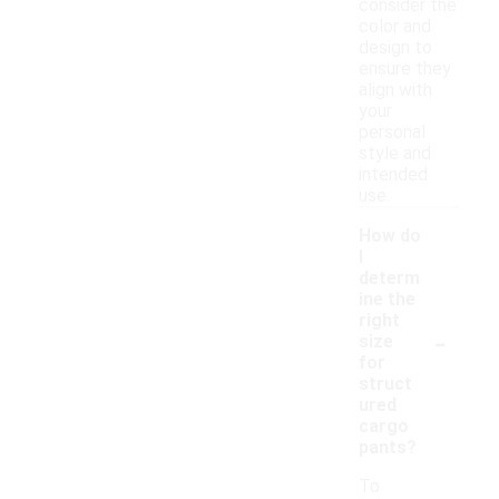
consider the
color and
design to
ensure they
align with
your
personal
style and
intended
use.
How do
I
determ
ine the
right
-
size
for
struct
ured
cargo
pants?
To