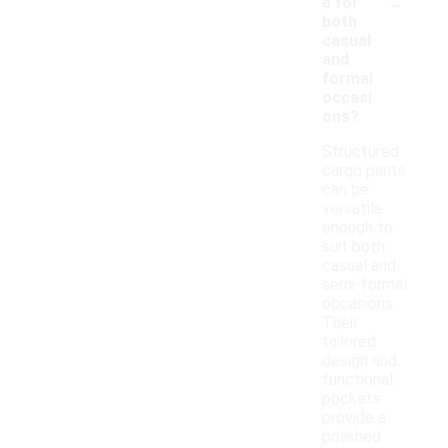
-
e for
both
casual
and
formal
occasi
ons?
Structured
cargo pants
can be
versatile
enough to
suit both
casual and
semi-formal
occasions.
Their
tailored
design and
functional
pockets
provide a
polished