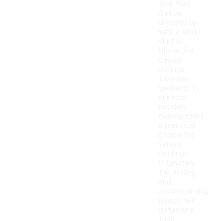
look that
can be
dressed up
with a smart
shirt or
blazer. For
casual
outings,
they pair
well with t-
shirts or
hoodies,
making them
a practical
choice for
various
settings.
Ultimately,
the styling
and
accompanying
pieces will
determine
their