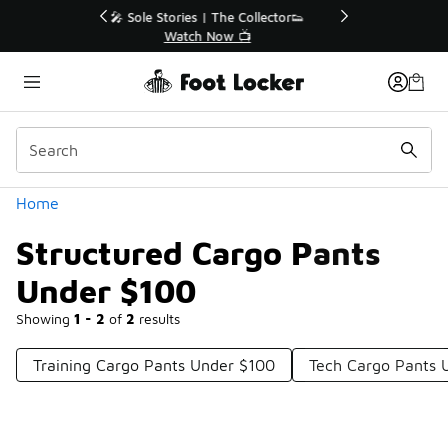
Similar
r👟
🛍️ Buy Online, Pick-Up In Store 🚗
Get Your Order Today
Categories
Home
Structured Cargo Pants
Under $100
Showing
1 - 2
of
2
results
Training Cargo Pants Under $100
Tech Cargo Pants 