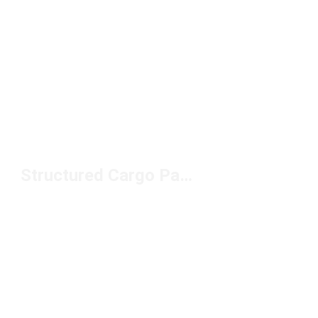
Structured Cargo Pants Under $100