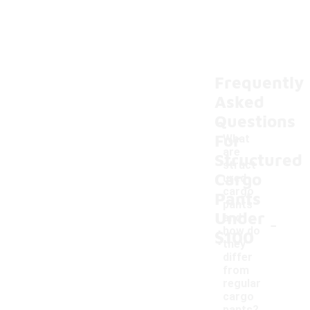
Frequently
Asked
Questions
For
What
are
Structured
struct
Cargo
ured
cargo
Pants
pants
Under
-
and
how do
$100
they
differ
from
regular
cargo