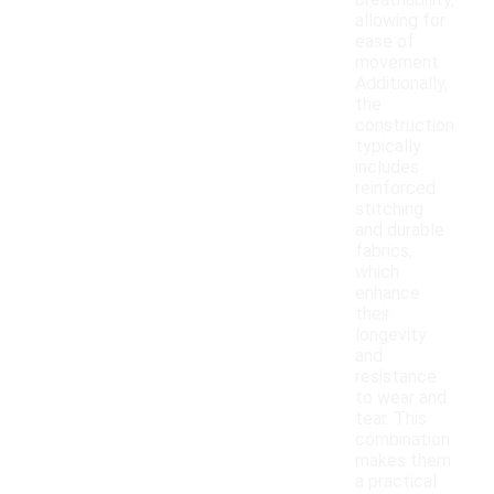
breathability,
allowing for
ease of
movement.
Additionally,
the
construction
typically
includes
reinforced
stitching
and durable
fabrics,
which
enhance
their
longevity
and
resistance
to wear and
tear. This
combination
makes them
a practical