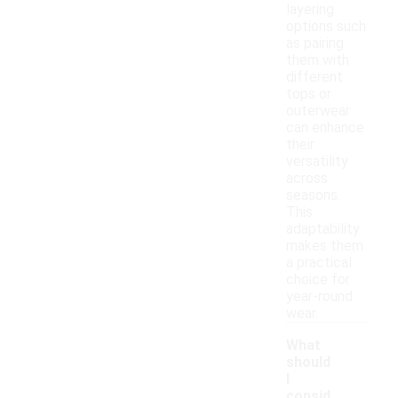
layering
options such
as pairing
them with
different
tops or
outerwear
can enhance
their
versatility
across
seasons.
This
adaptability
makes them
a practical
choice for
year-round
wear.
What
should
I
consid