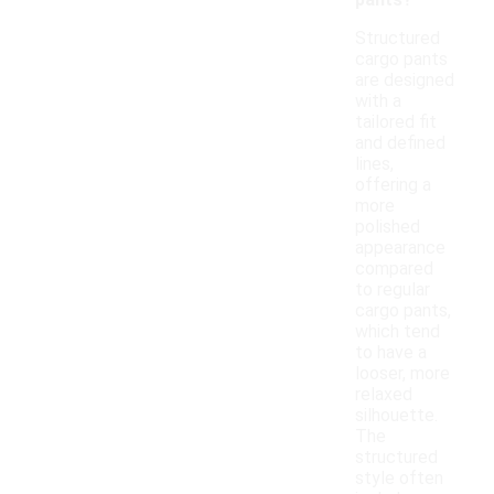
pants?
Structured
cargo pants
are designed
with a
tailored fit
and defined
lines,
offering a
more
polished
appearance
compared
to regular
cargo pants,
which tend
to have a
looser, more
relaxed
silhouette.
The
structured
style often