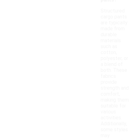
pants?
Structured
cargo pants
are typically
made from
durable
materials
such as
cotton,
polyester, or
a blend of
both. These
fabrics
provide
strength and
comfort,
making them
suitable for
various
activities.
Additionally,
some styles
may