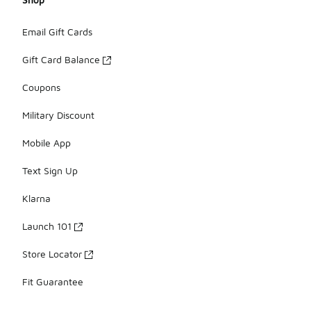
Email Gift Cards
Gift Card Balance
Coupons
Military Discount
Mobile App
Text Sign Up
Klarna
Launch 101
Store Locator
Fit Guarantee