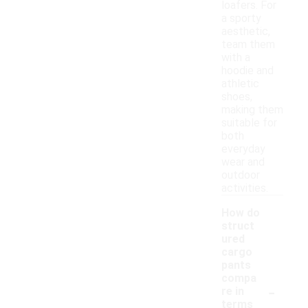
loafers. For
a sporty
aesthetic,
team them
with a
hoodie and
athletic
shoes,
making them
suitable for
both
everyday
wear and
outdoor
activities.
How do
struct
ured
cargo
pants
compa
-
re in
terms