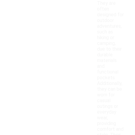
They are
often
designed for
outdoor
adventures,
such as
hiking or
camping,
due to their
durable
materials
and
functional
pockets.
Additionally,
they can be
worn for
casual
outings or
everyday
wear,
providing
comfort and