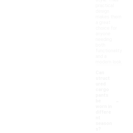
style. Their
practical
design
makes them
a great
choice for
anyone
needing
both
functionality
and a
modern look.
Can
struct
ured
cargo
pants
-
be
worn in
differe
nt
season
s?