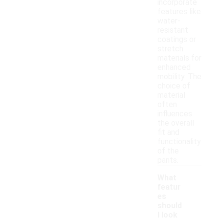
incorporate
features like
water-
resistant
coatings or
stretch
materials for
enhanced
mobility. The
choice of
material
often
influences
the overall
fit and
functionality
of the
pants.
What
featur
es
should
I look