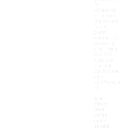
fit
differently,
so consider
the cut and
fit you
prefer,
whether it's
relaxed or
slim. Trying
on a few
sizes can
also help
you find the
most
comfortable
fit.
Are
struct
ured
cargo
pants
suitabl