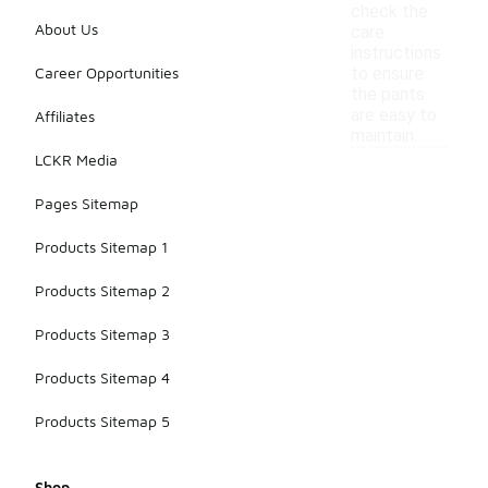
check the
About Us
care
instructions
Career Opportunities
to ensure
the pants
are easy to
Affiliates
maintain.
LCKR Media
Pages Sitemap
Products Sitemap 1
Products Sitemap 2
Products Sitemap 3
Products Sitemap 4
Products Sitemap 5
Shop