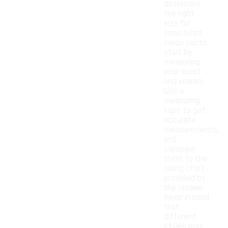
determine
the right
size for
structured
cargo pants,
start by
measuring
your waist
and inseam.
Use a
measuring
tape to get
accurate
measurements,
and
compare
them to the
sizing chart
provided by
the retailer.
Keep in mind
that
different
styles may