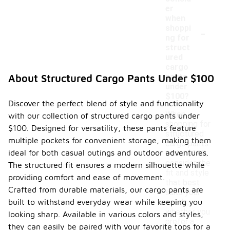
er
when
-
shoppi
ng for
struct
ured
cargo
pants
About Structured Cargo Pants Under $100
under
$100?
Discover the perfect blend of style and functionality
When
with our collection of structured cargo pants under
shopping for
$100. Designed for versatility, these pants feature
structured
multiple pockets for convenient storage, making them
cargo pants
ideal for both casual outings and outdoor adventures.
under $100,
consider the
The structured fit ensures a modern silhouette while
fit and style
providing comfort and ease of movement.
that best
Crafted from durable materials, our cargo pants are
suits your
built to withstand everyday wear while keeping you
needs,
whether you
looking sharp. Available in various colors and styles,
prefer a
they can easily be paired with your favorite tops for a