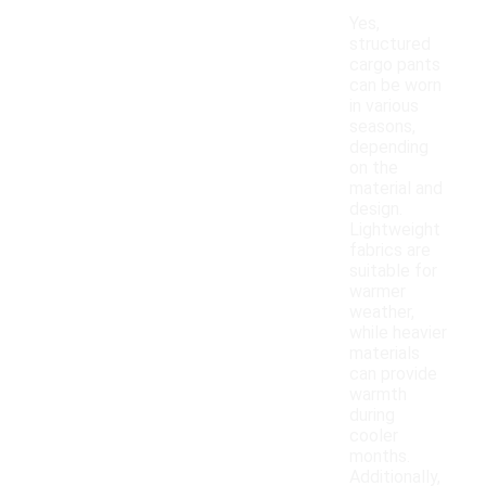
Yes,
structured
cargo pants
can be worn
in various
seasons,
depending
on the
material and
design.
Lightweight
fabrics are
suitable for
warmer
weather,
while heavier
materials
can provide
warmth
during
cooler
months.
Additionally,