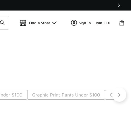
Find a Store
Sign In | Join FLX
Under $100
Graphic Print Pants Under $100
Casual P
t