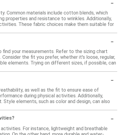
-
lity. Common materials include cotton blends, which
ng properties and resistance to wrinkles. Additionally,
tivities. These fabric choices make them suitable for
-
o find your measurements. Refer to the sizing chart
onsider the fit you prefer, whether it's loose, regular,
ble elements. Trying on different sizes, if possible, can
-
athability, as well as the fit to ensure ease of
ormance during physical activities. Additionally,
t. Style elements, such as color and design, can also
-
vities?
activities. For instance, lightweight and breathable
lation. On the other hand, more durable and water-