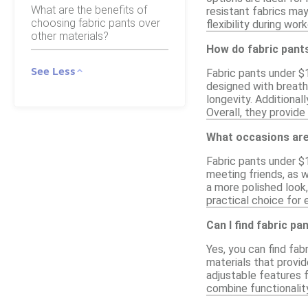
What are the benefits of
resistant fabrics may
choosing fabric pants over
flexibility during wor
other materials?
How do fabric pant
See Less
Fabric pants under $1
designed with breatha
longevity. Additionall
Overall, they provide
What occasions are
Fabric pants under $1
meeting friends, as w
a more polished look
practical choice for 
Can I find fabric p
Yes, you can find fab
materials that provid
adjustable features f
combine functionalit