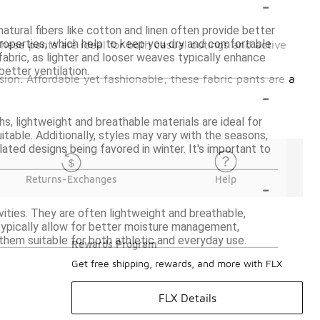
-
atural fibers like cotton and linen often provide better
roperties, which help to keep you dry and comfortable
these pants are ideal for both casual outings and active
 fabric, as lighter and looser weaves typically enhance
better ventilation.
asion. Affordable yet fashionable, these fabric pants are a
-
s, lightweight and breathable materials are ideal for
table. Additionally, styles may vary with the seasons,
ulated designs being favored in winter. It's important to
-
Returns-Exchanges
Help
vities. They are often lightweight and breathable,
s typically allow for better moisture management,
 them suitable for both athletic and everyday use.
Rewards Program
Get free shipping, rewards, and more with FLX
FLX Details