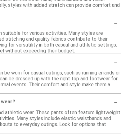
nally, styles with added stretch can provide comfort and
-
suitable for various activities. Many styles are
 stitching and quality fabrics contribute to their
ing for versatility in both casual and athletic settings.
rel without exceeding their budget.
-
n be worn for casual outings, such as running errands or
ey can be dressed up with the right top and footwear for
nformal events. Their comfort and style make them a
-
c wear?
and athletic wear. These pants often feature lightweight
tivities. Many styles include elastic waistbands and
rkouts to everyday outings. Look for options that