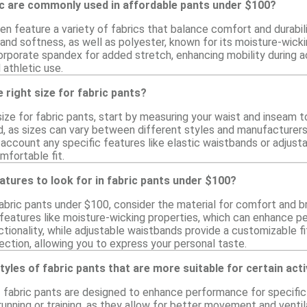
ic are commonly used in affordable pants under $100?
en feature a variety of fabrics that balance comfort and durabi
 and softness, as well as polyester, known for its moisture-wicki
rporate spandex for added stretch, enhancing mobility during ac
 athletic use.
 right size for fabric pants?
ize for fabric pants, start by measuring your waist and inseam t
, as sizes can vary between different styles and manufacturers. C
o account any specific features like elastic waistbands or adjusta
mfortable fit.
atures to look for in fabric pants under $100?
bric pants under $100, consider the material for comfort and bre
eatures like moisture-wicking properties, which can enhance perf
ionality, while adjustable waistbands provide a customizable fi
election, allowing you to express your personal taste.
tyles of fabric pants that are more suitable for certain acti
f fabric pants are designed to enhance performance for specific 
 running or training, as they allow for better movement and venti