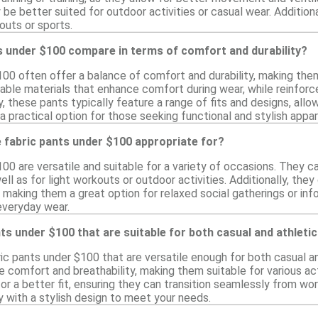
 be better suited for outdoor activities or casual wear. Additio
kouts or sports.
s under $100 compare in terms of comfort and durability?
00 often offer a balance of comfort and durability, making them 
ble materials that enhance comfort during wear, while reinforced
y, these pants typically feature a range of fits and designs, allow
 a practical option for those seeking functional and stylish appa
 fabric pants under $100 appropriate for?
00 are versatile and suitable for a variety of occasions. They ca
ell as for light workouts or outdoor activities. Additionally, th
, making them a great option for relaxed social gatherings or i
everyday wear.
ants under $100 that are suitable for both casual and athleti
ric pants under $100 that are versatile enough for both casual 
e comfort and breathability, making them suitable for various ac
or a better fit, ensuring they can transition seamlessly from wo
y with a stylish design to meet your needs.