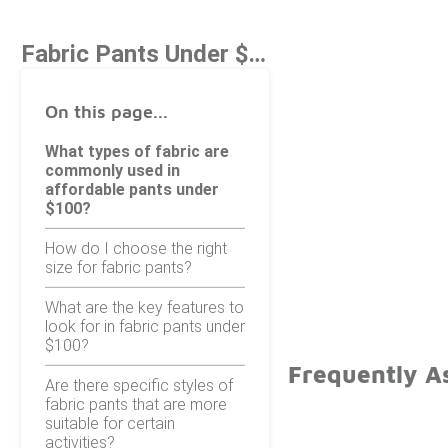
Fabric Pants Under $100
On this page...
What types of fabric are
commonly used in
affordable pants under
$100?
How do I choose the right
size for fabric pants?
What are the key features to
look for in fabric pants under
$100?
Frequently A
Are there specific styles of
fabric pants that are more
suitable for certain
activities?