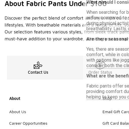
What should I consi
About Fabric Pants Under $100
When searching for br
airflow compared to 
Discover the perfect blend of comfort and style with our col
during physical activ
lifestyles. With breathable materials and a range of fits, 
breathability. Lastly,
Our selection features various styles, from sleek track pant
must-have addition to your wardrobe, allowing you to expres
Are there seasonal
Yes, there are season
comfort, while in col
with options like jogg
consider both the cli
Contact Us
Order Status
What are the benefi
Fabric pants offer se
providing comfort dur
helping to keep you d
About
Shop
About Us
Email Gift Car
Career Opportunities
Gift Card Bal