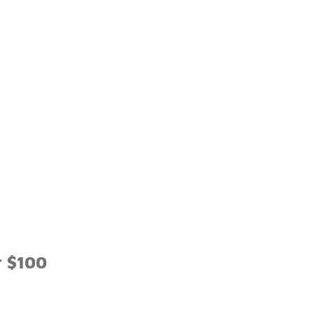
r $100