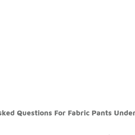
sked Questions For Fabric Pants Unde