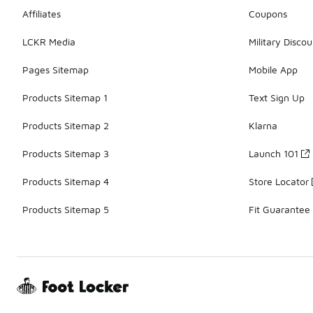
Affiliates
Coupons
LCKR Media
Military Discou
Pages Sitemap
Mobile App
Products Sitemap 1
Text Sign Up
Products Sitemap 2
Klarna
Products Sitemap 3
Launch 101
Products Sitemap 4
Store Locator
Products Sitemap 5
Fit Guarantee