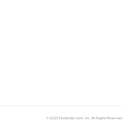
© 2025 Footlocker.com, Inc. All Rights Reserved