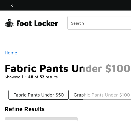
Similar
Shop the Sale 💣
 40% Off Sale Extended🔥
Categories
Home
Fabric Pants Under $100
Showing
1 - 48
of
52
results
Fabric Pants Under $50
Graphic Pants Under $100
Refine Results