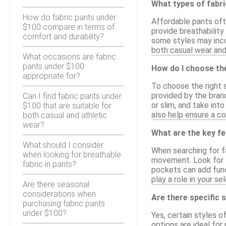
What types of fabr
How do fabric pants under
Affordable pants oft
$100 compare in terms of
provide breathability
comfort and durability?
some styles may inco
both casual wear and
What occasions are fabric
pants under $100
How do I choose the
appropriate for?
To choose the right s
provided by the brand
Can I find fabric pants under
or slim, and take int
$100 that are suitable for
also help ensure a co
both casual and athletic
wear?
What are the key fe
What should I consider
When searching for fa
when looking for breathable
movement. Look for f
fabric in pants?
pockets can add funct
play a role in your s
Are there seasonal
considerations when
Are there specific s
purchasing fabric pants
under $100?
Yes, certain styles o
options are ideal for