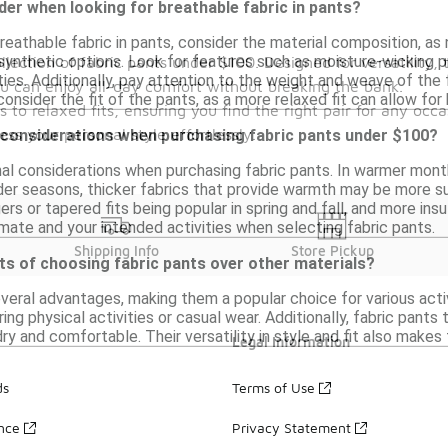
der when looking for breathable fabric in pants?
eathable fabric in pants, consider the material composition, as n
synthetic options. Look for features such as moisture-wicking p
lection of fabric pants under $100. Designed for versatility, 
ities. Additionally, pay attention to the weight and weave of the
you can enjoy all-day comfort without breaking the bank.
 consider the fit of the pants, as a more relaxed fit can allow for 
s to relaxed fits, ensuring you find the right pair for any occ
s your personal style effortlessly.
 considerations when purchasing fabric pants under $100?
al considerations when purchasing fabric pants. In warmer month
der seasons, thicker fabrics that provide warmth may be more sui
ers or tapered fits being popular in spring and fall, and more ins
mate and your intended activities when selecting fabric pants.
Shipping Info
Store Pickup
ts of choosing fabric pants over other materials?
veral advantages, making them a popular choice for various acti
ing physical activities or casual wear. Additionally, fabric pant
ry and comfortable. Their versatility in style and fit also makes
Legal Information
ds
Terms of Use
ance
Privacy Statement