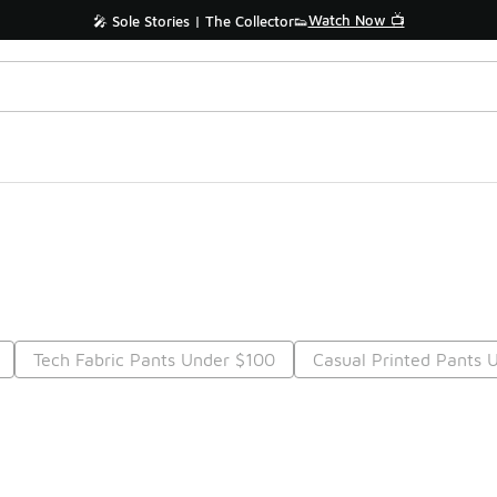
Watch Now 📺
🎤 Sole Stories | The Collector👟
Tech Fabric Pants Under $100
Casual Printed Pants 
Prev
1
2
Nex