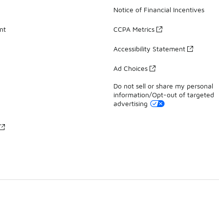
Notice of Financial Incentives
nt
CCPA Metrics
Accessibility Statement
Ad Choices
Do not sell or share my personal
information/Opt-out of targeted
advertising