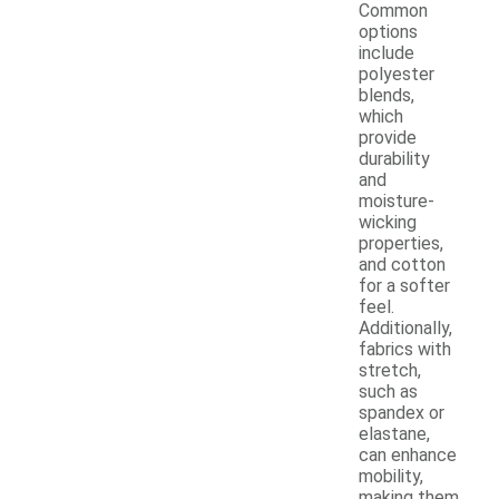
Common
options
include
polyester
blends,
which
provide
durability
and
moisture-
wicking
properties,
and cotton
for a softer
feel.
Additionally,
fabrics with
stretch,
such as
spandex or
elastane,
can enhance
mobility,
making them