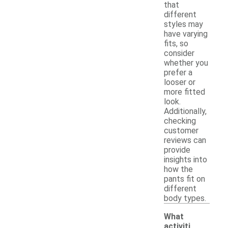
that
different
styles may
have varying
fits, so
consider
whether you
prefer a
looser or
more fitted
look.
Additionally,
checking
customer
reviews can
provide
insights into
how the
pants fit on
different
body types.
What
activiti