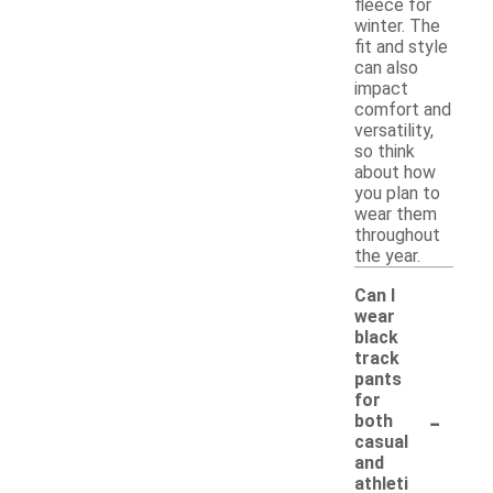
fleece for
winter. The
fit and style
can also
impact
comfort and
versatility,
so think
about how
you plan to
wear them
throughout
the year.
Can I
wear
black
track
pants
for
-
both
casual
and
athleti