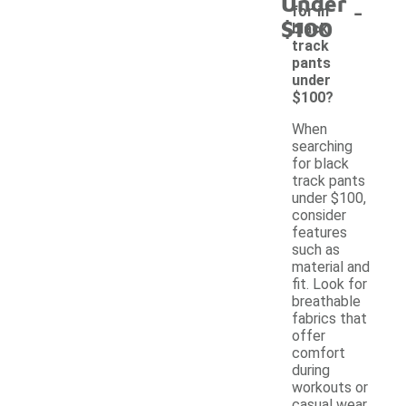
Under
-
for in
$100
black
track
pants
under
$100?
When
searching
for black
track pants
under $100,
consider
features
such as
material and
fit. Look for
breathable
fabrics that
offer
comfort
during
workouts or
casual wear.