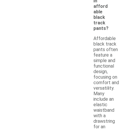
in
afford
able
black
track
pants?
Affordable
black track
pants often
feature a
simple and
functional
design,
focusing on
comfort and
versatility.
Many
include an
elastic
waistband
with a
drawstring
for an