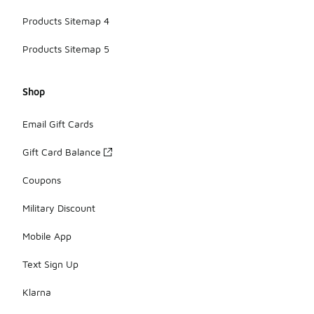
Products Sitemap 4
Products Sitemap 5
Shop
Email Gift Cards
Gift Card Balance
Coupons
Military Discount
Mobile App
Text Sign Up
Klarna