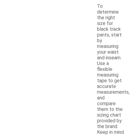
To
determine
the right
size for
black track
pants, start
by
measuring
your waist
and inseam.
Use a
flexible
measuring
tape to get
accurate
measurements,
and
compare
them to the
sizing chart
provided by
the brand.
Keep in mind