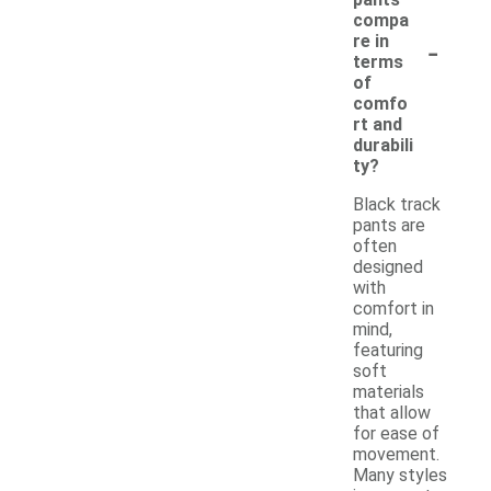
compa
-
re in
terms
of
comfo
rt and
durabili
ty?
Black track
pants are
often
designed
with
comfort in
mind,
featuring
soft
materials
that allow
for ease of
movement.
Many styles