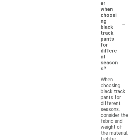
er
when
choosi
-
ng
black
track
pants
for
differe
nt
season
s?
When
choosing
black track
pants for
different
seasons,
consider the
fabric and
weight of
the material.
Lighter,