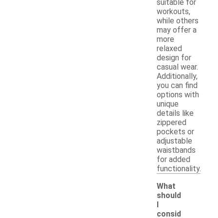
suitable for
workouts,
while others
may offer a
more
relaxed
design for
casual wear.
Additionally,
you can find
options with
unique
details like
zippered
pockets or
adjustable
waistbands
for added
functionality.
What
should
I
consid