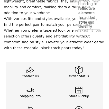
lightweight, breathable fabrics, they ensure maximum
branding or
mobility and comfort, making them a must-have
reflective
addition to your wardrobe.
elements
for added
With various fits and styles available, you can easily
style and
find the perfect pair to match your personal taste.
visibility.
Whether you prefer a tapered look or a relaxed fit, our
selection offers quality and affordability without
compromising on style. Elevate your athletic wear game
with these essential black track pants today!
Contact Us
Order Status
Shipping Info
Store Pickup