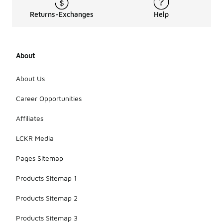
Returns-Exchanges
Help
About
About Us
Career Opportunities
Affiliates
LCKR Media
Pages Sitemap
Products Sitemap 1
Products Sitemap 2
Products Sitemap 3