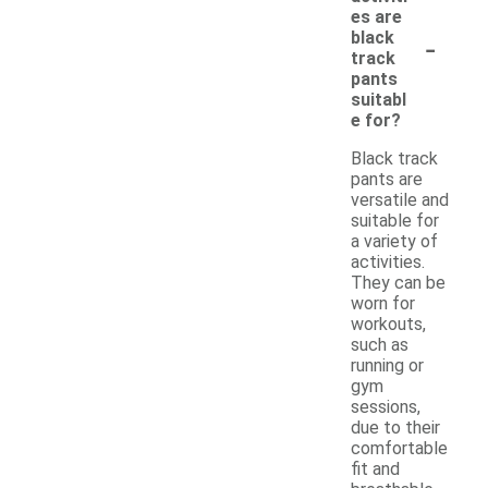
es are
-
black
track
pants
suitabl
e for?
Black track
pants are
versatile and
suitable for
a variety of
activities.
They can be
worn for
workouts,
such as
running or
gym
sessions,
due to their
comfortable
fit and