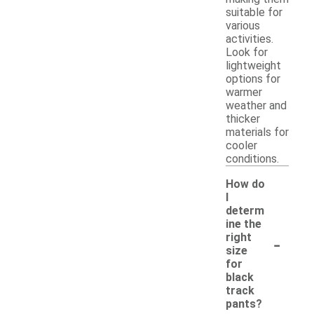
suitable for
various
activities.
Look for
lightweight
options for
warmer
weather and
thicker
materials for
cooler
conditions.
How do
I
determ
ine the
-
right
size
for
black
track
pants?