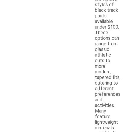
styles of
black track
pants
available
under $100.
These
options can
range from
classic
athletic
cuts to
more
modern,
tapered fits,
catering to
different
preferences
and
activities.
Many
feature
lightweight
materials