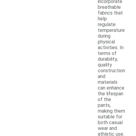
incorporate
breathable
fabrics that
help
regulate
temperature
during
physical
activities. In
terms of
durability,
quality
construction
and
materials
can enhance
the lifespan
of the
pants,
making them
suitable for
both casual
wear and
athletic use.