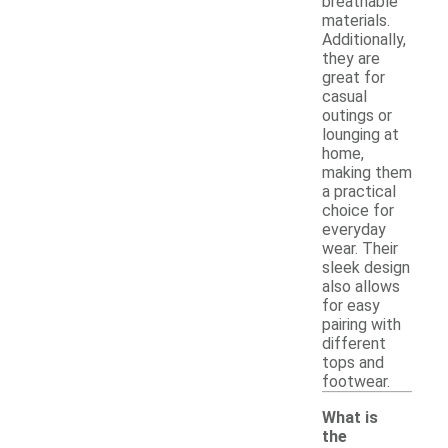
breathable
materials.
Additionally,
they are
great for
casual
outings or
lounging at
home,
making them
a practical
choice for
everyday
wear. Their
sleek design
also allows
for easy
pairing with
different
tops and
footwear.
What is
the