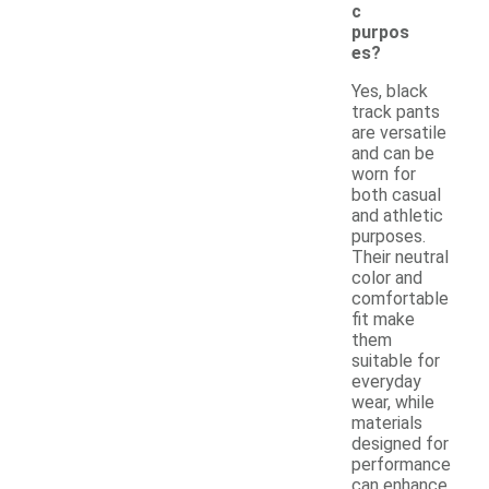
c
purpos
es?
Yes, black
track pants
are versatile
and can be
worn for
both casual
and athletic
purposes.
Their neutral
color and
comfortable
fit make
them
suitable for
everyday
wear, while
materials
designed for
performance
can enhance