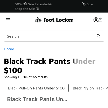
Similar
💥 Up to 50% Off Sale Extended🔥
Shop the Sale 💣
Categories
Home
Black Track Pants Under
$100
Showing
1 - 48
of
65
results
Black Pull-On Pants Under $100
Black Nylon Track 
Black Track Pants Under $100
Prev
1
2
Next