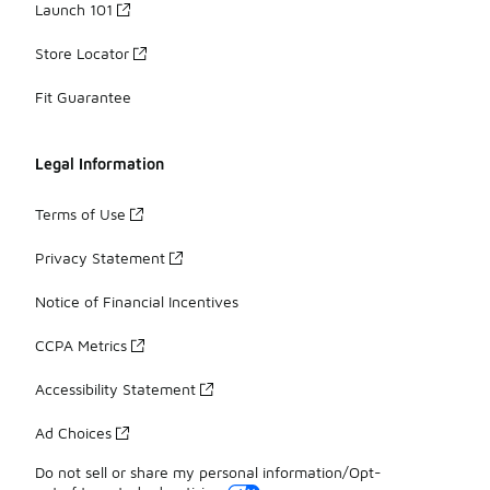
Launch 101
Store Locator
Fit Guarantee
Legal Information
Terms of Use
Privacy Statement
Notice of Financial Incentives
CCPA Metrics
Accessibility Statement
Ad Choices
Do not sell or share my personal information/Opt-