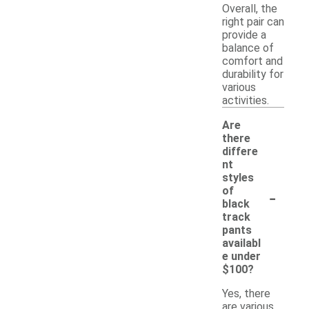
Overall, the
right pair can
provide a
balance of
comfort and
durability for
various
activities.
Are
there
differe
nt
styles
-
of
black
track
pants
availabl
e under
$100?
Yes, there
are various