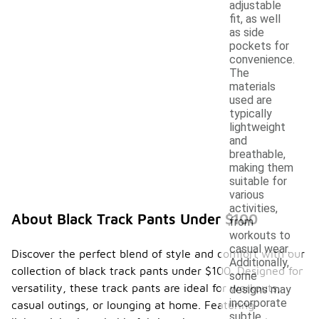
adjustable
fit, as well
as side
pockets for
convenience.
The
materials
used are
typically
lightweight
and
breathable,
making them
suitable for
various
activities,
About Black Track Pants Under $100
from
workouts to
casual wear.
Discover the perfect blend of style and comfort with our
Additionally,
collection of black track pants under $100. Designed for
some
versatility, these track pants are ideal for workouts,
designs may
incorporate
casual outings, or lounging at home. Featuring
subtle