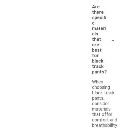
Are
there
specifi
c
materi
als
-
that
are
best
for
black
track
pants?
When
choosing
black track
pants,
consider
materials
that offer
comfort and
breathability.