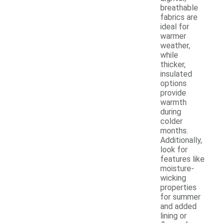
breathable
fabrics are
ideal for
warmer
weather,
while
thicker,
insulated
options
provide
warmth
during
colder
months.
Additionally,
look for
features like
moisture-
wicking
properties
for summer
and added
lining or