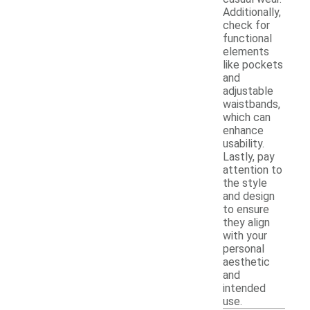
Additionally,
check for
functional
elements
like pockets
and
adjustable
waistbands,
which can
enhance
usability.
Lastly, pay
attention to
the style
and design
to ensure
they align
with your
personal
aesthetic
and
intended
use.