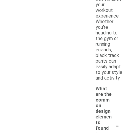
your
workout
experience.
Whether
you're
heading to
the gym or
running
errands,
black track
pants can
easily adapt
to your style
and activity.
What
are the
comm
on
design
elemen
-
ts
found