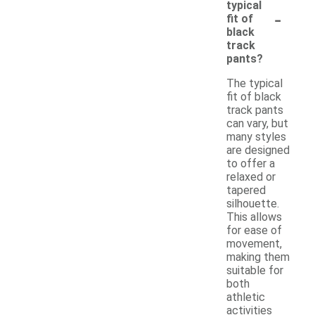
typical
-
fit of
black
track
pants?
The typical
fit of black
track pants
can vary, but
many styles
are designed
to offer a
relaxed or
tapered
silhouette.
This allows
for ease of
movement,
making them
suitable for
both
athletic
activities