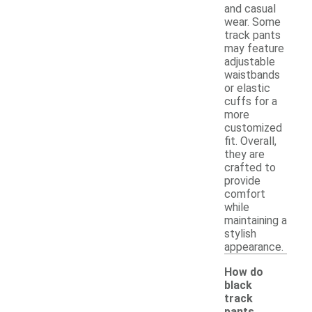
and casual
wear. Some
track pants
may feature
adjustable
waistbands
or elastic
cuffs for a
more
customized
fit. Overall,
they are
crafted to
provide
comfort
while
maintaining a
stylish
appearance.
How do
black
track
pants