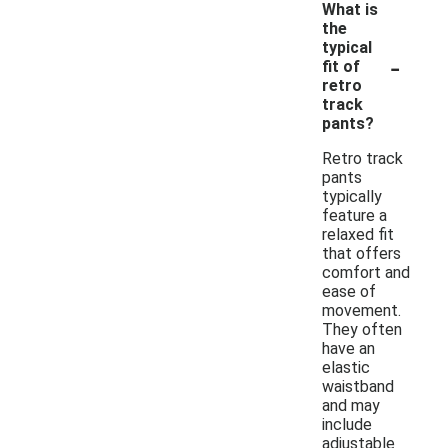
What is
the
typical
-
fit of
retro
track
pants?
Retro track
pants
typically
feature a
relaxed fit
that offers
comfort and
ease of
movement.
They often
have an
elastic
waistband
and may
include
adjustable