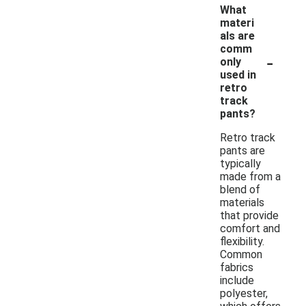
What
materi
als are
comm
-
only
used in
retro
track
pants?
Retro track
pants are
typically
made from a
blend of
materials
that provide
comfort and
flexibility.
Common
fabrics
include
polyester,