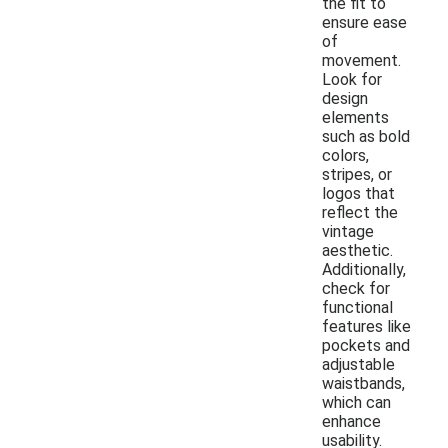
the fit to
ensure ease
of
movement.
Look for
design
elements
such as bold
colors,
stripes, or
logos that
reflect the
vintage
aesthetic.
Additionally,
check for
functional
features like
pockets and
adjustable
waistbands,
which can
enhance
usability.