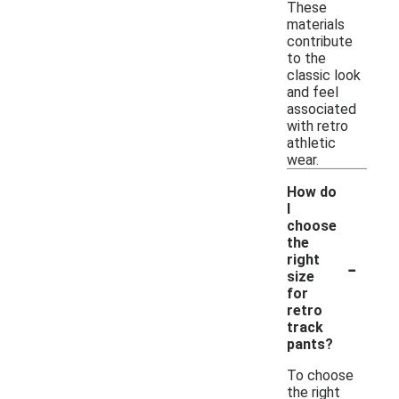
These
materials
contribute
to the
classic look
and feel
associated
with retro
athletic
wear.
How do
I
choose
the
-
right
size
for
retro
track
pants?
To choose
the right