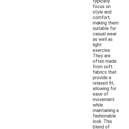
typically
focus on
style and
comfort,
making them
suitable for
casual wear
as well as
light
exercise.
They are
often made
from soft
fabrics that
provide a
relaxed fit,
allowing for
ease of
movement
while
maintaining a
fashionable
look. This
blend of