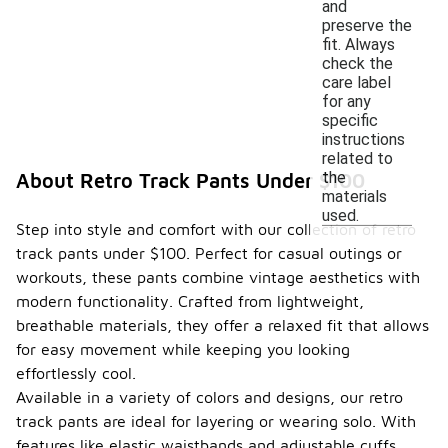
and
preserve the
fit. Always
check the
care label
for any
specific
instructions
related to
the
About Retro Track Pants Under $100
materials
used.
Step into style and comfort with our collection of retro
track pants under $100. Perfect for casual outings or
workouts, these pants combine vintage aesthetics with
modern functionality. Crafted from lightweight,
breathable materials, they offer a relaxed fit that allows
for easy movement while keeping you looking
effortlessly cool.
Available in a variety of colors and designs, our retro
track pants are ideal for layering or wearing solo. With
features like elastic waistbands and adjustable cuffs,