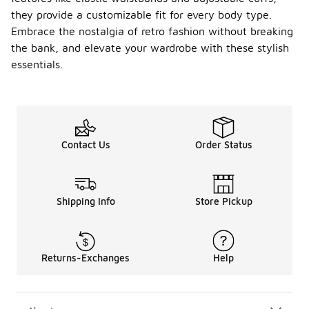
they provide a customizable fit for every body type.
Embrace the nostalgia of retro fashion without breaking
the bank, and elevate your wardrobe with these stylish
essentials.
Contact Us
Order Status
Shipping Info
Store Pickup
Returns-Exchanges
Help