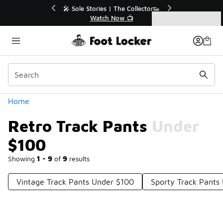
Similar
💥 Up to 40% Off Sale Extended🔥
Shop the Sale 💣
Categories
Retro Track Pants Under $100
Home
Retro Track Pants Under
$100
Showing
1 - 9
of
9
results
Vintage Track Pants Under $100
Sporty Track Pants