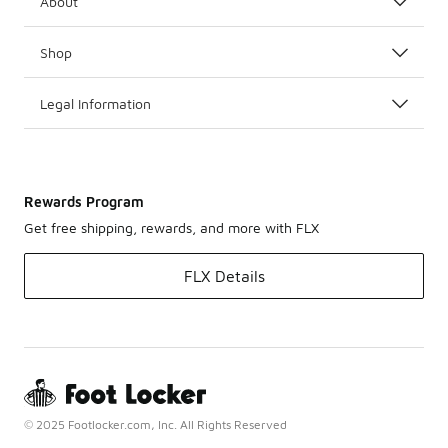
About
Shop
Legal Information
Rewards Program
Get free shipping, rewards, and more with FLX
FLX Details
© 2025 Footlocker.com, Inc. All Rights Reserved