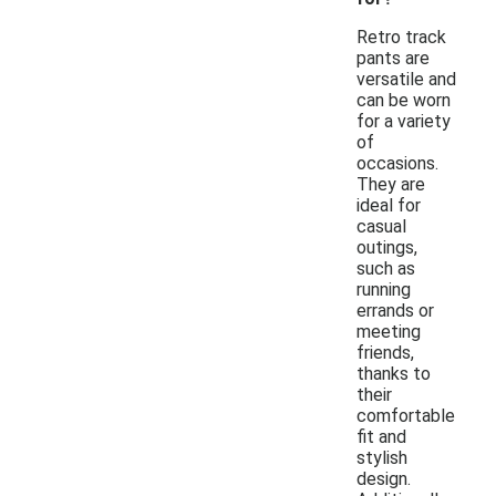
Retro track
pants are
versatile and
can be worn
for a variety
of
occasions.
They are
ideal for
casual
outings,
such as
running
errands or
meeting
friends,
thanks to
their
comfortable
fit and
stylish
design.