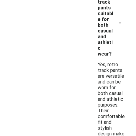
track
pants
suitabl
-
e for
both
casual
and
athleti
c
wear?
Yes, retro
track pants
are versatile
and can be
worn for
both casual
and athletic
purposes.
Their
comfortable
fit and
stylish
design make