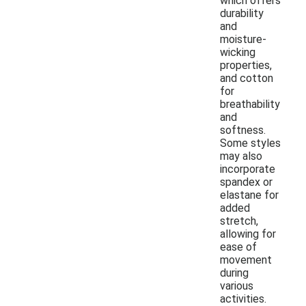
which offers
durability
and
moisture-
wicking
properties,
and cotton
for
breathability
and
softness.
Some styles
may also
incorporate
spandex or
elastane for
added
stretch,
allowing for
ease of
movement
during
various
activities.