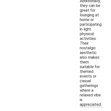
Additionally,
they can be
great for
lounging at
home or
participating
in light
physical
activities.
Their
nostalgic
aesthetic
also makes
them
suitable for
themed
events or
casual
gatherings
where a
relaxed vibe
is
appreciated.