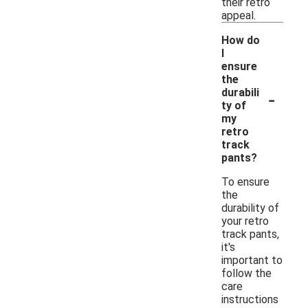
their retro
appeal.
How do
I
ensure
the
-
durabili
ty of
my
retro
track
pants?
To ensure
the
durability of
your retro
track pants,
it's
important to
follow the
care
instructions