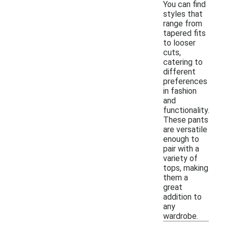
You can find
styles that
range from
tapered fits
to looser
cuts,
catering to
different
preferences
in fashion
and
functionality.
These pants
are versatile
enough to
pair with a
variety of
tops, making
them a
great
addition to
any
wardrobe.