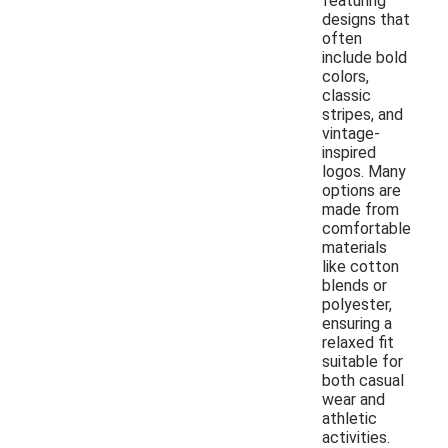
featuring
designs that
often
include bold
colors,
classic
stripes, and
vintage-
inspired
logos. Many
options are
made from
comfortable
materials
like cotton
blends or
polyester,
ensuring a
relaxed fit
suitable for
both casual
wear and
athletic
activities.