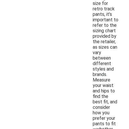
size for
retro track
pants, it's
important to
refer to the
sizing chart
provided by
the retailer,
as sizes can
vary
between
different
styles and
brands.
Measure
your waist
and hips to
find the
best fit, and
consider
how you
prefer your
pants to fit