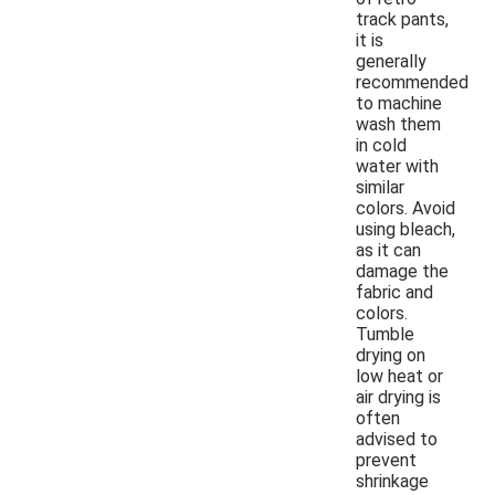
track pants,
it is
generally
recommended
to machine
wash them
in cold
water with
similar
colors. Avoid
using bleach,
as it can
damage the
fabric and
colors.
Tumble
drying on
low heat or
air drying is
often
advised to
prevent
shrinkage