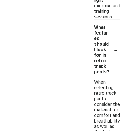
light
exercise and
training
sessions.
What
featur
es
should
-
I look
for in
retro
track
pants?
When
selecting
retro track
pants,
consider the
material for
comfort and
breathability,
as well as