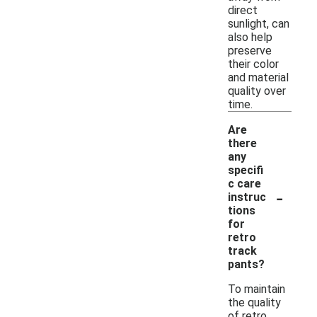
direct
sunlight, can
also help
preserve
their color
and material
quality over
time.
Are
there
any
specifi
c care
-
instruc
tions
for
retro
track
pants?
To maintain
the quality
of retro