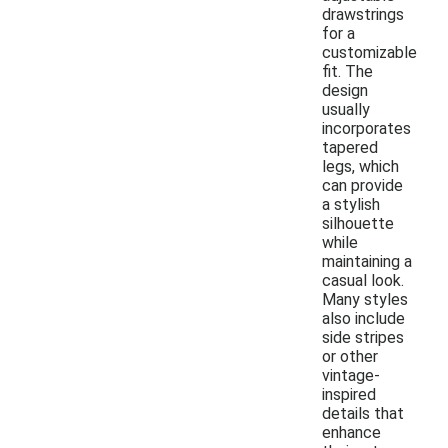
drawstrings
for a
customizable
fit. The
design
usually
incorporates
tapered
legs, which
can provide
a stylish
silhouette
while
maintaining a
casual look.
Many styles
also include
side stripes
or other
vintage-
inspired
details that
enhance