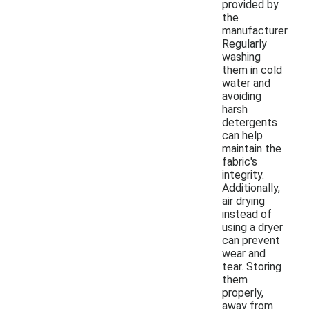
provided by
the
manufacturer.
Regularly
washing
them in cold
water and
avoiding
harsh
detergents
can help
maintain the
fabric's
integrity.
Additionally,
air drying
instead of
using a dryer
can prevent
wear and
tear. Storing
them
properly,
away from