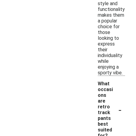
style and
functionality
makes them
a popular
choice for
those
looking to
express
their
individuality
while
enjoying a
sporty vibe.
What
occasi
ons
are
-
retro
track
pants
best
suited
for?