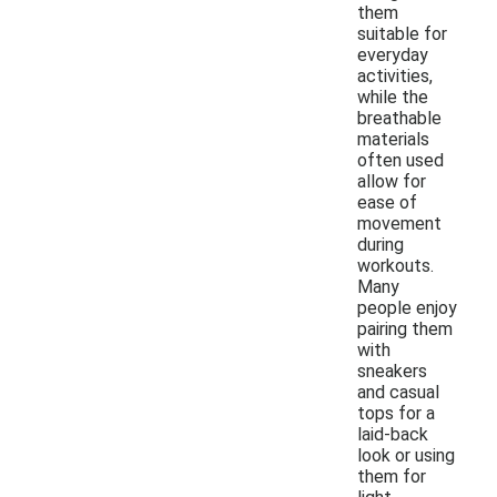
them
suitable for
everyday
activities,
while the
breathable
materials
often used
allow for
ease of
movement
during
workouts.
Many
people enjoy
pairing them
with
sneakers
and casual
tops for a
laid-back
look or using
them for