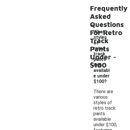
Frequently
Asked
Questions
For Retro
What
styles
Track
of
Pants
retro
-
track
Under
pants
$100
are
availabl
e under
$100?
There are
various
styles of
retro track
pants
available
under $100,