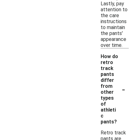
Lastly, pay
attention to
the care
instructions
to maintain
the pants'
appearance
over time.
How do
retro
track
pants
differ
-
from
other
types
of
athleti
c
pants?
Retro track
pants are