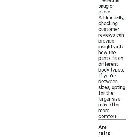
—whether
snug or
loose.
Additionally,
checking
customer
reviews can
provide
insights into
how the
pants fit on
different
body types.
If you're
between
sizes, opting
for the
larger size
may offer
more
comfort.
Are
retro