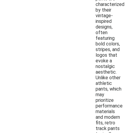
characterized
by their
vintage-
inspired
designs,
often
featuring
bold colors,
stripes, and
logos that
evoke a
nostalgic
aesthetic.
Unlike other
athletic
pants, which
may
prioritize
performance
materials
and modern
fits, retro
track pants