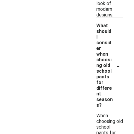
look of
modern
designs.
What
should
I
consid
er
when
choosi
-
ng old
school
pants
for
differe
nt
season
s?
When
choosing old
school
pants for