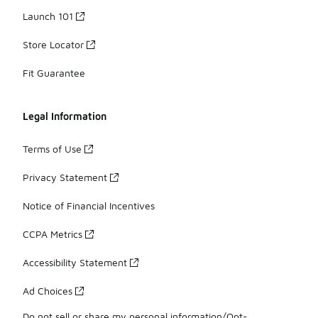
Launch 101
Store Locator
Fit Guarantee
Legal Information
Terms of Use
Privacy Statement
Notice of Financial Incentives
CCPA Metrics
Accessibility Statement
Ad Choices
Do not sell or share my personal information/Opt-