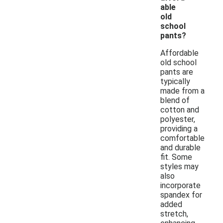
able
old
school
pants?
Affordable
old school
pants are
typically
made from a
blend of
cotton and
polyester,
providing a
comfortable
and durable
fit. Some
styles may
also
incorporate
spandex for
added
stretch,