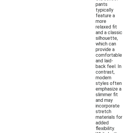
pants
typically
feature a
more
relaxed fit
and a classic
silhouette,
which can
provide a
comfortable
and laid-
back feel. In
contrast,
modern
styles often
emphasize a
slimmer fit
and may
incorporate
stretch
materials for
added
flexibility.