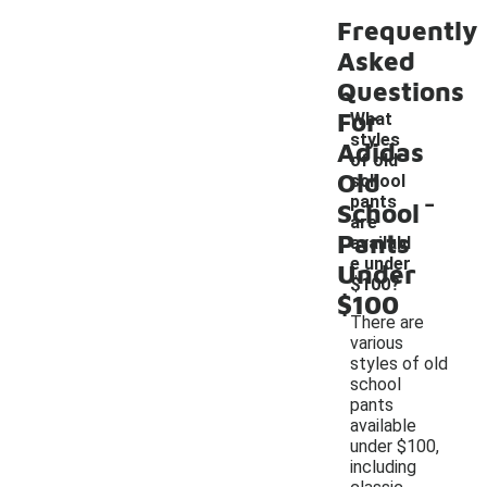
Frequently
Asked
Questions
For
What
styles
Adidas
of old
Old
school
-
pants
School
are
Pants
availabl
e under
Under
$100?
$100
There are
various
styles of old
school
pants
available
under $100,
including