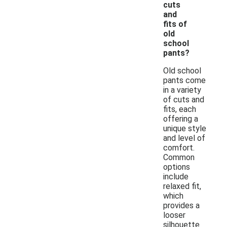
cuts
and
fits of
old
school
pants?
Old school
pants come
in a variety
of cuts and
fits, each
offering a
unique style
and level of
comfort.
Common
options
include
relaxed fit,
which
provides a
looser
silhouette