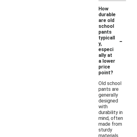
How
durable
are old
school
pants
-
typicall
y,
especi
ally at
a lower
price
point?
Old school
pants are
generally
designed
with
durability in
mind, often
made from
sturdy
materials