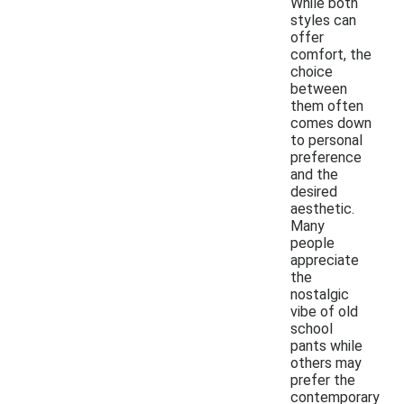
While both
styles can
offer
comfort, the
choice
between
them often
comes down
to personal
preference
and the
desired
aesthetic.
Many
people
appreciate
the
nostalgic
vibe of old
school
pants while
others may
prefer the
contemporary