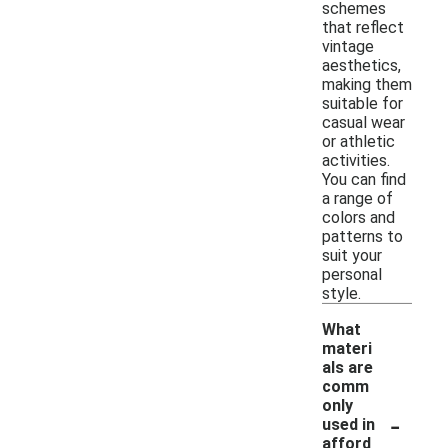
schemes
that reflect
vintage
aesthetics,
making them
suitable for
casual wear
or athletic
activities.
You can find
a range of
colors and
patterns to
suit your
personal
style.
What
materi
als are
comm
only
-
used in
afford