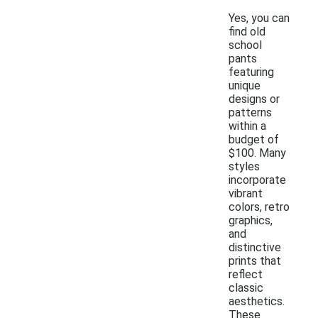
Yes, you can
find old
school
pants
featuring
unique
designs or
patterns
within a
budget of
$100. Many
styles
incorporate
vibrant
colors, retro
graphics,
and
distinctive
prints that
reflect
classic
aesthetics.
These