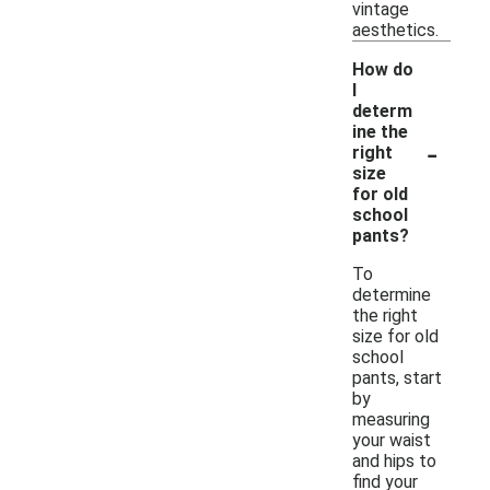
vintage
aesthetics.
How do
I
determ
ine the
-
right
size
for old
school
pants?
To
determine
the right
size for old
school
pants, start
by
measuring
your waist
and hips to
find your