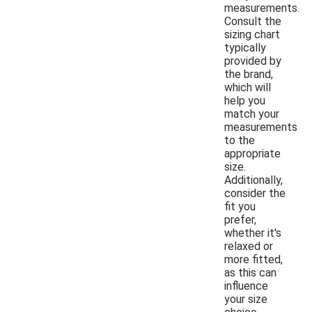
measurements.
Consult the
sizing chart
typically
provided by
the brand,
which will
help you
match your
measurements
to the
appropriate
size.
Additionally,
consider the
fit you
prefer,
whether it's
relaxed or
more fitted,
as this can
influence
your size