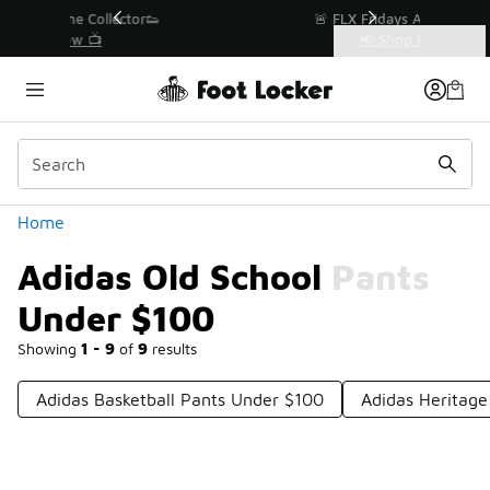
Similar
r👟
🚨 FLX Fridays Are Here! 💸
📢 Shop Now
Categories
Adidas Old School Pants Under $100
Home
Adidas Old School Pants
Under $100
Showing
1 - 9
of
9
results
Adidas Basketball Pants Under $100
Adidas Heritag