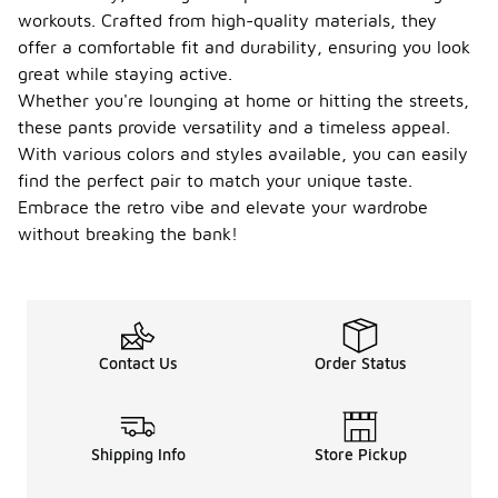
workouts. Crafted from high-quality materials, they
offer a comfortable fit and durability, ensuring you look
great while staying active.
Whether you're lounging at home or hitting the streets,
these pants provide versatility and a timeless appeal.
With various colors and styles available, you can easily
find the perfect pair to match your unique taste.
Embrace the retro vibe and elevate your wardrobe
without breaking the bank!
Contact Us
Order Status
Shipping Info
Store Pickup