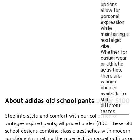
options
allow for
personal
expression
while
maintaining a
nostalgic
vibe.
Whether for
casual wear
or athletic
activities,
there are
various
choices
available to
suit
About adidas old school pants under $100
different
tastes.
Step into style and comfort with our collection of
vintage-inspired pants, all priced under $100. These old
school designs combine classic aesthetics with modern
functionality, making them perfect for casual outings or