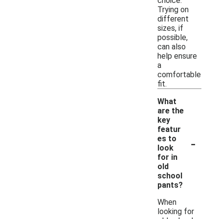
choice.
Trying on
different
sizes, if
possible,
can also
help ensure
a
comfortable
fit.
What
are the
key
featur
-
es to
look
for in
old
school
pants?
When
looking for