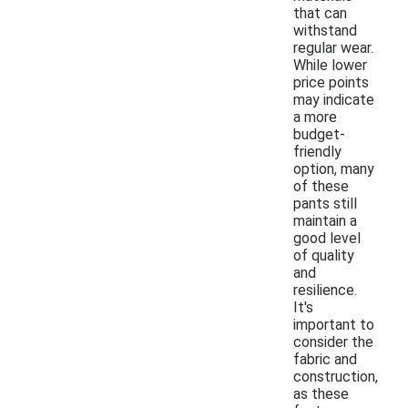
that can
withstand
regular wear.
While lower
price points
may indicate
a more
budget-
friendly
option, many
of these
pants still
maintain a
good level
of quality
and
resilience.
It's
important to
consider the
fabric and
construction,
as these