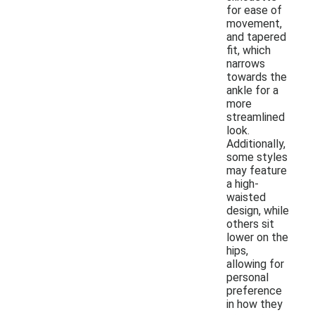
for ease of
movement,
and tapered
fit, which
narrows
towards the
ankle for a
more
streamlined
look.
Additionally,
some styles
may feature
a high-
waisted
design, while
others sit
lower on the
hips,
allowing for
personal
preference
in how they