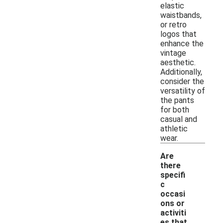
elastic
waistbands,
or retro
logos that
enhance the
vintage
aesthetic.
Additionally,
consider the
versatility of
the pants
for both
casual and
athletic
wear.
Are
there
specifi
c
occasi
ons or
activiti
-
es that