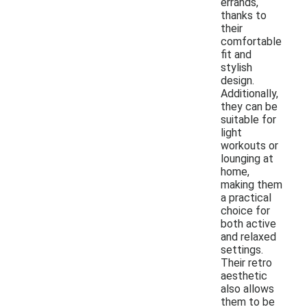
errands,
thanks to
their
comfortable
fit and
stylish
design.
Additionally,
they can be
suitable for
light
workouts or
lounging at
home,
making them
a practical
choice for
both active
and relaxed
settings.
Their retro
aesthetic
also allows
them to be