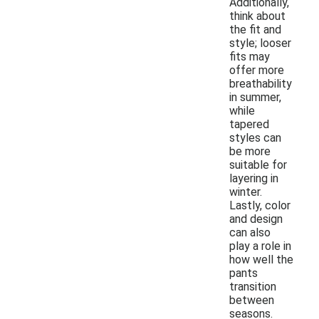
Additionally,
think about
the fit and
style; looser
fits may
offer more
breathability
in summer,
while
tapered
styles can
be more
suitable for
layering in
winter.
Lastly, color
and design
can also
play a role in
how well the
pants
transition
between
seasons.