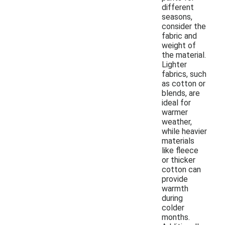
different
seasons,
consider the
fabric and
weight of
the material.
Lighter
fabrics, such
as cotton or
blends, are
ideal for
warmer
weather,
while heavier
materials
like fleece
or thicker
cotton can
provide
warmth
during
colder
months.