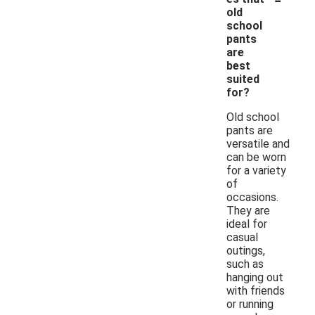
old
school
pants
are
best
suited
for?
Old school
pants are
versatile and
can be worn
for a variety
of
occasions.
They are
ideal for
casual
outings,
such as
hanging out
with friends
or running