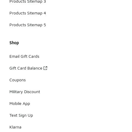
Products Sitemap 3
Products Sitemap 4
Products Sitemap 5
Shop
Email Gift Cards
Gift Card Balance
Coupons
Military Discount
Mobile App
Text Sign Up
Klarna