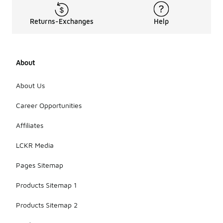
Returns-Exchanges
Help
About
About Us
Career Opportunities
Affiliates
LCKR Media
Pages Sitemap
Products Sitemap 1
Products Sitemap 2