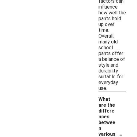
factors can
influence
how well the
pants hold
up over
time.
Overall,
many old
school
pants offer
a balance of
style and
durability
suitable for
everyday
use.
What
are the
differe
nces
betwee
n
-
various