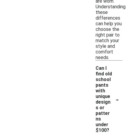
are worn.
Understanding
these
differences
can help you
choose the
right pair to
match your
style and
comfort
needs.
Can I
find old
school
pants
with
-
unique
design
s or
patter
ns
under
$100?