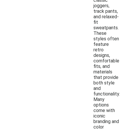
classic
joggers,
track pants,
and relaxed-
fit
sweatpants.
These
styles often
feature
retro
designs,
comfortable
fits, and
materials
that provide
both style
and
functionality.
Many
options
come with
iconic
branding and
color