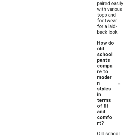
paired easily
with various
tops and
footwear
for a laid-
back look.
How do
old
school
pants
compa
re to
moder
-
n
styles
in
terms
of fit
and
comfo
rt?
Old school