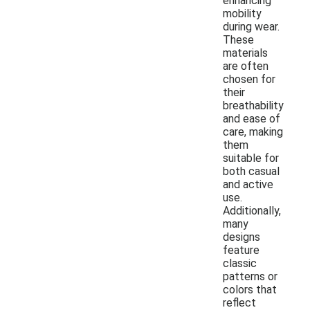
enhancing
mobility
during wear.
These
materials
are often
chosen for
their
breathability
and ease of
care, making
them
suitable for
both casual
and active
use.
Additionally,
many
designs
feature
classic
patterns or
colors that
reflect