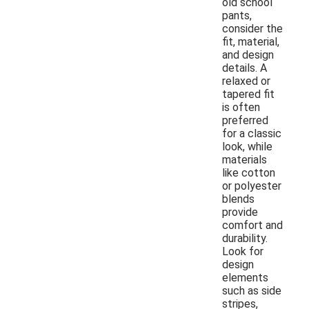
old school
pants,
consider the
fit, material,
and design
details. A
relaxed or
tapered fit
is often
preferred
for a classic
look, while
materials
like cotton
or polyester
blends
provide
comfort and
durability.
Look for
design
elements
such as side
stripes,