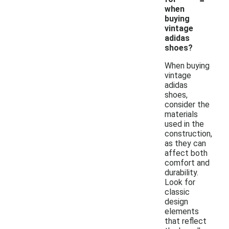
when
buying
vintage
adidas
shoes?
When buying
vintage
adidas
shoes,
consider the
materials
used in the
construction,
as they can
affect both
comfort and
durability.
Look for
classic
design
elements
that reflect