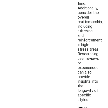
time.
Additionally,
consider the
overall
craftsmanship,
including
stitching
and
reinforcement
in high-
stress areas.
Researching
user reviews
or
experiences
can also
provide
insights into
the
longevity of
specific
styles.