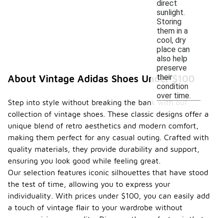
direct
sunlight.
Storing
them in a
cool, dry
place can
also help
preserve
their
About Vintage Adidas Shoes Under $100
condition
over time.
Step into style without breaking the bank with our
collection of vintage shoes. These classic designs offer a
unique blend of retro aesthetics and modern comfort,
making them perfect for any casual outing. Crafted with
quality materials, they provide durability and support,
ensuring you look good while feeling great.
Our selection features iconic silhouettes that have stood
the test of time, allowing you to express your
individuality. With prices under $100, you can easily add
a touch of vintage flair to your wardrobe without