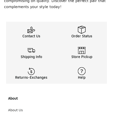
compromising on quality. Discover the perfect pair that
complements your style today!
Contact Us
Order Status
Shipping Info
Store Pickup
Returns-Exchanges
Help
About
About Us