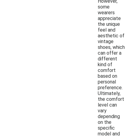
However,
some
wearers
appreciate
the unique
feel and
aesthetic of
vintage
shoes, which
can offer a
different
kind of
comfort
based on
personal
preference.
Ultimately,
the comfort
level can
vary
depending
on the
specific
model and