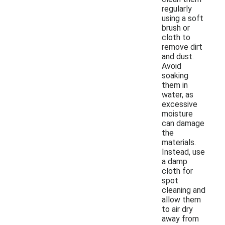
regularly
using a soft
brush or
cloth to
remove dirt
and dust.
Avoid
soaking
them in
water, as
excessive
moisture
can damage
the
materials.
Instead, use
a damp
cloth for
spot
cleaning and
allow them
to air dry
away from