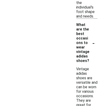
the
individual's
foot shape
and needs.
What
are the
best
occasi
-
ons to
wear
vintage
adidas
shoes?
Vintage
adidas
shoes are
versatile and
can be worn
for various
occasions.
They are
great for