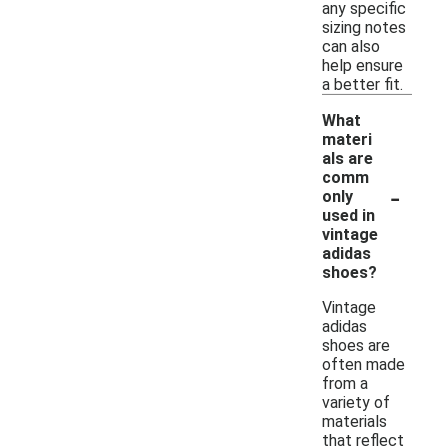
any specific
sizing notes
can also
help ensure
a better fit.
What
materi
als are
comm
-
only
used in
vintage
adidas
shoes?
Vintage
adidas
shoes are
often made
from a
variety of
materials
that reflect