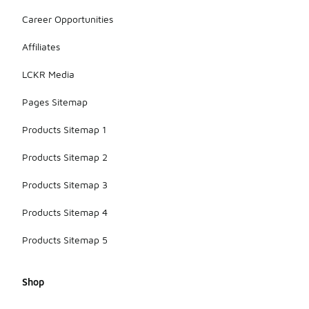
Career Opportunities
Affiliates
LCKR Media
Pages Sitemap
Products Sitemap 1
Products Sitemap 2
Products Sitemap 3
Products Sitemap 4
Products Sitemap 5
Shop