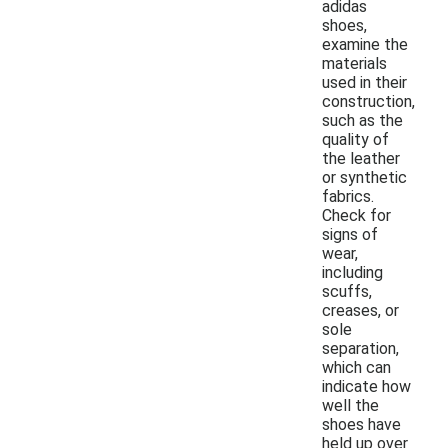
adidas
shoes,
examine the
materials
used in their
construction,
such as the
quality of
the leather
or synthetic
fabrics.
Check for
signs of
wear,
including
scuffs,
creases, or
sole
separation,
which can
indicate how
well the
shoes have
held up over