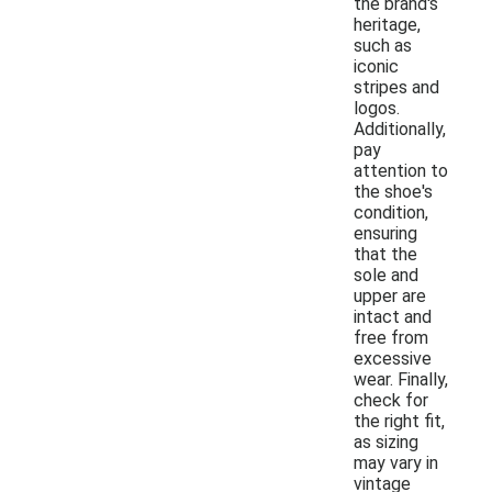
the brand's
heritage,
such as
iconic
stripes and
logos.
Additionally,
pay
attention to
the shoe's
condition,
ensuring
that the
sole and
upper are
intact and
free from
excessive
wear. Finally,
check for
the right fit,
as sizing
may vary in
vintage