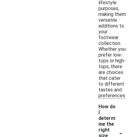
lifestyle
purposes,
making them
versatile
additions to
your
footwear
collection.
Whether you
prefer low-
tops or high-
tops, there
are choices
that cater
to different
tastes and
preferences.
How do
I
determ
ine the
-
right
size