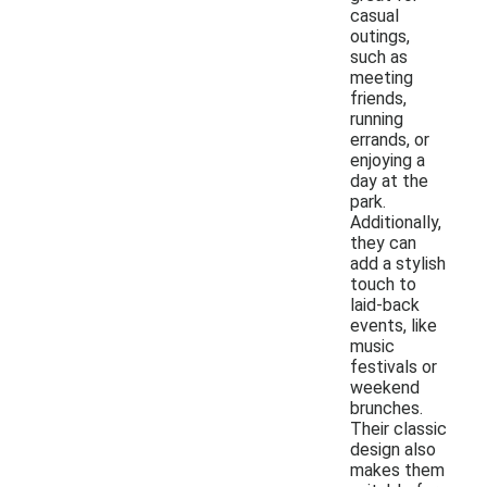
casual
outings,
such as
meeting
friends,
running
errands, or
enjoying a
day at the
park.
Additionally,
they can
add a stylish
touch to
laid-back
events, like
music
festivals or
weekend
brunches.
Their classic
design also
makes them