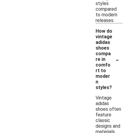
styles
compared
to modern
releases.
How do
vintage
adidas
shoes
compa
-
re in
comfo
rt to
moder
n
styles?
Vintage
adidas
shoes often
feature
classic
designs and
materials