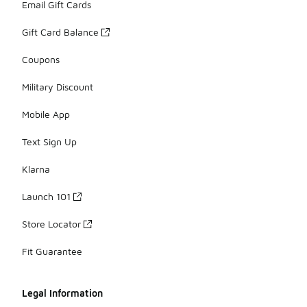
Email Gift Cards
Gift Card Balance
Coupons
Military Discount
Mobile App
Text Sign Up
Klarna
Launch 101
Store Locator
Fit Guarantee
Legal Information