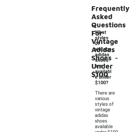
Frequently
Asked
Questions
For
What
styles
Vintage
of
Adidas
vintage
-
adidas
Shoes
shoes
Under
are
availabl
$100
e under
$100?
There are
various
styles of
vintage
adidas
shoes
available