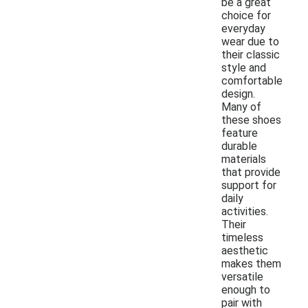
be a great
choice for
everyday
wear due to
their classic
style and
comfortable
design.
Many of
these shoes
feature
durable
materials
that provide
support for
daily
activities.
Their
timeless
aesthetic
makes them
versatile
enough to
pair with