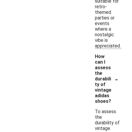
suitable for
retro-
themed
parties or
events
where a
nostalgic
vibe is
appreciated.
How
can I
assess
the
-
durabili
ty of
vintage
adidas
shoes?
To assess
the
durability of
vintage