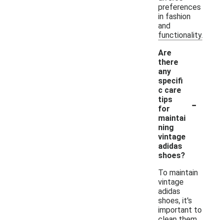
preferences
in fashion
and
functionality.
Are
there
any
specifi
c care
-
tips
for
maintai
ning
vintage
adidas
shoes?
To maintain
vintage
adidas
shoes, it's
important to
clean them