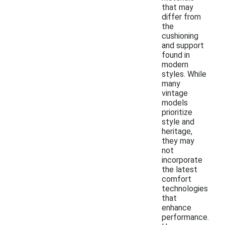
that may
differ from
the
cushioning
and support
found in
modern
styles. While
many
vintage
models
prioritize
style and
heritage,
they may
not
incorporate
the latest
comfort
technologies
that
enhance
performance.