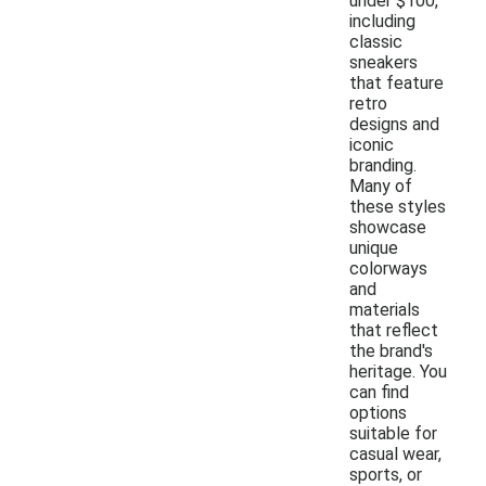
under $100,
including
classic
sneakers
that feature
retro
designs and
iconic
branding.
Many of
these styles
showcase
unique
colorways
and
materials
that reflect
the brand's
heritage. You
can find
options
suitable for
casual wear,
sports, or