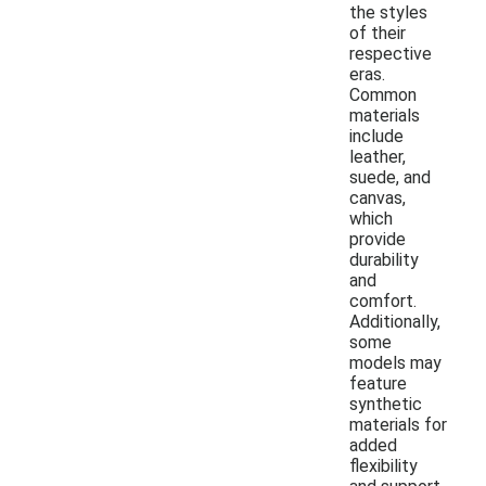
the styles
of their
respective
eras.
Common
materials
include
leather,
suede, and
canvas,
which
provide
durability
and
comfort.
Additionally,
some
models may
feature
synthetic
materials for
added
flexibility