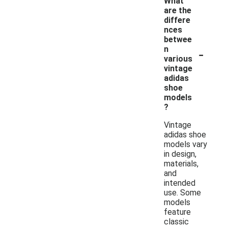
What
are the
differe
nces
betwee
-
n
various
vintage
adidas
shoe
models
?
Vintage
adidas shoe
models vary
in design,
materials,
and
intended
use. Some
models
feature
classic