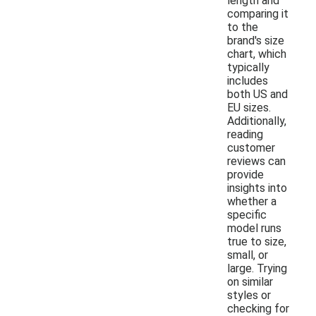
length and
comparing it
to the
brand's size
chart, which
typically
includes
both US and
EU sizes.
Additionally,
reading
customer
reviews can
provide
insights into
whether a
specific
model runs
true to size,
small, or
large. Trying
on similar
styles or
checking for