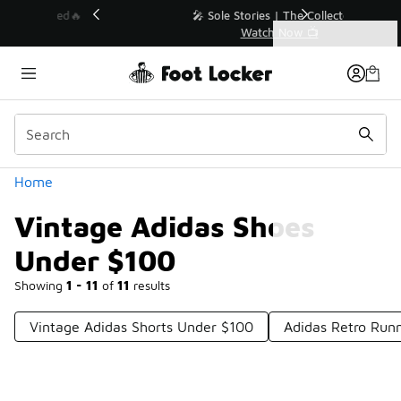
Similar
💥 Up to 40% Off Sale Extended🔥
Shop the Sale 💣
Categories
Vintage Adidas Shoes Under $100
Home
Vintage Adidas Shoes
Under $100
Showing
1 - 11
of
11
results
Vintage Adidas Shorts Under $100
Adidas Retro Run