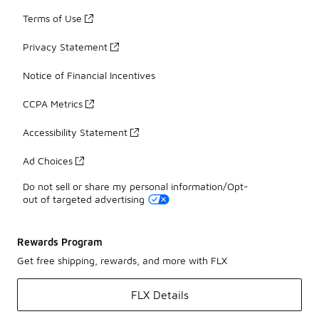
Terms of Use
Privacy Statement
Notice of Financial Incentives
CCPA Metrics
Accessibility Statement
Ad Choices
Do not sell or share my personal information/Opt-
out of targeted advertising
Rewards Program
Get free shipping, rewards, and more with FLX
FLX Details