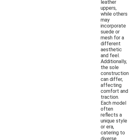
leather
uppers,
while others
may
incorporate
suede or
mesh for a
different
aesthetic
and feel.
Additionally,
the sole
construction
can differ,
affecting
comfort and
traction.
Each model
often
reflects a
unique style
or era,
catering to
diverse