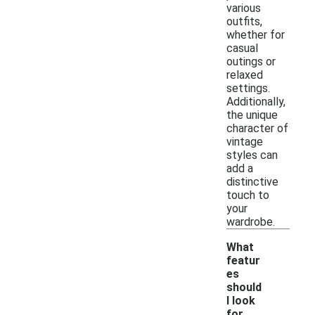
various
outfits,
whether for
casual
outings or
relaxed
settings.
Additionally,
the unique
character of
vintage
styles can
add a
distinctive
touch to
your
wardrobe.
What
featur
es
should
I look
-
for