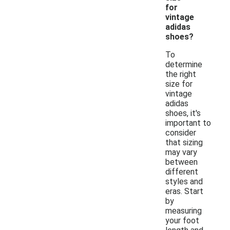
for
vintage
adidas
shoes?
To
determine
the right
size for
vintage
adidas
shoes, it's
important to
consider
that sizing
may vary
between
different
styles and
eras. Start
by
measuring
your foot