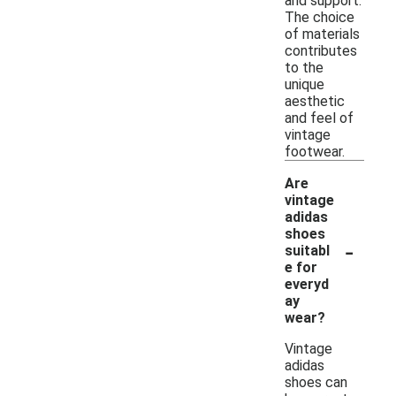
and support.
The choice
of materials
contributes
to the
unique
aesthetic
and feel of
vintage
footwear.
Are
vintage
adidas
shoes
-
suitabl
e for
everyd
ay
wear?
Vintage
adidas
shoes can