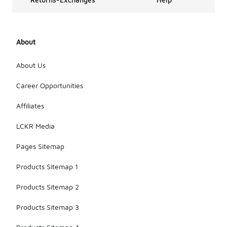
About
About Us
Career Opportunities
Affiliates
LCKR Media
Pages Sitemap
Products Sitemap 1
Products Sitemap 2
Products Sitemap 3