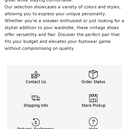
Our selection showcases a variety of colors and styles,
allowing you to express your unique personality.
Whether you're a sneaker enthusiast or just looking for a
stylish addition to your wardrobe, these vintage shoes
offer versatility and flair. Discover the perfect pair that
fits your budget and elevates your footwear game
without compromising on quality.
Contact Us
Order Status
Shipping Info
Store Pickup
Returns-Exchanges
Help