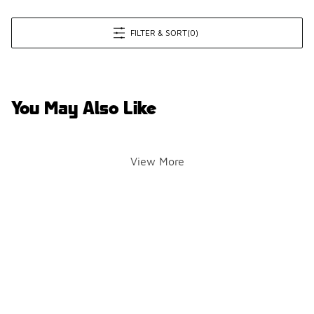
FILTER & SORT
(0)
You May Also Like
View More