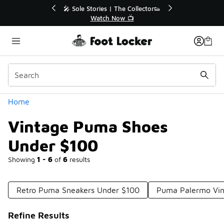
Similar
r👟
🛍️ Buy Online, Pick-Up In Store 🚗
Get Your Order Today
Categories
Home
Vintage Puma Shoes
Under $100
Showing
1 - 6
of
6
results
Retro Puma Sneakers Under $100
Puma Palermo Vin
Refine Results