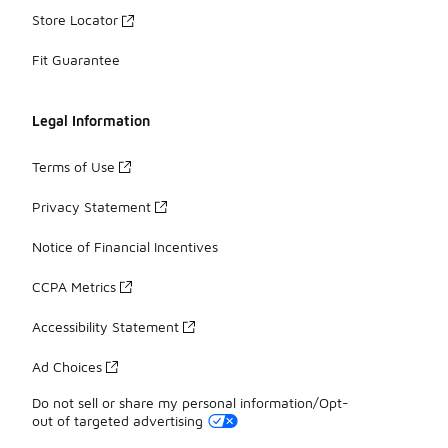
Store Locator
Fit Guarantee
Legal Information
Terms of Use
Privacy Statement
Notice of Financial Incentives
CCPA Metrics
Accessibility Statement
Ad Choices
Do not sell or share my personal information/Opt-
out of targeted advertising