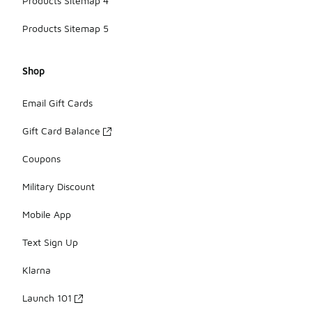
Products Sitemap 4
Products Sitemap 5
Shop
Email Gift Cards
Gift Card Balance
Coupons
Military Discount
Mobile App
Text Sign Up
Klarna
Launch 101