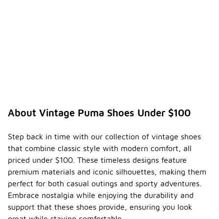
About Vintage Puma Shoes Under $100
Step back in time with our collection of vintage shoes
that combine classic style with modern comfort, all
priced under $100. These timeless designs feature
premium materials and iconic silhouettes, making them
perfect for both casual outings and sporty adventures.
Embrace nostalgia while enjoying the durability and
support that these shoes provide, ensuring you look
great while staying comfortable.