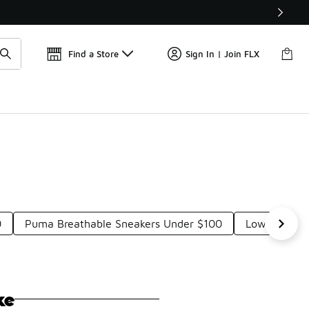
Find a Store
Sign In | Join FLX
0
Puma Breathable Sneakers Under $100
Low-Top Pu
ke