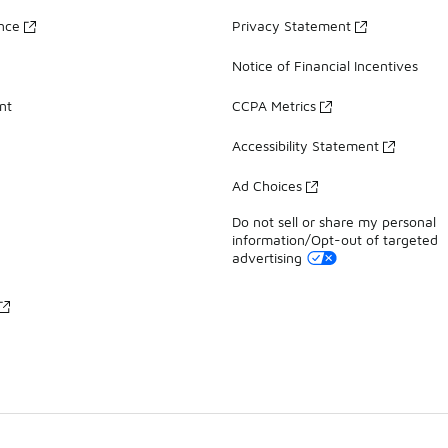
ance
Privacy Statement
Notice of Financial Incentives
nt
CCPA Metrics
Accessibility Statement
Ad Choices
Do not sell or share my personal
information/Opt-out of targeted
advertising