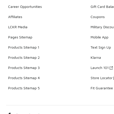
Career Opportunities
Gift Card Bal
Affiliates
Coupons
LCKR Media
Military Discou
Pages Sitemap
Mobile App
Products Sitemap 1
Text Sign Up
Products Sitemap 2
Klarna
Products Sitemap 3
Launch 101
Products Sitemap 4
Store Locator
Products Sitemap 5
Fit Guarantee