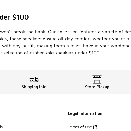
der $100
won’t break the bank. Our collection features a variety of des
les, these sneakers ensure all-day comfort whether you're ru
ell with any outfit, making them a must-have in your wardrobe
r selection of rubber sole sneakers under $100.
Shipping Info
Store Pickup
Legal Information
ds
Terms of Use