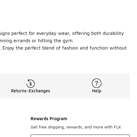
igns perfect for everyday wear, offering both durability
nning errands or hitting the gym.
. Enjoy the perfect blend of fashion and function without
Returns-Exchanges
Help
Rewards Program
Get free shipping, rewards, and more with FLX