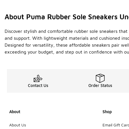
About Puma Rubber Sole Sneakers Un
Discover stylish and comfortable rubber sole sneakers that 
and support. With lightweight materials and cushioned inso
Designed for versatility, these affordable sneakers pair w
exceeding your budget, and step out in confidence with ou
Contact Us
Order Status
About
Shop
About Us
Email Gift Car