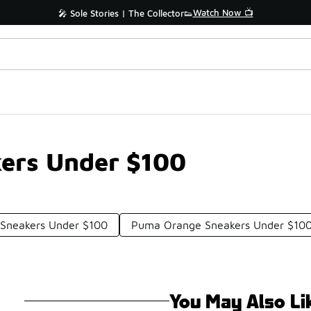
Watch Now 📺
🎤 Sole Stories | The Collector👟
ers Under $100
Sneakers Under $100
Puma Orange Sneakers Under $10
You May Also Li