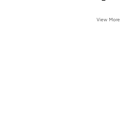
View More