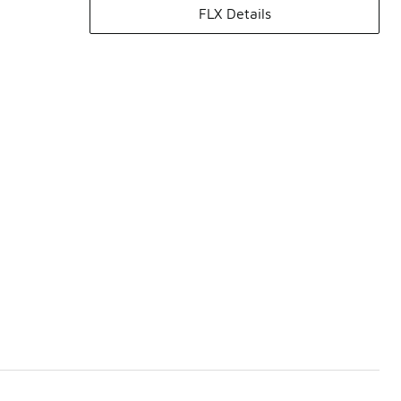
FLX Details