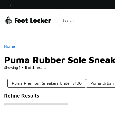
Similar
Shop the Sale 💣
 40% Off Sale Extended🔥
Categories
Home
Puma Rubber Sole Sneak
Showing
1 - 8
of
8
results
Puma Premium Sneakers Under $100
Puma Urban 
Refine Results