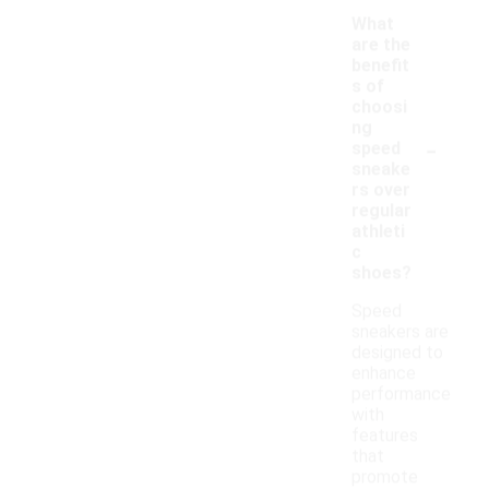
What
are the
benefit
s of
choosi
ng
-
speed
sneake
rs over
regular
athleti
c
shoes?
Speed
sneakers are
designed to
enhance
performance
with
features
that
promote