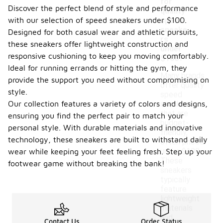
for
Discover the perfect blend of style and performance
quality
with our selection of speed sneakers under $100.
speed
sneake
Designed for both casual wear and athletic pursuits,
rs
these sneakers offer lightweight construction and
under
responsive cushioning to keep you moving comfortably.
$100?
Ideal for running errands or hitting the gym, they
Many brands
provide the support you need without compromising on
offer quality
style.
speed
Our collection features a variety of colors and designs,
sneakers
that are
ensuring you find the perfect pair to match your
budget-
personal style. With durable materials and innovative
friendly,
technology, these sneakers are built to withstand daily
often priced
under $100.
wear while keeping your feet feeling fresh. Step up your
These
footwear game without breaking the bank!
sneakers
typically
feature
lightweight
materials
and
Contact Us
Order Status