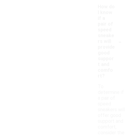
How do
I know
if a
pair of
speed
sneake
-
rs will
provide
good
suppor
t and
comfo
rt?
To
determine if
a pair of
speed
sneakers will
offer good
support and
comfort,
consider the