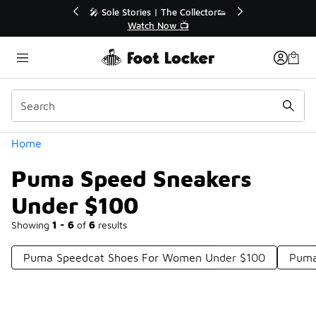
Similar
r👟
🛍️ Buy Online, Pick-Up In Store 🚗
Get Your Order Today
Categories
Home
Puma Speed Sneakers
Under $100
Showing
1 - 6
of
6
results
Puma Speedcat Shoes For Women Under $100
Puma