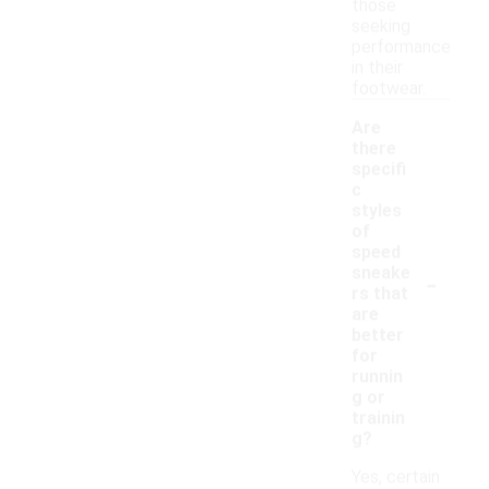
those
seeking
performance
in their
footwear.
Are
there
specifi
c
styles
of
speed
-
sneake
rs that
are
better
for
runnin
g or
trainin
g?
Yes, certain