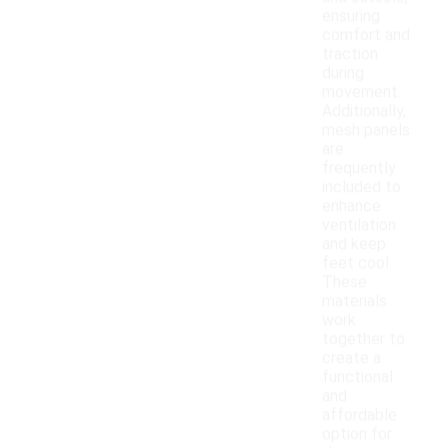
ensuring
comfort and
traction
during
movement.
Additionally,
mesh panels
are
frequently
included to
enhance
ventilation
and keep
feet cool.
These
materials
work
together to
create a
functional
and
affordable
option for