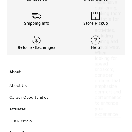
responsive
cushioning,
making them
suitable for
Shipping Info
Store Pickup
various
activities,
including
running and
casual wear.
Returns-Exchanges
Help
When
looking for
speed
sneakers,
About
consider
options that
About Us
emphasize
comfort and
Career Opportunities
performance
to enhance
your
Affiliates
experience.
LCKR Media