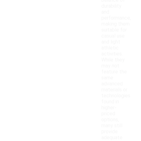
balance of
durability
and
performance,
making them
suitable for
casual use
and light
athletic
activities.
While they
may not
feature the
same
advanced
materials or
technologies
found in
higher-
priced
options,
many still
provide
adequate