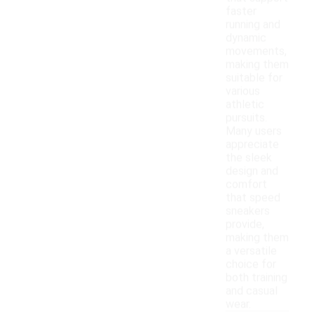
faster
running and
dynamic
movements,
making them
suitable for
various
athletic
pursuits.
Many users
appreciate
the sleek
design and
comfort
that speed
sneakers
provide,
making them
a versatile
choice for
both training
and casual
wear.