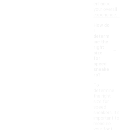
enhance
your overall
experience.
How do
I
determ
ine the
-
right
size
for
speed
sneake
rs?
To
determine
the right
size for
speed
sneakers, it's
important to
measure
your foot