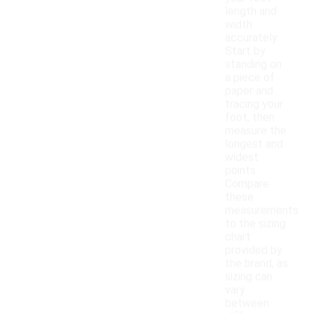
length and
width
accurately.
Start by
standing on
a piece of
paper and
tracing your
foot, then
measure the
longest and
widest
points.
Compare
these
measurements
to the sizing
chart
provided by
the brand, as
sizing can
vary
between