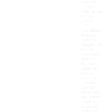
materials
used in the
construction,
such as
cushioning
and
breathability
features.
Look for
designs that
include
supportive
elements
like padded
collars and
insoles,
which can
enhance
comfort
during wear.
Additionally,
check for a
secure fit,
as this can