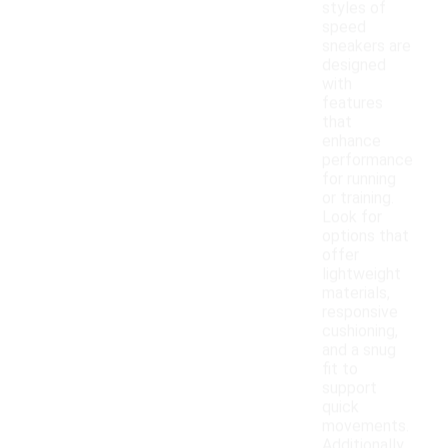
styles of
speed
sneakers are
designed
with
features
that
enhance
performance
for running
or training.
Look for
options that
offer
lightweight
materials,
responsive
cushioning,
and a snug
fit to
support
quick
movements.
Additionally,