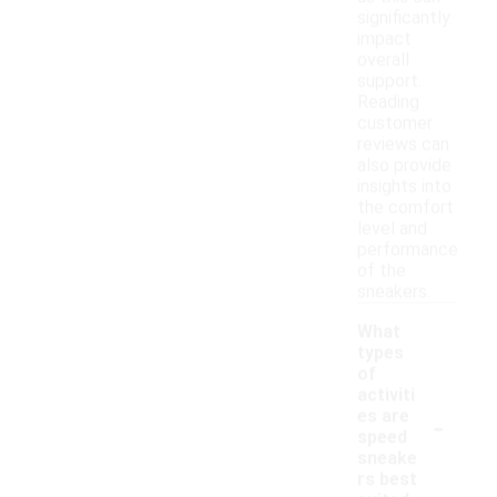
significantly
impact
overall
support.
Reading
customer
reviews can
also provide
insights into
the comfort
level and
performance
of the
sneakers.
What
types
of
activiti
-
es are
speed
sneake
rs best