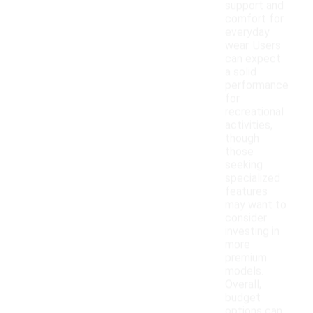
support and
comfort for
everyday
wear. Users
can expect
a solid
performance
for
recreational
activities,
though
those
seeking
specialized
features
may want to
consider
investing in
more
premium
models.
Overall,
budget
options can