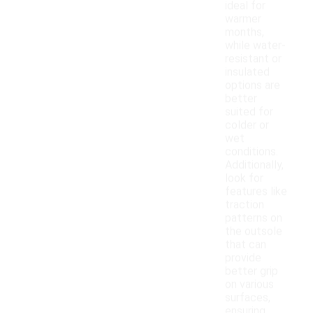
ideal for
warmer
months,
while water-
resistant or
insulated
options are
better
suited for
colder or
wet
conditions.
Additionally,
look for
features like
traction
patterns on
the outsole
that can
provide
better grip
on various
surfaces,
ensuring