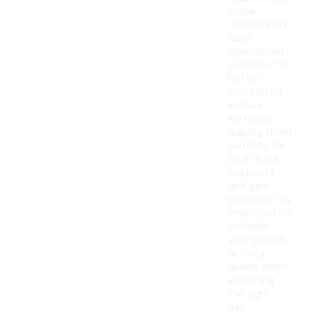
some
models may
have
specialized
outsoles for
better
traction on
various
surfaces,
making them
suitable for
both track
workouts
and gym
sessions. It's
important to
consider
your specific
activity
needs when
selecting
the right
pair.