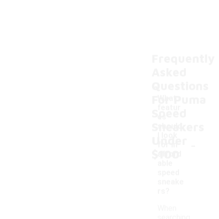
Frequently
Asked
Questions
For Puma
What
featur
Speed
es
Sneakers
should
I look
Under
-
for in
$100
afford
able
speed
sneake
rs?
When
searching