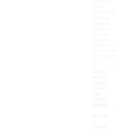
different
styles.
Additionally,
consider
trying on
sneakers
with the
type of
socks you
plan to wear
for the best
fit.
What
materi
als are
comm
only
used in
-
budget
-
friendl
y
speed