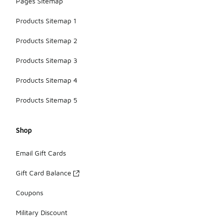
Pages Sitemap
Products Sitemap 1
Products Sitemap 2
Products Sitemap 3
Products Sitemap 4
Products Sitemap 5
Shop
Email Gift Cards
Gift Card Balance
Coupons
Military Discount