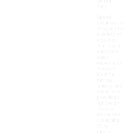
suited
for?
Speed
sneakers are
designed for
a variety of
activities
that require
agility and
quick
movements.
They are
ideal for
running,
training, and
casual wear,
providing a
lightweight
feel and
responsive
cushioning.
Many
models