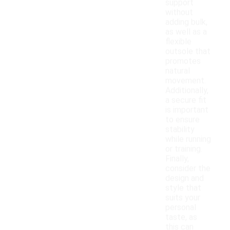
support
without
adding bulk,
as well as a
flexible
outsole that
promotes
natural
movement.
Additionally,
a secure fit
is important
to ensure
stability
while running
or training.
Finally,
consider the
design and
style that
suits your
personal
taste, as
this can