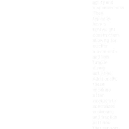
agility and
responsiveness.
They
typically
have a
lightweight
construction,
allowing for
quicker
movements
and less
fatigue
during
activities.
Additionally,
these
sneakers
often
incorporate
specialized
cushioning
and traction
patterns
that support