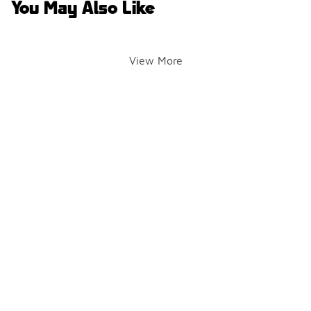
You May Also Like
View More