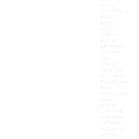
for
affordable
speed
sneakers,
consider
features
such as
lightweight
materials
that
enhance
agility and
breathability
to keep your
feet
comfortable
during
activity.
Look for a
responsive
cushioning
system that
provides