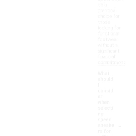
be a
practical
choice for
those
looking for
functional
footwear
without a
significant
financial
commitment.
What
should
I
consid
er
when
selecti
ng
speed
-
sneake
rs for