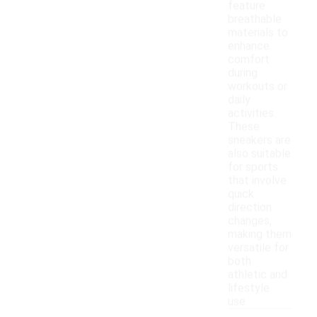
feature
breathable
materials to
enhance
comfort
during
workouts or
daily
activities.
These
sneakers are
also suitable
for sports
that involve
quick
direction
changes,
making them
versatile for
both
athletic and
lifestyle
use.