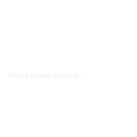
Puma Speed Sneakers Under $100