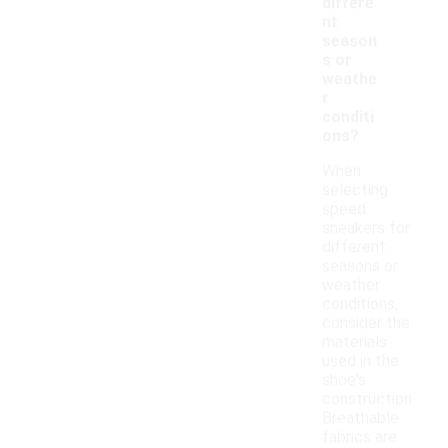
differe
nt
season
s or
weathe
r
conditi
ons?
When
selecting
speed
sneakers for
different
seasons or
weather
conditions,
consider the
materials
used in the
shoe's
construction.
Breathable
fabrics are