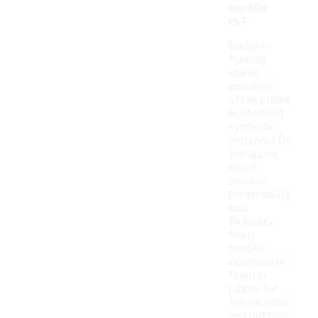
sneake
rs?
Budget-
friendly
speed
sneakers
often utilize
lightweight
synthetic
materials for
the upper,
which
provide
breathability
and
flexibility.
Many
models
incorporate
foam or
rubber for
the midsole
and outsole,