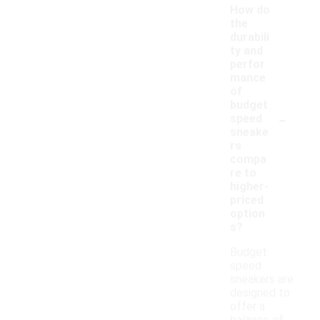
How do
the
durabili
ty and
perfor
mance
of
budget
-
speed
sneake
rs
compa
re to
higher-
priced
option
s?
Budget
speed
sneakers are
designed to
offer a