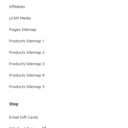
Affiliates
LCKR Media
Pages Sitemap
Products Sitemap 1
Products Sitemap 2
Products Sitemap 3
Products Sitemap 4
Products Sitemap 5
Shop
Email Gift Cards