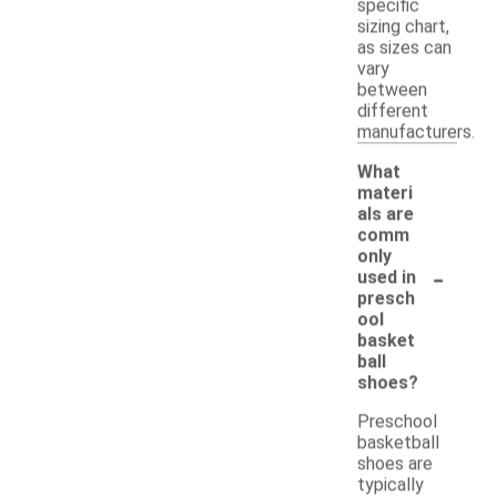
specific
sizing chart,
as sizes can
vary
between
different
manufacturers.
What
materi
als are
comm
only
-
used in
presch
ool
basket
ball
shoes?
Preschool
basketball
shoes are
typically