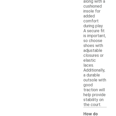
along with a
cushioned
insole for
added
comfort
during play.
A secure fit
is important,
so choose
shoes with
adjustable
closures or
elastic
laces.
Additionally,
a durable
outsole with
good
traction will
help provide
stability on
the court.
How do