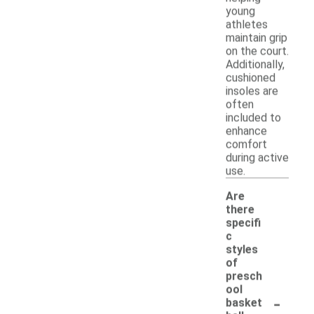
young
athletes
maintain grip
on the court.
Additionally,
cushioned
insoles are
often
included to
enhance
comfort
during active
use.
Are
there
specifi
c
styles
of
presch
ool
-
basket