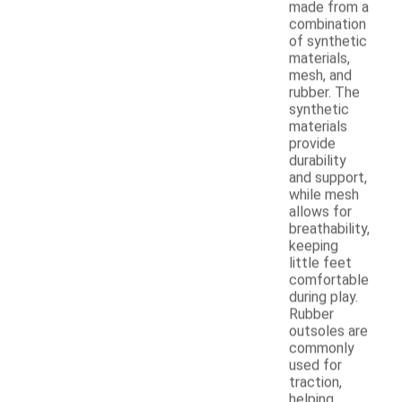
made from a
combination
of synthetic
materials,
mesh, and
rubber. The
synthetic
materials
provide
durability
and support,
while mesh
allows for
breathability,
keeping
little feet
comfortable
during play.
Rubber
outsoles are
commonly
used for
traction,
helping