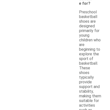
e for?
Preschool
basketball
shoes are
designed
primarily for
young
children who
are
beginning to
explore the
sport of
basketball.
These
shoes
typically
provide
support and
stability,
making them
suitable for
activities
such as