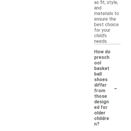
as fit, style,
and
materials to
ensure the
best choice
for your
child's
needs.
How do
presch
ool
basket
ball
shoes
-
differ
from
those
design
ed for
older
childre
n?