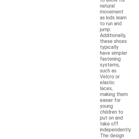
natural
movement
as kids learn
to run and
jump.
Additionally,
these shoes
typically
have simpler
fastening
systems,
such as
Velcro or
elastic
laces,
making them
easier for
young
children to
put on and
take off
independently.
The design