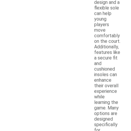
design and a
flexible sole
can help
young
players
move
comfortably
on the court.
Additionally,
features like
a secure fit
and
cushioned
insoles can
enhance
their overall
experience
while
learning the
game. Many
options are
designed
specifically
for