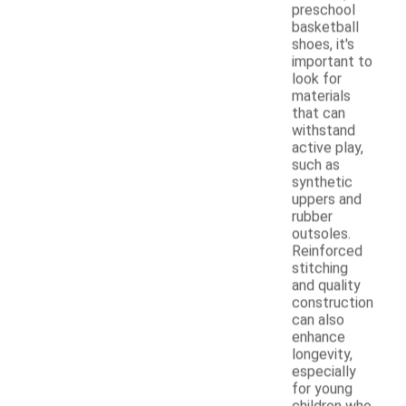
preschool
basketball
shoes, it's
important to
look for
materials
that can
withstand
active play,
such as
synthetic
uppers and
rubber
outsoles.
Reinforced
stitching
and quality
construction
can also
enhance
longevity,
especially
for young
children who