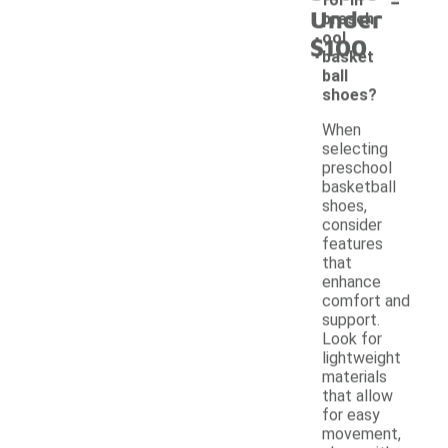
Under
presch
ool
$100
basket
ball
shoes?
When
selecting
preschool
basketball
shoes,
consider
features
that
enhance
comfort and
support.
Look for
lightweight
materials
that allow
for easy
movement,