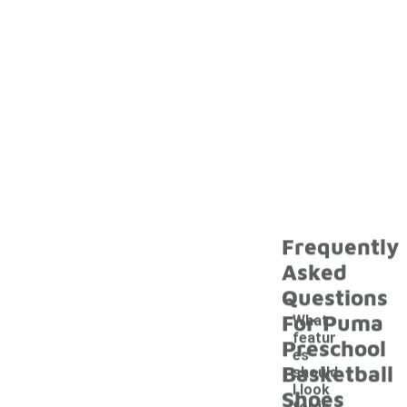
Frequently
Asked
Questions
For Puma
What
featur
Preschool
es
Basketball
should
I look
Shoes
-
for in