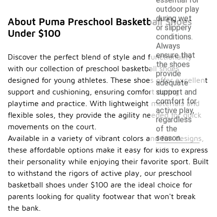
outdoor play
during wet
About Puma Preschool Basketball Shoes
or slippery
Under $100
conditions.
Always
ensure that
Discover the perfect blend of style and functionality
the shoes
with our collection of preschool basketball shoes
provide
designed for young athletes. These shoes offer excellent
adequate
support and cushioning, ensuring comfort during
support and
comfort for
playtime and practice. With lightweight materials and
active play,
flexible soles, they provide the agility needed for quick
regardless
movements on the court.
of the
season.
Available in a variety of vibrant colors and fun designs,
these affordable options make it easy for kids to express
their personality while enjoying their favorite sport. Built
to withstand the rigors of active play, our preschool
basketball shoes under $100 are the ideal choice for
parents looking for quality footwear that won't break
the bank.