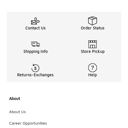
Contact Us
Order Status
Shipping Info
Store Pickup
Returns-Exchanges
Help
About
About Us
Career Opportunities