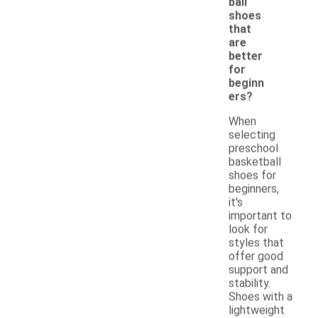
ball
shoes
that
are
better
for
beginn
ers?
When
selecting
preschool
basketball
shoes for
beginners,
it's
important to
look for
styles that
offer good
support and
stability.
Shoes with a
lightweight