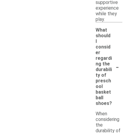
supportive
experience
while they
play.
What
should
I
consid
er
regardi
-
ng the
durabili
ty of
presch
ool
basket
ball
shoes?
When
considering
the
durability of