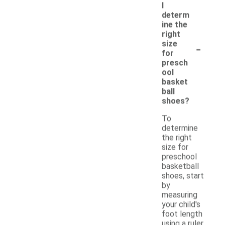
I
determ
ine the
right
-
size
for
presch
ool
basket
ball
shoes?
To
determine
the right
size for
preschool
basketball
shoes, start
by
measuring
your child's
foot length
using a ruler