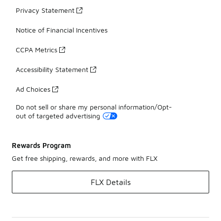
Privacy Statement
Notice of Financial Incentives
CCPA Metrics
Accessibility Statement
Ad Choices
Do not sell or share my personal information/Opt-
out of targeted advertising
Rewards Program
Get free shipping, rewards, and more with FLX
FLX Details