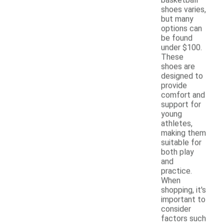
shoes varies,
but many
options can
be found
under $100.
These
shoes are
designed to
provide
comfort and
support for
young
athletes,
making them
suitable for
both play
and
practice.
When
shopping, it's
important to
consider
factors such