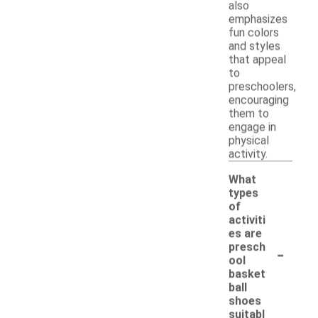
also
emphasizes
fun colors
and styles
that appeal
to
preschoolers,
encouraging
them to
engage in
physical
activity.
What
types
of
activiti
es are
-
presch
ool
basket
ball
shoes
suitabl