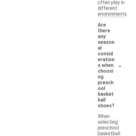
often play in
different
environments.
Are
there
any
season
al
consid
eration
-
s when
choosi
ng
presch
ool
basket
ball
shoes?
When
selecting
preschool
basketball