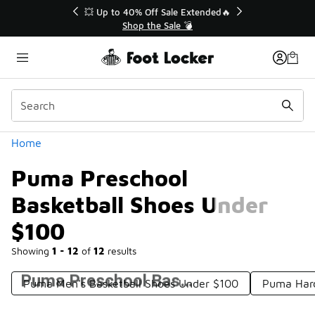
Similar
💥 Up to 40% Off Sale Extended🔥
Shop the Sale 💣
Categories
Home
Puma Preschool
Basketball Shoes Under
$100
Showing
1 - 12
of
12
results
Puma Preschool Basketball Shoes Under $100
Puma Men's Basketball Shoes Under $100
Puma Hard