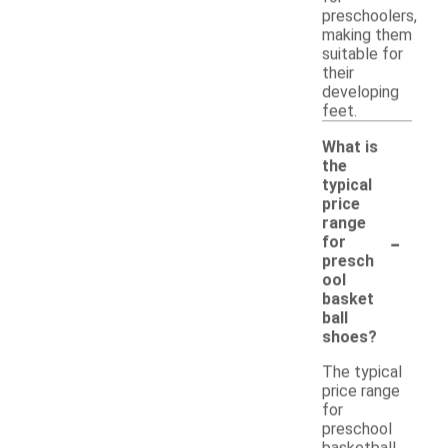
preschoolers,
making them
suitable for
their
developing
feet.
What is
the
typical
price
range
-
for
presch
ool
basket
ball
shoes?
The typical
price range
for
preschool
basketball