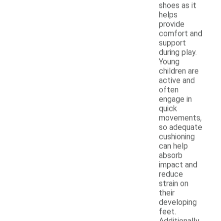
shoes as it
helps
provide
comfort and
support
during play.
Young
children are
active and
often
engage in
quick
movements,
so adequate
cushioning
can help
absorb
impact and
reduce
strain on
their
developing
feet.
Additionally,