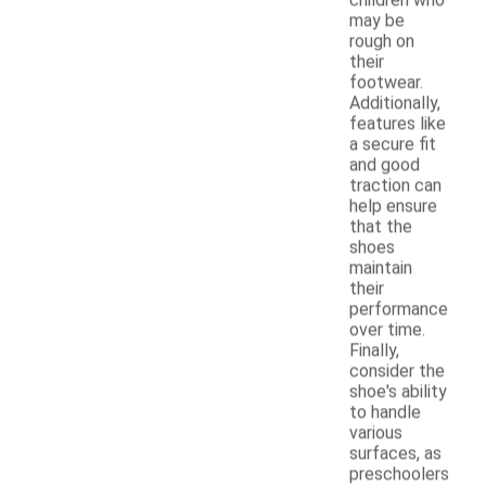
may be
rough on
their
footwear.
Additionally,
features like
a secure fit
and good
traction can
help ensure
that the
shoes
maintain
their
performance
over time.
Finally,
consider the
shoe's ability
to handle
various
surfaces, as
preschoolers