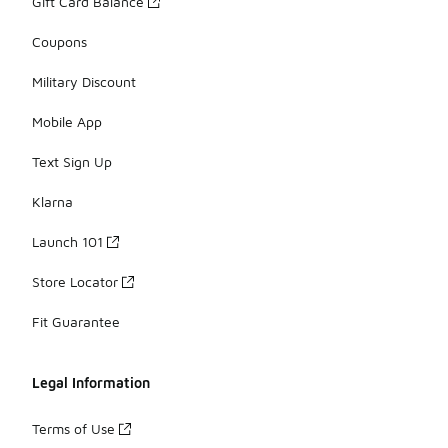
Gift Card Balance
Coupons
Military Discount
Mobile App
Text Sign Up
Klarna
Launch 101
Store Locator
Fit Guarantee
Legal Information
Terms of Use