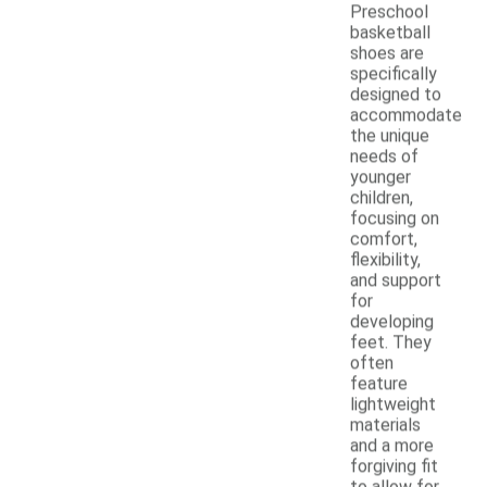
Preschool
basketball
shoes are
specifically
designed to
accommodate
the unique
needs of
younger
children,
focusing on
comfort,
flexibility,
and support
for
developing
feet. They
often
feature
lightweight
materials
and a more
forgiving fit
to allow for