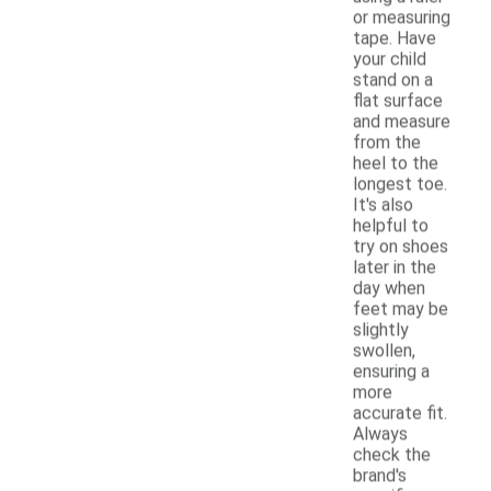
or measuring
tape. Have
your child
stand on a
flat surface
and measure
from the
heel to the
longest toe.
It's also
helpful to
try on shoes
later in the
day when
feet may be
slightly
swollen,
ensuring a
more
accurate fit.
Always
check the
brand's