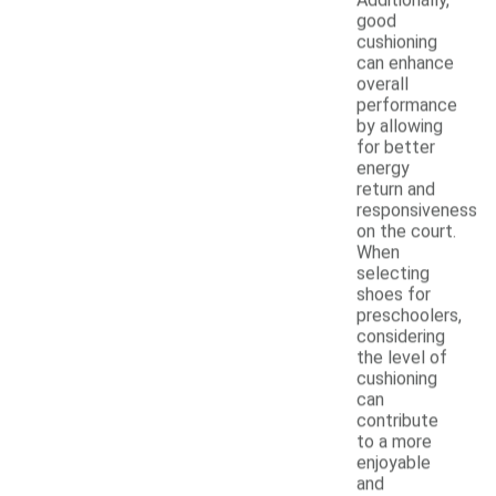
good
cushioning
can enhance
overall
performance
by allowing
for better
energy
return and
responsiveness
on the court.
When
selecting
shoes for
preschoolers,
considering
the level of
cushioning
can
contribute
to a more
enjoyable
and