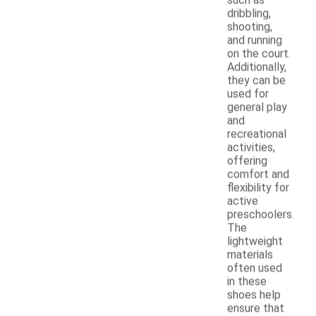
dribbling,
shooting,
and running
on the court.
Additionally,
they can be
used for
general play
and
recreational
activities,
offering
comfort and
flexibility for
active
preschoolers.
The
lightweight
materials
often used
in these
shoes help
ensure that