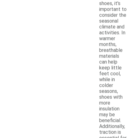
shoes, it's
important to
consider the
seasonal
climate and
activities. In
warmer
months,
breathable
materials
can help
keep little
feet cool,
while in
colder
seasons,
shoes with
more
insulation
may be
beneficial.
Additionally,
traction is
essential for