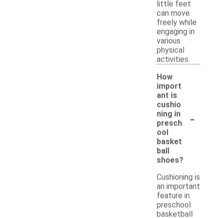
little feet
can move
freely while
engaging in
various
physical
activities.
How
import
ant is
cushio
-
ning in
presch
ool
basket
ball
shoes?
Cushioning is
an important
feature in
preschool
basketball