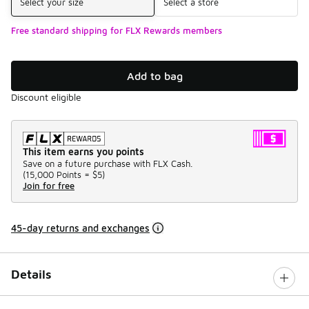
Select your size
Select a store
Free standard shipping for FLX Rewards members
Add to bag
Discount eligible
This item earns you points
Save on a future purchase with FLX Cash.
(
15,000 Points =
$5
)
Join for free
45-day returns and exchanges
Details