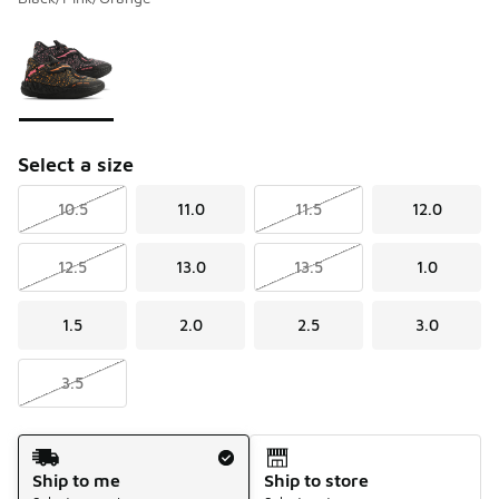
Please select a style
*
Page 1 of 1 displaying 1 to 1 of 1 colors
Select a size
10.5
11.0
11.5
12.0
12.5
13.0
13.5
1.0
1.5
2.0
2.5
3.0
3.5
Shipping Method
Ship to me
Ship to store