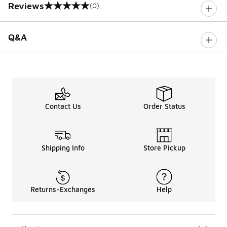
Reviews
(0)
0 out of 5 rating
Q&A
Contact Us
Order Status
Shipping Info
Store Pickup
Returns-Exchanges
Help