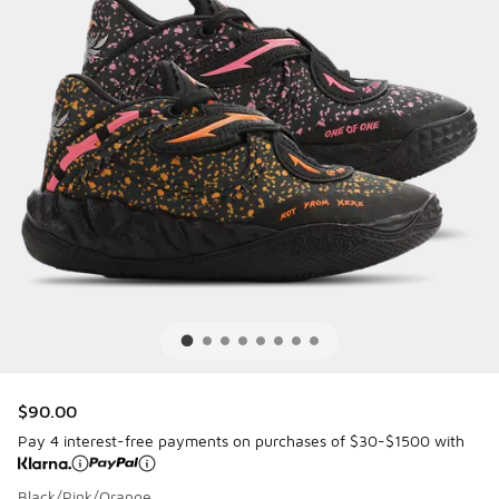
$90.00
Pay 4 interest-free payments on purchases of $30-$1500 with
Black/Pink/Orange