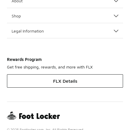
About
Shop
Legal Information
Rewards Program
Get free shipping, rewards, and more with FLX
FLX Details
© 2025 Footlocker.com, Inc. All Rights Reserved