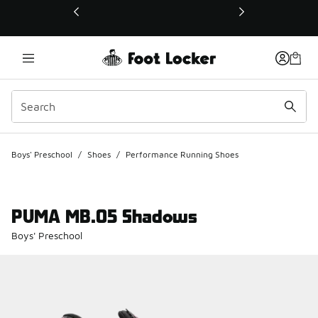
This link will open in a new window
Boys' Preschool
/
Shoes
/
Performance Running Shoes
PUMA MB.05 Shadows
Boys' Preschool