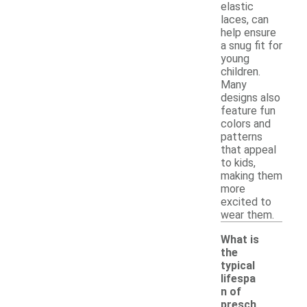
elastic
laces, can
help ensure
a snug fit for
young
children.
Many
designs also
feature fun
colors and
patterns
that appeal
to kids,
making them
more
excited to
wear them.
What is
the
typical
lifespa
n of
presch