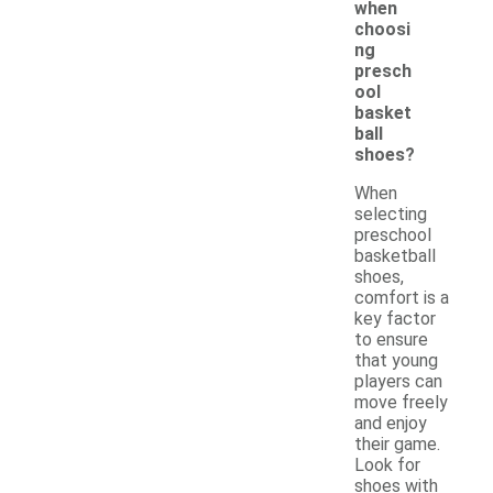
when
choosi
ng
presch
ool
basket
ball
shoes?
When
selecting
preschool
basketball
shoes,
comfort is a
key factor
to ensure
that young
players can
move freely
and enjoy
their game.
Look for
shoes with