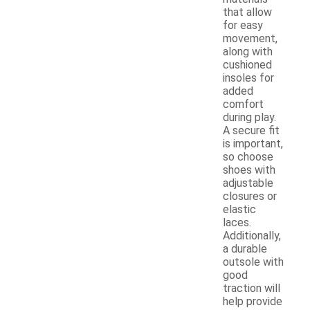
that allow
for easy
movement,
along with
cushioned
insoles for
added
comfort
during play.
A secure fit
is important,
so choose
shoes with
adjustable
closures or
elastic
laces.
Additionally,
a durable
outsole with
good
traction will
help provide