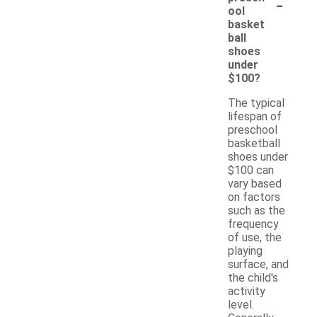
-
ool
basket
ball
shoes
under
$100?
The typical
lifespan of
preschool
basketball
shoes under
$100 can
vary based
on factors
such as the
frequency
of use, the
playing
surface, and
the child's
activity
level.