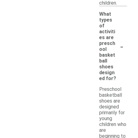
children.
What
types
of
activiti
es are
-
presch
ool
basket
ball
shoes
design
ed for?
Preschool
basketball
shoes are
designed
primarily for
young
children who
are
beginning to