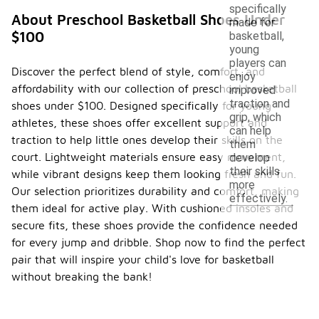
specifically
About Preschool Basketball Shoes Under
made for
$100
basketball,
young
players can
Discover the perfect blend of style, comfort, and
enjoy
affordability with our collection of preschool basketball
improved
traction and
shoes under $100. Designed specifically for young
grip, which
athletes, these shoes offer excellent support and
can help
traction to help little ones develop their skills on the
them
court. Lightweight materials ensure easy movement,
develop
their skills
while vibrant designs keep them looking fresh and fun.
more
Our selection prioritizes durability and comfort, making
effectively.
them ideal for active play. With cushioned insoles and
secure fits, these shoes provide the confidence needed
for every jump and dribble. Shop now to find the perfect
pair that will inspire your child's love for basketball
without breaking the bank!