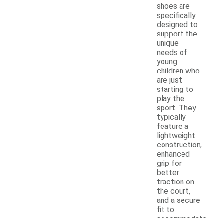
shoes are
specifically
designed to
support the
unique
needs of
young
children who
are just
starting to
play the
sport. They
typically
feature a
lightweight
construction,
enhanced
grip for
better
traction on
the court,
and a secure
fit to