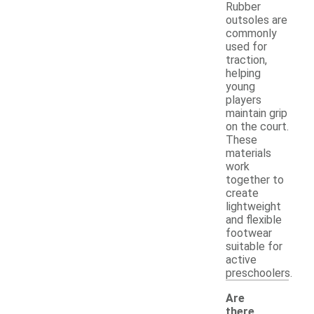
Rubber
outsoles are
commonly
used for
traction,
helping
young
players
maintain grip
on the court.
These
materials
work
together to
create
lightweight
and flexible
footwear
suitable for
active
preschoolers.
Are
there