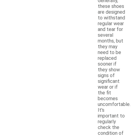
Generally,
these shoes
are designed
to withstand
regular wear
and tear for
several
months, but
they may
need to be
replaced
sooner if
they show
signs of
significant
wear or if
the fit
becomes
uncomfortable.
It's
important to
regularly
check the
condition of