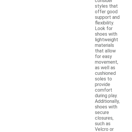
consider
styles that
offer good
support and
flexibility.
Look for
shoes with
lightweight
materials
that allow
for easy
movement,
as well as
cushioned
soles to
provide
comfort
during play.
Additionally,
shoes with
secure
closures,
such as
Velcro or