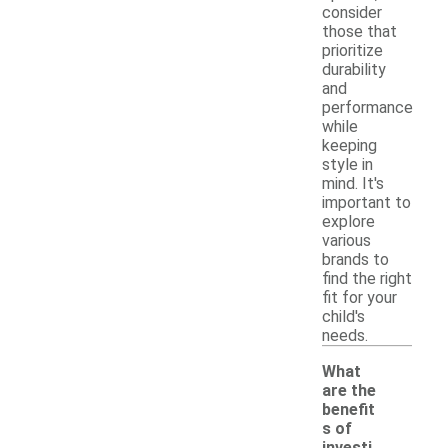
consider
those that
prioritize
durability
and
performance
while
keeping
style in
mind. It's
important to
explore
various
brands to
find the right
fit for your
child's
needs.
What
are the
benefit
s of
investi