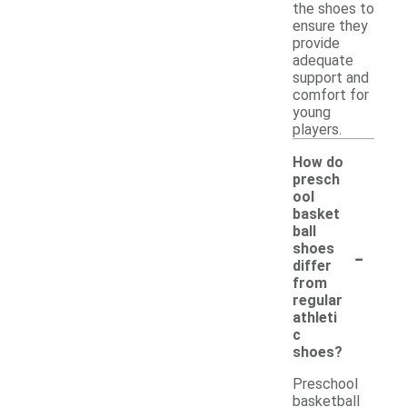
the shoes to
ensure they
provide
adequate
support and
comfort for
young
players.
How do
presch
ool
basket
ball
-
shoes
differ
from
regular
athleti
c
shoes?
Preschool
basketball