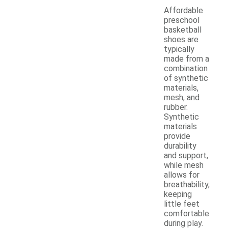
Affordable
preschool
basketball
shoes are
typically
made from a
combination
of synthetic
materials,
mesh, and
rubber.
Synthetic
materials
provide
durability
and support,
while mesh
allows for
breathability,
keeping
little feet
comfortable
during play.