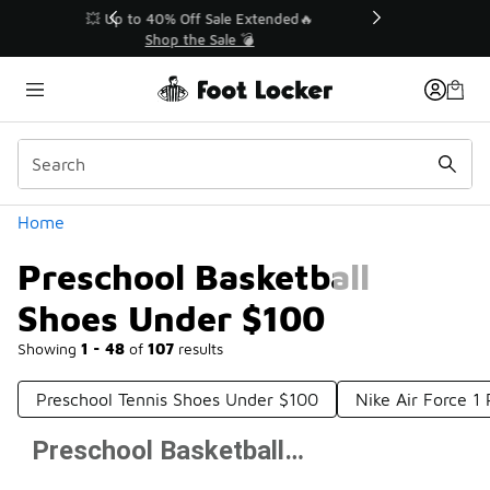
Similar
💥 Up to 40% Off Sale Extended🔥
Shop the Sale 💣
Categories
Home
Preschool Basketball
Shoes Under $100
Showing
1 - 48
of
107
results
Preschool Tennis Shoes Under $100
Nike Air Force 1
Preschool Basketball Shoes Under $100
Prev
1
2
3
Next