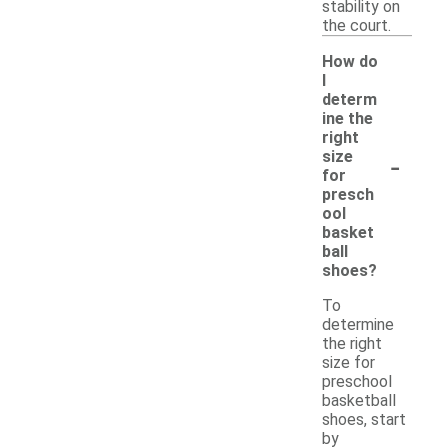
stability on
the court.
How do
I
determ
ine the
right
-
size
for
presch
ool
basket
ball
shoes?
To
determine
the right
size for
preschool
basketball
shoes, start
by