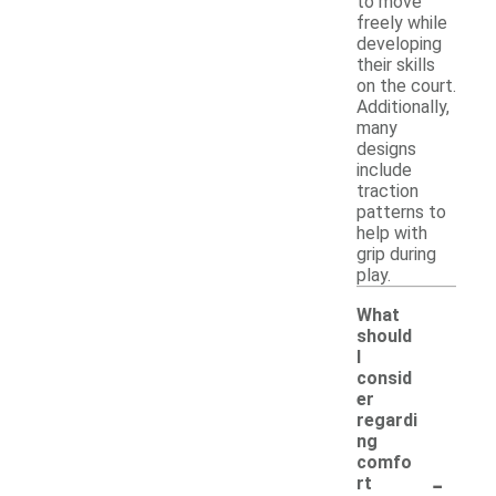
to move
freely while
developing
their skills
on the court.
Additionally,
many
designs
include
traction
patterns to
help with
grip during
play.
What
should
I
consid
er
regardi
ng
comfo
-
rt