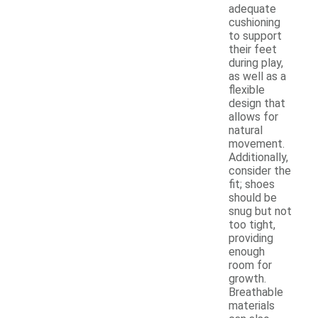
adequate
cushioning
to support
their feet
during play,
as well as a
flexible
design that
allows for
natural
movement.
Additionally,
consider the
fit; shoes
should be
snug but not
too tight,
providing
enough
room for
growth.
Breathable
materials