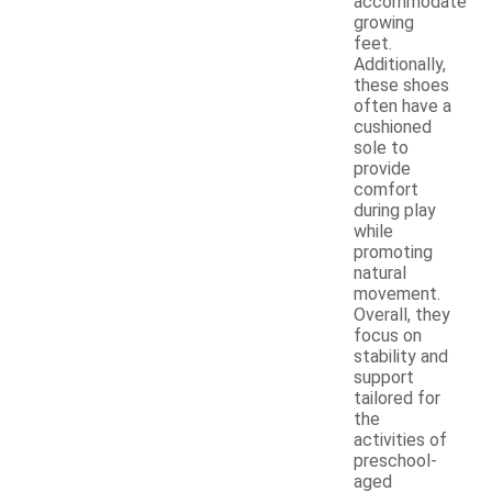
accommodate
growing
feet.
Additionally,
these shoes
often have a
cushioned
sole to
provide
comfort
during play
while
promoting
natural
movement.
Overall, they
focus on
stability and
support
tailored for
the
activities of
preschool-
aged