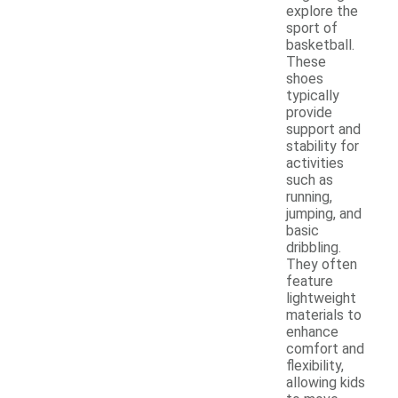
explore the
sport of
basketball.
These
shoes
typically
provide
support and
stability for
activities
such as
running,
jumping, and
basic
dribbling.
They often
feature
lightweight
materials to
enhance
comfort and
flexibility,
allowing kids