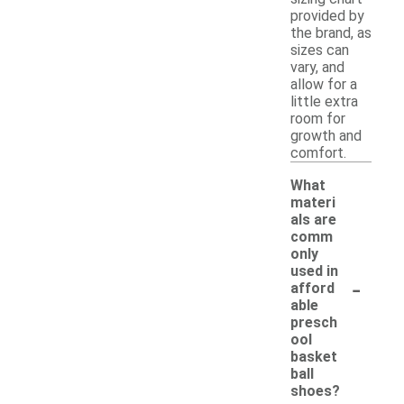
provided by
the brand, as
sizes can
vary, and
allow for a
little extra
room for
growth and
comfort.
What
materi
als are
comm
only
used in
-
afford
able
presch
ool
basket
ball
shoes?