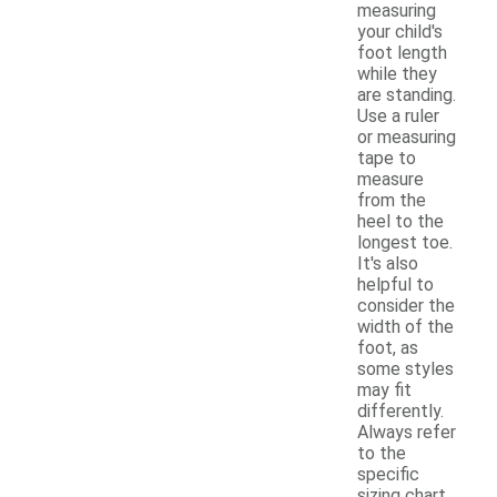
measuring
your child's
foot length
while they
are standing.
Use a ruler
or measuring
tape to
measure
from the
heel to the
longest toe.
It's also
helpful to
consider the
width of the
foot, as
some styles
may fit
differently.
Always refer
to the
specific
sizing chart