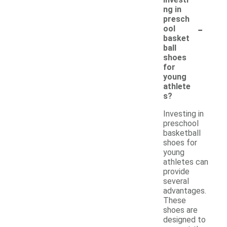
ng in
presch
-
ool
basket
ball
shoes
for
young
athlete
s?
Investing in
preschool
basketball
shoes for
young
athletes can
provide
several
advantages.
These
shoes are
designed to