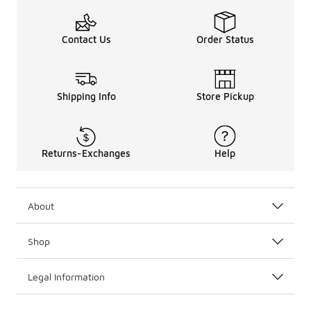
Contact Us
Order Status
Shipping Info
Store Pickup
Returns-Exchanges
Help
About
Shop
Legal Information