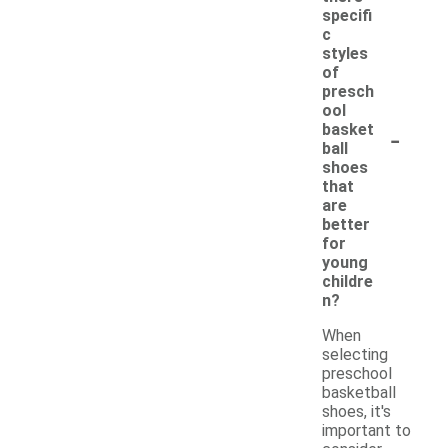
specifi
c
styles
of
presch
ool
-
basket
ball
shoes
that
are
better
for
young
childre
n?
When
selecting
preschool
basketball
shoes, it's
important to