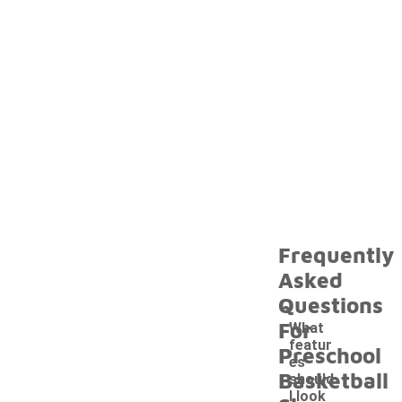
Frequently
Asked
Questions
For
What
featur
Preschool
es
Basketball
should
I look