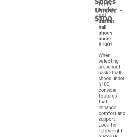
Shoes
for in
-
Under
presch
ool
$100
basket
ball
shoes
under
$100?
When
selecting
preschool
basketball
shoes under
$100,
consider
features
that
enhance
comfort and
support.
Look for
lightweight
materials