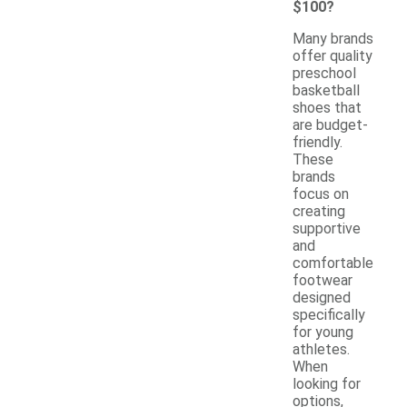
$100?
Many brands
offer quality
preschool
basketball
shoes that
are budget-
friendly.
These
brands
focus on
creating
supportive
and
comfortable
footwear
designed
specifically
for young
athletes.
When
looking for
options,