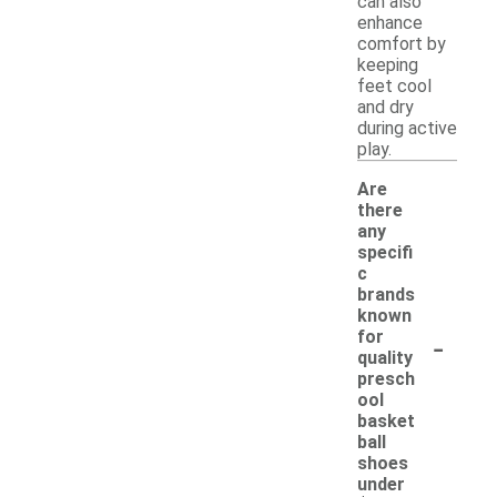
can also
enhance
comfort by
keeping
feet cool
and dry
during active
play.
Are
there
any
specifi
c
brands
known
-
for
quality
presch
ool
basket
ball
shoes
under