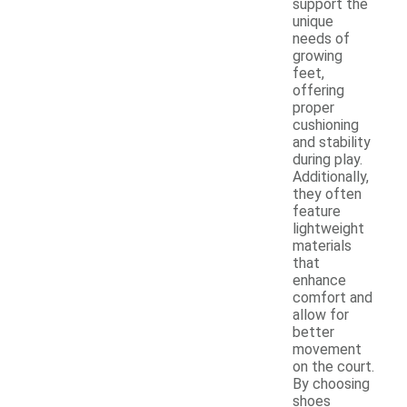
support the
unique
needs of
growing
feet,
offering
proper
cushioning
and stability
during play.
Additionally,
they often
feature
lightweight
materials
that
enhance
comfort and
allow for
better
movement
on the court.
By choosing
shoes