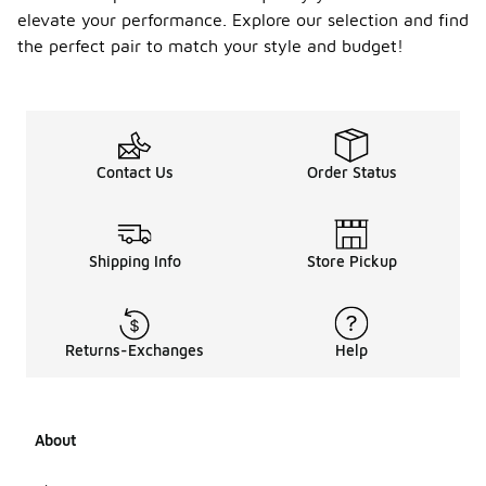
shoes at an
elevate your performance. Explore our selection and find
affordable
price point,
the perfect pair to match your style and budget!
many focus
on delivering
quality and
style. These
brands
often
Contact Us
Order Status
incorporate
durable
materials
and
Shipping Info
Store Pickup
innovative
designs to
enhance
performance
Returns-Exchanges
Help
on the court.
When
searching
for options,
consider
About
exploring
different