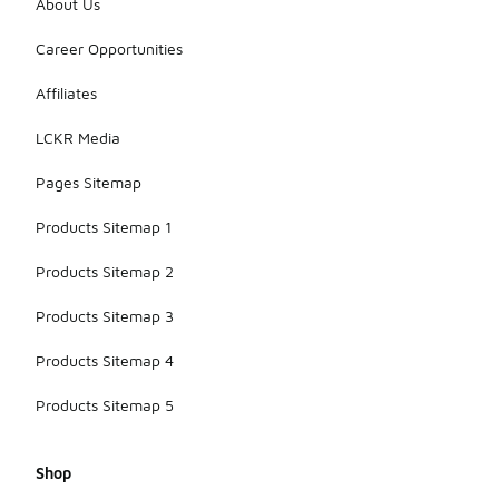
About Us
styles and
features
Career Opportunities
that suit
your playing
Affiliates
needs and
personal
LCKR Media
taste.
Pages Sitemap
Products Sitemap 1
Products Sitemap 2
Products Sitemap 3
Products Sitemap 4
Products Sitemap 5
Shop