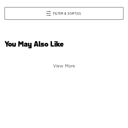
FILTER & SORT
(0)
You May Also Like
View More