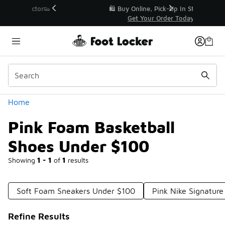
Similar
r👟
🛍️ Buy Online, Pick-Up In Store 🚗
Get Your Order Today
Categories
Home
Pink Foam Basketball
Shoes Under $100
Showing
1 - 1
of
1
results
Soft Foam Sneakers Under $100
Pink Nike Signatur
Refine Results