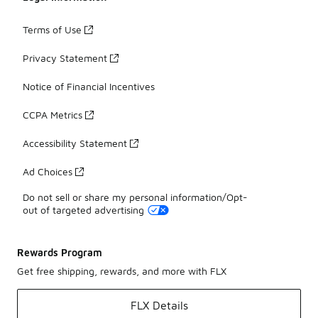
Terms of Use
Privacy Statement
Notice of Financial Incentives
CCPA Metrics
Accessibility Statement
Ad Choices
Do not sell or share my personal information/Opt-
out of targeted advertising
Rewards Program
Get free shipping, rewards, and more with FLX
FLX Details