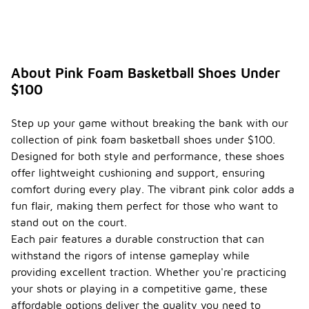
footwear.
Are
there
specifi
c
About Pink Foam Basketball Shoes Under
brands
$100
known
for
-
quality
Step up your game without breaking the bank with our
pink
collection of pink foam basketball shoes under $100.
foam
Designed for both style and performance, these shoes
basket
ball
offer lightweight cushioning and support, ensuring
shoes
comfort during every play. The vibrant pink color adds a
under
fun flair, making them perfect for those who want to
$100?
stand out on the court.
While there
Each pair features a durable construction that can
are various
withstand the rigors of intense gameplay while
brands that
providing excellent traction. Whether you're practicing
offer pink
foam
your shots or playing in a competitive game, these
basketball
affordable options deliver the quality you need to