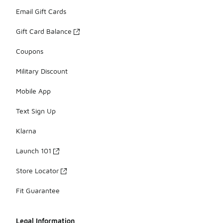
Email Gift Cards
Gift Card Balance
Coupons
Military Discount
Mobile App
Text Sign Up
Klarna
Launch 101
Store Locator
Fit Guarantee
Legal Information