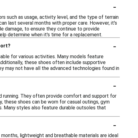
-
rs such as usage, activity level, and the type of terrain
can last several months with proper care. However, it's
ble damage, to ensure they continue to provide
elp determine when it's time for a replacement.
-
port?
able for various activities. Many models feature
dditionally, these shoes often include supportive
they may not have all the advanced technologies found in
-
ond running. They often provide comfort and support for
lly, these shoes can be worn for casual outings, gym
ls. Many styles also feature durable outsoles that
-
 months, lightweight and breathable materials are ideal