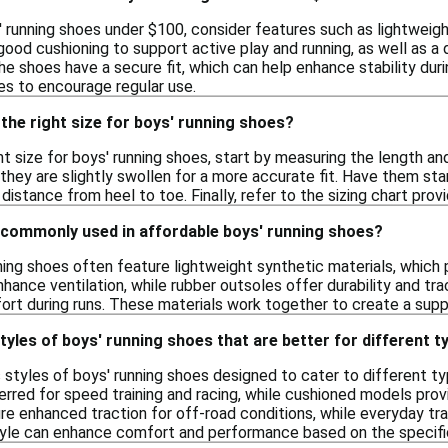
 running shoes under $100, consider features such as lightweight
ood cushioning to support active play and running, as well as a 
the shoes have a secure fit, which can help enhance stability dur
es to encourage regular use.
the right size for boys' running shoes?
t size for boys' running shoes, start by measuring the length and
hey are slightly swollen for a more accurate fit. Have them sta
istance from heel to toe. Finally, refer to the sizing chart prov
 commonly used in affordable boys' running shoes?
ing shoes often feature lightweight synthetic materials, which pr
nce ventilation, while rubber outsoles offer durability and tra
ort during runs. These materials work together to create a supp
styles of boys' running shoes that are better for different t
s styles of boys' running shoes designed to cater to different typ
rred for speed training and racing, while cushioned models provi
re enhanced traction for off-road conditions, while everyday trai
tyle can enhance comfort and performance based on the specifi