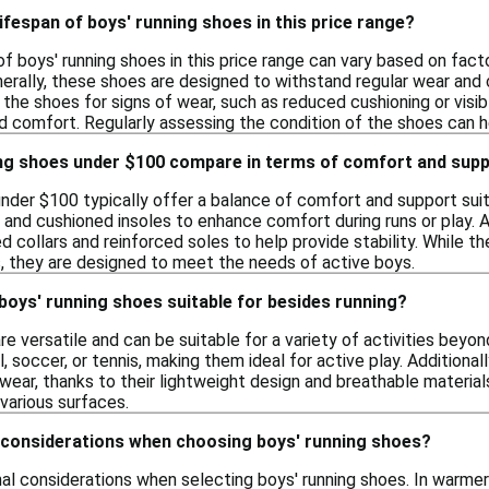
lifespan of boys' running shoes in this price range?
of boys' running shoes in this price range can vary based on facto
erally, these shoes are designed to withstand regular wear and 
 the shoes for signs of wear, such as reduced cushioning or visi
 comfort. Regularly assessing the condition of the shoes can h
ng shoes under $100 compare in terms of comfort and sup
under $100 typically offer a balance of comfort and support suit
 and cushioned insoles to enhance comfort during runs or play. A
d collars and reinforced soles to help provide stability. While 
s, they are designed to meet the needs of active boys.
 boys' running shoes suitable for besides running?
re versatile and can be suitable for a variety of activities bey
l, soccer, or tennis, making them ideal for active play. Additiona
wear, thanks to their lightweight design and breathable materia
various surfaces.
 considerations when choosing boys' running shoes?
nal considerations when selecting boys' running shoes. In warmer