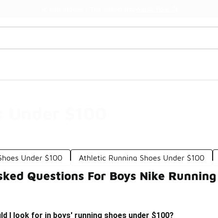
Watch Now 📺
🎤 Sole Stories | The Collector👟
s Under $100
 Shoes Under $100
Athletic Running Shoes Under $100
sked Questions For Boys Nike Runnin
d I look for in boys' running shoes under $100?