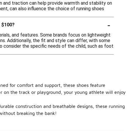
 and traction can help provide warmth and stability on
ement, can also influence the choice of running shoes
-
r $100?
erials, and features. Some brands focus on lightweight
s. Additionally, the fit and style can differ, with some
o consider the specific needs of the child, such as foot
gned for comfort and support, these shoes feature
r on the track or playground, your young athlete will enjoy
h durable construction and breathable designs, these running
 without breaking the bank!