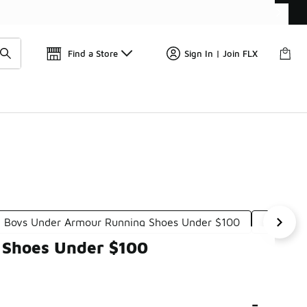
Find a Store
Sign In | Join FLX
Boys Under Armour Running Shoes Under $100
Boys Ne
g Shoes Under $100
-