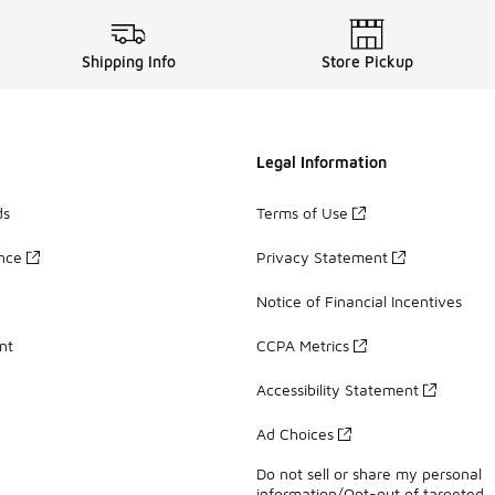
Shipping Info
Store Pickup
Legal Information
ds
Terms of Use
ance
Privacy Statement
Notice of Financial Incentives
nt
CCPA Metrics
Accessibility Statement
Ad Choices
Do not sell or share my personal
information/Opt-out of targeted