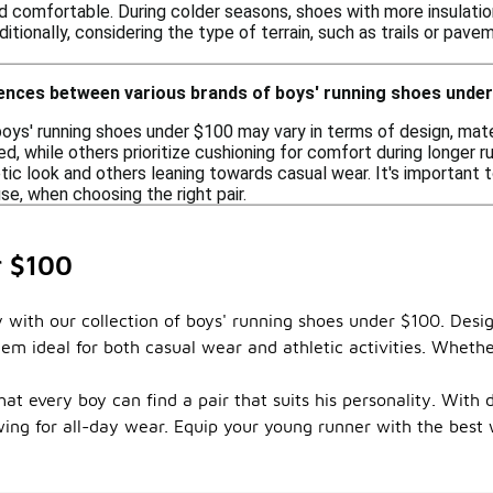
d comfortable. During colder seasons, shoes with more insulation
ditionally, considering the type of terrain, such as trails or pav
rences between various brands of boys' running shoes unde
boys' running shoes under $100 may vary in terms of design, mat
d, while others prioritize cushioning for comfort during longer run
tic look and others leaning towards casual wear. It's important t
e, when choosing the right pair.
r $100
y with our collection of boys' running shoes under $100. Desi
em ideal for both casual wear and athletic activities. Whethe
that every boy can find a pair that suits his personality. Wit
wing for all-day wear. Equip your young runner with the best