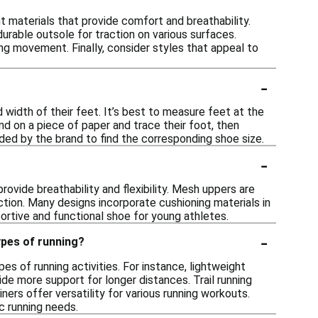
 materials that provide comfort and breathability.
durable outsole for traction on various surfaces.
ing movement. Finally, consider styles that appeal to
-
 width of their feet. It’s best to measure feet at the
nd on a piece of paper and trace their foot, then
ided by the brand to find the corresponding shoe size.
-
ovide breathability and flexibility. Mesh uppers are
ction. Many designs incorporate cushioning materials in
ortive and functional shoe for young athletes.
-
ypes of running?
es of running activities. For instance, lightweight
de more support for longer distances. Trail running
ners offer versatility for various running workouts.
c running needs.