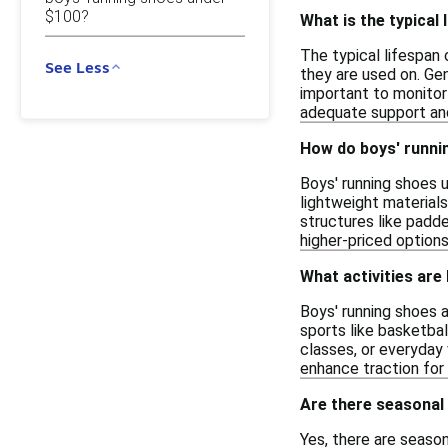
$100?
What is the typical 
The typical lifespan 
See Less
they are used on. Gen
important to monitor
adequate support and
How do boys' runni
Boys' running shoes 
lightweight materials
structures like padde
higher-priced option
What activities are
Boys' running shoes a
sports like basketbal
classes, or everyday 
enhance traction for 
Are there seasonal
Yes, there are seaso