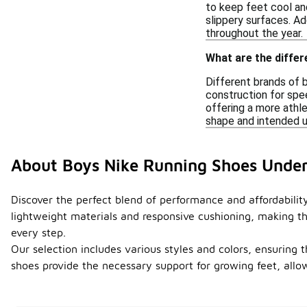
to keep feet cool an
slippery surfaces. Ad
throughout the year.
What are the diffe
Different brands of 
construction for spee
offering a more athle
shape and intended us
About Boys Nike Running Shoes Unde
Discover the perfect blend of performance and affordabilit
lightweight materials and responsive cushioning, making th
every step.
Our selection includes various styles and colors, ensuring 
shoes provide the necessary support for growing feet, allo