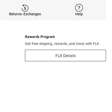
Returns-Exchanges
Help
Rewards Program
Get free shipping, rewards, and more with FLX
FLX Details