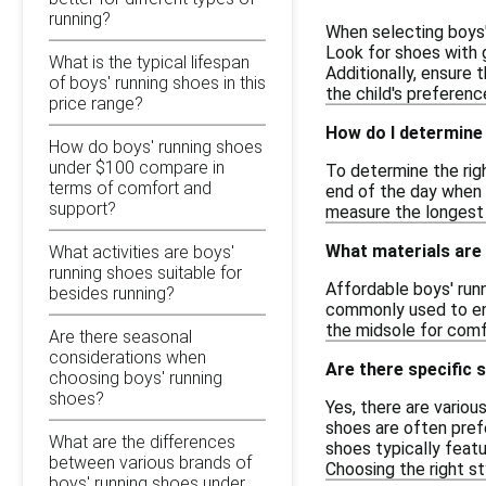
running?
When selecting boys'
Look for shoes with g
What is the typical lifespan
Additionally, ensure 
of boys' running shoes in this
the child's preferenc
price range?
How do I determine 
How do boys' running shoes
under $100 compare in
To determine the righ
terms of comfort and
end of the day when t
support?
measure the longest d
What materials are
What activities are boys'
running shoes suitable for
Affordable boys' runn
besides running?
commonly used to enha
the midsole for comf
Are there seasonal
considerations when
Are there specific 
choosing boys' running
shoes?
Yes, there are variou
shoes are often prefe
What are the differences
shoes typically featu
between various brands of
Choosing the right s
boys' running shoes under