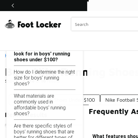
Similar
Shop the Sale 💣
 40% Off Sale Extended🔥
Boys Nike Running Shoes Under $100
Categories
On this page...
What features should I
look for in boys' running
Home
shoes under $100?
Boys Nike Running Shoe
How do I determine the right
size for boys' running
Showing
1 - 16
of
16
results
shoes?
What materials are
Boys Nike Casual Shoes Under $100
Nike Football
commonly used in
affordable boys' running
Frequently A
shoes?
Refine Results
Are there specific styles of
boys' running shoes that are
What features shoul
better for different types of