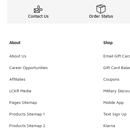
Contact Us
Order Status
About
Shop
About Us
Email Gift Car
Career Opportunities
Gift Card Bal
Affiliates
Coupons
LCKR Media
Military Discou
Pages Sitemap
Mobile App
Products Sitemap 1
Text Sign Up
Products Sitemap 2
Klarna