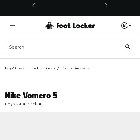
This link will open in a new window
Boys' Grade School
/
Shoes
/
Casual Sneakers
Nike Vomero 5
Boys' Grade School