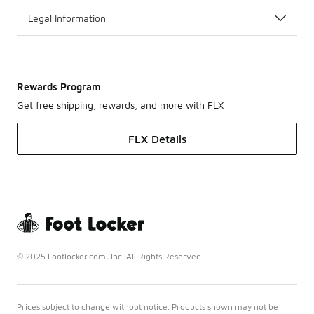
Legal Information
Rewards Program
Get free shipping, rewards, and more with FLX
FLX Details
© 2025 Footlocker.com, Inc. All Rights Reserved
Prices subject to change without notice. Products shown may not be