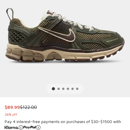
This item is on sale. Price dropped from $122.00 to $89.99
$89.99
$122.00
26% off
Pay 4 interest-free payments on purchases of $30-$1500 with