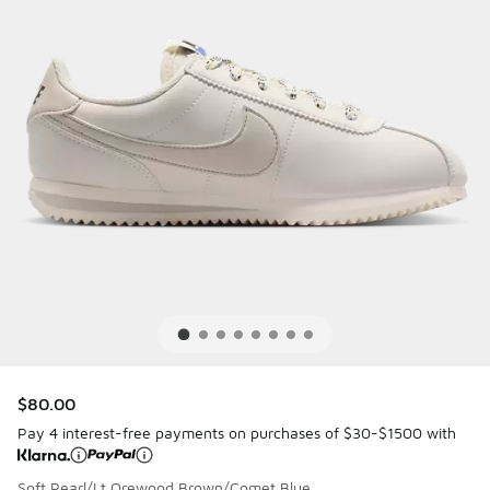
$80.00
Pay 4 interest-free payments on purchases of $30-$1500 with
Soft Pearl/Lt Orewood Brown/Comet Blue