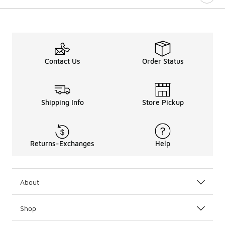
Contact Us
Order Status
Shipping Info
Store Pickup
Returns-Exchanges
Help
About
Shop