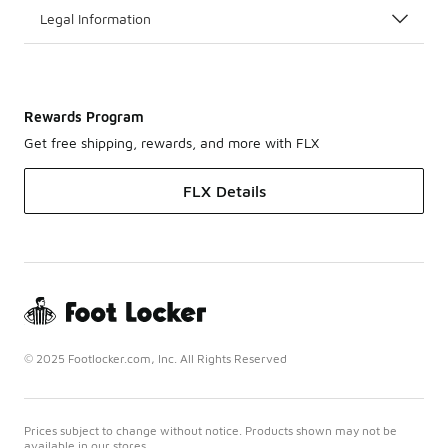
Legal Information
Rewards Program
Get free shipping, rewards, and more with FLX
FLX Details
© 2025 Footlocker.com, Inc. All Rights Reserved
Prices subject to change without notice. Products shown may not be
available in our stores.