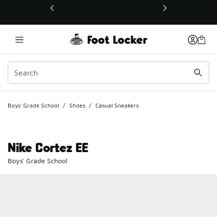
This link will open in a new window
Boys' Grade School
/
Shoes
/
Casual Sneakers
Nike Cortez EE
Boys' Grade School