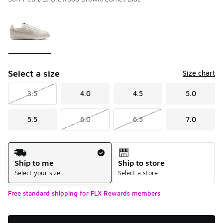
Please select a style
*
Page 1 of 1 displaying 1 to 1 of 1 colors
Select a size
Size chart
3.5
4.0
4.5
5.0
5.5
6.0
6.5
7.0
Shipping Method
Ship to me
Ship to store
Select your size
Select a store
Free standard shipping for FLX Rewards members