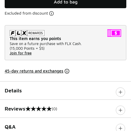
Add to bag
Excluded from discount
This item earns you points
Save on a future purchase with FLX Cash.
(
15,000 Points =
$5
)
Join for free
45-day returns and exchanges
Details
Reviews
(0)
0 out of 5 rating
Q&A