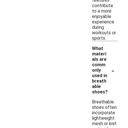
features
contribute
to a more
enjoyable
experience
during
workouts or
sports.
What
materi
als are
comm
-
only
used in
breath
able
shoes?
Breathable
shoes often
incorporate
lightweight
mesh or knit