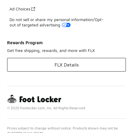
Ad Choices
Do not sell or share my personal information/Opt-
out of targeted advertising
Rewards Program
Get free shipping, rewards, and more with FLX
FLX Details
© 2025 Footlocker.com, Inc. All Rights Reserved
Prices subject to change without notice. Products shown may not be
available in our stores.