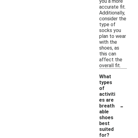
you a more
accurate fit.
Additionally,
consider the
type of
socks you
plan to wear
with the
shoes, as
this can
affect the
overall fit.
What
types
of
activiti
es are
-
breath
able
shoes
best
suited
for?