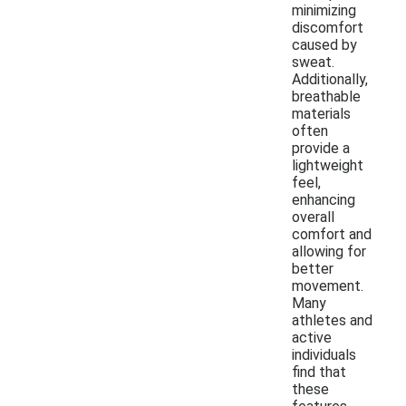
minimizing
discomfort
caused by
sweat.
Additionally,
breathable
materials
often
provide a
lightweight
feel,
enhancing
overall
comfort and
allowing for
better
movement.
Many
athletes and
active
individuals
find that
these