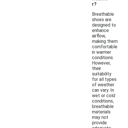
r?
Breathable
shoes are
designed to
enhance
airflow,
making them
comfortable
in warmer
conditions.
However,
their
suitability
for all types
of weather
can vary. In
wet or cold
conditions,
breathable
materials
may not
provide