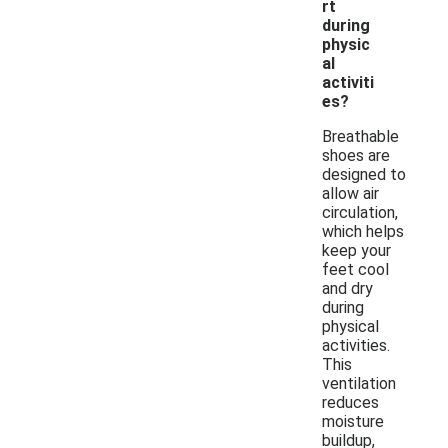
rt
during
physic
al
activiti
es?
Breathable
shoes are
designed to
allow air
circulation,
which helps
keep your
feet cool
and dry
during
physical
activities.
This
ventilation
reduces
moisture
buildup,