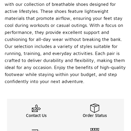
with our collection of breathable shoes designed for
active lifestyles. These shoes feature lightweight
materials that promote airflow, ensuring your feet stay
cool during workouts or casual outings. With a focus on
performance, they provide excellent support and
cushioning for all-day wear without breaking the bank.
Our selection includes a variety of styles suitable for
running, training, and everyday activities. Each pair is
crafted to deliver durability and flexibility, making them
ideal for any occasion. Enjoy the benefits of high-quality
footwear while staying within your budget, and step
confidently into your next adventure.
Contact Us
Order Status