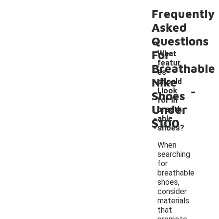
Frequently
Asked
Questions
For
What
featur
Breathable
es
Nike
should
-
I look
Shoes
for in
Under
breath
able
$100
shoes?
When
searching
for
breathable
shoes,
consider
materials
that