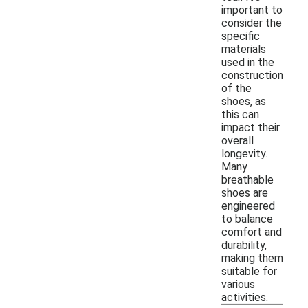
important to
consider the
specific
materials
used in the
construction
of the
shoes, as
this can
impact their
overall
longevity.
Many
breathable
shoes are
engineered
to balance
comfort and
durability,
making them
suitable for
various
activities.