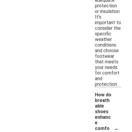
adequate
protection
or insulation.
It's
important to
consider the
specific
weather
conditions
and choose
footwear
that meets
your needs
for comfort
and
protection.
How do
breath
able
shoes
enhanc
e
-
comfo