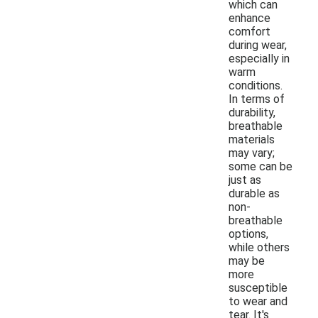
which can
enhance
comfort
during wear,
especially in
warm
conditions.
In terms of
durability,
breathable
materials
may vary;
some can be
just as
durable as
non-
breathable
options,
while others
may be
more
susceptible
to wear and
tear. It's