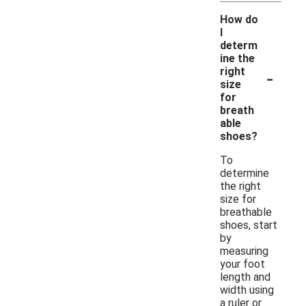
How do
I
determ
ine the
-
right
size
for
breath
able
shoes?
To
determine
the right
size for
breathable
shoes, start
by
measuring
your foot
length and
width using
a ruler or