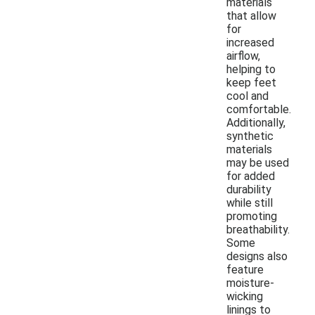
materials
that allow
for
increased
airflow,
helping to
keep feet
cool and
comfortable.
Additionally,
synthetic
materials
may be used
for added
durability
while still
promoting
breathability.
Some
designs also
feature
moisture-
wicking
linings to