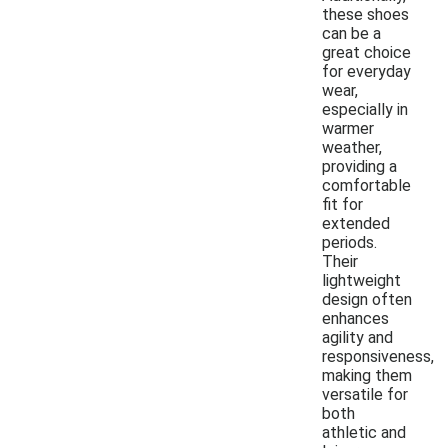
these shoes
can be a
great choice
for everyday
wear,
especially in
warmer
weather,
providing a
comfortable
fit for
extended
periods.
Their
lightweight
design often
enhances
agility and
responsiveness,
making them
versatile for
both
athletic and