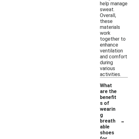
help manage
sweat.
Overall,
these
materials
work
together to
enhance
ventilation
and comfort
during
various
activities.
What
are the
benefit
s of
wearin
g
-
breath
able
shoes
for