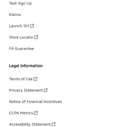
Text Sign Up
Klarna
Launch 101
Store Locator
Fit Guarantee
Legal Information
Terms of Use
Privacy Statement
Notice of Financial Incentives
CCPA Metrics
Accessibility Statement