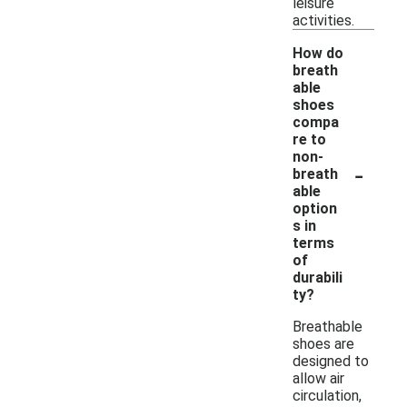
leisure
activities.
How do
breath
able
shoes
compa
re to
non-
-
breath
able
option
s in
terms
of
durabili
ty?
Breathable
shoes are
designed to
allow air
circulation,