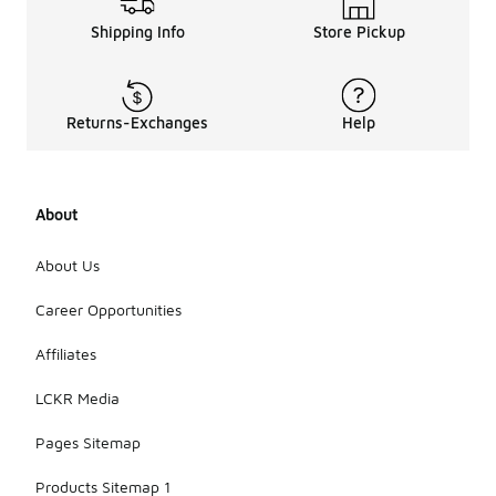
Shipping Info
Store Pickup
Returns-Exchanges
Help
About
About Us
Career Opportunities
Affiliates
LCKR Media
Pages Sitemap
Products Sitemap 1