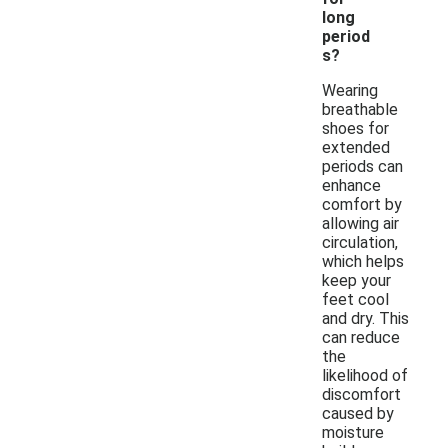
long
period
s?
Wearing
breathable
shoes for
extended
periods can
enhance
comfort by
allowing air
circulation,
which helps
keep your
feet cool
and dry. This
can reduce
the
likelihood of
discomfort
caused by
moisture