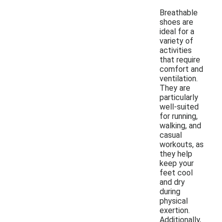
Breathable
shoes are
ideal for a
variety of
activities
that require
comfort and
ventilation.
They are
particularly
well-suited
for running,
walking, and
casual
workouts, as
they help
keep your
feet cool
and dry
during
physical
exertion.
Additionally,