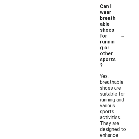
Can I
wear
breath
able
shoes
-
for
runnin
g or
other
sports
?
Yes,
breathable
shoes are
suitable for
running and
various
sports
activities.
They are
designed to
enhance