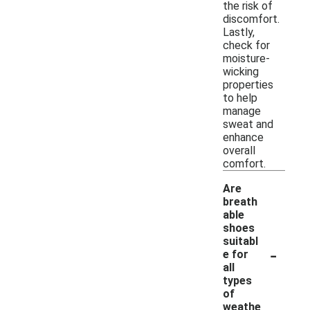
the risk of
discomfort.
Lastly,
check for
moisture-
wicking
properties
to help
manage
sweat and
enhance
overall
comfort.
Are
breath
able
shoes
suitabl
-
e for
all
types
of
weathe