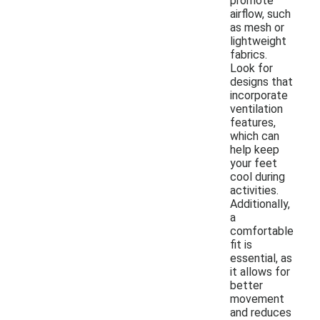
promote
airflow, such
as mesh or
lightweight
fabrics.
Look for
designs that
incorporate
ventilation
features,
which can
help keep
your feet
cool during
activities.
Additionally,
a
comfortable
fit is
essential, as
it allows for
better
movement
and reduces