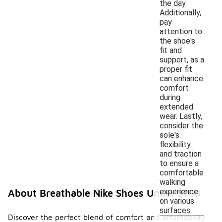
the day.
Additionally,
pay
attention to
the shoe's
fit and
support, as a
proper fit
can enhance
comfort
during
extended
wear. Lastly,
consider the
sole's
flexibility
and traction
to ensure a
comfortable
walking
experience
About Breathable Nike Shoes Under $100
on various
surfaces.
Discover the perfect blend of comfort and affordability