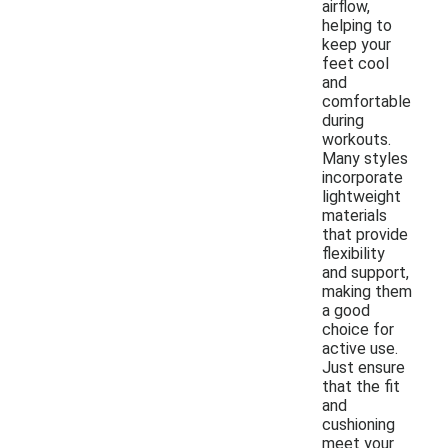
airflow,
helping to
keep your
feet cool
and
comfortable
during
workouts.
Many styles
incorporate
lightweight
materials
that provide
flexibility
and support,
making them
a good
choice for
active use.
Just ensure
that the fit
and
cushioning
meet your