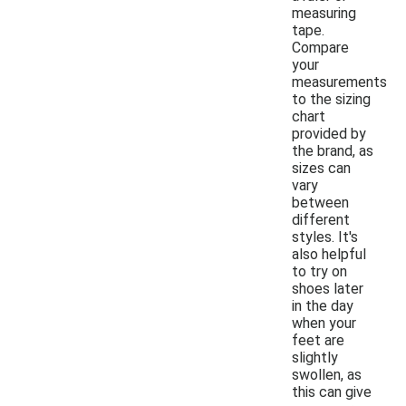
measuring
tape.
Compare
your
measurements
to the sizing
chart
provided by
the brand, as
sizes can
vary
between
different
styles. It's
also helpful
to try on
shoes later
in the day
when your
feet are
slightly
swollen, as
this can give