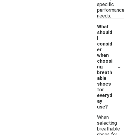
specific
performance
needs.
What
should
I
consid
er
when
choosi
-
ng
breath
able
shoes
for
everyd
ay
use?
When
selecting
breathable
shoes for