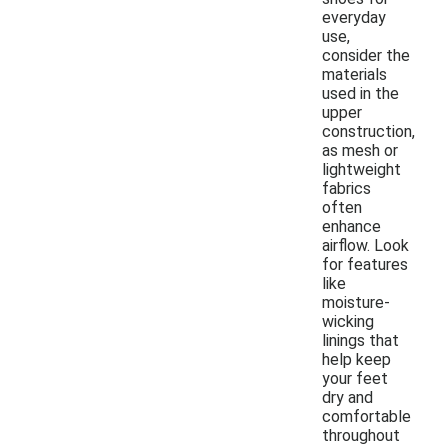
everyday
use,
consider the
materials
used in the
upper
construction,
as mesh or
lightweight
fabrics
often
enhance
airflow. Look
for features
like
moisture-
wicking
linings that
help keep
your feet
dry and
comfortable
throughout