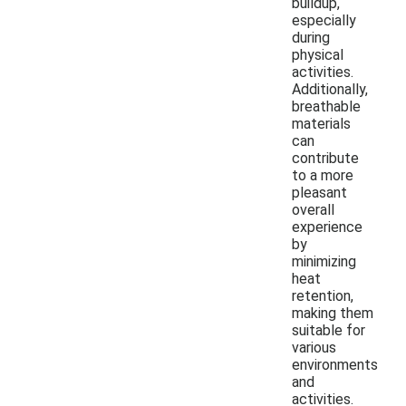
buildup,
especially
during
physical
activities.
Additionally,
breathable
materials
can
contribute
to a more
pleasant
overall
experience
by
minimizing
heat
retention,
making them
suitable for
various
environments
and
activities.