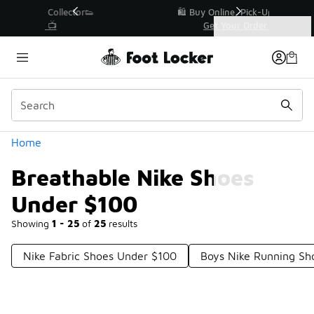
Similar
r👟
🛍️ Buy Online, Pick-Up In Store 🚗
Get Your Order Today
Categories
Breathable Nike Shoes Under $100
Home
Breathable Nike Shoes
Under $100
Showing
1 - 25
of
25
results
Nike Fabric Shoes Under $100
Boys Nike Running Sh