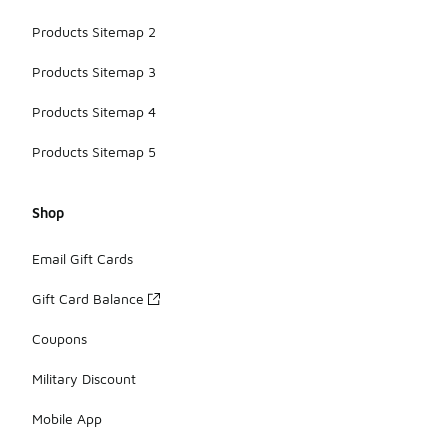
Products Sitemap 2
Products Sitemap 3
Products Sitemap 4
Products Sitemap 5
Shop
Email Gift Cards
Gift Card Balance
Coupons
Military Discount
Mobile App