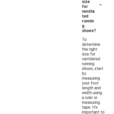
-
size
for
ventila
ted
runnin
g
shoes?
To
determine
the right
size for
ventilated
running
shoes, start
by
measuring
your foot
length and
width using
a ruler or
measuring
tape. It's
important to