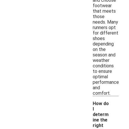
and choose
footwear
that meets
those
needs. Many
runners opt
for different
shoes
depending
on the
season and
weather
conditions
to ensure
optimal
performance
and
comfort.
How do
I
determ
ine the
right