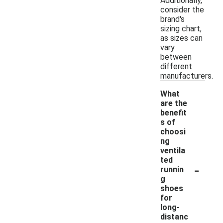
Additionally,
consider the
brand's
sizing chart,
as sizes can
vary
between
different
manufacturers.
What
are the
benefit
s of
choosi
ng
ventila
ted
-
runnin
g
shoes
for
long-
distanc