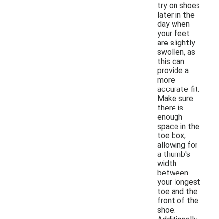
try on shoes
later in the
day when
your feet
are slightly
swollen, as
this can
provide a
more
accurate fit.
Make sure
there is
enough
space in the
toe box,
allowing for
a thumb's
width
between
your longest
toe and the
front of the
shoe.