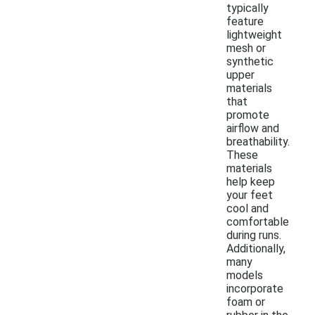
typically
feature
lightweight
mesh or
synthetic
upper
materials
that
promote
airflow and
breathability.
These
materials
help keep
your feet
cool and
comfortable
during runs.
Additionally,
many
models
incorporate
foam or