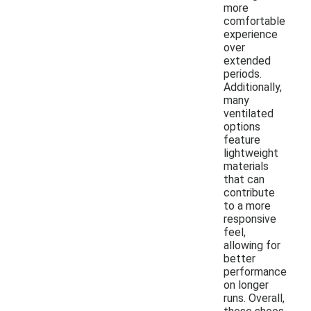
more
comfortable
experience
over
extended
periods.
Additionally,
many
ventilated
options
feature
lightweight
materials
that can
contribute
to a more
responsive
feel,
allowing for
better
performance
on longer
runs. Overall,