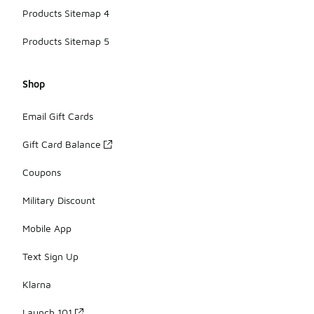
Products Sitemap 4
Products Sitemap 5
Shop
Email Gift Cards
Gift Card Balance
Coupons
Military Discount
Mobile App
Text Sign Up
Klarna
Launch 101