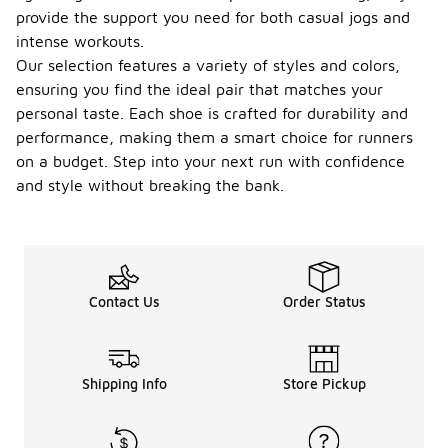
provide the support you need for both casual jogs and
intense workouts.
Our selection features a variety of styles and colors,
ensuring you find the ideal pair that matches your
personal taste. Each shoe is crafted for durability and
performance, making them a smart choice for runners
on a budget. Step into your next run with confidence
and style without breaking the bank.
Contact Us
Order Status
Shipping Info
Store Pickup