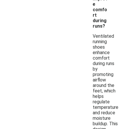
e
comfo
rt
during
runs?
Ventilated
running
shoes
enhance
comfort
during runs
by
promoting
airflow
around the
feet, which
helps
regulate
temperature
and reduce
moisture
buildup. This