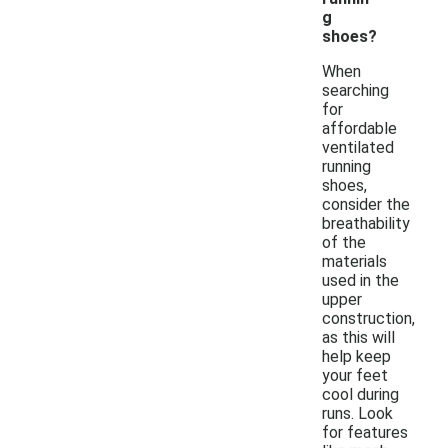
g
shoes?
When
searching
for
affordable
ventilated
running
shoes,
consider the
breathability
of the
materials
used in the
upper
construction,
as this will
help keep
your feet
cool during
runs. Look
for features