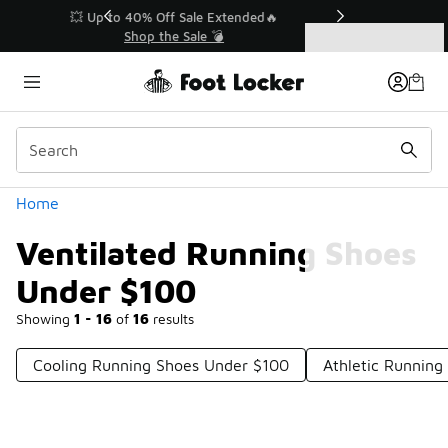
Similar
💥 Up to 40% Off Sale Extended🔥
Shop the Sale 💣
Categories
Ventilated Running Shoes Under $100
Home
Ventilated Running Shoes
Under $100
Showing
1 - 16
of
16
results
Cooling Running Shoes Under $100
Athletic Runnin