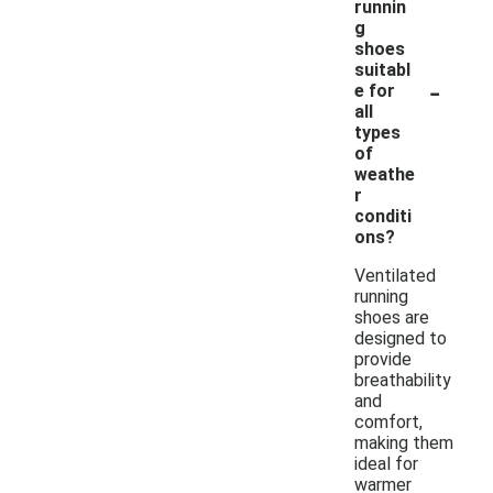
runnin
g
shoes
suitabl
-
e for
all
types
of
weathe
r
conditi
ons?
Ventilated
running
shoes are
designed to
provide
breathability
and
comfort,
making them
ideal for
warmer