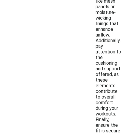
like mesh
panels or
moisture-
wicking
linings that
enhance
airflow.
Additionally,
pay
attention to
the
cushioning
and support
offered, as
these
elements
contribute
to overall
comfort
during your
workouts.
Finally,
ensure the
fit is secure