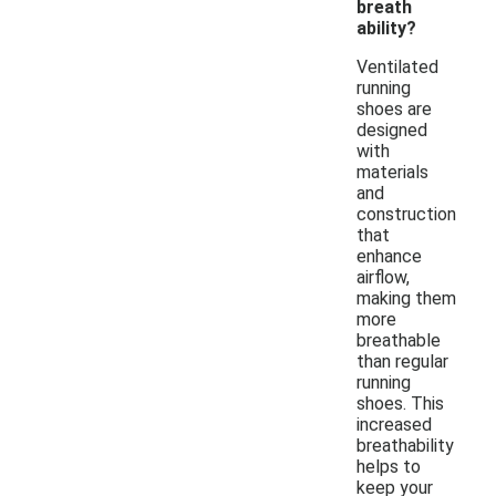
breath
ability?
Ventilated
running
shoes are
designed
with
materials
and
construction
that
enhance
airflow,
making them
more
breathable
than regular
running
shoes. This
increased
breathability
helps to
keep your