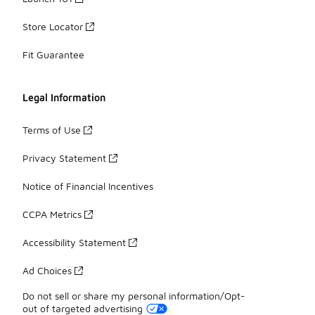
Store Locator
Fit Guarantee
Legal Information
Terms of Use
Privacy Statement
Notice of Financial Incentives
CCPA Metrics
Accessibility Statement
Ad Choices
Do not sell or share my personal information/Opt-
out of targeted advertising