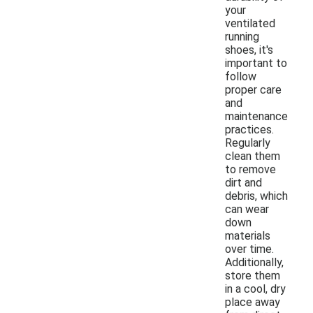
your
ventilated
running
shoes, it's
important to
follow
proper care
and
maintenance
practices.
Regularly
clean them
to remove
dirt and
debris, which
can wear
down
materials
over time.
Additionally,
store them
in a cool, dry
place away