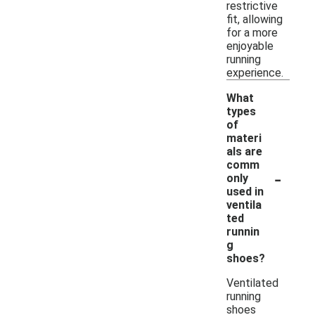
restrictive
fit, allowing
for a more
enjoyable
running
experience.
What
types
of
materi
als are
comm
-
only
used in
ventila
ted
runnin
g
shoes?
Ventilated
running
shoes