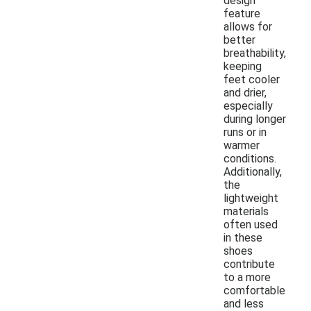
design
feature
allows for
better
breathability,
keeping
feet cooler
and drier,
especially
during longer
runs or in
warmer
conditions.
Additionally,
the
lightweight
materials
often used
in these
shoes
contribute
to a more
comfortable
and less