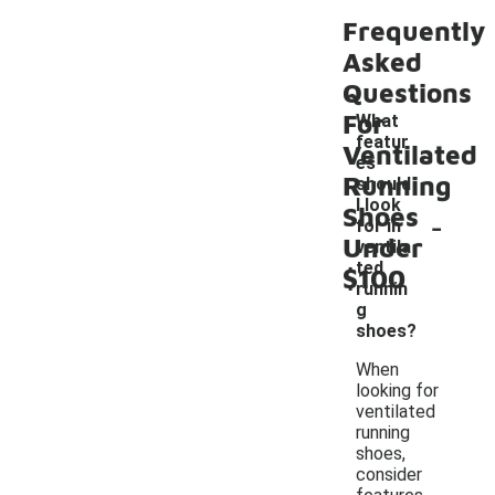
Frequently
Asked
Questions
For
What
featur
Ventilated
es
Running
should
I look
Shoes
-
for in
Under
ventila
ted
$100
runnin
g
shoes?
When
looking for
ventilated
running
shoes,
consider