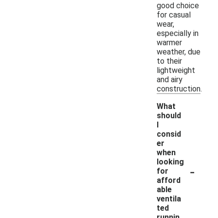
good choice
for casual
wear,
especially in
warmer
weather, due
to their
lightweight
and airy
construction.
What
should
I
consid
er
when
looking
-
for
afford
able
ventila
ted
runnin