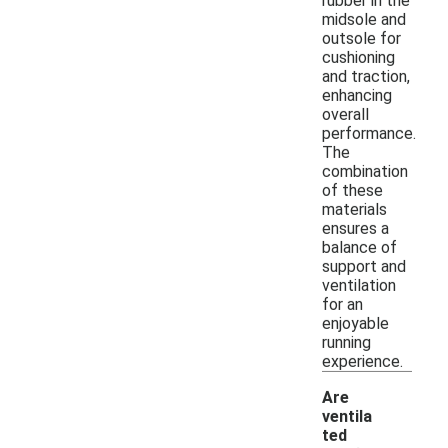
rubber in the
midsole and
outsole for
cushioning
and traction,
enhancing
overall
performance.
The
combination
of these
materials
ensures a
balance of
support and
ventilation
for an
enjoyable
running
experience.
Are
ventila
ted