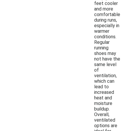
feet cooler
and more
comfortable
during runs,
especially in
warmer
conditions.
Regular
running
shoes may
not have the
same level
of
ventilation,
which can
lead to
increased
heat and
moisture
buildup.
Overall,
ventilated
options are