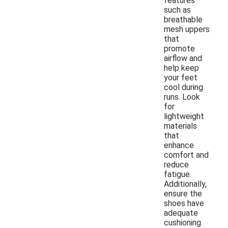
features
such as
breathable
mesh uppers
that
promote
airflow and
help keep
your feet
cool during
runs. Look
for
lightweight
materials
that
enhance
comfort and
reduce
fatigue.
Additionally,
ensure the
shoes have
adequate
cushioning