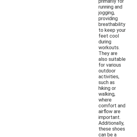
primarily for
running and
jogging,
providing
breathability
to keep your
feet cool
during
workouts.
They are
also suitable
for various
outdoor
activities,
such as
hiking or
walking,
where
comfort and
airflow are
important.
Additionally,
these shoes
can be a