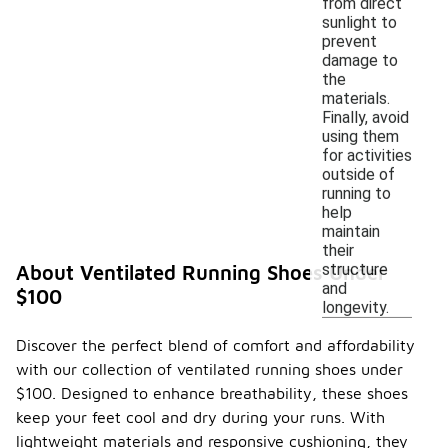
from direct
sunlight to
prevent
damage to
the
materials.
Finally, avoid
using them
for activities
outside of
running to
help
maintain
their
structure
About Ventilated Running Shoes Under
and
$100
longevity.
Discover the perfect blend of comfort and affordability
with our collection of ventilated running shoes under
$100. Designed to enhance breathability, these shoes
keep your feet cool and dry during your runs. With
lightweight materials and responsive cushioning, they