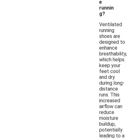
e
runnin
g?
Ventilated
running
shoes are
designed to
enhance
breathability,
which helps
keep your
feet cool
and dry
during long-
distance
runs. This
increased
airflow can
reduce
moisture
buildup,
potentially
leading to a