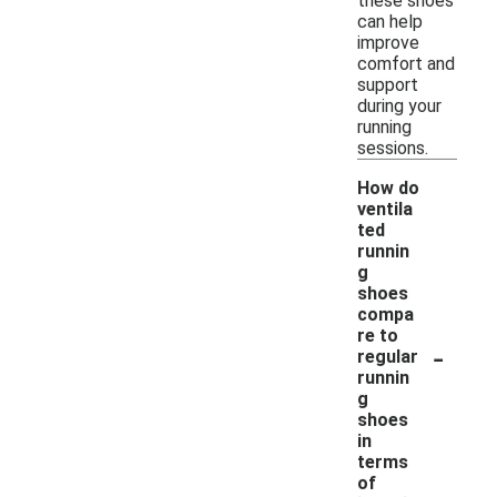
these shoes
can help
improve
comfort and
support
during your
running
sessions.
How do
ventila
ted
runnin
g
shoes
compa
re to
-
regular
runnin
g
shoes
in
terms
of