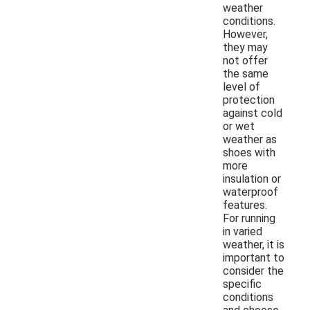
weather
conditions.
However,
they may
not offer
the same
level of
protection
against cold
or wet
weather as
shoes with
more
insulation or
waterproof
features.
For running
in varied
weather, it is
important to
consider the
specific
conditions