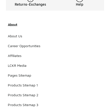
Returns-Exchanges
Help
About
About Us
Career Opportunities
Affiliates
LCKR Media
Pages Sitemap
Products Sitemap 1
Products Sitemap 2
Products Sitemap 3