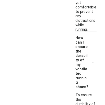
yet
comfortable
to prevent
any
distractions
while
running.
How
can I
ensure
the
durabili
-
ty of
my
ventila
ted
runnin
g
shoes?
To ensure
the
durability of