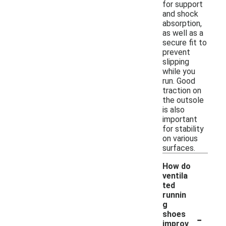
for support
and shock
absorption,
as well as a
secure fit to
prevent
slipping
while you
run. Good
traction on
the outsole
is also
important
for stability
on various
surfaces.
How do
ventila
ted
runnin
g
-
shoes
improv