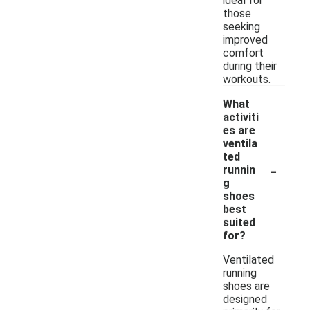
ideal for
those
seeking
improved
comfort
during their
workouts.
What
activiti
es are
ventila
ted
-
runnin
g
shoes
best
suited
for?
Ventilated
running
shoes are
designed